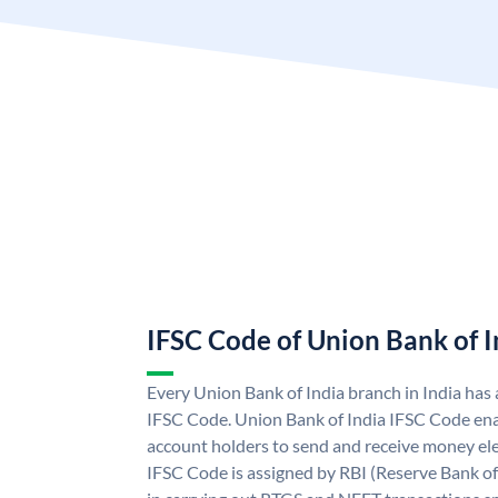
IFSC Code of Union Bank of I
Every Union Bank of India branch in India has
IFSC Code. Union Bank of India IFSC Code ena
account holders to send and receive money ele
IFSC Code is assigned by RBI (Reserve Bank of 