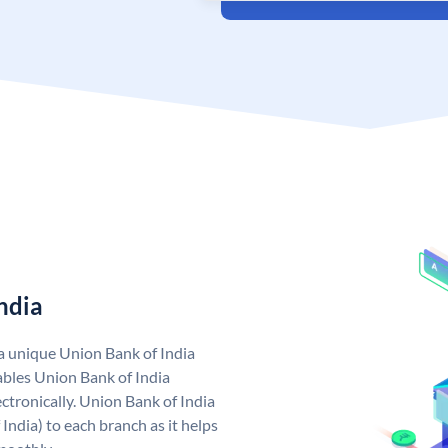
ndia
 a unique Union Bank of India
bles Union Bank of India
ctronically. Union Bank of India
India) to each branch as it helps