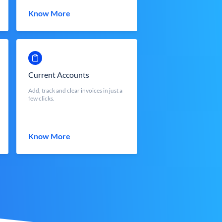
Know More
Current Accounts
Add, track and clear invoices in just a
few clicks.
Know More