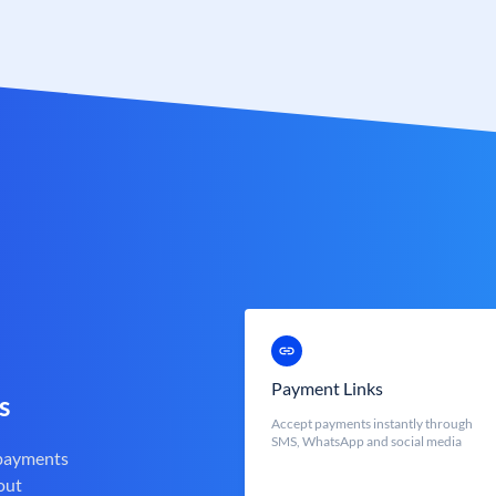
Payment Links
s
Accept payments instantly through
SMS, WhatsApp and social media
 payments
out