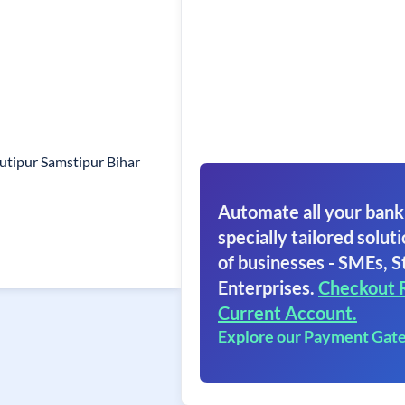
utipur Samstipur Bihar
Automate all your bank
specially tailored soluti
of businesses - SMEs, S
Enterprises.
Checkout 
Current Account.
Explore our Payment Gat