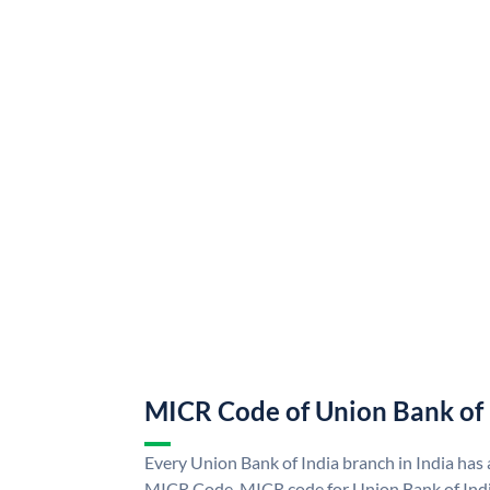
MICR Code of Union Bank of 
Every Union Bank of India branch in India has
MICR Code. MICR code for Union Bank of Indi