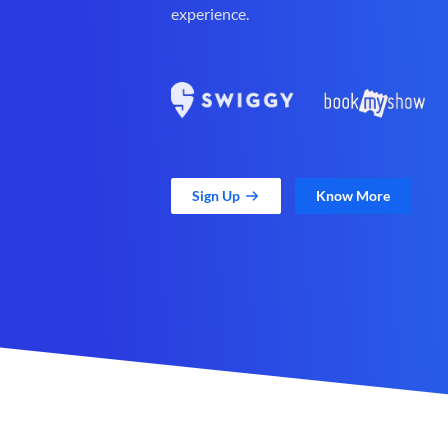
experience.
Sign Up
Know More