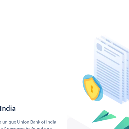
India
 a unique Union Bank of India
a &nbsp;can be found on a