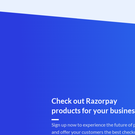
Check out Razorpay
products for your busines
Sign up now to experience the future of
and offer your customers the best check