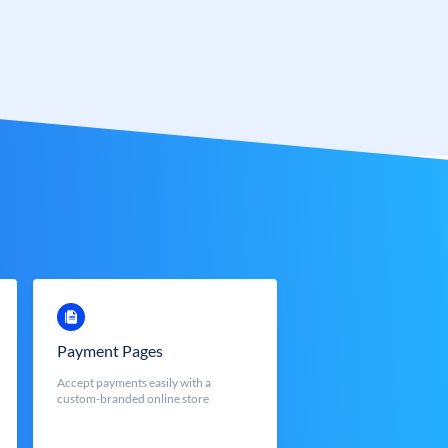
Payment Pages
Accept payments easily with a
custom-branded online store