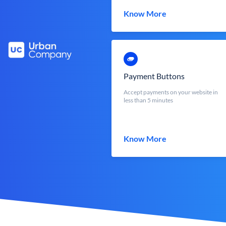
Know More
Payment Buttons
Accept payments on your website in
less than 5 minutes
Know More