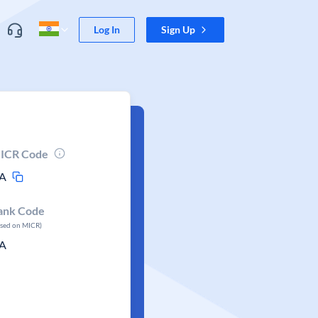
Log In
Sign Up
ICR Code
A
ank Code
ased on MICR)
A