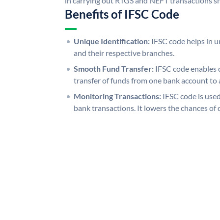
in carrying out RTGS and NEFT transactions s
Benefits of IFSC Code
Unique Identification:
IFSC code helps in un
and their respective branches.
Smooth Fund Transfer:
IFSC code enables 
transfer of funds from one bank account to 
Monitoring Transactions:
IFSC code is used
bank transactions. It lowers the chances of 