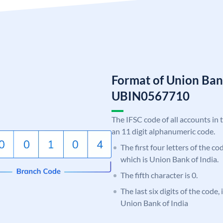
Format of Union Ban
UBIN0567710
The IFSC code of all accounts in 
an 11 digit alphanumeric code.
The first four letters of the c
which is Union Bank of India.
The fifth character is 0.
The last six digits of the code,
Union Bank of India