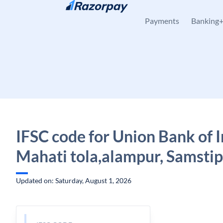
Skip to content
Payments
Banking
IFSC code for Union Bank of I
Mahati tola,alampur, Samstip
Updated on: Saturday, August 1, 2026