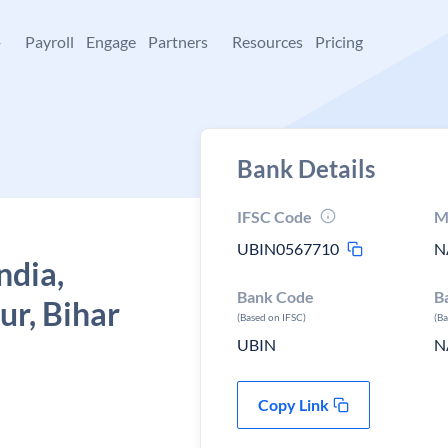
+
Payroll
Engage
Partners
Resources
Pricing
Bank Details
IFSC Code
M
UBIN0567710
N
ndia,
Bank Code
B
ur, Bihar
(Based on IFSC)
(B
UBIN
N
Copy Link