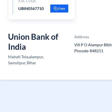
IFSC CODE
UBIN0567710
Copy
Union Bank of
Address
India
Vill P O Alampur Bibh
Pincode-848211
Mahati Tola,alampur,
Samstipur, Bihar