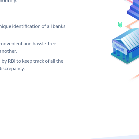
moothly.
ique identification of all banks
convenient and hassle-free
another.
 by RBI to keep track of all the
discrepancy.