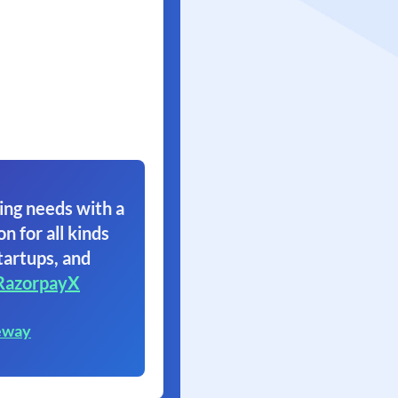
ing needs with a
on for all kinds
tartups, and
RazorpayX
eway