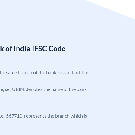
k of India IFSC Code
the same branch of the bank is standard. It is
ode, i.e., UBIN, denotes the name of the bank
 i.e., 567710, represents the branch which is