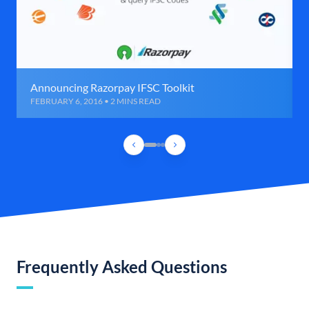
Announcing Razorpay IFSC Toolkit
FEBRUARY 6, 2016 • 2 MINS READ
Frequently Asked Questions