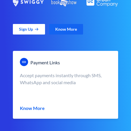
Sign Up
Know More
Payment Links
Accept payments instantly through SMS,
WhatsApp and social media
Know More