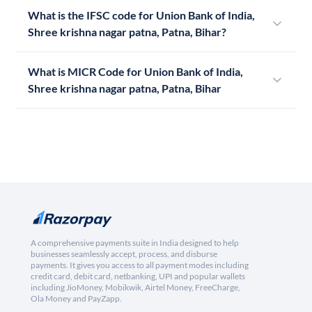
What is the IFSC code for Union Bank of India,
Shree krishna nagar patna, Patna, Bihar?
What is MICR Code for Union Bank of India,
Shree krishna nagar patna, Patna, Bihar
A comprehensive payments suite in India designed to help
businesses seamlessly accept, process, and disburse
payments. It gives you access to all payment modes including
credit card, debit card, netbanking, UPI and popular wallets
including JioMoney, Mobikwik, Airtel Money, FreeCharge,
Ola Money and PayZapp.