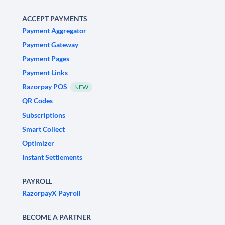
ACCEPT PAYMENTS
Payment Aggregator
Payment Gateway
Payment Pages
Payment Links
Razorpay POS
NEW
QR Codes
Subscriptions
Smart Collect
Optimizer
Instant Settlements
PAYROLL
RazorpayX Payroll
BECOME A PARTNER