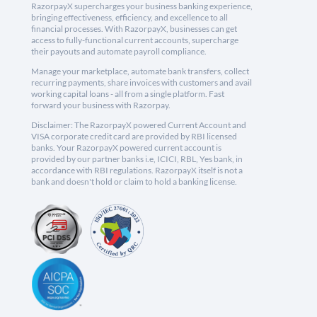
RazorpayX supercharges your business banking experience,
bringing effectiveness, efficiency, and excellence to all
financial processes. With RazorpayX, businesses can get
access to fully-functional current accounts, supercharge
their payouts and automate payroll compliance.
Manage your marketplace, automate bank transfers, collect
recurring payments, share invoices with customers and avail
working capital loans - all from a single platform. Fast
forward your business with Razorpay.
Disclaimer: The RazorpayX powered Current Account and
VISA corporate credit card are provided by RBI licensed
banks. Your RazorpayX powered current account is
provided by our partner banks i.e, ICICI, RBL, Yes bank, in
accordance with RBI regulations. RazorpayX itself is not a
bank and doesn't hold or claim to hold a banking license.