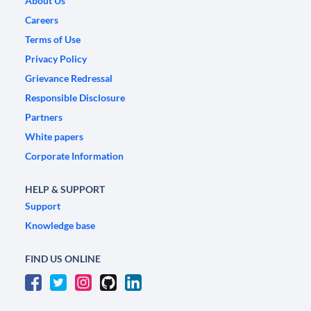
About Us
Careers
Terms of Use
Privacy Policy
Grievance Redressal
Responsible Disclosure
Partners
White papers
Corporate Information
HELP & SUPPORT
Support
Knowledge base
FIND US ONLINE