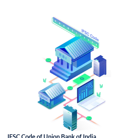
IFSC Code of Union Bank of India