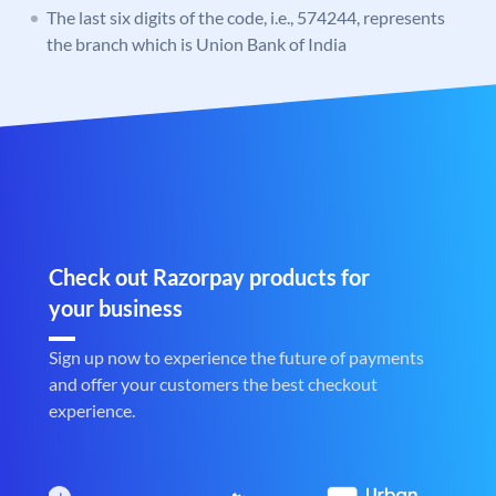
The last six digits of the code, i.e., 574244, represents
the branch which is Union Bank of India
Check out Razorpay products for
your business
Sign up now to experience the future of payments
and offer your customers the best checkout
experience.