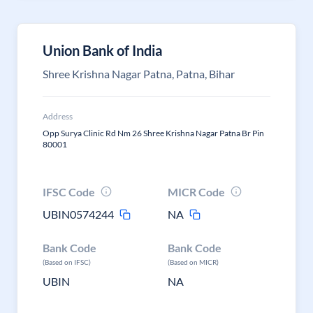
Union Bank of India
Shree Krishna Nagar Patna, Patna, Bihar
Address
Opp Surya Clinic Rd Nm 26 Shree Krishna Nagar Patna Br Pin
80001
IFSC Code
MICR Code
UBIN0574244
NA
Bank Code
Bank Code
(Based on IFSC)
(Based on MICR)
UBIN
NA