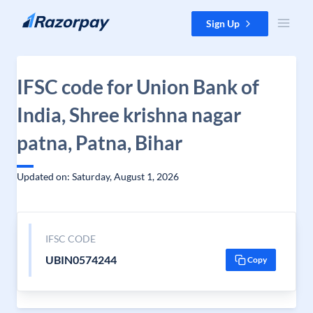
Skip to content
Sign Up
IFSC code for Union Bank of
India, Shree krishna nagar
patna, Patna, Bihar
Updated on: Saturday, August 1, 2026
IFSC CODE
UBIN0574244
Copy