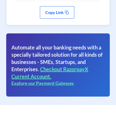
Copy Link
Automate all your banking needs with a
specially tailored solution for all kinds of
businesses - SMEs, Startups, and
Enterprises.
Checkout RazorpayX
Current Account.
Explore our Payment Gateway