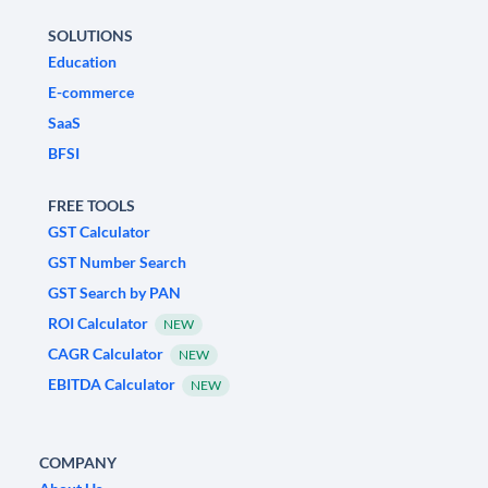
SOLUTIONS
Education
E-commerce
SaaS
BFSI
FREE TOOLS
GST Calculator
GST Number Search
GST Search by PAN
ROI Calculator
NEW
CAGR Calculator
NEW
EBITDA Calculator
NEW
COMPANY