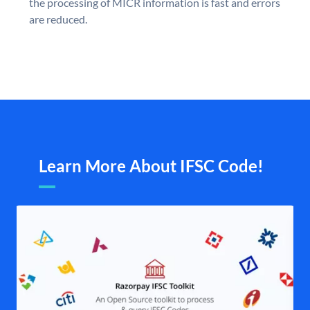
the processing of MICR information is fast and errors
are reduced.
Learn More About IFSC Code!