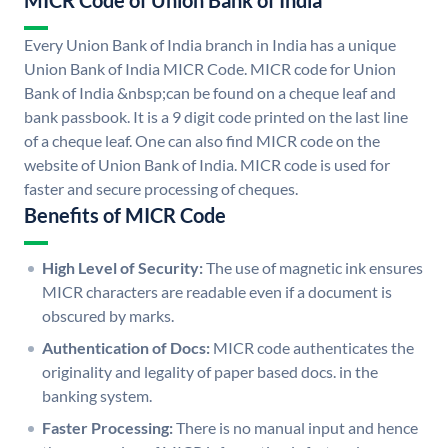
MICR Code of Union Bank of India
Every Union Bank of India branch in India has a unique
Union Bank of India MICR Code. MICR code for Union
Bank of India &nbsp;can be found on a cheque leaf and
bank passbook. It is a 9 digit code printed on the last line
of a cheque leaf. One can also find MICR code on the
website of Union Bank of India. MICR code is used for
faster and secure processing of cheques.
Benefits of MICR Code
High Level of Security:
The use of magnetic ink ensures
MICR characters are readable even if a document is
obscured by marks.
Authentication of Docs:
MICR code authenticates the
originality and legality of paper based docs. in the
banking system.
Faster Processing:
There is no manual input and hence