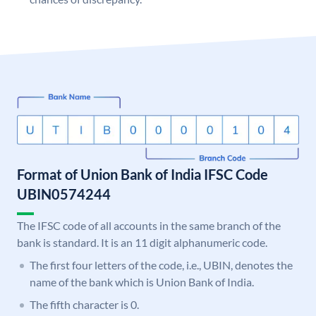
Format of Union Bank of India IFSC Code
UBIN0574244
The IFSC code of all accounts in the same branch of the
bank is standard. It is an 11 digit alphanumeric code.
The first four letters of the code, i.e., UBIN, denotes the
name of the bank which is Union Bank of India.
The fifth character is 0.