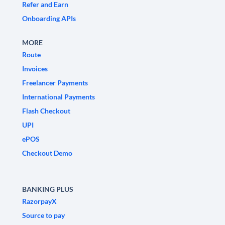
Refer and Earn
Onboarding APIs
MORE
Route
Invoices
Freelancer Payments
International Payments
Flash Checkout
UPI
ePOS
Checkout Demo
BANKING PLUS
RazorpayX
Source to pay