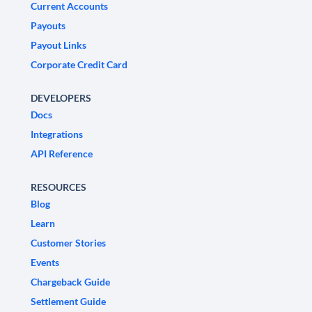
Current Accounts
Payouts
Payout Links
Corporate Credit Card
DEVELOPERS
Docs
Integrations
API Reference
RESOURCES
Blog
Learn
Customer Stories
Events
Chargeback Guide
Settlement Guide