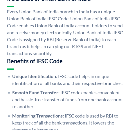
Every Union Bank of India branch in India has a unique
Union Bank of India IFSC Code. Union Bank of India IFSC
Code enables Union Bank of India account holders to send
and receive money electronically. Union Bank of India IFSC
Code is assigned by RBI (Reserve Bank of India) to each
branch as it helps in carrying out RTGS and NEFT
transactions smoothly.
Benefits of IFSC Code
Unique Identification:
IFSC code helps in unique
identification of all banks and their respective branches.
Smooth Fund Transfer:
IFSC code enables convenient
and hassle-free transfer of funds from one bank account
to another.
Monitoring Transactions:
IFSC code is used by RBI to
keep track of all the bank transactions. It lowers the
chances of discrepancy.