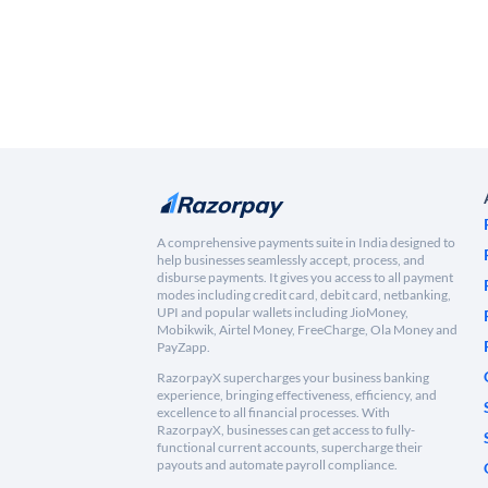
A comprehensive payments suite in India designed to
help businesses seamlessly accept, process, and
disburse payments. It gives you access to all payment
modes including credit card, debit card, netbanking,
UPI and popular wallets including JioMoney,
Mobikwik, Airtel Money, FreeCharge, Ola Money and
PayZapp.
RazorpayX supercharges your business banking
experience, bringing effectiveness, efficiency, and
excellence to all financial processes. With
RazorpayX, businesses can get access to fully-
functional current accounts, supercharge their
payouts and automate payroll compliance.