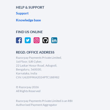
HELP & SUPPORT
Support
Knowledge base
FIND US ONLINE
REGD. OFFICE ADDRESS
Razorpay Payments Private Limited,
1st Floor, SJR Cyber,
22 Laskar Hosur Road, Adugodi,
Bengaluru, 560030,
Karnataka, India
CIN: U62099KA2024PTC188982
©
Razorpay
2026
All Rights Reserved
Razorpay Payments Private Limited is an RBI
Authorised Payment Aggregator