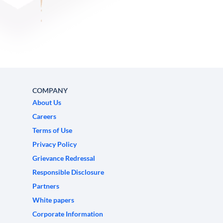
COMPANY
About Us
Careers
Terms of Use
Privacy Policy
Grievance Redressal
Responsible Disclosure
Partners
White papers
Corporate Information