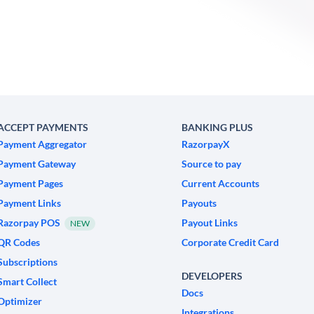
ACCEPT PAYMENTS
BANKING PLUS
Payment Aggregator
RazorpayX
Payment Gateway
Source to pay
Payment Pages
Current Accounts
Payment Links
Payouts
Razorpay POS
Payout Links
NEW
QR Codes
Corporate Credit Card
Subscriptions
DEVELOPERS
Smart Collect
Docs
Optimizer
Integrations