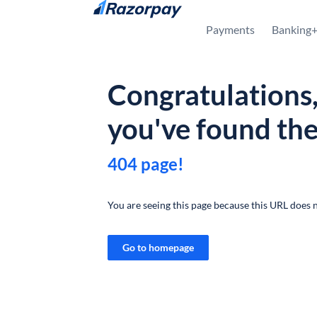
Skip to content
Payments
Banking
Congratulations
you've found th
404 page!
You are seeing this page because this URL does n
Go to homepage