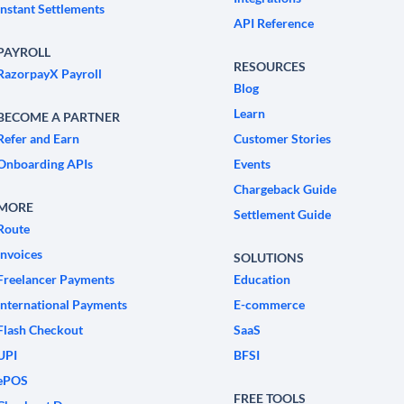
Instant Settlements
API Reference
PAYROLL
RESOURCES
RazorpayX Payroll
Blog
Learn
BECOME A PARTNER
Refer and Earn
Customer Stories
Onboarding APIs
Events
Chargeback Guide
MORE
Settlement Guide
Route
Invoices
SOLUTIONS
Freelancer Payments
Education
International Payments
E-commerce
Flash Checkout
SaaS
UPI
BFSI
ePOS
FREE TOOLS