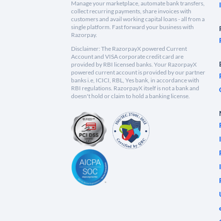
Manage your marketplace, automate bank transfers,
collect recurring payments, share invoices with
customers and avail working capital loans - all from a
single platform. Fast forward your business with
Razorpay.
Disclaimer: The RazorpayX powered Current
Account and VISA corporate credit card are
provided by RBI licensed banks. Your RazorpayX
powered current account is provided by our partner
banks i.e, ICICI, RBL, Yes bank, in accordance with
RBI regulations. RazorpayX itself is not a bank and
doesn't hold or claim to hold a banking license.