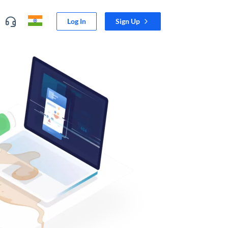
Log In
Sign Up