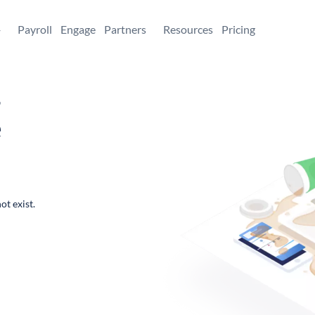
+
Payroll
Engage
Partners
Resources
Pricing
,
e
ot exist.