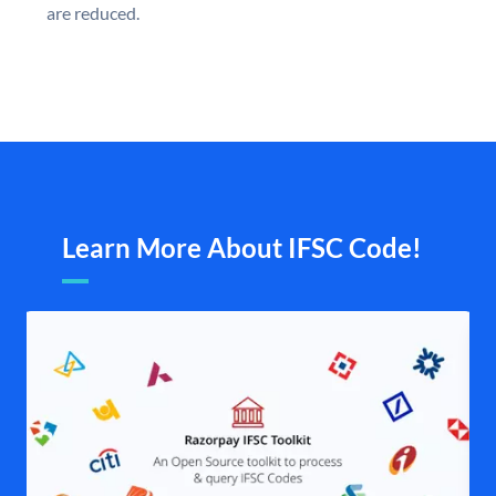
are reduced.
Learn More About IFSC Code!