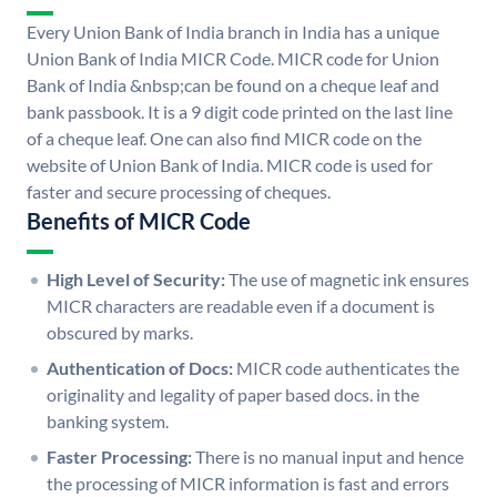
Every Union Bank of India branch in India has a unique
Union Bank of India MICR Code. MICR code for Union
Bank of India &nbsp;can be found on a cheque leaf and
bank passbook. It is a 9 digit code printed on the last line
of a cheque leaf. One can also find MICR code on the
website of Union Bank of India. MICR code is used for
faster and secure processing of cheques.
Benefits of MICR Code
High Level of Security:
The use of magnetic ink ensures
MICR characters are readable even if a document is
obscured by marks.
Authentication of Docs:
MICR code authenticates the
originality and legality of paper based docs. in the
banking system.
Faster Processing:
There is no manual input and hence
the processing of MICR information is fast and errors