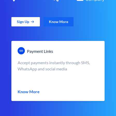
Sign Up
Know More
Payment Links
Accept payments instantly through SMS,
WhatsApp and social media
Know More