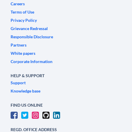
Careers
Terms of Use
Privacy Policy
Grievance Redressal
Responsible Disclosure
Partners
White papers
Corporate Information
HELP & SUPPORT
Support
Knowledge base
FIND US ONLINE
REGD. OFFICE ADDRESS