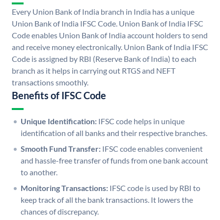
Every Union Bank of India branch in India has a unique
Union Bank of India IFSC Code. Union Bank of India IFSC
Code enables Union Bank of India account holders to send
and receive money electronically. Union Bank of India IFSC
Code is assigned by RBI (Reserve Bank of India) to each
branch as it helps in carrying out RTGS and NEFT
transactions smoothly.
Benefits of IFSC Code
Unique Identification:
IFSC code helps in unique
identification of all banks and their respective branches.
Smooth Fund Transfer:
IFSC code enables convenient
and hassle-free transfer of funds from one bank account
to another.
Monitoring Transactions:
IFSC code is used by RBI to
keep track of all the bank transactions. It lowers the
chances of discrepancy.