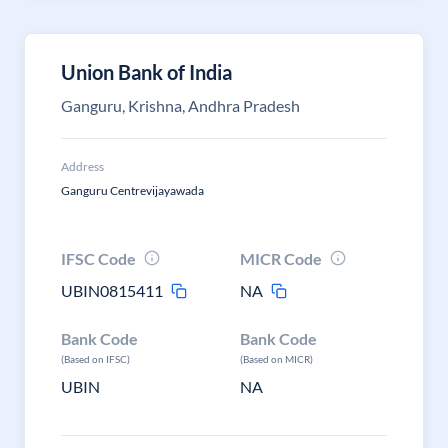
Union Bank of India
Ganguru, Krishna, Andhra Pradesh
Address
Ganguru Centrevijayawada
IFSC Code
MICR Code
UBIN0815411
NA
Bank Code
Bank Code
(Based on IFSC)
(Based on MICR)
UBIN
NA