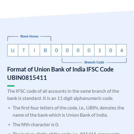
Format of Union Bank of India IFSC Code
UBIN0815411
The IFSC code of all accounts in the same branch of the
bank is standard. It is an 11 digit alphanumeric code.
The first four letters of the code, i.e., UBIN, denotes the
name of the bank which is Union Bank of India.
The fifth character is 0.
The last six digits of the code, i.e., 815411, represents