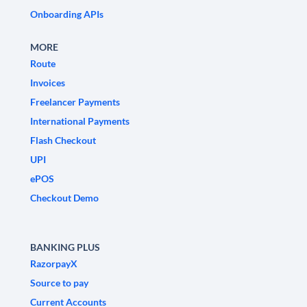
Onboarding APIs
MORE
Route
Invoices
Freelancer Payments
International Payments
Flash Checkout
UPI
ePOS
Checkout Demo
BANKING PLUS
RazorpayX
Source to pay
Current Accounts