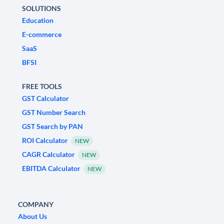
SOLUTIONS
Education
E-commerce
SaaS
BFSI
FREE TOOLS
GST Calculator
GST Number Search
GST Search by PAN
ROI Calculator
NEW
CAGR Calculator
NEW
EBITDA Calculator
NEW
COMPANY
About Us