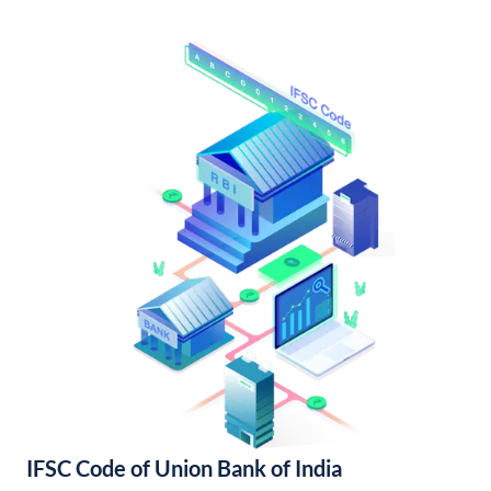
IFSC Code of Union Bank of India