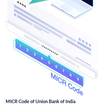
MICR Code of Union Bank of India