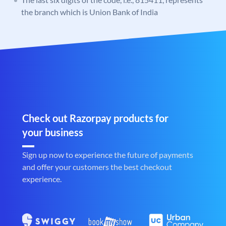
the branch which is Union Bank of India
Check out Razorpay products for
your business
Sign up now to experience the future of payments
and offer your customers the best checkout
experience.