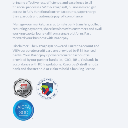
bringing effectiveness, efficiency, and excellence to all
financial processes. With RazorpayX, businesses can get
access to fully-functional current accounts, supercharge
their payouts and automate payroll compliance.
Manage your marketplace, automate bank transfers, collect
recurring payments, share invoices with customers and avail
working capital loans - all from a single platform. Fast
forward your business with Razorpay.
Disclaimer: The RazorpayX powered Current Account and
VISA corporate credit card are provided by RBI licensed
banks. Your RazorpayX powered current account is
provided by our partner banks i.e, ICICI, RBL, Yes bank, in
accordance with RBI regulations. RazorpayX itself is not a
bank and doesn't hold or claim to hold a banking license.