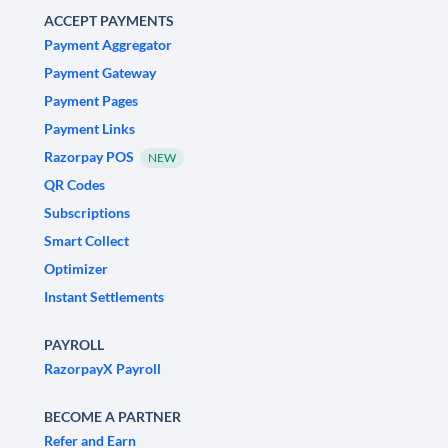
ACCEPT PAYMENTS
Payment Aggregator
Payment Gateway
Payment Pages
Payment Links
Razorpay POS
NEW
QR Codes
Subscriptions
Smart Collect
Optimizer
Instant Settlements
PAYROLL
RazorpayX Payroll
BECOME A PARTNER
Refer and Earn