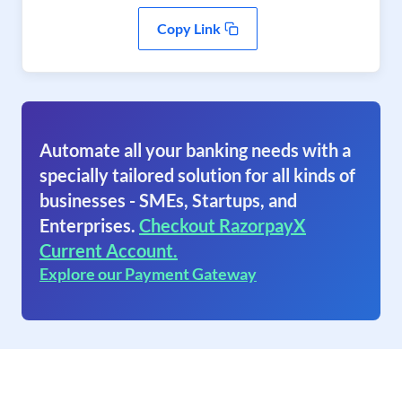
Copy Link
Automate all your banking needs with a
specially tailored solution for all kinds of
businesses - SMEs, Startups, and
Enterprises.
Checkout RazorpayX
Current Account.
Explore our Payment Gateway