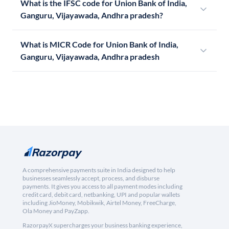
What is the IFSC code for Union Bank of India,
Ganguru, Vijayawada, Andhra pradesh?
What is MICR Code for Union Bank of India,
Ganguru, Vijayawada, Andhra pradesh
A comprehensive payments suite in India designed to help
businesses seamlessly accept, process, and disburse
payments. It gives you access to all payment modes including
credit card, debit card, netbanking, UPI and popular wallets
including JioMoney, Mobikwik, Airtel Money, FreeCharge,
Ola Money and PayZapp.
RazorpayX supercharges your business banking experience,