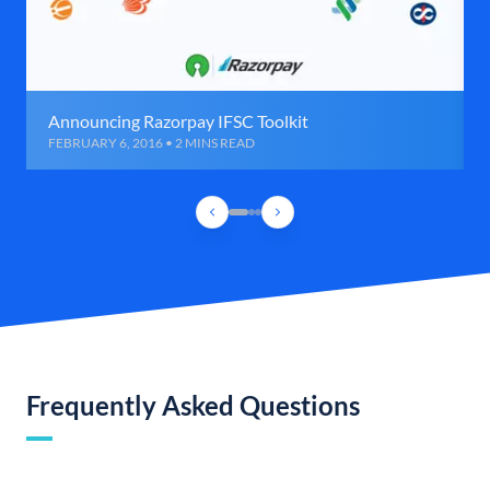
Announcing Razorpay IFSC Toolkit
FEBRUARY 6, 2016 • 2 MINS READ
Frequently Asked Questions