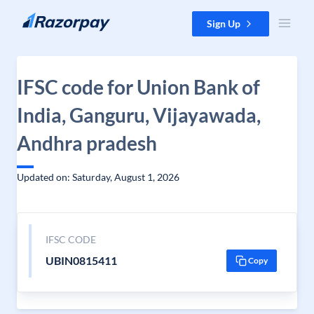
Skip to content
Sign Up
IFSC code for Union Bank of
India, Ganguru, Vijayawada,
Andhra pradesh
Updated on: Saturday, August 1, 2026
IFSC CODE
UBIN0815411
Copy