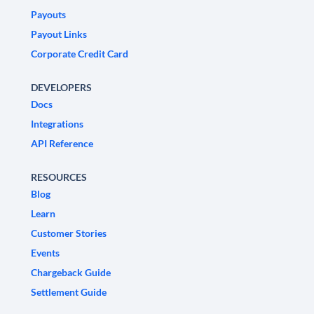
Payouts
Payout Links
Corporate Credit Card
DEVELOPERS
Docs
Integrations
API Reference
RESOURCES
Blog
Learn
Customer Stories
Events
Chargeback Guide
Settlement Guide