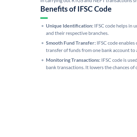
in carrying out RTGS and NEFT transactions s
Benefits of IFSC Code
Unique Identification:
IFSC code helps in un
and their respective branches.
Smooth Fund Transfer:
IFSC code enables 
transfer of funds from one bank account to 
Monitoring Transactions:
IFSC code is used
bank transactions. It lowers the chances of 