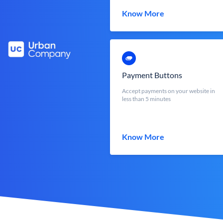
Know More
Payment Buttons
Accept payments on your website in
less than 5 minutes
Know More