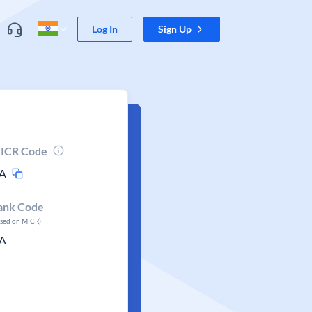
Log In
Sign Up
ICR Code
A
ank Code
ased on MICR)
A