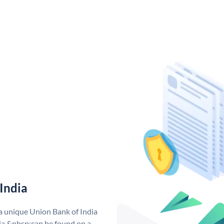
India
 a unique Union Bank of India
a &nbsp;can be found on a