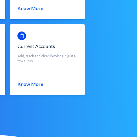
Know More
Current Accounts
Add, track and clear invoices in just a
few clicks.
Know More