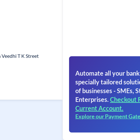
 Veedhi T K Street
Automate all your bank
specially tailored soluti
of businesses - SMEs, S
Enterprises.
Checkout 
Current Account.
Explore our Payment Gat