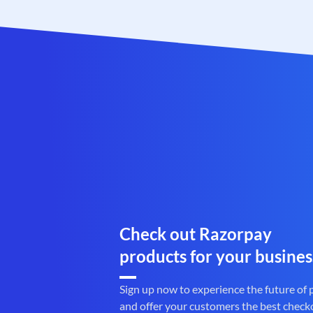
Check out Razorpay
products for your busines
Sign up now to experience the future of
and offer your customers the best check