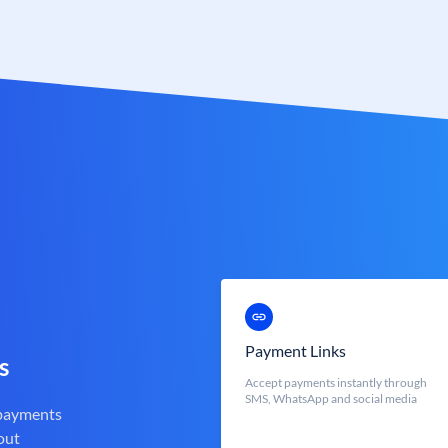
Payment Links
s
Accept payments instantly through
SMS, WhatsApp and social media
 payments
out