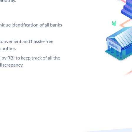
moothly.
ique identification of all banks
convenient and hassle-free
another.
 by RBI to keep track of all the
discrepancy.