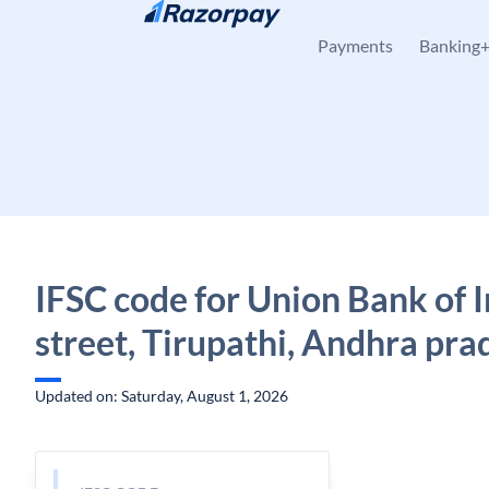
Skip to content
Payments
Banking
IFSC code for Union Bank of I
street, Tirupathi, Andhra pra
Updated on: Saturday, August 1, 2026