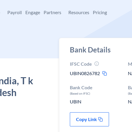
+
Payroll
Engage
Partners
Resources
Pricing
Bank Details
IFSC Code
M
UBIN0826782
N
ndia, T k
Bank Code
B
desh
(Based on IFSC)
(B
UBIN
N
Copy Link