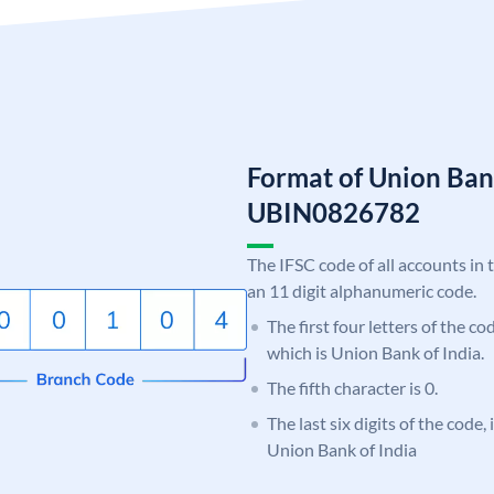
Format of Union Ban
UBIN0826782
The IFSC code of all accounts in 
an 11 digit alphanumeric code.
The first four letters of the c
which is Union Bank of India.
The fifth character is 0.
The last six digits of the code,
Union Bank of India