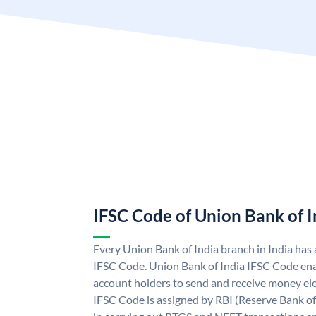
IFSC Code of Union Bank of I
Every Union Bank of India branch in India has
IFSC Code. Union Bank of India IFSC Code ena
account holders to send and receive money ele
IFSC Code is assigned by RBI (Reserve Bank of 