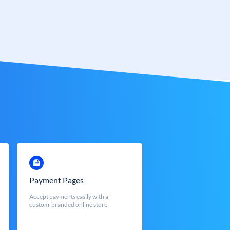
Payment Pages
Accept payments easily with a
custom-branded online store