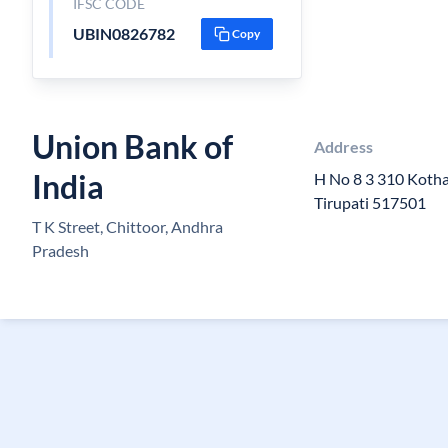
IFSC CODE
UBIN0826782
Copy
Union Bank of
Address
India
H No 8 3 310 Kotha
Tirupati 517501
T K Street, Chittoor, Andhra
Pradesh