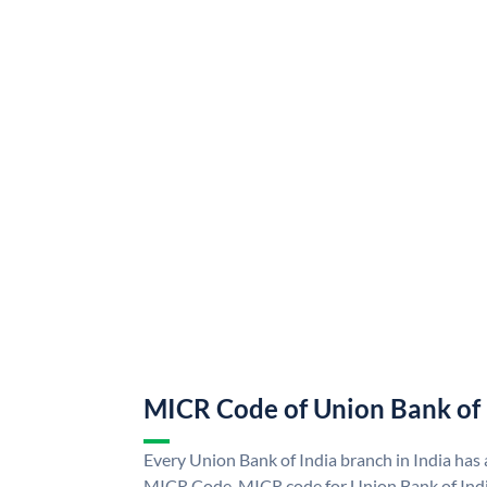
MICR Code of Union Bank of 
Every Union Bank of India branch in India has
MICR Code. MICR code for Union Bank of Indi