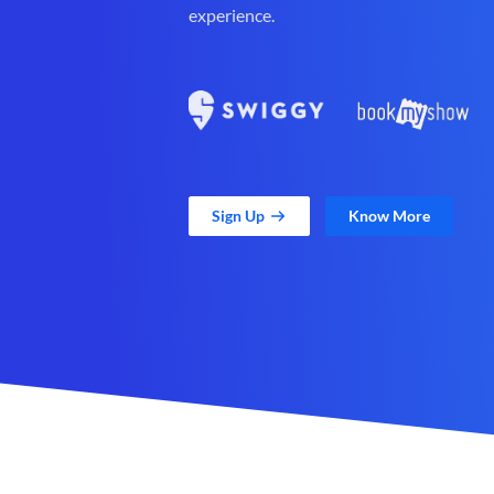
experience.
Sign Up
Know More