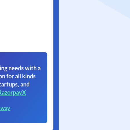
ing needs with a
on for all kinds
tartups, and
RazorpayX
eway