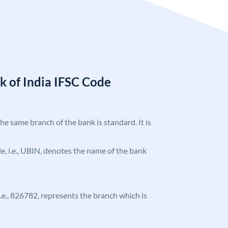
k of India IFSC Code
the same branch of the bank is standard. It is
ode, i.e., UBIN, denotes the name of the bank
 i.e., 826782, represents the branch which is