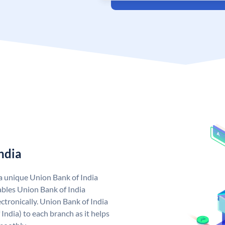
ndia
 a unique Union Bank of India
bles Union Bank of India
ctronically. Union Bank of India
India) to each branch as it helps