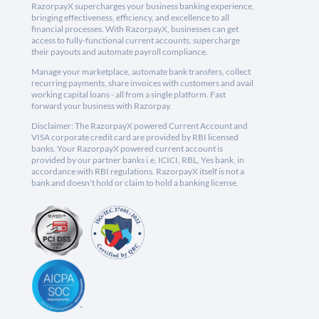
RazorpayX supercharges your business banking experience,
bringing effectiveness, efficiency, and excellence to all
financial processes. With RazorpayX, businesses can get
access to fully-functional current accounts, supercharge
their payouts and automate payroll compliance.
Manage your marketplace, automate bank transfers, collect
recurring payments, share invoices with customers and avail
working capital loans - all from a single platform. Fast
forward your business with Razorpay.
Disclaimer: The RazorpayX powered Current Account and
VISA corporate credit card are provided by RBI licensed
banks. Your RazorpayX powered current account is
provided by our partner banks i.e, ICICI, RBL, Yes bank, in
accordance with RBI regulations. RazorpayX itself is not a
bank and doesn't hold or claim to hold a banking license.