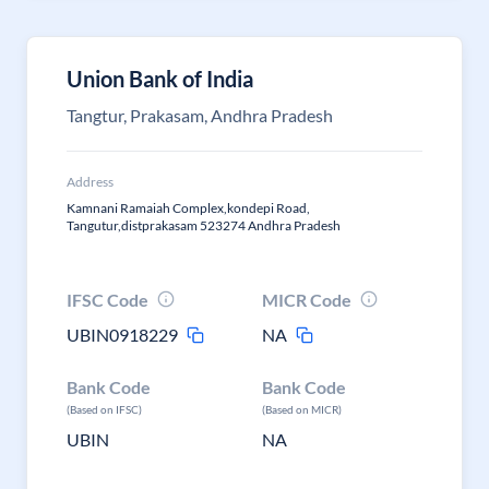
Union Bank of India
Tangtur, Prakasam, Andhra Pradesh
Address
Kamnani Ramaiah Complex,kondepi Road,
Tangutur,distprakasam 523274 Andhra Pradesh
IFSC Code
MICR Code
UBIN0918229
NA
Bank Code
Bank Code
(Based on IFSC)
(Based on MICR)
UBIN
NA