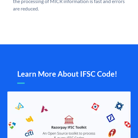
the processing of MICR information is fast and errors
are reduced.
Learn More About IFSC Code!