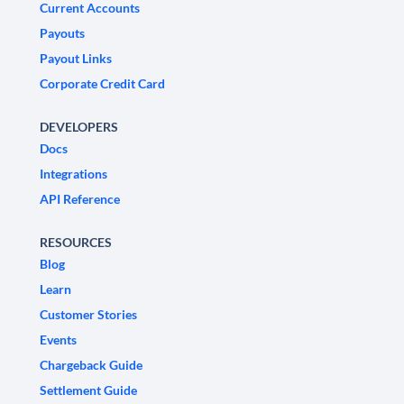
Current Accounts
Payouts
Payout Links
Corporate Credit Card
DEVELOPERS
Docs
Integrations
API Reference
RESOURCES
Blog
Learn
Customer Stories
Events
Chargeback Guide
Settlement Guide