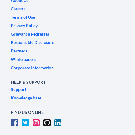
About Us
Careers
Terms of Use
Privacy Policy
Grievance Redressal
Responsible Disclosure
Partners
White papers
Corporate Information
HELP & SUPPORT
Support
Knowledge base
FIND US ONLINE