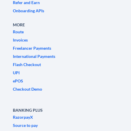
Refer and Earn
Onboarding APIs
MORE
Route
Invoices
Freelancer Payments
International Payments
Flash Checkout
UPI
ePOS
Checkout Demo
BANKING PLUS
RazorpayX
Source to pay