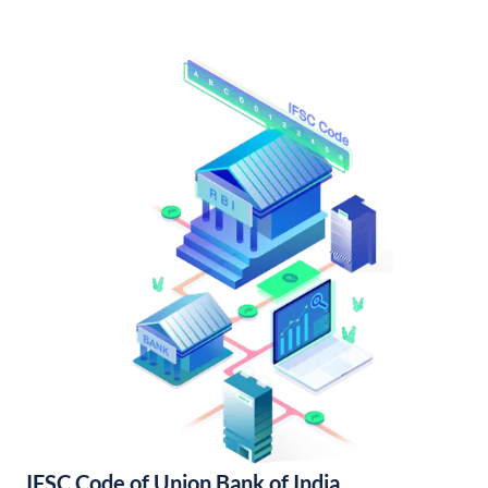
IFSC Code of Union Bank of India