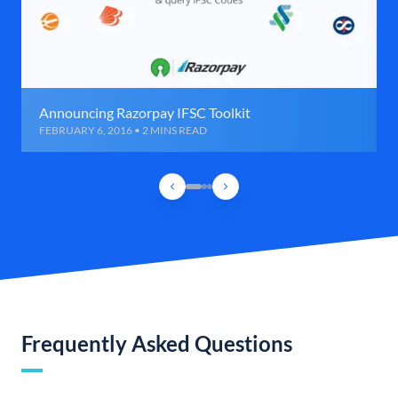
Announcing Razorpay IFSC Toolkit
FEBRUARY 6, 2016 • 2 MINS READ
Frequently Asked Questions