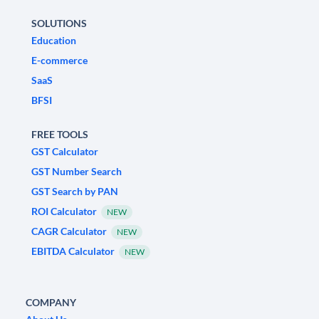
SOLUTIONS
Education
E-commerce
SaaS
BFSI
FREE TOOLS
GST Calculator
GST Number Search
GST Search by PAN
ROI Calculator
NEW
CAGR Calculator
NEW
EBITDA Calculator
NEW
COMPANY