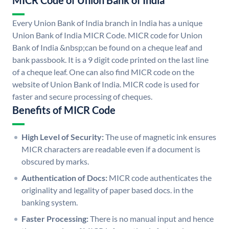
MICR Code of Union Bank of India
Every Union Bank of India branch in India has a unique
Union Bank of India MICR Code. MICR code for Union
Bank of India &nbsp;can be found on a cheque leaf and
bank passbook. It is a 9 digit code printed on the last line
of a cheque leaf. One can also find MICR code on the
website of Union Bank of India. MICR code is used for
faster and secure processing of cheques.
Benefits of MICR Code
High Level of Security:
The use of magnetic ink ensures
MICR characters are readable even if a document is
obscured by marks.
Authentication of Docs:
MICR code authenticates the
originality and legality of paper based docs. in the
banking system.
Faster Processing:
There is no manual input and hence