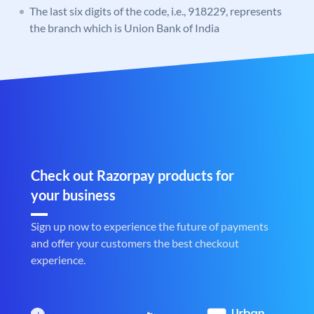
The last six digits of the code, i.e., 918229, represents
the branch which is Union Bank of India
Check out Razorpay products for
your business
Sign up now to experience the future of payments
and offer your customers the best checkout
experience.