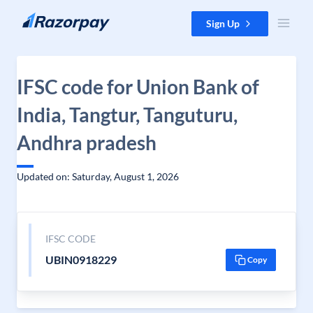
Skip to content
Sign Up
IFSC code for Union Bank of
India, Tangtur, Tanguturu,
Andhra pradesh
Updated on: Saturday, August 1, 2026
IFSC CODE
UBIN0918229
Copy