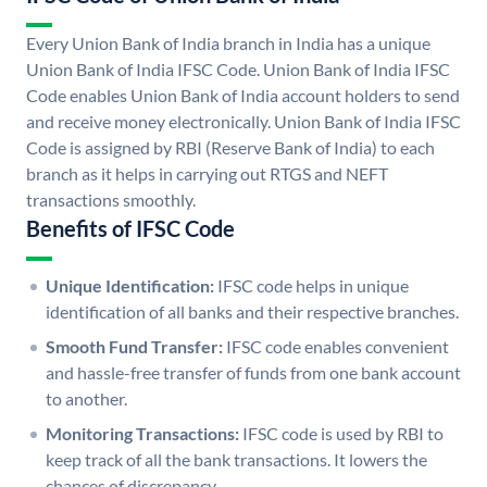
Every Union Bank of India branch in India has a unique
Union Bank of India IFSC Code. Union Bank of India IFSC
Code enables Union Bank of India account holders to send
and receive money electronically. Union Bank of India IFSC
Code is assigned by RBI (Reserve Bank of India) to each
branch as it helps in carrying out RTGS and NEFT
transactions smoothly.
Benefits of IFSC Code
Unique Identification:
IFSC code helps in unique
identification of all banks and their respective branches.
Smooth Fund Transfer:
IFSC code enables convenient
and hassle-free transfer of funds from one bank account
to another.
Monitoring Transactions:
IFSC code is used by RBI to
keep track of all the bank transactions. It lowers the
chances of discrepancy.