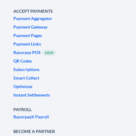
ACCEPT PAYMENTS
Payment Aggregator
Payment Gateway
Payment Pages
Payment Links
Razorpay POS
NEW
QR Codes
Subscriptions
Smart Collect
Optimizer
Instant Settlements
PAYROLL
RazorpayX Payroll
BECOME A PARTNER