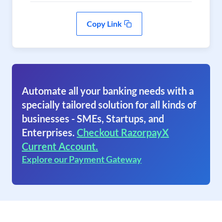
Copy Link
Automate all your banking needs with a
specially tailored solution for all kinds of
businesses - SMEs, Startups, and
Enterprises.
Checkout RazorpayX
Current Account.
Explore our Payment Gateway