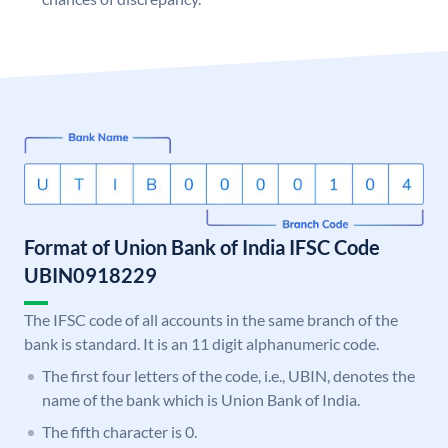
Format of Union Bank of India IFSC Code
UBIN0918229
The IFSC code of all accounts in the same branch of the
bank is standard. It is an 11 digit alphanumeric code.
The first four letters of the code, i.e., UBIN, denotes the
name of the bank which is Union Bank of India.
The fifth character is 0.