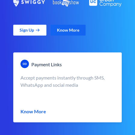
Sign Up
Know More
Payment Links
Accept payments instantly through SMS,
WhatsApp and social media
Know More