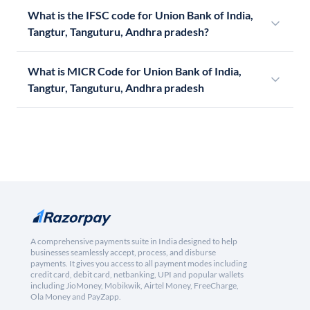
What is the IFSC code for Union Bank of India,
Tangtur, Tanguturu, Andhra pradesh?
What is MICR Code for Union Bank of India,
Tangtur, Tanguturu, Andhra pradesh
A comprehensive payments suite in India designed to help
businesses seamlessly accept, process, and disburse
payments. It gives you access to all payment modes including
credit card, debit card, netbanking, UPI and popular wallets
including JioMoney, Mobikwik, Airtel Money, FreeCharge,
Ola Money and PayZapp.