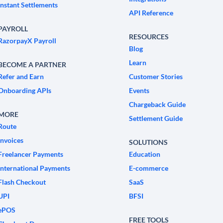
Instant Settlements
API Reference
PAYROLL
RESOURCES
RazorpayX Payroll
Blog
Learn
BECOME A PARTNER
Refer and Earn
Customer Stories
Onboarding APIs
Events
Chargeback Guide
MORE
Settlement Guide
Route
Invoices
SOLUTIONS
Freelancer Payments
Education
International Payments
E-commerce
Flash Checkout
SaaS
UPI
BFSI
ePOS
FREE TOOLS