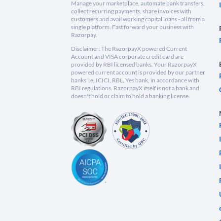
Manage your marketplace, automate bank transfers,
collect recurring payments, share invoices with
customers and avail working capital loans - all from a
single platform. Fast forward your business with
Razorpay.
Disclaimer: The RazorpayX powered Current
Account and VISA corporate credit card are
provided by RBI licensed banks. Your RazorpayX
powered current account is provided by our partner
banks i.e, ICICI, RBL, Yes bank, in accordance with
RBI regulations. RazorpayX itself is not a bank and
doesn't hold or claim to hold a banking license.