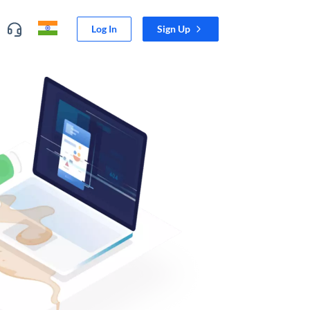
Log In
Sign Up