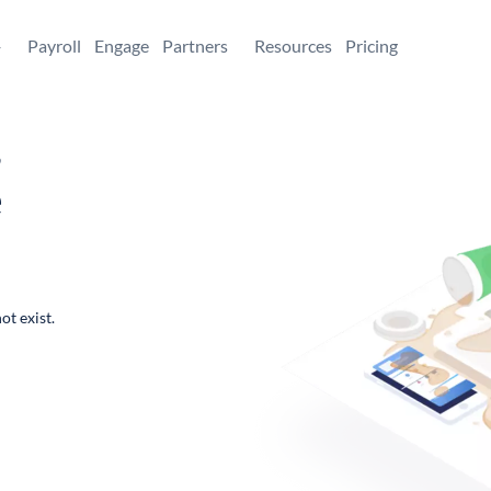
+
Payroll
Engage
Partners
Resources
Pricing
,
e
ot exist.