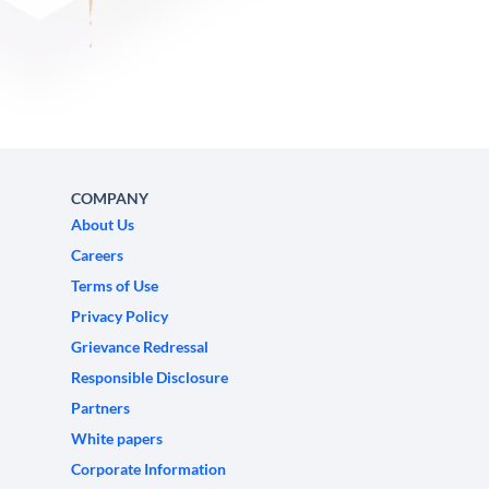
COMPANY
About Us
Careers
Terms of Use
Privacy Policy
Grievance Redressal
Responsible Disclosure
Partners
White papers
Corporate Information