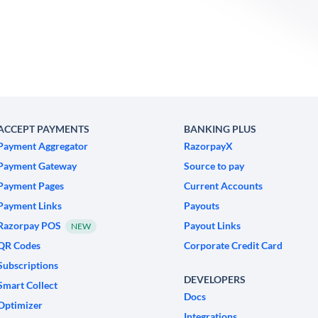
ACCEPT PAYMENTS
BANKING PLUS
Payment Aggregator
RazorpayX
Payment Gateway
Source to pay
Payment Pages
Current Accounts
Payment Links
Payouts
Razorpay POS
Payout Links
NEW
QR Codes
Corporate Credit Card
Subscriptions
DEVELOPERS
Smart Collect
Docs
Optimizer
Integrations