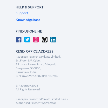
HELP & SUPPORT
Support
Knowledge base
FIND US ONLINE
REGD. OFFICE ADDRESS
Razorpay Payments Private Limited,
1st Floor, SJR Cyber,
22 Laskar Hosur Road, Adugodi,
Bengaluru, 560030,
Karnataka, India
CIN: U62099KA2024PTC188982
©
Razorpay
2026
All Rights Reserved
Razorpay Payments Private Limited is an RBI
Authorised Payment Aggregator