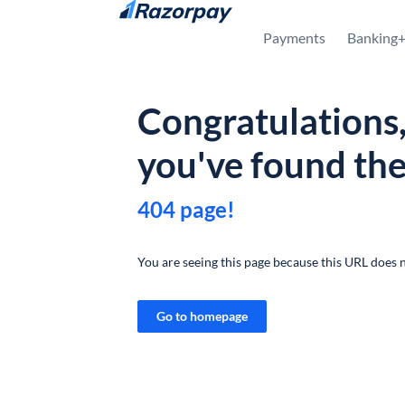
Skip to content
Payments
Banking
Congratulations
you've found th
404 page!
You are seeing this page because this URL does n
Go to homepage