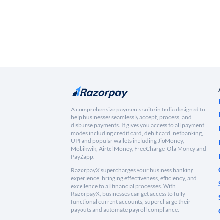
A comprehensive payments suite in India designed to
help businesses seamlessly accept, process, and
disburse payments. It gives you access to all payment
modes including credit card, debit card, netbanking,
UPI and popular wallets including JioMoney,
Mobikwik, Airtel Money, FreeCharge, Ola Money and
PayZapp.
RazorpayX supercharges your business banking
experience, bringing effectiveness, efficiency, and
excellence to all financial processes. With
RazorpayX, businesses can get access to fully-
functional current accounts, supercharge their
payouts and automate payroll compliance.