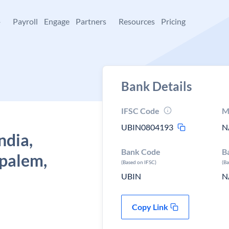
+
Payroll
Engage
Partners
Resources
Pricing
Bank Details
IFSC Code
M
UBIN0804193
N
ndia,
Bank Code
B
ipalem,
(Based on IFSC)
(B
UBIN
N
Copy Link