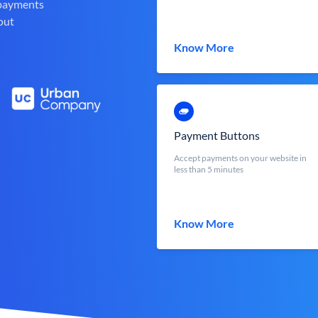
 payments
out
Know More
Payment Buttons
Accept payments on your website in
less than 5 minutes
Know More