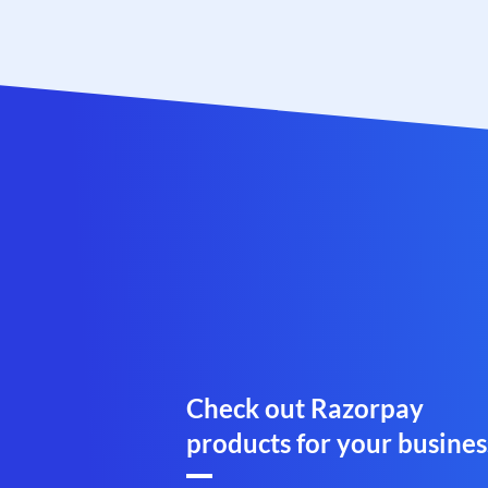
Check out Razorpay
products for your busines