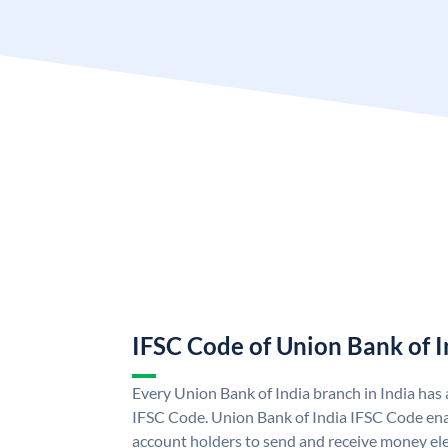
IFSC Code of Union Bank of I
Every Union Bank of India branch in India has
IFSC Code. Union Bank of India IFSC Code ena
account holders to send and receive money ele