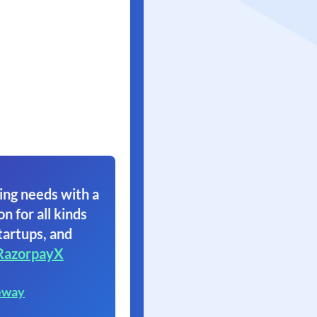
ing needs with a
on for all kinds
tartups, and
RazorpayX
eway