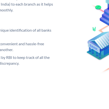
India) to each branch as it helps
moothly.
ique identification of all banks
convenient and hassle-free
another.
 by RBI to keep track of all the
discrepancy.