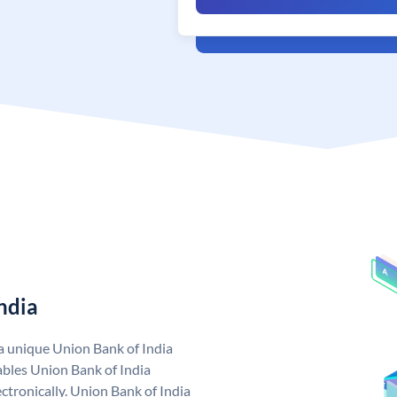
ndia
 a unique Union Bank of India
bles Union Bank of India
ctronically. Union Bank of India