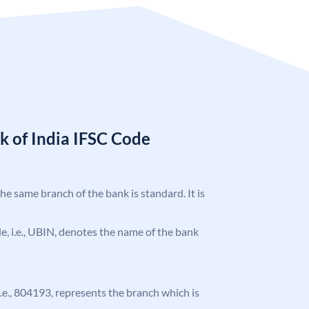
k of India IFSC Code
the same branch of the bank is standard. It is
ode, i.e., UBIN, denotes the name of the bank
 i.e., 804193, represents the branch which is