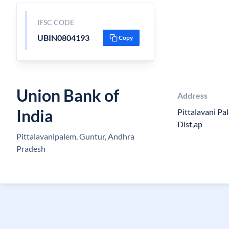
IFSC CODE
UBIN0804193
Copy
Union Bank of
Address
India
Pittalavani Pa
Dist,ap
Pittalavanipalem, Guntur, Andhra
Pradesh