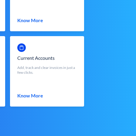
Know More
Current Accounts
Add, track and clear invoices in just a
few clicks.
Know More