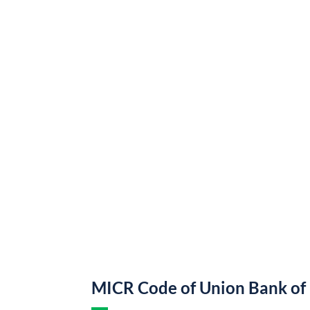
MICR Code of Union Bank of 