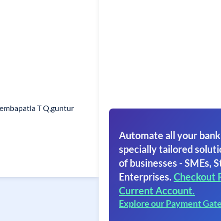
lembapatla T Q,guntur
Automate all your bank
specially tailored soluti
of businesses - SMEs, S
Enterprises.
Checkout 
Current Account.
Explore our Payment Gat