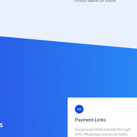
Payment Links
s
Accept payments instantly through
SMS, WhatsApp and social media