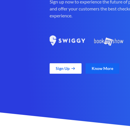
Sign up now to experience the future of
and offer your customers the best check
experience.
Sign Up
Know More