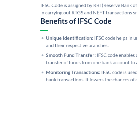
IFSC Code is assigned by RBI (Reserve Bank of 
in carrying out RTGS and NEFT transactions s
Benefits of IFSC Code
Unique Identification:
IFSC code helps in un
and their respective branches.
Smooth Fund Transfer:
IFSC code enables 
transfer of funds from one bank account to 
Monitoring Transactions:
IFSC code is used
bank transactions. It lowers the chances of 