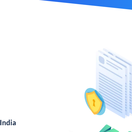
India