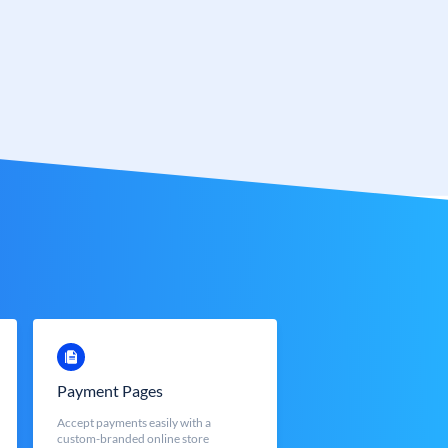
Payment Pages
Accept payments easily with a
custom-branded online store