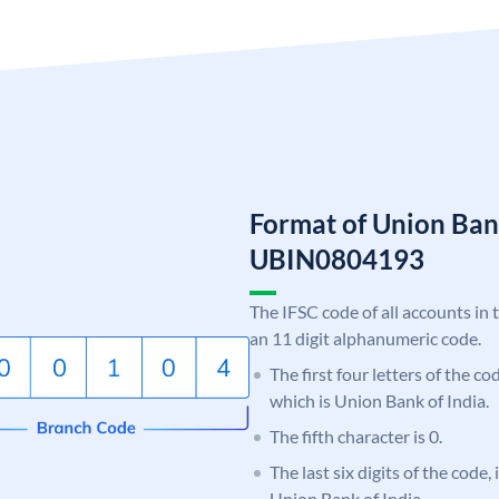
Format of Union Ban
UBIN0804193
The IFSC code of all accounts in 
an 11 digit alphanumeric code.
The first four letters of the c
which is Union Bank of India.
The fifth character is 0.
The last six digits of the code,
Union Bank of India