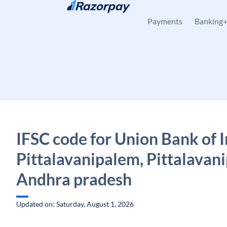
Skip to content
Payments
Banking
IFSC code for Union Bank of I
Pittalavanipalem, Pittalavan
Andhra pradesh
Updated on: Saturday, August 1, 2026