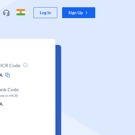
Log In
Sign Up
ICR Code
A
ank Code
ased on MICR)
A