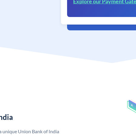
Explore our Payment Gat
ndia
 a unique Union Bank of India