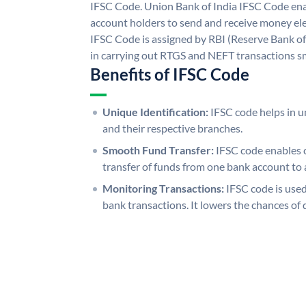
IFSC Code. Union Bank of India IFSC Code ena
account holders to send and receive money ele
IFSC Code is assigned by RBI (Reserve Bank of 
in carrying out RTGS and NEFT transactions s
Benefits of IFSC Code
Unique Identification:
IFSC code helps in un
and their respective branches.
Smooth Fund Transfer:
IFSC code enables 
transfer of funds from one bank account to 
Monitoring Transactions:
IFSC code is used
bank transactions. It lowers the chances of 