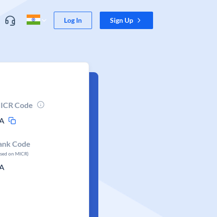
Log In
Sign Up
ICR Code
A
ank Code
ased on MICR)
A