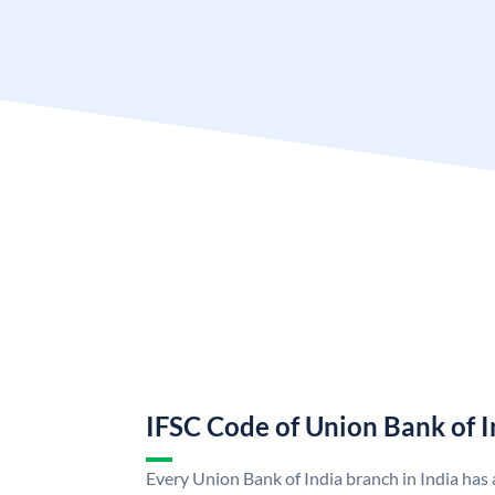
IFSC Code of Union Bank of I
Every Union Bank of India branch in India has