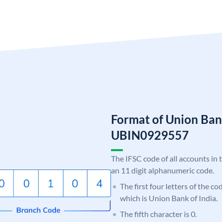
Format of Union Ban
UBIN0929557
The IFSC code of all accounts in 
an 11 digit alphanumeric code.
The first four letters of the c
which is Union Bank of India.
The fifth character is 0.