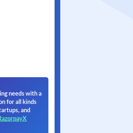
ing needs with a
on for all kinds
tartups, and
RazorpayX