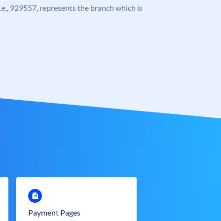
 i.e., 929557, represents the branch which is
Payment Pages