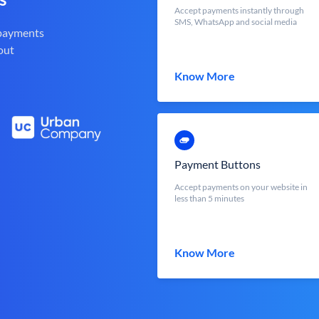
Accept payments instantly through
SMS, WhatsApp and social media
 payments
out
Know More
Payment Buttons
Accept payments on your website in
less than 5 minutes
Know More