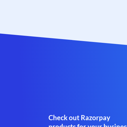
Check out Razorpay
products for your busines