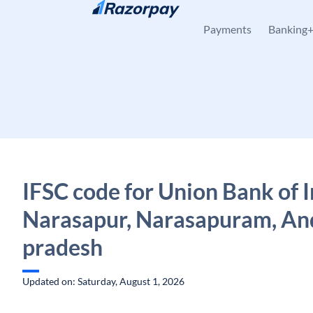
Skip to content
Payments
Banking
IFSC code for Union Bank of I
Narasapur, Narasapuram, An
pradesh
Updated on: Saturday, August 1, 2026