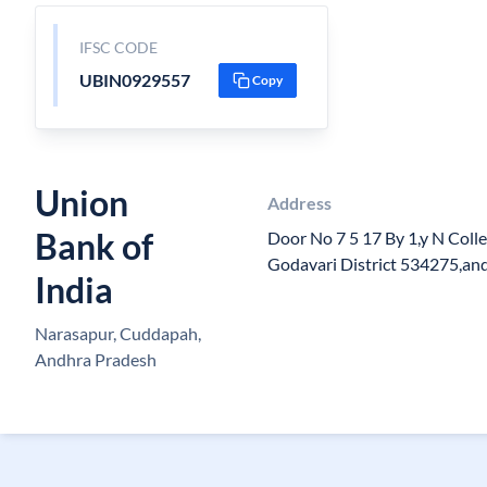
IFSC CODE
UBIN0929557
Copy
Union
Address
Bank of
Door No 7 5 17 By 1,y N Coll
Godavari District 534275,an
India
Narasapur, Cuddapah,
Andhra Pradesh