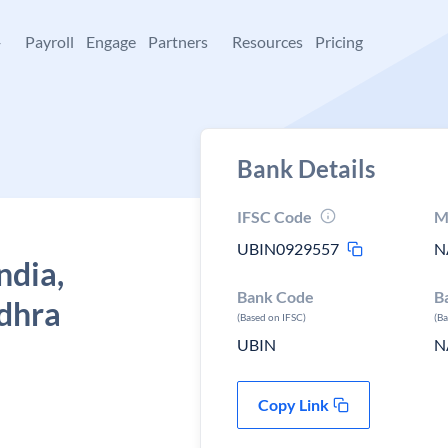
+
Payroll
Engage
Partners
Resources
Pricing
Bank Details
IFSC Code
M
UBIN0929557
N
ndia,
Bank Code
B
dhra
(Based on IFSC)
(B
UBIN
N
Copy Link