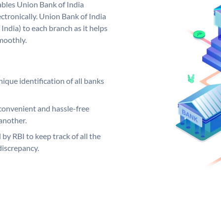
bles Union Bank of India
ctronically. Union Bank of India
India) to each branch as it helps
moothly.
ique identification of all banks
convenient and hassle-free
another.
 by RBI to keep track of all the
discrepancy.