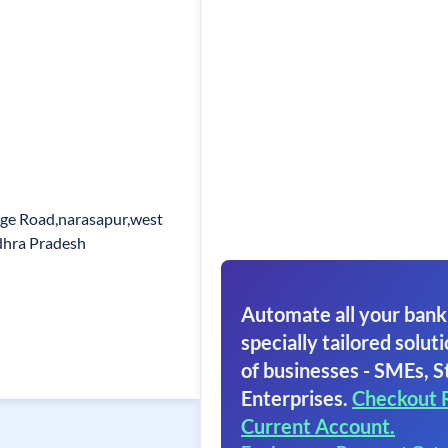
ege Road,narasapur,west
dhra Pradesh
Automate all your bank
specially tailored soluti
of businesses - SMEs, S
Enterprises.
Checkout 
Current Account.