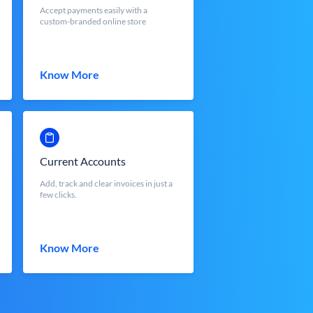
Accept payments easily with a
custom-branded online store
Know More
Current Accounts
Add, track and clear invoices in just a
few clicks.
Know More