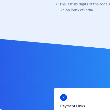
The last six digits of the code,
Union Bank of India
Payment Links
s