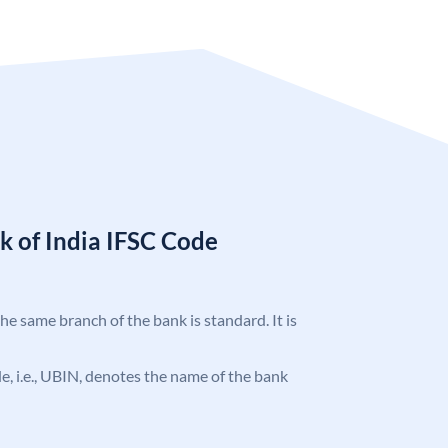
k of India IFSC Code
the same branch of the bank is standard. It is
ode, i.e., UBIN, denotes the name of the bank