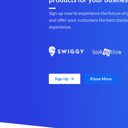
Sign up now to experience the future of
and offer your customers the best check
experience.
Sign Up
Know More