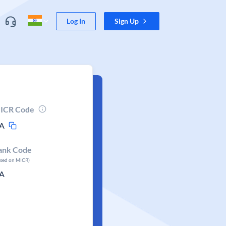
Log In
Sign Up
ICR Code
A
ank Code
ased on MICR)
A