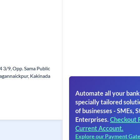
4 3/9, Opp. Sama Public
Jagannaickpur, Kakinada
Automate all your bank
specially tailored soluti
of businesses - SMEs, S
Enterprises.
Checkout 
Current Account.
Explore our Payment Gat