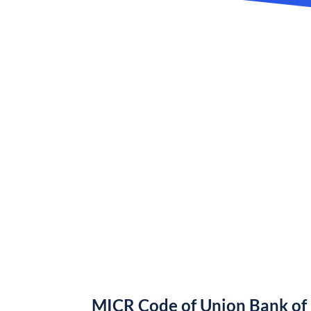
MICR Code of Union Bank of 