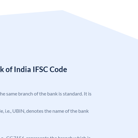
k of India IFSC Code
the same branch of the bank is standard. It is
ode, i.e., UBIN, denotes the name of the bank
, i.e., CG7156, represents the branch which is