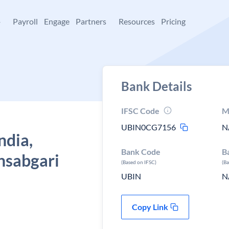
+
Payroll
Engage
Partners
Resources
Pricing
Bank Details
IFSC Code
M
UBIN0CG7156
N
ndia,
Bank Code
B
nsabgari
(Based on IFSC)
(B
UBIN
N
Copy Link