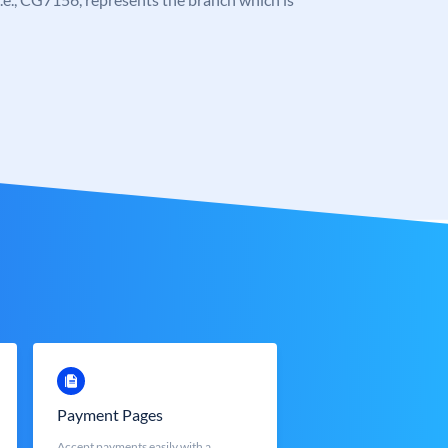
Payment Pages
Accept payments easily with a