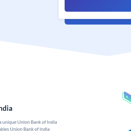
ndia
 a unique Union Bank of India
bles Union Bank of India