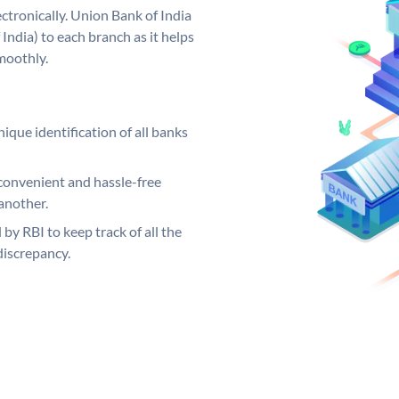
ctronically. Union Bank of India
India) to each branch as it helps
moothly.
ique identification of all banks
convenient and hassle-free
another.
 by RBI to keep track of all the
discrepancy.