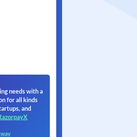
ing needs with a
on for all kinds
tartups, and
RazorpayX
eway