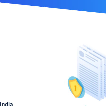
India