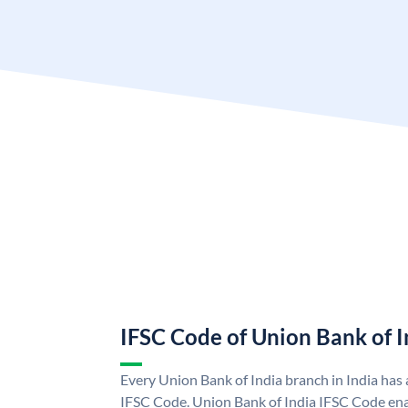
IFSC Code of Union Bank of I
Every Union Bank of India branch in India has
IFSC Code. Union Bank of India IFSC Code ena