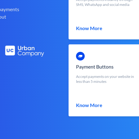
SMS, WhatsApp and social media
 payments
out
Know More
Payment Buttons
Accept payments on your website in
less than 5 minutes
Know More