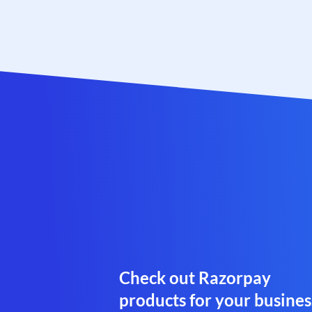
Check out Razorpay
products for your busines