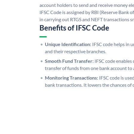
account holders to send and receive money ele
IFSC Code is assigned by RBI (Reserve Bank of 
in carrying out RTGS and NEFT transactions s
Benefits of IFSC Code
Unique Identification:
IFSC code helps in un
and their respective branches.
Smooth Fund Transfer:
IFSC code enables 
transfer of funds from one bank account to 
Monitoring Transactions:
IFSC code is used
bank transactions. It lowers the chances of 