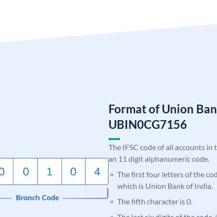
Format of Union Ban
UBIN0CG7156
The IFSC code of all accounts in 
an 11 digit alphanumeric code.
The first four letters of the c
which is Union Bank of India.
The fifth character is 0.
The last six digits of the code