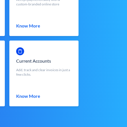
custom-branded online store
Know More
Current Accounts
Add, track and clear invoices in just a
few clicks.
Know More