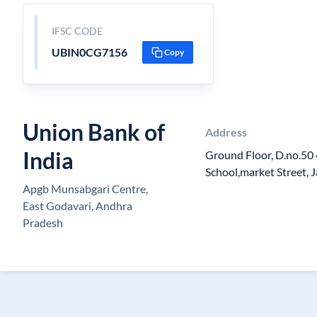
IFSC CODE
UBIN0CG7156
Copy
Union Bank of
Address
India
Ground Floor, D.no.50 
School,market Street, 
Apgb Munsabgari Centre,
East Godavari, Andhra
Pradesh