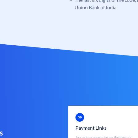
Union Bank of India
Payment Links
s
Accept payments instantly through