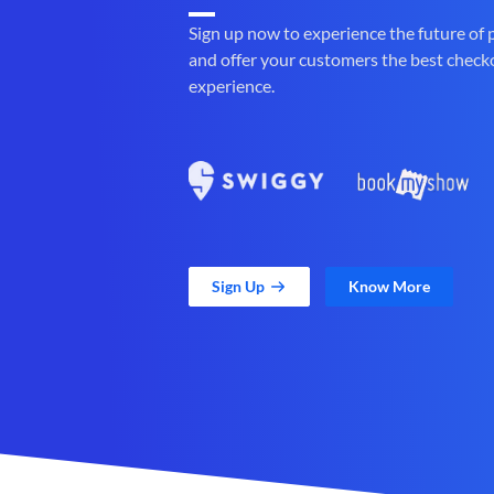
Sign up now to experience the future of
and offer your customers the best check
experience.
Sign Up
Know More