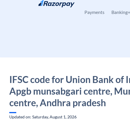
Skip to content
Payments
Banking
IFSC code for Union Bank of I
Apgb munsabgari centre, Mu
centre, Andhra pradesh
Updated on: Saturday, August 1, 2026