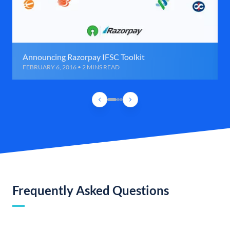
Announcing Razorpay IFSC Toolkit
FEBRUARY 6, 2016 • 2 MINS READ
Frequently Asked Questions