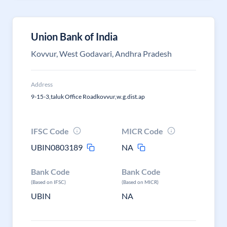
Union Bank of India
Kovvur, West Godavari, Andhra Pradesh
Address
9-15-3,taluk Office Roadkovvur,w.g.dist.ap
IFSC Code
MICR Code
UBIN0803189
NA
Bank Code
Bank Code
(Based on IFSC)
(Based on MICR)
UBIN
NA