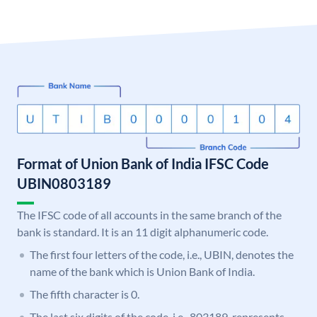
Format of Union Bank of India IFSC Code
UBIN0803189
The IFSC code of all accounts in the same branch of the
bank is standard. It is an 11 digit alphanumeric code.
The first four letters of the code, i.e., UBIN, denotes the
name of the bank which is Union Bank of India.
The fifth character is 0.
The last six digits of the code, i.e., 803189, represents