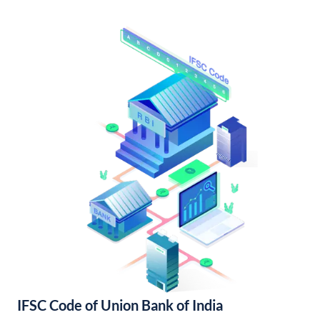
IFSC Code of Union Bank of India