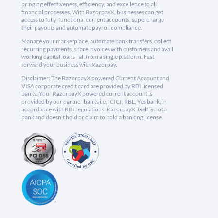
bringing effectiveness, efficiency, and excellence to all
financial processes. With RazorpayX, businesses can get
access to fully-functional current accounts, supercharge
their payouts and automate payroll compliance.
Manage your marketplace, automate bank transfers, collect
recurring payments, share invoices with customers and avail
working capital loans - all from a single platform. Fast
forward your business with Razorpay.
Disclaimer: The RazorpayX powered Current Account and
VISA corporate credit card are provided by RBI licensed
banks. Your RazorpayX powered current account is
provided by our partner banks i.e, ICICI, RBL, Yes bank, in
accordance with RBI regulations. RazorpayX itself is not a
bank and doesn't hold or claim to hold a banking license.