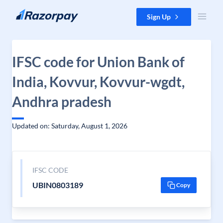
Skip to content
Sign Up
IFSC code for Union Bank of
India, Kovvur, Kovvur-wgdt,
Andhra pradesh
Updated on: Saturday, August 1, 2026
IFSC CODE
UBIN0803189
Copy