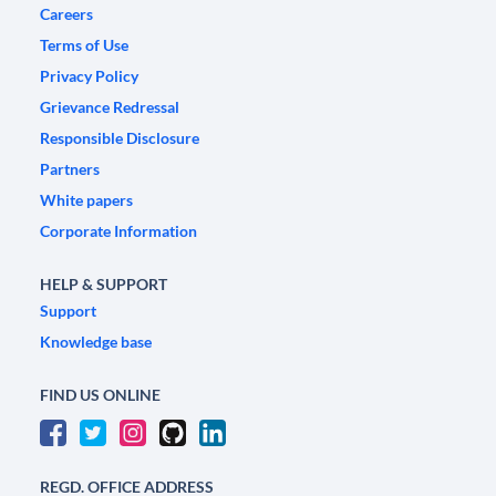
Careers
Terms of Use
Privacy Policy
Grievance Redressal
Responsible Disclosure
Partners
White papers
Corporate Information
HELP & SUPPORT
Support
Knowledge base
FIND US ONLINE
REGD. OFFICE ADDRESS