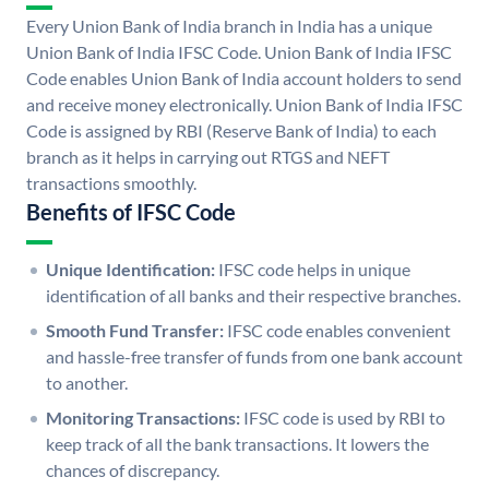
Every Union Bank of India branch in India has a unique
Union Bank of India IFSC Code. Union Bank of India IFSC
Code enables Union Bank of India account holders to send
and receive money electronically. Union Bank of India IFSC
Code is assigned by RBI (Reserve Bank of India) to each
branch as it helps in carrying out RTGS and NEFT
transactions smoothly.
Benefits of IFSC Code
Unique Identification:
IFSC code helps in unique
identification of all banks and their respective branches.
Smooth Fund Transfer:
IFSC code enables convenient
and hassle-free transfer of funds from one bank account
to another.
Monitoring Transactions:
IFSC code is used by RBI to
keep track of all the bank transactions. It lowers the
chances of discrepancy.