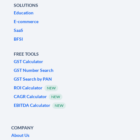
SOLUTIONS
Education
E-commerce
SaaS
BFSI
FREE TOOLS
GST Calculator
GST Number Search
GST Search by PAN
ROI Calculator
NEW
CAGR Calculator
NEW
EBITDA Calculator
NEW
COMPANY
About Us