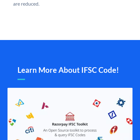
are reduced.
Learn More About IFSC Code!