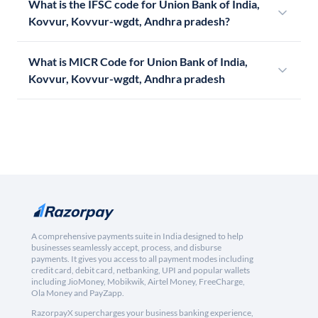
What is the IFSC code for Union Bank of India,
Kovvur, Kovvur-wgdt, Andhra pradesh?
What is MICR Code for Union Bank of India,
Kovvur, Kovvur-wgdt, Andhra pradesh
A comprehensive payments suite in India designed to help
businesses seamlessly accept, process, and disburse
payments. It gives you access to all payment modes including
credit card, debit card, netbanking, UPI and popular wallets
including JioMoney, Mobikwik, Airtel Money, FreeCharge,
Ola Money and PayZapp.
RazorpayX supercharges your business banking experience,