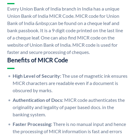
Every Union Bank of India branch in India has a unique
Union Bank of India MICR Code. MICR code for Union
Bank of India &nbsp;can be found on a cheque leaf and
bank passbook. It is a 9 digit code printed on the last line
of a cheque leaf. One can also find MICR code on the
website of Union Bank of India. MICR code is used for
faster and secure processing of cheques.
Benefits of MICR Code
High Level of Security:
The use of magnetic ink ensures
MICR characters are readable even if a document is
obscured by marks.
Authentication of Docs:
MICR code authenticates the
originality and legality of paper based docs. in the
banking system.
Faster Processing:
There is no manual input and hence
the processing of MICR information is fast and errors