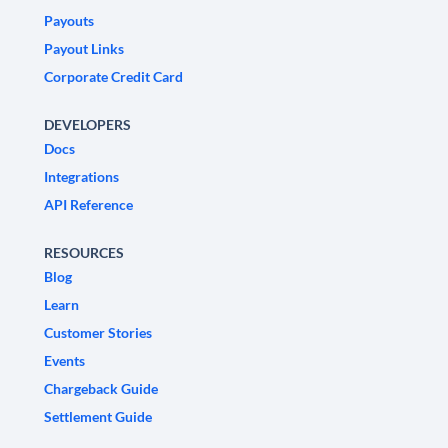
Payouts
Payout Links
Corporate Credit Card
DEVELOPERS
Docs
Integrations
API Reference
RESOURCES
Blog
Learn
Customer Stories
Events
Chargeback Guide
Settlement Guide