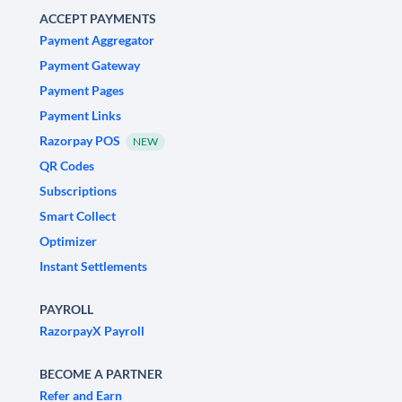
ACCEPT PAYMENTS
Payment Aggregator
Payment Gateway
Payment Pages
Payment Links
Razorpay POS
NEW
QR Codes
Subscriptions
Smart Collect
Optimizer
Instant Settlements
PAYROLL
RazorpayX Payroll
BECOME A PARTNER
Refer and Earn