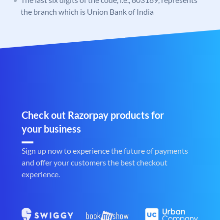
the branch which is Union Bank of India
Check out Razorpay products for
your business
Sign up now to experience the future of payments
and offer your customers the best checkout
experience.