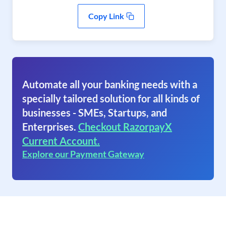
Copy Link
Automate all your banking needs with a
specially tailored solution for all kinds of
businesses - SMEs, Startups, and
Enterprises.
Checkout RazorpayX
Current Account.
Explore our Payment Gateway