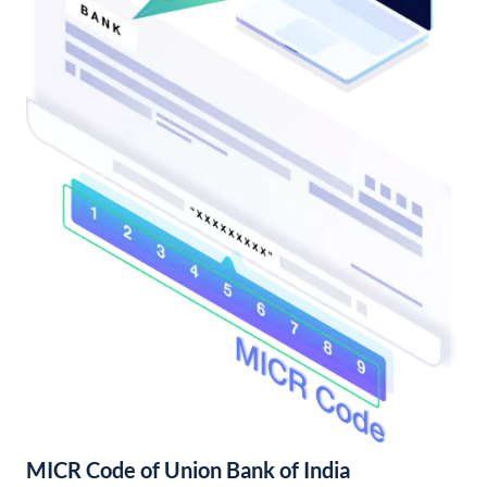
MICR Code of Union Bank of India