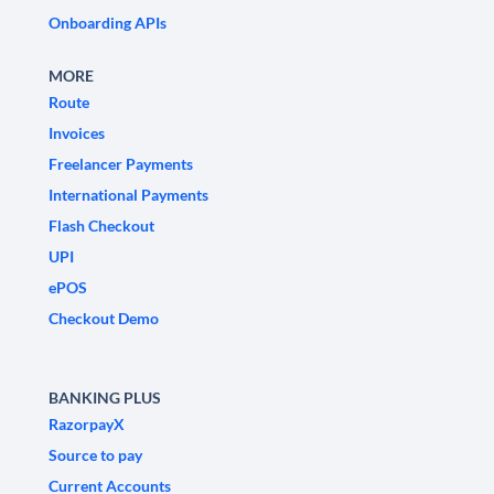
Onboarding APIs
MORE
Route
Invoices
Freelancer Payments
International Payments
Flash Checkout
UPI
ePOS
Checkout Demo
BANKING PLUS
RazorpayX
Source to pay
Current Accounts