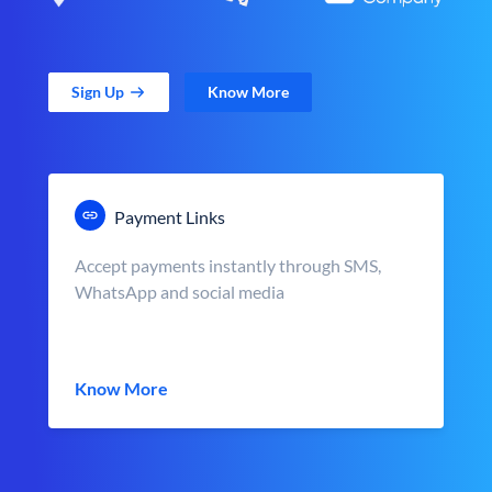
Sign Up
Know More
Payment Links
Accept payments instantly through SMS,
WhatsApp and social media
Know More