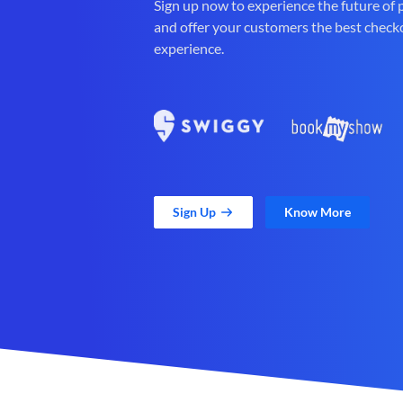
Sign up now to experience the future of
and offer your customers the best check
experience.
Sign Up
Know More