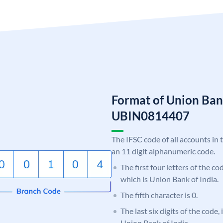
Format of Union Ban
UBIN0814407
The IFSC code of all accounts in 
an 11 digit alphanumeric code.
The first four letters of the c
which is Union Bank of India.
The fifth character is 0.
The last six digits of the code,
Union Bank of India