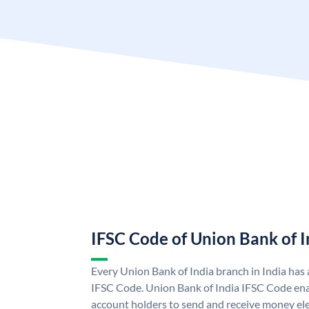
IFSC Code of Union Bank of I
Every Union Bank of India branch in India has
IFSC Code. Union Bank of India IFSC Code ena
account holders to send and receive money ele