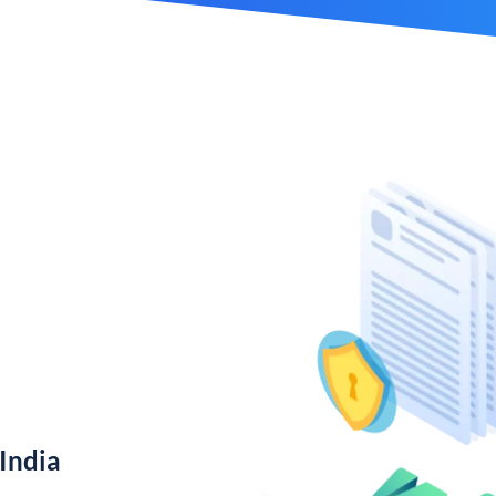
India