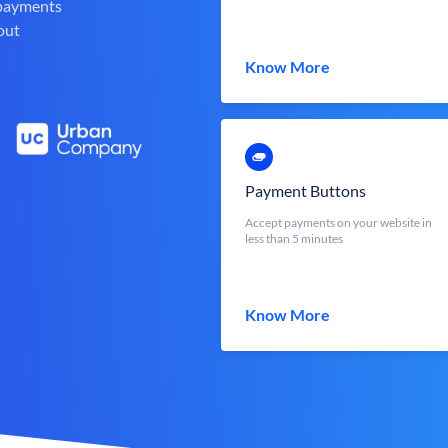
 payments
out
Know More
Payment Buttons
Accept payments on your website in
less than 5 minutes
Know More