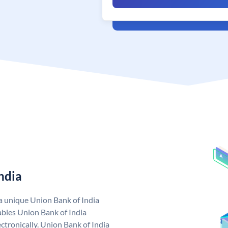
ndia
 a unique Union Bank of India
bles Union Bank of India
ctronically. Union Bank of India