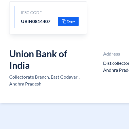
IFSC CODE
UBIN0814407
Copy
Union Bank of
Address
India
Dist.collect
Andhra Prad
Collectorate Branch, East Godavari,
Andhra Pradesh