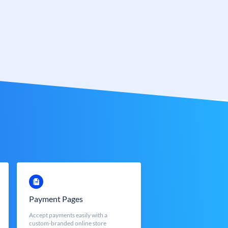
Payment Pages
Accept payments easily with a
custom-branded online store