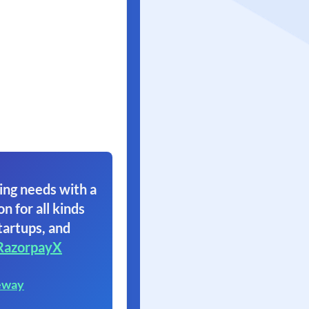
ing needs with a
on for all kinds
tartups, and
RazorpayX
eway