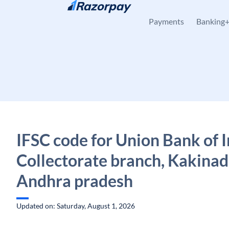
Skip to content
Payments
Banking
IFSC code for Union Bank of I
Collectorate branch, Kakinad
Andhra pradesh
Updated on: Saturday, August 1, 2026