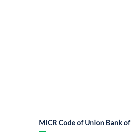
MICR Code of Union Bank of 