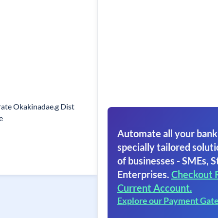
orate Okakinadae.g Dist
e
Automate all your bank
specially tailored soluti
of businesses - SMEs, S
Enterprises.
Checkout 
Current Account.
Explore our Payment Gat