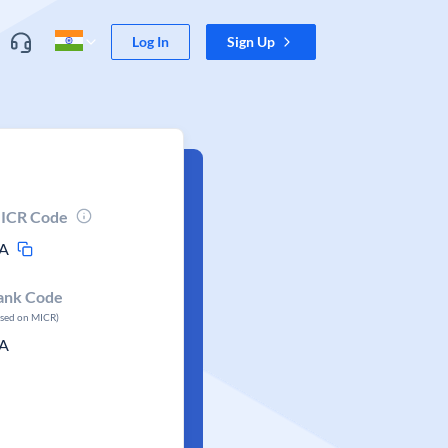
Log In
Sign Up
ICR Code
A
ank Code
ased on MICR)
A