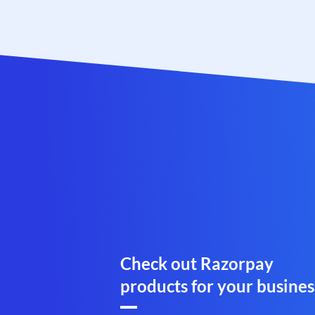
Check out Razorpay
products for your busines