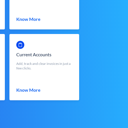
Know More
Current Accounts
Add, track and clear invoices in just a
few clicks.
Know More