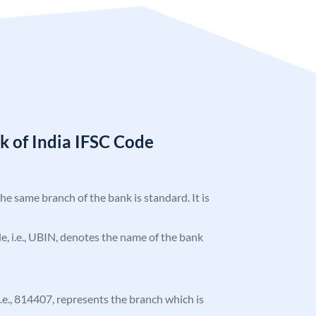
k of India IFSC Code
the same branch of the bank is standard. It is
ode, i.e., UBIN, denotes the name of the bank
 i.e., 814407, represents the branch which is