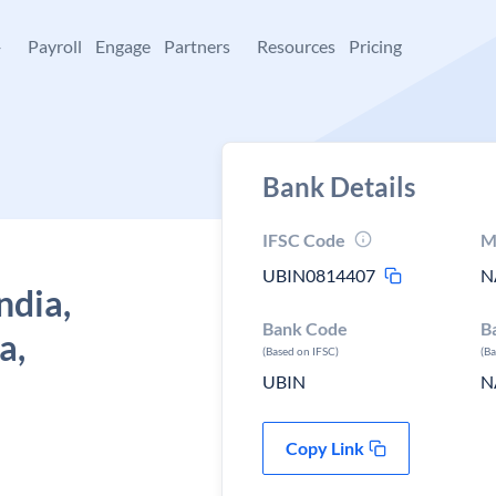
+
Payroll
Engage
Partners
Resources
Pricing
Bank Details
IFSC Code
M
UBIN0814407
N
ndia,
Bank Code
B
a,
(Based on IFSC)
(B
UBIN
N
Copy Link