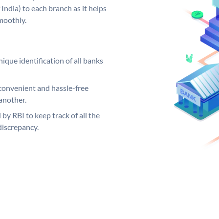
India) to each branch as it helps
moothly.
ique identification of all banks
convenient and hassle-free
another.
 by RBI to keep track of all the
discrepancy.