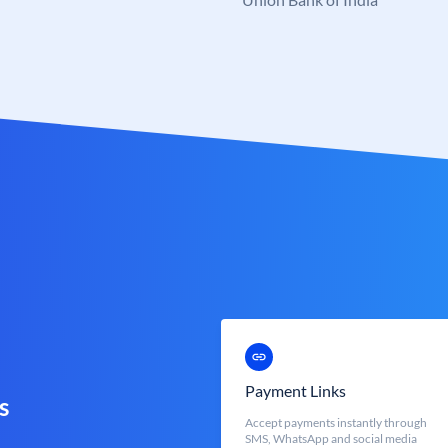
Payment Links
s
Accept payments instantly through
SMS, WhatsApp and social media