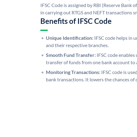
IFSC Code is assigned by RBI (Reserve Bank of 
in carrying out RTGS and NEFT transactions s
Benefits of IFSC Code
Unique Identification:
IFSC code helps in un
and their respective branches.
Smooth Fund Transfer:
IFSC code enables 
transfer of funds from one bank account to 
Monitoring Transactions:
IFSC code is used
bank transactions. It lowers the chances of 