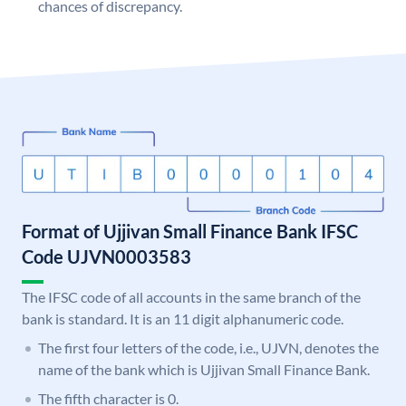
chances of discrepancy.
Format of Ujjivan Small Finance Bank IFSC
Code UJVN0003583
The IFSC code of all accounts in the same branch of the
bank is standard. It is an 11 digit alphanumeric code.
The first four letters of the code, i.e., UJVN, denotes the
name of the bank which is Ujjivan Small Finance Bank.
The fifth character is 0.