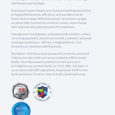
Ola Money and PayZapp.
RazorpayX supercharges your business banking experience,
bringing effectiveness, efficiency, and excellence to all
financial processes. With RazorpayX, businesses can get
access to fully-functional current accounts, supercharge
their payouts and automate payroll compliance.
Manage your marketplace, automate bank transfers, collect
recurring payments, share invoices with customers and avail
working capital loans - all from a single platform. Fast
forward your business with Razorpay.
Disclaimer: The RazorpayX powered Current Account and
VISA corporate credit card are provided by RBI licensed
banks. Your RazorpayX powered current account is
provided by our partner banks i.e, ICICI, RBL, Yes bank, in
accordance with RBI regulations. RazorpayX itself is not a
bank and doesn't hold or claim to hold a banking license.