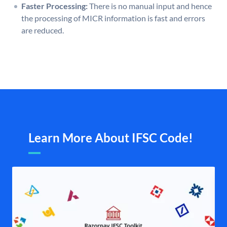
Faster Processing:
There is no manual input and hence
the processing of MICR information is fast and errors
are reduced.
Learn More About IFSC Code!