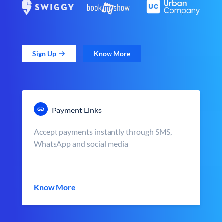
Sign Up
Know More
Payment Links
Accept payments instantly through SMS,
WhatsApp and social media
Know More