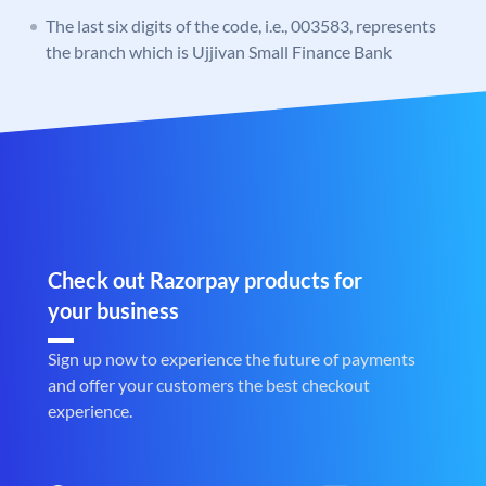
The last six digits of the code, i.e., 003583, represents
the branch which is Ujjivan Small Finance Bank
Check out Razorpay products for
your business
Sign up now to experience the future of payments
and offer your customers the best checkout
experience.