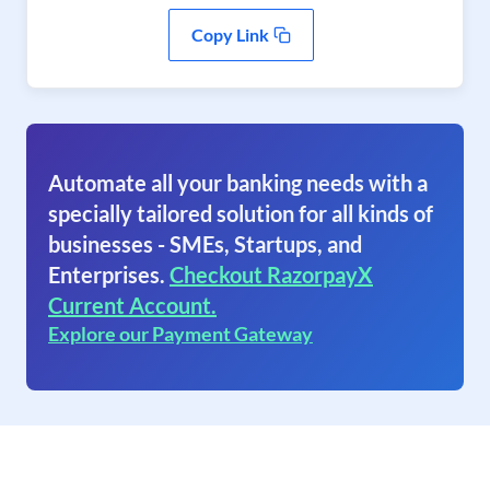
Copy Link
Automate all your banking needs with a
specially tailored solution for all kinds of
businesses - SMEs, Startups, and
Enterprises.
Checkout RazorpayX
Current Account.
Explore our Payment Gateway