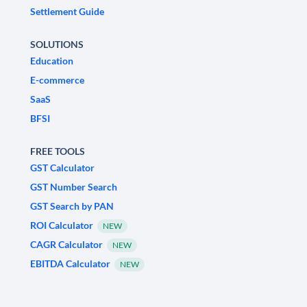
Settlement Guide
SOLUTIONS
Education
E-commerce
SaaS
BFSI
FREE TOOLS
GST Calculator
GST Number Search
GST Search by PAN
ROI Calculator
NEW
CAGR Calculator
NEW
EBITDA Calculator
NEW