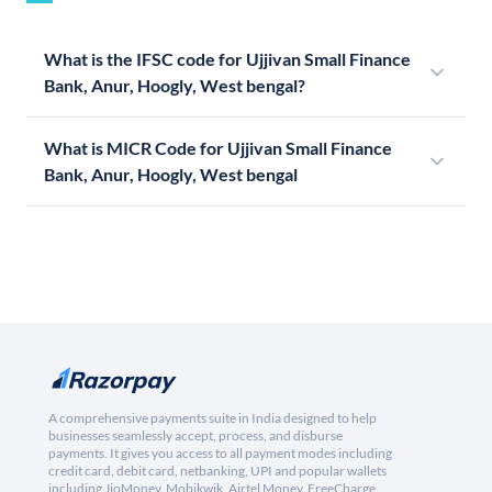
What is the IFSC code for Ujjivan Small Finance
Bank, Anur, Hoogly, West bengal?
What is MICR Code for Ujjivan Small Finance
Bank, Anur, Hoogly, West bengal
A comprehensive payments suite in India designed to help
businesses seamlessly accept, process, and disburse
payments. It gives you access to all payment modes including
credit card, debit card, netbanking, UPI and popular wallets
including JioMoney, Mobikwik, Airtel Money, FreeCharge,