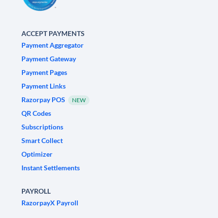
ACCEPT PAYMENTS
Payment Aggregator
Payment Gateway
Payment Pages
Payment Links
Razorpay POS
NEW
QR Codes
Subscriptions
Smart Collect
Optimizer
Instant Settlements
PAYROLL
RazorpayX Payroll