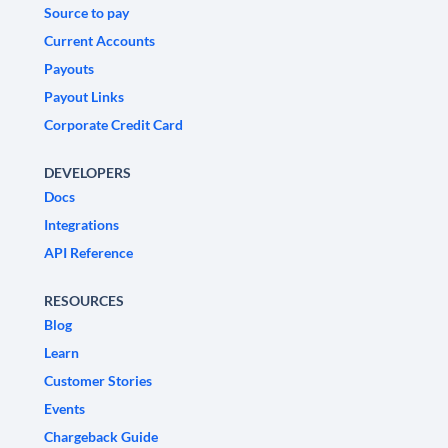
Source to pay
Current Accounts
Payouts
Payout Links
Corporate Credit Card
DEVELOPERS
Docs
Integrations
API Reference
RESOURCES
Blog
Learn
Customer Stories
Events
Chargeback Guide