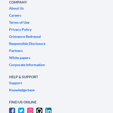
COMPANY
About Us
Careers
Terms of Use
Privacy Policy
Grievance Redressal
Responsible Disclosure
Partners
White papers
Corporate Information
HELP & SUPPORT
Support
Knowledge base
FIND US ONLINE