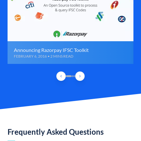
Announcing Razorpay IFSC Toolkit
FEBRUARY 6, 2016 • 2 MINS READ
Frequently Asked Questions