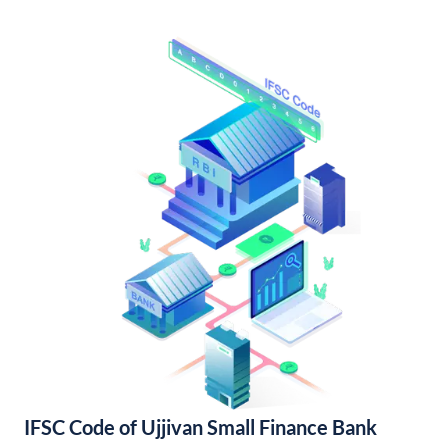
IFSC Code of Ujjivan Small Finance Bank