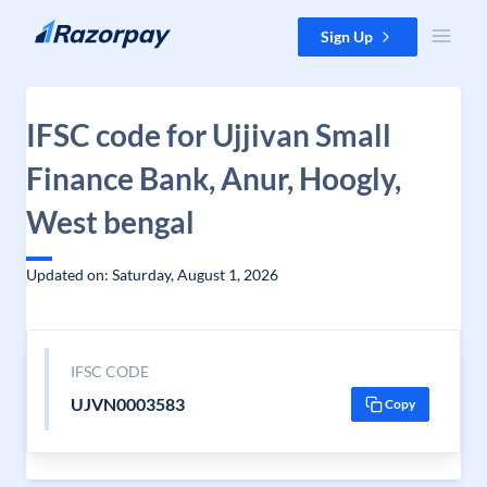
Skip to content
Sign Up
IFSC code for Ujjivan Small
Finance Bank, Anur, Hoogly,
West bengal
Updated on: Saturday, August 1, 2026
IFSC CODE
UJVN0003583
Copy