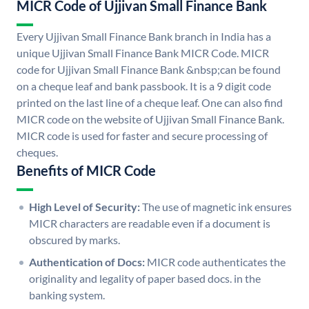
MICR Code of Ujjivan Small Finance Bank
Every Ujjivan Small Finance Bank branch in India has a
unique Ujjivan Small Finance Bank MICR Code. MICR
code for Ujjivan Small Finance Bank &nbsp;can be found
on a cheque leaf and bank passbook. It is a 9 digit code
printed on the last line of a cheque leaf. One can also find
MICR code on the website of Ujjivan Small Finance Bank.
MICR code is used for faster and secure processing of
cheques.
Benefits of MICR Code
High Level of Security:
The use of magnetic ink ensures
MICR characters are readable even if a document is
obscured by marks.
Authentication of Docs:
MICR code authenticates the
originality and legality of paper based docs. in the
banking system.