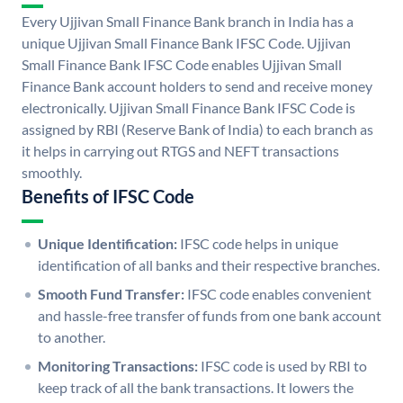
Every Ujjivan Small Finance Bank branch in India has a
unique Ujjivan Small Finance Bank IFSC Code. Ujjivan
Small Finance Bank IFSC Code enables Ujjivan Small
Finance Bank account holders to send and receive money
electronically. Ujjivan Small Finance Bank IFSC Code is
assigned by RBI (Reserve Bank of India) to each branch as
it helps in carrying out RTGS and NEFT transactions
smoothly.
Benefits of IFSC Code
Unique Identification:
IFSC code helps in unique
identification of all banks and their respective branches.
Smooth Fund Transfer:
IFSC code enables convenient
and hassle-free transfer of funds from one bank account
to another.
Monitoring Transactions:
IFSC code is used by RBI to
keep track of all the bank transactions. It lowers the