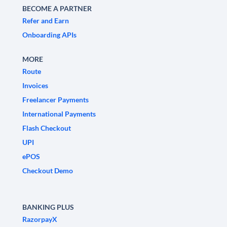
BECOME A PARTNER
Refer and Earn
Onboarding APIs
MORE
Route
Invoices
Freelancer Payments
International Payments
Flash Checkout
UPI
ePOS
Checkout Demo
BANKING PLUS
RazorpayX