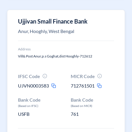
Ujjivan Small Finance Bank
Anur, Hooghly, West Bengal
Address
Vill& Post Anur,p.s Goghat,dist Hooghly-712612
IFSC Code
MICR Code
UJVN0003583
712761501
Bank Code
Bank Code
(Based on IFSC)
(Based on MICR)
USFB
761