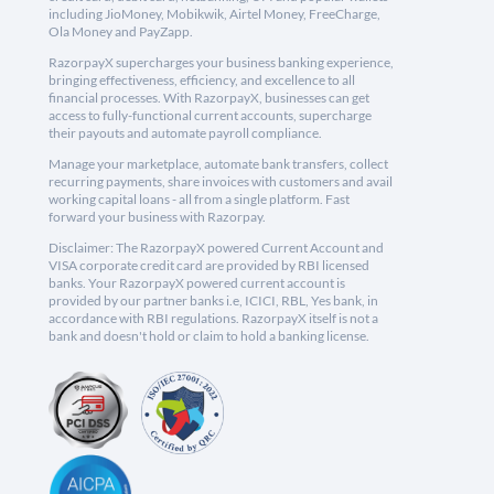
including JioMoney, Mobikwik, Airtel Money, FreeCharge,
Ola Money and PayZapp.
RazorpayX supercharges your business banking experience,
bringing effectiveness, efficiency, and excellence to all
financial processes. With RazorpayX, businesses can get
access to fully-functional current accounts, supercharge
their payouts and automate payroll compliance.
Manage your marketplace, automate bank transfers, collect
recurring payments, share invoices with customers and avail
working capital loans - all from a single platform. Fast
forward your business with Razorpay.
Disclaimer: The RazorpayX powered Current Account and
VISA corporate credit card are provided by RBI licensed
banks. Your RazorpayX powered current account is
provided by our partner banks i.e, ICICI, RBL, Yes bank, in
accordance with RBI regulations. RazorpayX itself is not a
bank and doesn't hold or claim to hold a banking license.