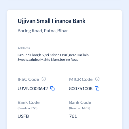
Ujjivan Small Finance Bank
Boring Road, Patna, Bihar
Address
Ground Floor,b-9,sri Krishna Puri,near Harilal S
Sweets,sahdeo Mahto Marg,boring Road
IFSC Code
MICR Code
UJVN0003642
800761008
Bank Code
Bank Code
(Based on IFSC)
(Based on MICR)
USFB
761