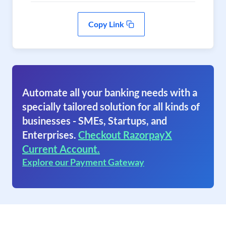
Copy Link
Automate all your banking needs with a
specially tailored solution for all kinds of
businesses - SMEs, Startups, and
Enterprises.
Checkout RazorpayX
Current Account.
Explore our Payment Gateway