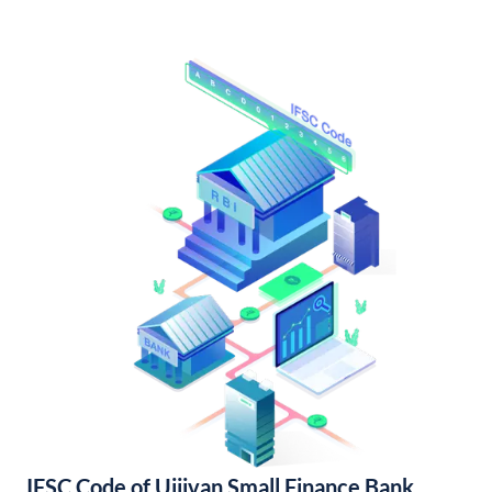
IFSC Code of Ujjivan Small Finance Bank