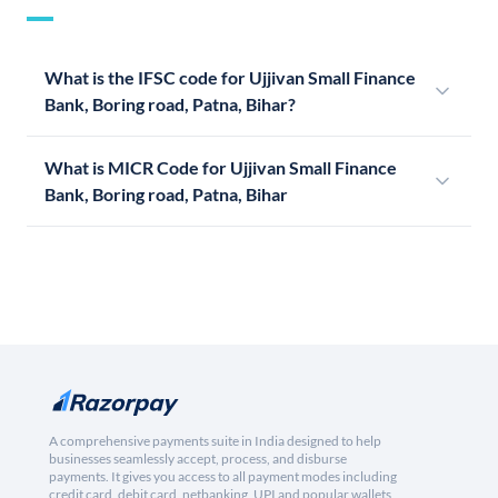
What is the IFSC code for Ujjivan Small Finance
Bank, Boring road, Patna, Bihar?
What is MICR Code for Ujjivan Small Finance
Bank, Boring road, Patna, Bihar
A comprehensive payments suite in India designed to help
businesses seamlessly accept, process, and disburse
payments. It gives you access to all payment modes including
credit card, debit card, netbanking, UPI and popular wallets