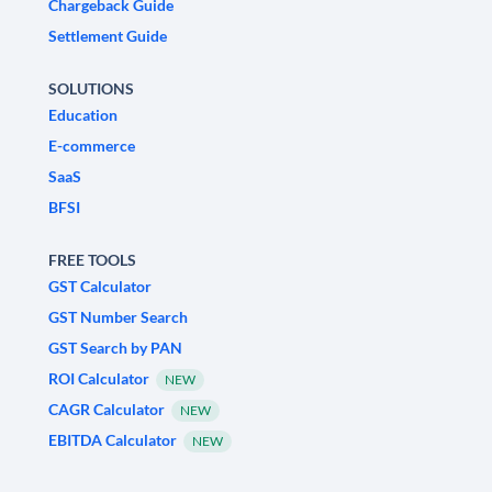
Chargeback Guide
Settlement Guide
SOLUTIONS
Education
E-commerce
SaaS
BFSI
FREE TOOLS
GST Calculator
GST Number Search
GST Search by PAN
ROI Calculator
NEW
CAGR Calculator
NEW
EBITDA Calculator
NEW