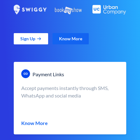
Sign Up
Know More
Payment Links
Accept payments instantly through SMS,
WhatsApp and social media
Know More