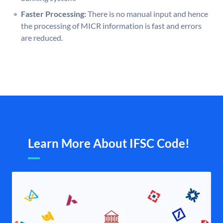
Faster Processing:
There is no manual input and hence
the processing of MICR information is fast and errors
are reduced.
Learn More About IFSC Code!