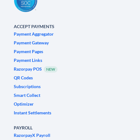
ACCEPT PAYMENTS
Payment Aggregator
Payment Gateway
Payment Pages
Payment Links
Razorpay POS
NEW
QR Codes
Subscriptions
Smart Collect
Optimizer
Instant Settlements
PAYROLL
RazorpayX Payroll