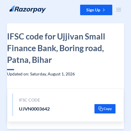
Skip to content
Sign Up
IFSC code for Ujjivan Small
Finance Bank, Boring road,
Patna, Bihar
Updated on: Saturday, August 1, 2026
IFSC CODE
UJVN0003642
Copy