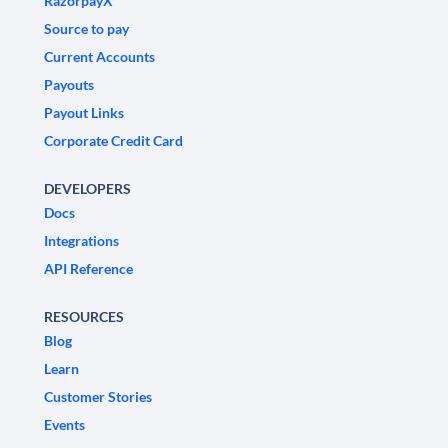
RazorpayX
Source to pay
Current Accounts
Payouts
Payout Links
Corporate Credit Card
DEVELOPERS
Docs
Integrations
API Reference
RESOURCES
Blog
Learn
Customer Stories
Events