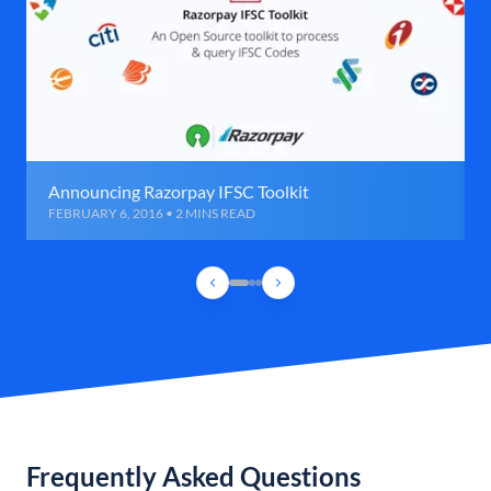
Announcing Razorpay IFSC Toolkit
FEBRUARY 6, 2016 • 2 MINS READ
Frequently Asked Questions