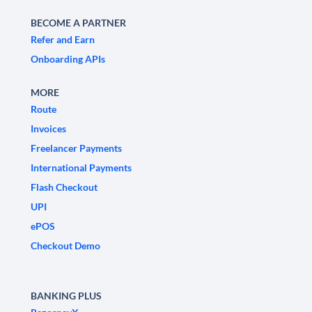
BECOME A PARTNER
Refer and Earn
Onboarding APIs
MORE
Route
Invoices
Freelancer Payments
International Payments
Flash Checkout
UPI
ePOS
Checkout Demo
BANKING PLUS