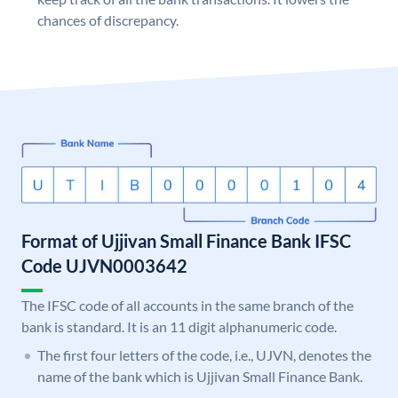
chances of discrepancy.
Format of Ujjivan Small Finance Bank IFSC
Code UJVN0003642
The IFSC code of all accounts in the same branch of the
bank is standard. It is an 11 digit alphanumeric code.
The first four letters of the code, i.e., UJVN, denotes the
name of the bank which is Ujjivan Small Finance Bank.