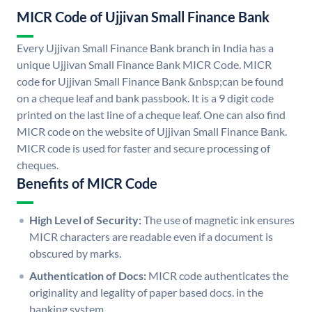
MICR Code of Ujjivan Small Finance Bank
Every Ujjivan Small Finance Bank branch in India has a
unique Ujjivan Small Finance Bank MICR Code. MICR
code for Ujjivan Small Finance Bank &nbsp;can be found
on a cheque leaf and bank passbook. It is a 9 digit code
printed on the last line of a cheque leaf. One can also find
MICR code on the website of Ujjivan Small Finance Bank.
MICR code is used for faster and secure processing of
cheques.
Benefits of MICR Code
High Level of Security:
The use of magnetic ink ensures
MICR characters are readable even if a document is
obscured by marks.
Authentication of Docs:
MICR code authenticates the
originality and legality of paper based docs. in the
banking system.