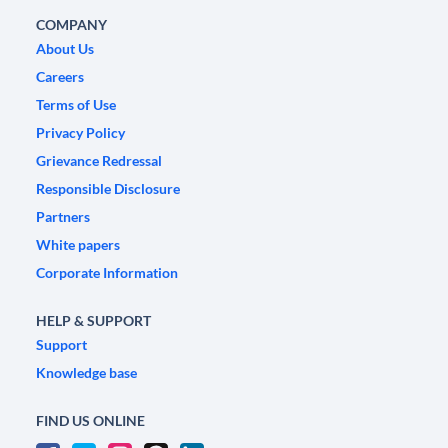
COMPANY
About Us
Careers
Terms of Use
Privacy Policy
Grievance Redressal
Responsible Disclosure
Partners
White papers
Corporate Information
HELP & SUPPORT
Support
Knowledge base
FIND US ONLINE