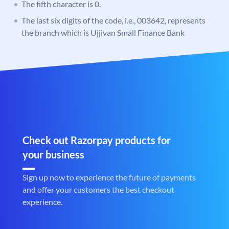
The fifth character is 0.
The last six digits of the code, i.e., 003642, represents
the branch which is Ujjivan Small Finance Bank
Check out Razorpay products for
your business
Sign up now to experience the future of payments
and offer your customers the best checkout
experience.