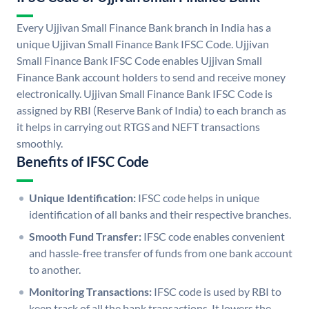
Every Ujjivan Small Finance Bank branch in India has a
unique Ujjivan Small Finance Bank IFSC Code. Ujjivan
Small Finance Bank IFSC Code enables Ujjivan Small
Finance Bank account holders to send and receive money
electronically. Ujjivan Small Finance Bank IFSC Code is
assigned by RBI (Reserve Bank of India) to each branch as
it helps in carrying out RTGS and NEFT transactions
smoothly.
Benefits of IFSC Code
Unique Identification:
IFSC code helps in unique
identification of all banks and their respective branches.
Smooth Fund Transfer:
IFSC code enables convenient
and hassle-free transfer of funds from one bank account
to another.
Monitoring Transactions:
IFSC code is used by RBI to
keep track of all the bank transactions. It lowers the