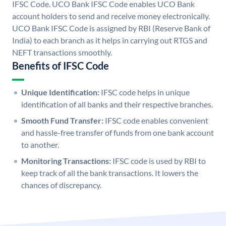
IFSC Code. UCO Bank IFSC Code enables UCO Bank
account holders to send and receive money electronically.
UCO Bank IFSC Code is assigned by RBI (Reserve Bank of
India) to each branch as it helps in carrying out RTGS and
NEFT transactions smoothly.
Benefits of IFSC Code
Unique Identification:
IFSC code helps in unique
identification of all banks and their respective branches.
Smooth Fund Transfer:
IFSC code enables convenient
and hassle-free transfer of funds from one bank account
to another.
Monitoring Transactions:
IFSC code is used by RBI to
keep track of all the bank transactions. It lowers the
chances of discrepancy.