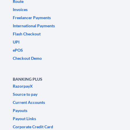
Route
Invoices
Freelancer Payments
International Payments
Flash Checkout
UPI
ePOS
Checkout Demo
BANKING PLUS
RazorpayX
Source to pay
Current Accounts
Payouts
Payout Links
Corporate Credit Card