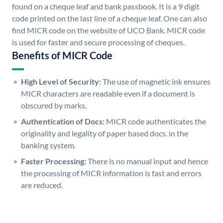
found on a cheque leaf and bank passbook. It is a 9 digit
code printed on the last line of a cheque leaf. One can also
find MICR code on the website of UCO Bank. MICR code
is used for faster and secure processing of cheques.
Benefits of MICR Code
High Level of Security:
The use of magnetic ink ensures
MICR characters are readable even if a document is
obscured by marks.
Authentication of Docs:
MICR code authenticates the
originality and legality of paper based docs. in the
banking system.
Faster Processing:
There is no manual input and hence
the processing of MICR information is fast and errors
are reduced.