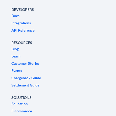
DEVELOPERS
Docs
Integrations
API Reference
RESOURCES
Blog
Learn
Customer Stories
Events
Chargeback Guide
Settlement Guide
SOLUTIONS
Education
E-commerce