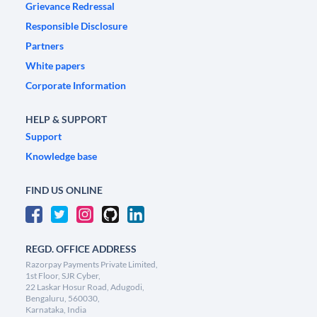
Grievance Redressal
Responsible Disclosure
Partners
White papers
Corporate Information
HELP & SUPPORT
Support
Knowledge base
FIND US ONLINE
REGD. OFFICE ADDRESS
Razorpay Payments Private Limited,
1st Floor, SJR Cyber,
22 Laskar Hosur Road, Adugodi,
Bengaluru, 560030,
Karnataka, India