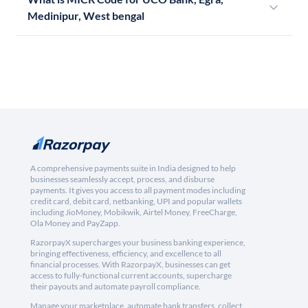
Medinipur, West bengal
A comprehensive payments suite in India designed to help
businesses seamlessly accept, process, and disburse
payments. It gives you access to all payment modes including
credit card, debit card, netbanking, UPI and popular wallets
including JioMoney, Mobikwik, Airtel Money, FreeCharge,
Ola Money and PayZapp.
RazorpayX supercharges your business banking experience,
bringing effectiveness, efficiency, and excellence to all
financial processes. With RazorpayX, businesses can get
access to fully-functional current accounts, supercharge
their payouts and automate payroll compliance.
Manage your marketplace, automate bank transfers, collect