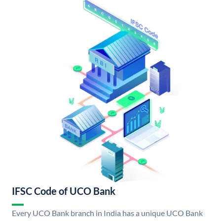
IFSC Code of UCO Bank
Every UCO Bank branch in India has a unique UCO Bank