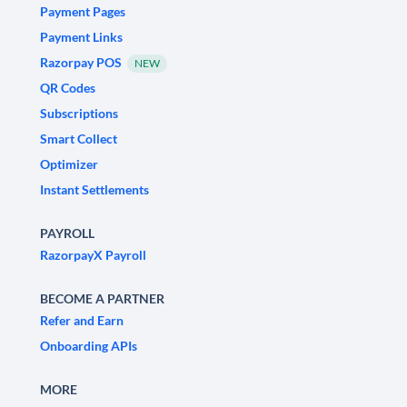
Payment Pages
Payment Links
Razorpay POS
NEW
QR Codes
Subscriptions
Smart Collect
Optimizer
Instant Settlements
PAYROLL
RazorpayX Payroll
BECOME A PARTNER
Refer and Earn
Onboarding APIs
MORE