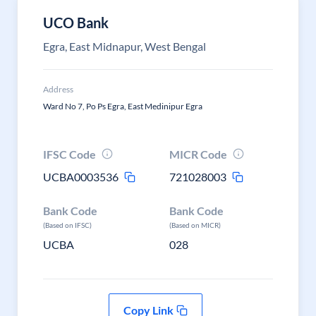
UCO Bank
Egra, East Midnapur, West Bengal
Address
Ward No 7, Po Ps Egra, East Medinipur Egra
IFSC Code
MICR Code
UCBA0003536
721028003
Bank Code
Bank Code
(Based on IFSC)
(Based on MICR)
UCBA
028
Copy Link