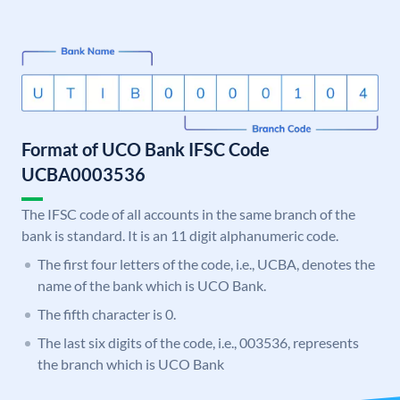
Format of UCO Bank IFSC Code
UCBA0003536
The IFSC code of all accounts in the same branch of the
bank is standard. It is an 11 digit alphanumeric code.
The first four letters of the code, i.e., UCBA, denotes the
name of the bank which is UCO Bank.
The fifth character is 0.
The last six digits of the code, i.e., 003536, represents
the branch which is UCO Bank