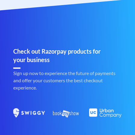
Check out Razorpay products for
your business
Sign up now to experience the future of payments
and offer your customers the best checkout
experience.