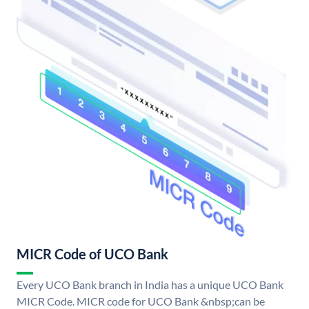
MICR Code of UCO Bank
Every UCO Bank branch in India has a unique UCO Bank
MICR Code. MICR code for UCO Bank &nbsp;can be