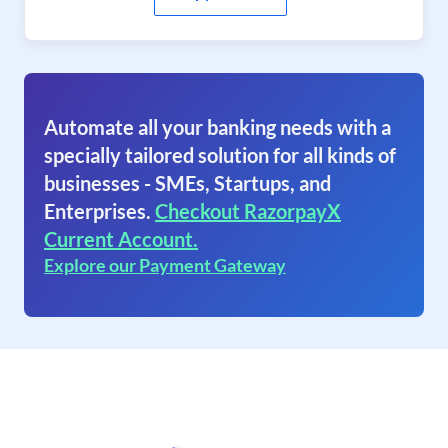
Automate all your banking needs with a
specially tailored solution for all kinds of
businesses - SMEs, Startups, and
Enterprises.
Checkout RazorpayX
Current Account.
Explore our Payment Gateway