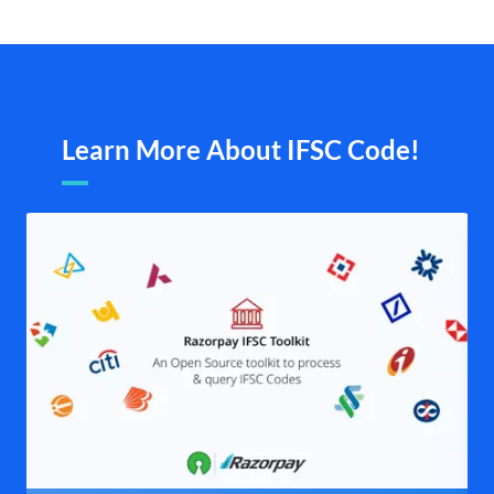
Learn More About IFSC Code!