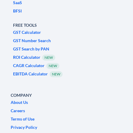
SaaS
BFSI
FREE TOOLS
GST Calculator
GST Number Search
GST Search by PAN
ROI Calculator
NEW
CAGR Calculator
NEW
EBITDA Calculator
NEW
COMPANY
About Us
Careers
Terms of Use
Privacy Policy