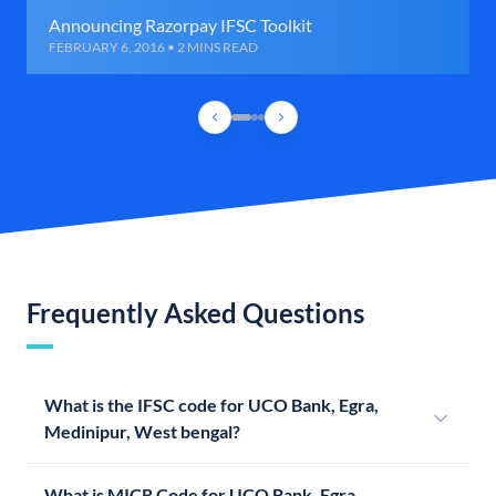
Announcing Razorpay IFSC Toolkit
FEBRUARY 6, 2016 • 2 MINS READ
Frequently Asked Questions
What is the IFSC code for UCO Bank, Egra,
Medinipur, West bengal?
What is MICR Code for UCO Bank, Egra,