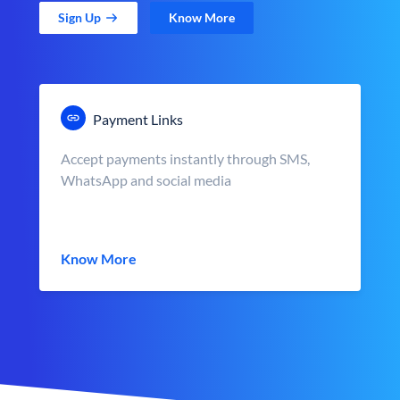
Sign Up
Know More
Payment Links
Accept payments instantly through SMS,
WhatsApp and social media
Know More