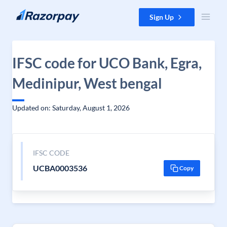
Skip to content
Sign Up
IFSC code for UCO Bank, Egra,
Medinipur, West bengal
Updated on: Saturday, August 1, 2026
IFSC CODE
UCBA0003536
Copy