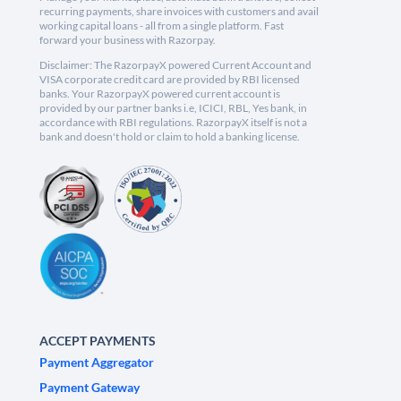
recurring payments, share invoices with customers and avail
working capital loans - all from a single platform. Fast
forward your business with Razorpay.
Disclaimer: The RazorpayX powered Current Account and
VISA corporate credit card are provided by RBI licensed
banks. Your RazorpayX powered current account is
provided by our partner banks i.e, ICICI, RBL, Yes bank, in
accordance with RBI regulations. RazorpayX itself is not a
bank and doesn't hold or claim to hold a banking license.
ACCEPT PAYMENTS
Payment Aggregator
Payment Gateway