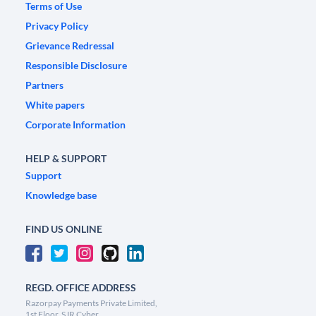
Terms of Use
Privacy Policy
Grievance Redressal
Responsible Disclosure
Partners
White papers
Corporate Information
HELP & SUPPORT
Support
Knowledge base
FIND US ONLINE
REGD. OFFICE ADDRESS
Razorpay Payments Private Limited,
1st Floor, SJR Cyber,