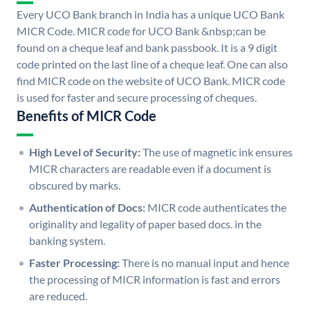
Every UCO Bank branch in India has a unique UCO Bank
MICR Code. MICR code for UCO Bank &nbsp;can be
found on a cheque leaf and bank passbook. It is a 9 digit
code printed on the last line of a cheque leaf. One can also
find MICR code on the website of UCO Bank. MICR code
is used for faster and secure processing of cheques.
Benefits of MICR Code
High Level of Security:
The use of magnetic ink ensures
MICR characters are readable even if a document is
obscured by marks.
Authentication of Docs:
MICR code authenticates the
originality and legality of paper based docs. in the
banking system.
Faster Processing:
There is no manual input and hence
the processing of MICR information is fast and errors
are reduced.