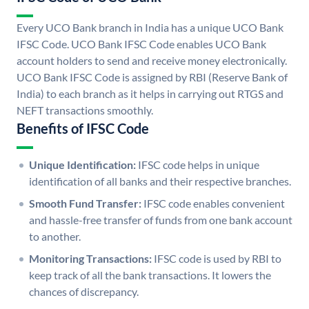
Every UCO Bank branch in India has a unique UCO Bank
IFSC Code. UCO Bank IFSC Code enables UCO Bank
account holders to send and receive money electronically.
UCO Bank IFSC Code is assigned by RBI (Reserve Bank of
India) to each branch as it helps in carrying out RTGS and
NEFT transactions smoothly.
Benefits of IFSC Code
Unique Identification:
IFSC code helps in unique
identification of all banks and their respective branches.
Smooth Fund Transfer:
IFSC code enables convenient
and hassle-free transfer of funds from one bank account
to another.
Monitoring Transactions:
IFSC code is used by RBI to
keep track of all the bank transactions. It lowers the
chances of discrepancy.