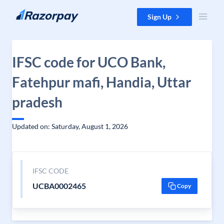
Skip to content
Sign Up
IFSC code for UCO Bank,
Fatehpur mafi, Handia, Uttar
pradesh
Updated on: Saturday, August 1, 2026
IFSC CODE
UCBA0002465
Copy