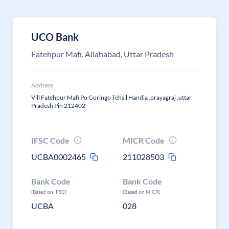
UCO Bank
Fatehpur Mafi, Allahabad, Uttar Pradesh
Address
Vill Fatehpur Mafi Po Goringo Tehsil Handia ,prayagraj ,uttar
Pradesh Pin 212402
IFSC Code
MICR Code
UCBA0002465
211028503
Bank Code
Bank Code
(Based on IFSC)
(Based on MICR)
UCBA
028