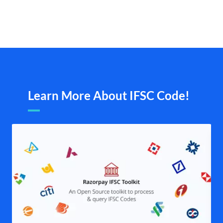
Learn More About IFSC Code!