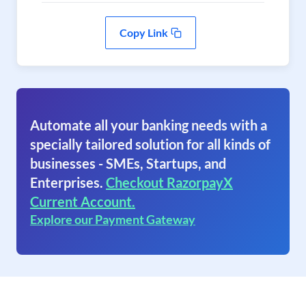
Copy Link
Automate all your banking needs with a
specially tailored solution for all kinds of
businesses - SMEs, Startups, and
Enterprises.
Checkout RazorpayX
Current Account.
Explore our Payment Gateway