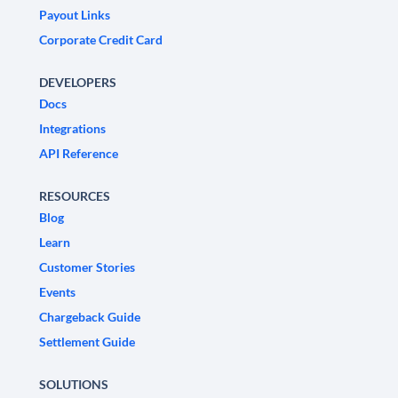
Payout Links
Corporate Credit Card
DEVELOPERS
Docs
Integrations
API Reference
RESOURCES
Blog
Learn
Customer Stories
Events
Chargeback Guide
Settlement Guide
SOLUTIONS