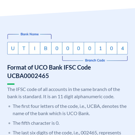
Format of UCO Bank IFSC Code
UCBA0002465
The IFSC code of all accounts in the same branch of the
bank is standard. It is an 11 digit alphanumeric code.
The first four letters of the code, i.e., UCBA, denotes the
name of the bank which is UCO Bank.
The fifth character is 0.
The last six digits of the code, i.e., 002465, represents