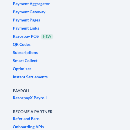
Payment Aggregator
Payment Gateway
Payment Pages
Payment Links
Razorpay POS
NEW
QR Codes
Subscriptions
Smart Collect
Optimizer
Instant Settlements
PAYROLL
RazorpayX Payroll
BECOME A PARTNER
Refer and Earn
Onboarding APIs