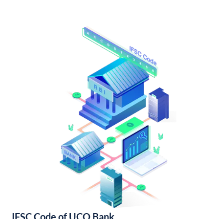
IFSC Code of UCO Bank