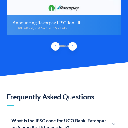
Announcing Razorpay IFSC Toolkit
FEBRUARY 6, 2016 • 2 MINS READ
Frequently Asked Questions
What is the IFSC code for UCO Bank, Fatehpur
mafi, Handia, Uttar pradesh?