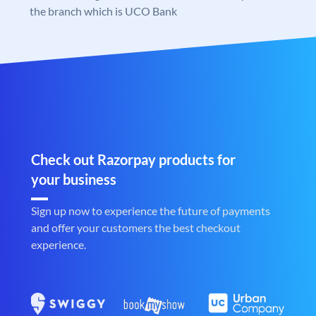
the branch which is UCO Bank
Check out Razorpay products for
your business
Sign up now to experience the future of payments
and offer your customers the best checkout
experience.