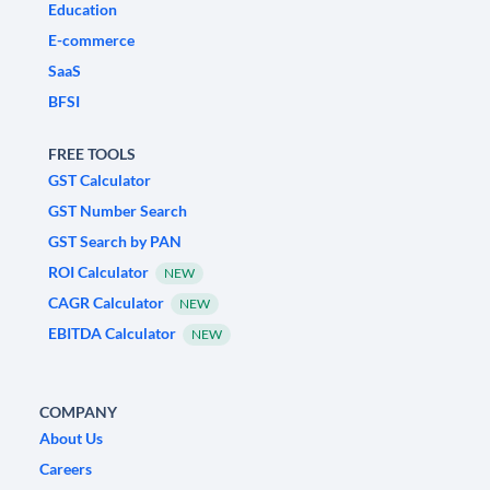
Education
E-commerce
SaaS
BFSI
FREE TOOLS
GST Calculator
GST Number Search
GST Search by PAN
ROI Calculator
NEW
CAGR Calculator
NEW
EBITDA Calculator
NEW
COMPANY
About Us
Careers