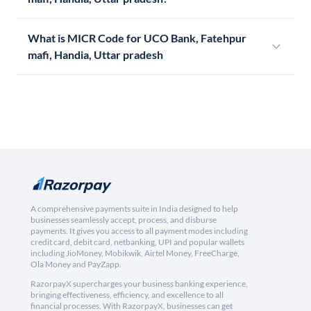
What is MICR Code for UCO Bank, Fatehpur
mafi, Handia, Uttar pradesh
A comprehensive payments suite in India designed to help
businesses seamlessly accept, process, and disburse
payments. It gives you access to all payment modes including
credit card, debit card, netbanking, UPI and popular wallets
including JioMoney, Mobikwik, Airtel Money, FreeCharge,
Ola Money and PayZapp.
RazorpayX supercharges your business banking experience,
bringing effectiveness, efficiency, and excellence to all
financial processes. With RazorpayX, businesses can get