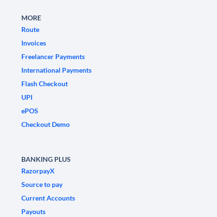
MORE
Route
Invoices
Freelancer Payments
International Payments
Flash Checkout
UPI
ePOS
Checkout Demo
BANKING PLUS
RazorpayX
Source to pay
Current Accounts
Payouts