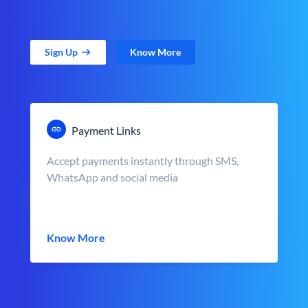
Sign Up
Know More
Payment Links
Accept payments instantly through SMS,
WhatsApp and social media
Know More