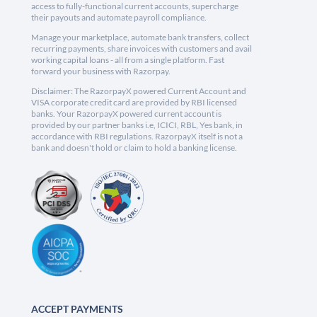
access to fully-functional current accounts, supercharge
their payouts and automate payroll compliance.
Manage your marketplace, automate bank transfers, collect
recurring payments, share invoices with customers and avail
working capital loans - all from a single platform. Fast
forward your business with Razorpay.
Disclaimer: The RazorpayX powered Current Account and
VISA corporate credit card are provided by RBI licensed
banks. Your RazorpayX powered current account is
provided by our partner banks i.e, ICICI, RBL, Yes bank, in
accordance with RBI regulations. RazorpayX itself is not a
bank and doesn't hold or claim to hold a banking license.
ACCEPT PAYMENTS