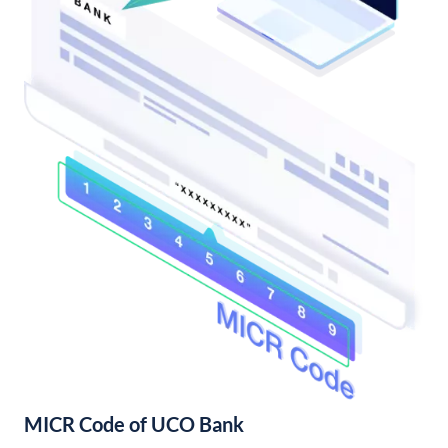
MICR Code of UCO Bank