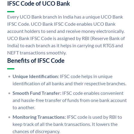
IFSC Code of UCO Bank
Every UCO Bank branch in India has a unique UCO Bank
IFSC Code. UCO Bank IFSC Code enables UCO Bank
account holders to send and receive money electronically.
UCO Bank IFSC Code is assigned by RBI (Reserve Bank of
India) to each branch as it helps in carrying out RTGS and
NEFT transactions smoothly.
Benefits of IFSC Code
Unique Identification:
IFSC code helps in unique
identification of all banks and their respective branches.
Smooth Fund Transfer:
IFSC code enables convenient
and hassle-free transfer of funds from one bank account
to another.
Monitoring Transactions:
IFSC code is used by RBI to
keep track of all the bank transactions. It lowers the
chances of discrepancy.