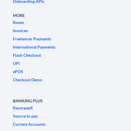
Onboarding APIs
MORE
Route
Invoices
Freelancer Payments
International Payments
Flash Checkout
UPI
ePOS
Checkout Demo
BANKING PLUS
RazorpayX
Source to pay
Current Accounts