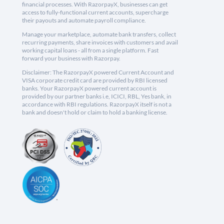
financial processes. With RazorpayX, businesses can get
access to fully-functional current accounts, supercharge
their payouts and automate payroll compliance.
Manage your marketplace, automate bank transfers, collect
recurring payments, share invoices with customers and avail
working capital loans - all from a single platform. Fast
forward your business with Razorpay.
Disclaimer: The RazorpayX powered Current Account and
VISA corporate credit card are provided by RBI licensed
banks. Your RazorpayX powered current account is
provided by our partner banks i.e, ICICI, RBL, Yes bank, in
accordance with RBI regulations. RazorpayX itself is not a
bank and doesn't hold or claim to hold a banking license.