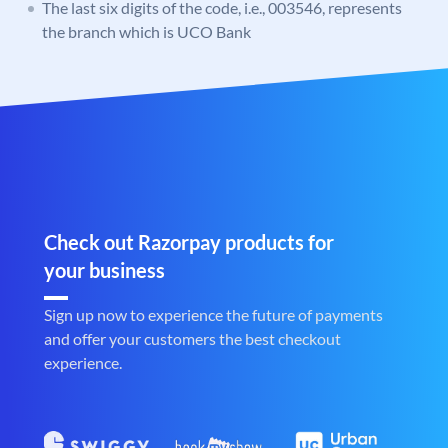
The last six digits of the code, i.e., 003546, represents
the branch which is UCO Bank
Check out Razorpay products for
your business
Sign up now to experience the future of payments
and offer your customers the best checkout
experience.