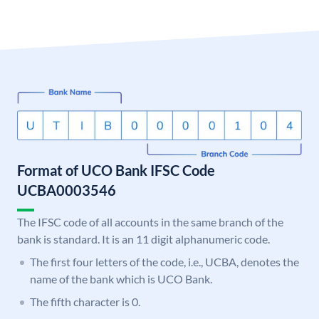
Format of UCO Bank IFSC Code
UCBA0003546
The IFSC code of all accounts in the same branch of the
bank is standard. It is an 11 digit alphanumeric code.
The first four letters of the code, i.e., UCBA, denotes the
name of the bank which is UCO Bank.
The fifth character is 0.