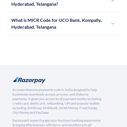
Hyderabad, Telangana?
What is MICR Code for UCO Bank, Kompally,
Hyderabad, Telangana
A comprehensive payments suite in India designed to help
businesses seamlessly accept, process, and disburse
payments. It gives you access to all payment modes including
credit card, debit card, netbanking, UPI and popular wallets
including JioMoney, Mobikwik, Airtel Money, FreeCharge,
Ola Money and PayZapp.
RazorpayX supercharges your business banking experience,
bringing effectiveness, efficiency, and excellence to all