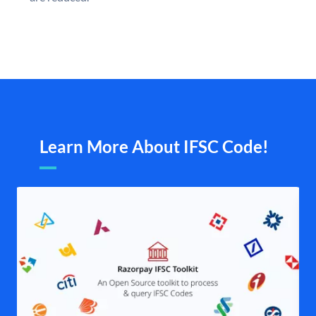
Learn More About IFSC Code!