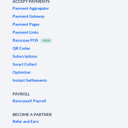
ACCEPT PAYMENTS
Payment Aggregator
Payment Gateway
Payment Pages
Payment Links
Razorpay POS
NEW
QR Codes
Subscriptions
Smart Collect
Optimizer
Instant Settlements
PAYROLL
RazorpayX Payroll
BECOME A PARTNER
Refer and Earn