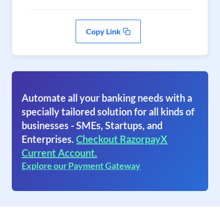
Copy Link
Automate all your banking needs with a
specially tailored solution for all kinds of
businesses - SMEs, Startups, and
Enterprises.
Checkout RazorpayX
Current Account.
Explore our Payment Gateway