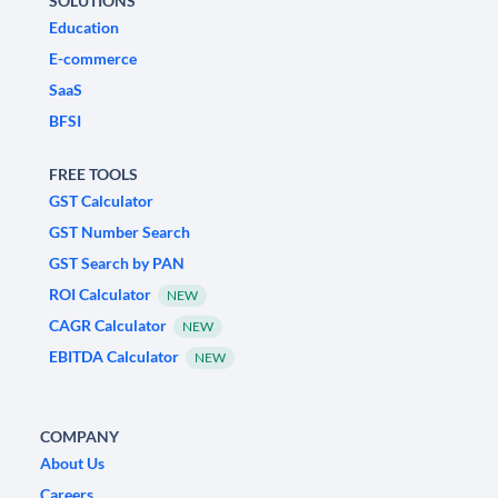
SOLUTIONS
Education
E-commerce
SaaS
BFSI
FREE TOOLS
GST Calculator
GST Number Search
GST Search by PAN
ROI Calculator
NEW
CAGR Calculator
NEW
EBITDA Calculator
NEW
COMPANY
About Us
Careers