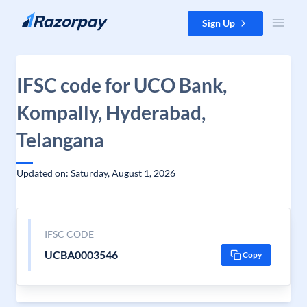
Skip to content
Sign Up
IFSC code for UCO Bank,
Kompally, Hyderabad,
Telangana
Updated on: Saturday, August 1, 2026
IFSC CODE
UCBA0003546
Copy