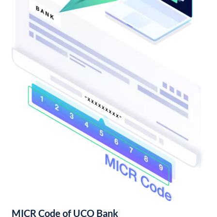
MICR Code of UCO Bank