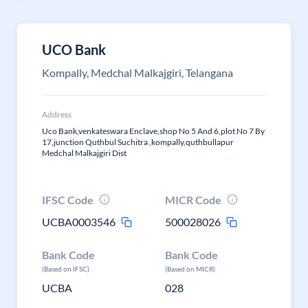
UCO Bank
Kompally, Medchal Malkajgiri, Telangana
Address
Uco Bank,venkateswara Enclave,shop No 5 And 6,plot No 7 By
17,junction Quthbul Suchitra ,kompally,quthbullapur
Medchal Malkajgiri Dist
IFSC Code
MICR Code
UCBA0003546
500028026
Bank Code
Bank Code
(Based on IFSC)
(Based on MICR)
UCBA
028