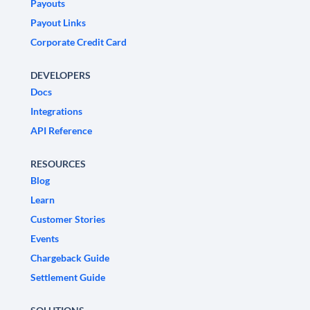
Payouts
Payout Links
Corporate Credit Card
DEVELOPERS
Docs
Integrations
API Reference
RESOURCES
Blog
Learn
Customer Stories
Events
Chargeback Guide
Settlement Guide