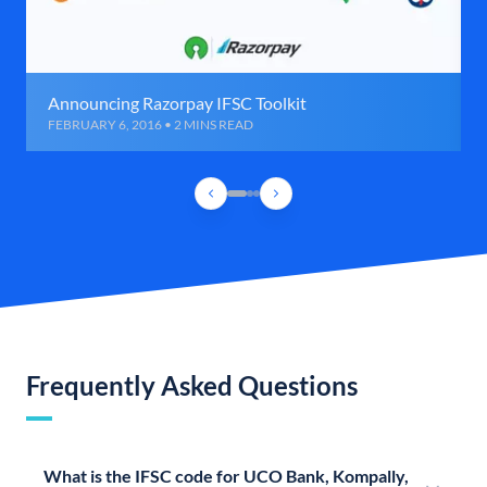
Announcing Razorpay IFSC Toolkit
FEBRUARY 6, 2016 • 2 MINS READ
Frequently Asked Questions
What is the IFSC code for UCO Bank, Kompally,