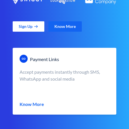
Sign Up
Know More
Payment Links
Accept payments instantly through SMS,
WhatsApp and social media
Know More