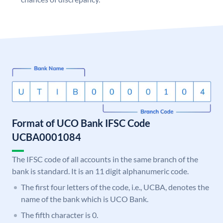
Format of UCO Bank IFSC Code
UCBA0001084
The IFSC code of all accounts in the same branch of the
bank is standard. It is an 11 digit alphanumeric code.
The first four letters of the code, i.e., UCBA, denotes the
name of the bank which is UCO Bank.
The fifth character is 0.