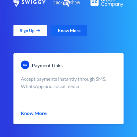
Sign Up
Know More
Payment Links
Accept payments instantly through SMS,
WhatsApp and social media
Know More