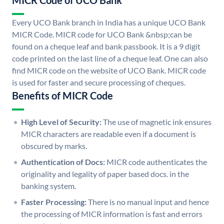
MICR Code of UCO Bank
Every UCO Bank branch in India has a unique UCO Bank
MICR Code. MICR code for UCO Bank &nbsp;can be
found on a cheque leaf and bank passbook. It is a 9 digit
code printed on the last line of a cheque leaf. One can also
find MICR code on the website of UCO Bank. MICR code
is used for faster and secure processing of cheques.
Benefits of MICR Code
High Level of Security:
The use of magnetic ink ensures
MICR characters are readable even if a document is
obscured by marks.
Authentication of Docs:
MICR code authenticates the
originality and legality of paper based docs. in the
banking system.
Faster Processing:
There is no manual input and hence
the processing of MICR information is fast and errors