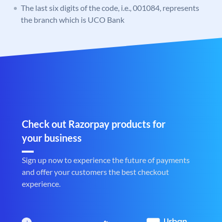
The last six digits of the code, i.e., 001084, represents
the branch which is UCO Bank
Check out Razorpay products for
your business
Sign up now to experience the future of payments
and offer your customers the best checkout
experience.