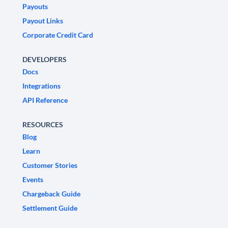
Payouts
Payout Links
Corporate Credit Card
DEVELOPERS
Docs
Integrations
API Reference
RESOURCES
Blog
Learn
Customer Stories
Events
Chargeback Guide
Settlement Guide