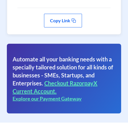
Copy Link
Automate all your banking needs with a
specially tailored solution for all kinds of
businesses - SMEs, Startups, and
Enterprises.
Checkout RazorpayX
Current Account.
Explore our Payment Gateway