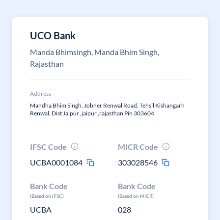
UCO Bank
Manda Bhimsingh, Manda Bhim Singh,
Rajasthan
Address
Mandha Bhim Singh, Jobner Renwal Road, Tehsil Kishangarh
Renwal, Dist Jaipur ,jaipur ,rajasthan Pin 303604
IFSC Code
MICR Code
UCBA0001084
303028546
Bank Code
Bank Code
(Based on IFSC)
(Based on MICR)
UCBA
028