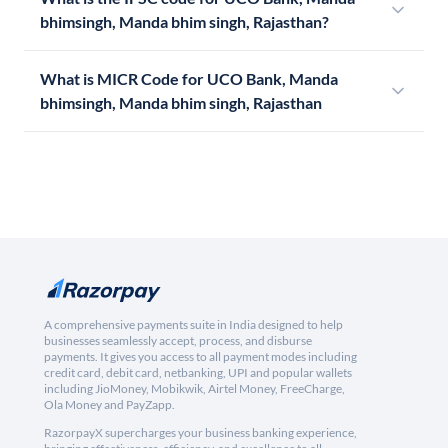
bhimsingh, Manda bhim singh, Rajasthan?
What is MICR Code for UCO Bank, Manda
bhimsingh, Manda bhim singh, Rajasthan
A comprehensive payments suite in India designed to help
businesses seamlessly accept, process, and disburse
payments. It gives you access to all payment modes including
credit card, debit card, netbanking, UPI and popular wallets
including JioMoney, Mobikwik, Airtel Money, FreeCharge,
Ola Money and PayZapp.
RazorpayX supercharges your business banking experience,