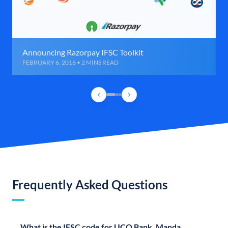
Announcing Razorpay IFSC Toolkit
FEBRUARY 6, 2016 • 2 MINS READ
Frequently Asked Questions
What is the IFSC code for UCO Bank, Manda