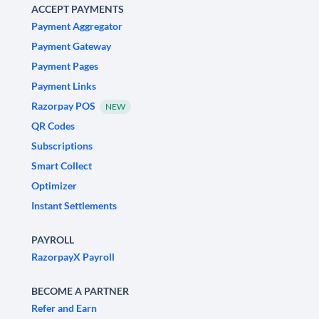
ACCEPT PAYMENTS
Payment Aggregator
Payment Gateway
Payment Pages
Payment Links
Razorpay POS
NEW
QR Codes
Subscriptions
Smart Collect
Optimizer
Instant Settlements
PAYROLL
RazorpayX Payroll
BECOME A PARTNER
Refer and Earn