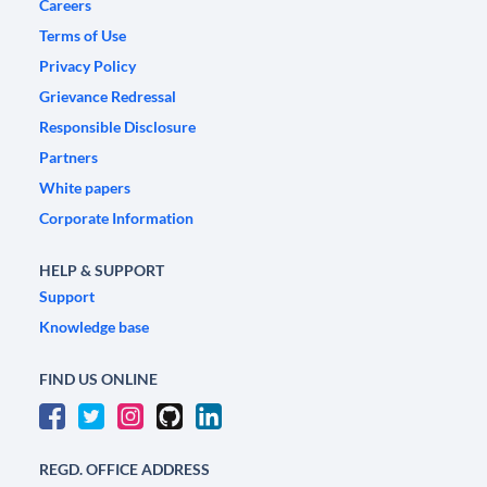
Careers
Terms of Use
Privacy Policy
Grievance Redressal
Responsible Disclosure
Partners
White papers
Corporate Information
HELP & SUPPORT
Support
Knowledge base
FIND US ONLINE
REGD. OFFICE ADDRESS