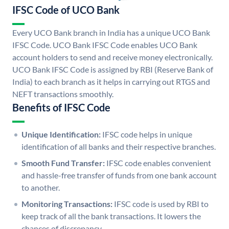
IFSC Code of UCO Bank
Every UCO Bank branch in India has a unique UCO Bank
IFSC Code. UCO Bank IFSC Code enables UCO Bank
account holders to send and receive money electronically.
UCO Bank IFSC Code is assigned by RBI (Reserve Bank of
India) to each branch as it helps in carrying out RTGS and
NEFT transactions smoothly.
Benefits of IFSC Code
Unique Identification:
IFSC code helps in unique
identification of all banks and their respective branches.
Smooth Fund Transfer:
IFSC code enables convenient
and hassle-free transfer of funds from one bank account
to another.
Monitoring Transactions:
IFSC code is used by RBI to
keep track of all the bank transactions. It lowers the
chances of discrepancy.