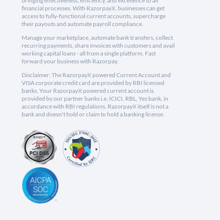
bringing effectiveness, efficiency, and excellence to all
financial processes. With RazorpayX, businesses can get
access to fully-functional current accounts, supercharge
their payouts and automate payroll compliance.
Manage your marketplace, automate bank transfers, collect
recurring payments, share invoices with customers and avail
working capital loans - all from a single platform. Fast
forward your business with Razorpay.
Disclaimer: The RazorpayX powered Current Account and
VISA corporate credit card are provided by RBI licensed
banks. Your RazorpayX powered current account is
provided by our partner banks i.e, ICICI, RBL, Yes bank, in
accordance with RBI regulations. RazorpayX itself is not a
bank and doesn't hold or claim to hold a banking license.