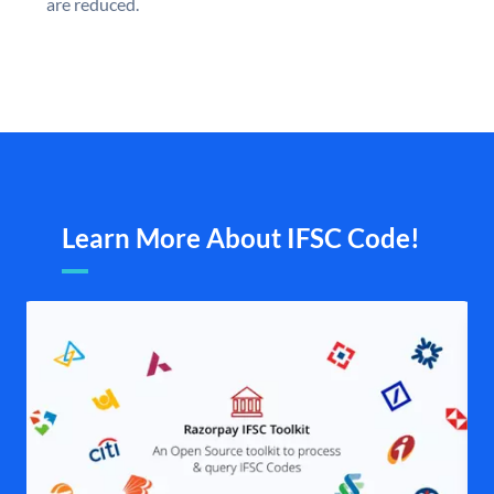
are reduced.
Learn More About IFSC Code!