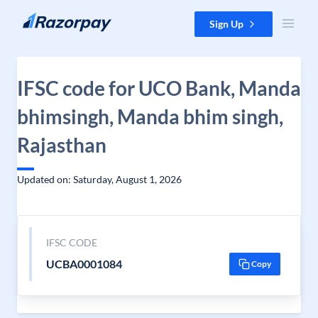
Skip to content
Sign Up
IFSC code for UCO Bank, Manda
bhimsingh, Manda bhim singh,
Rajasthan
Updated on: Saturday, August 1, 2026
IFSC CODE
UCBA0001084
Copy