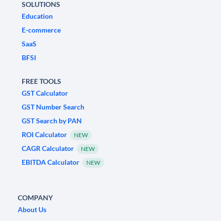
SOLUTIONS
Education
E-commerce
SaaS
BFSI
FREE TOOLS
GST Calculator
GST Number Search
GST Search by PAN
ROI Calculator
NEW
CAGR Calculator
NEW
EBITDA Calculator
NEW
COMPANY
About Us