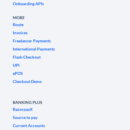
Onboarding APIs
MORE
Route
Invoices
Freelancer Payments
International Payments
Flash Checkout
UPI
ePOS
Checkout Demo
BANKING PLUS
RazorpayX
Source to pay
Current Accounts