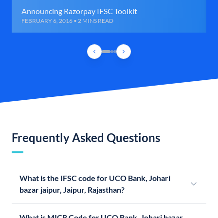
Announcing Razorpay IFSC Toolkit
FEBRUARY 6, 2016 • 2 MINS READ
Frequently Asked Questions
What is the IFSC code for UCO Bank, Johari
bazar jaipur, Jaipur, Rajasthan?
What is MICR Code for UCO Bank, Johari bazar