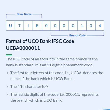
Format of UCO Bank IFSC Code
UCBA0000011
The IFSC code of all accounts in the same branch of the
bank is standard. It is an 11 digit alphanumeric code.
The first four letters of the code, i.e., UCBA, denotes the
name of the bank which is UCO Bank.
The fifth character is 0.
The last six digits of the code, i.e., 000011, represents
the branch which is UCO Bank