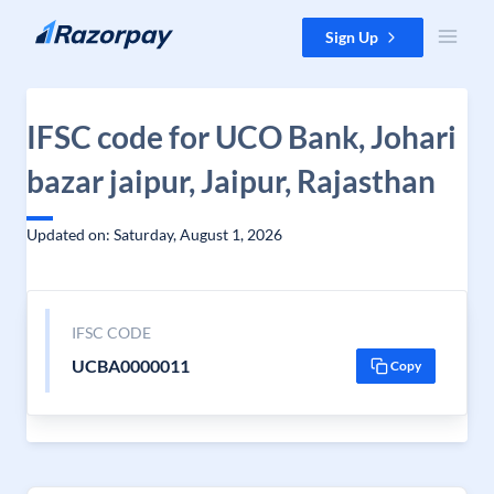
Skip to content
Sign Up
IFSC code for UCO Bank, Johari
bazar jaipur, Jaipur, Rajasthan
Updated on: Saturday, August 1, 2026
IFSC CODE
UCBA0000011
Copy