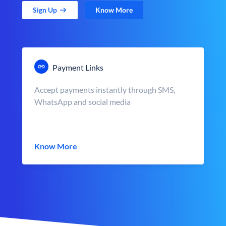
Sign Up
Know More
Payment Links
Accept payments instantly through SMS,
WhatsApp and social media
Know More