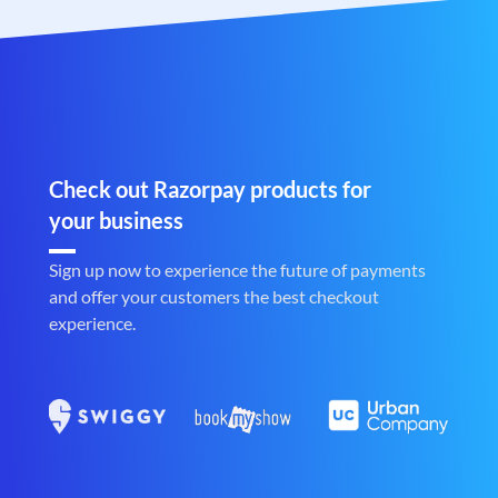
Check out Razorpay products for
your business
Sign up now to experience the future of payments
and offer your customers the best checkout
experience.