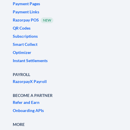
Payment Pages
Payment Links
Razorpay POS
NEW
QR Codes
Subscriptions
Smart Collect
Optimizer
Instant Settlements
PAYROLL
RazorpayX Payroll
BECOME A PARTNER
Refer and Earn
Onboarding APIs
MORE