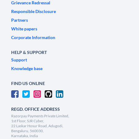
Grievance Redressal
Responsible Disclosure
Partners
White papers
Corporate Information
HELP & SUPPORT
Support
Knowledge base
FIND US ONLINE
REGD. OFFICE ADDRESS
Razorpay Payments Private Limited,
1st Floor, SJR Cyber,
22 Laskar Hosur Road, Adugodi,
Bengaluru, 560030,
Karnataka, India