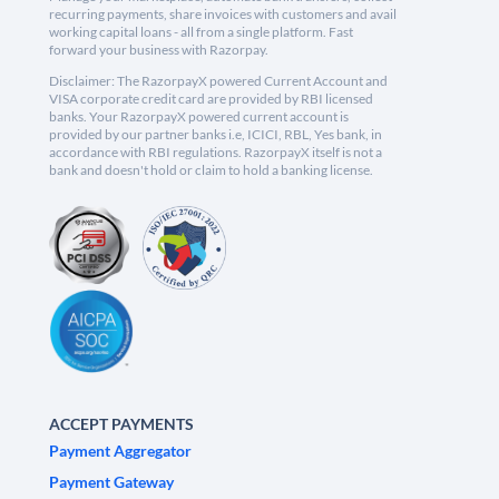
recurring payments, share invoices with customers and avail
working capital loans - all from a single platform. Fast
forward your business with Razorpay.
Disclaimer: The RazorpayX powered Current Account and
VISA corporate credit card are provided by RBI licensed
banks. Your RazorpayX powered current account is
provided by our partner banks i.e, ICICI, RBL, Yes bank, in
accordance with RBI regulations. RazorpayX itself is not a
bank and doesn't hold or claim to hold a banking license.
ACCEPT PAYMENTS
Payment Aggregator
Payment Gateway