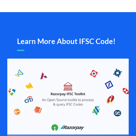
Learn More About IFSC Code!