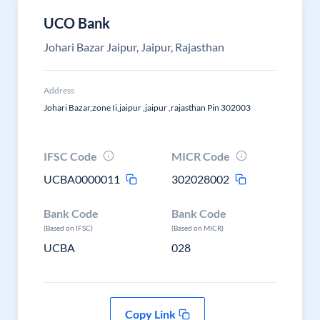
UCO Bank
Johari Bazar Jaipur, Jaipur, Rajasthan
Address
Johari Bazar,zone Ii,jaipur ,jaipur ,rajasthan Pin 302003
IFSC Code
MICR Code
UCBA0000011
302028002
Bank Code
Bank Code
(Based on IFSC)
(Based on MICR)
UCBA
028
Copy Link