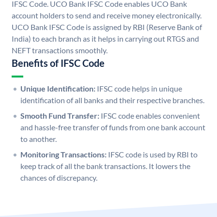
IFSC Code. UCO Bank IFSC Code enables UCO Bank
account holders to send and receive money electronically.
UCO Bank IFSC Code is assigned by RBI (Reserve Bank of
India) to each branch as it helps in carrying out RTGS and
NEFT transactions smoothly.
Benefits of IFSC Code
Unique Identification:
IFSC code helps in unique
identification of all banks and their respective branches.
Smooth Fund Transfer:
IFSC code enables convenient
and hassle-free transfer of funds from one bank account
to another.
Monitoring Transactions:
IFSC code is used by RBI to
keep track of all the bank transactions. It lowers the
chances of discrepancy.