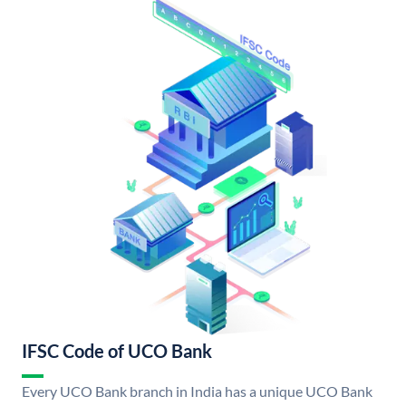
IFSC Code of UCO Bank
Every UCO Bank branch in India has a unique UCO Bank