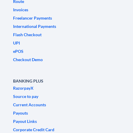
Route
Invoices
Freelancer Payments
International Payments
Flash Checkout
UPI
ePOS
Checkout Demo
BANKING PLUS
RazorpayX
Source to pay
Current Accounts
Payouts
Payout Links
Corporate Credit Card