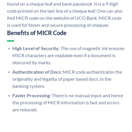
found on a cheque leaf and bank passbook. It is a 9 digit
code printed on the last line of a cheque leaf. One can also
find MICR code on the website of UCO Bank. MICR code
is used for faster and secure processing of cheques.
Benefits of MICR Code
High Level of Security:
The use of magnetic ink ensures
MICR characters are readable even if a document is
obscured by marks.
Authentication of Docs:
MICR code authenticates the
originality and legality of paper based docs. in the
banking system.
Faster Processing:
There is no manual input and hence
the processing of MICR information is fast and errors
are reduced.