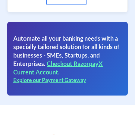
Automate all your banking needs with a
specially tailored solution for all kinds of
businesses - SMEs, Startups, and
Enterprises.
Checkout RazorpayX
Current Account.
Explore our Payment Gateway