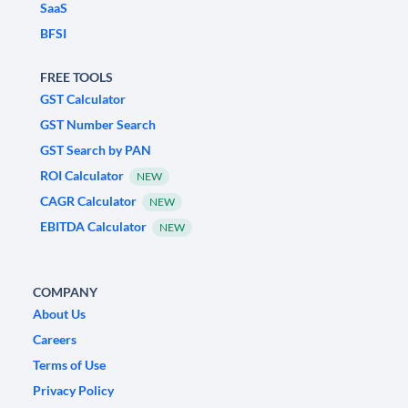
SaaS
BFSI
FREE TOOLS
GST Calculator
GST Number Search
GST Search by PAN
ROI Calculator
NEW
CAGR Calculator
NEW
EBITDA Calculator
NEW
COMPANY
About Us
Careers
Terms of Use
Privacy Policy