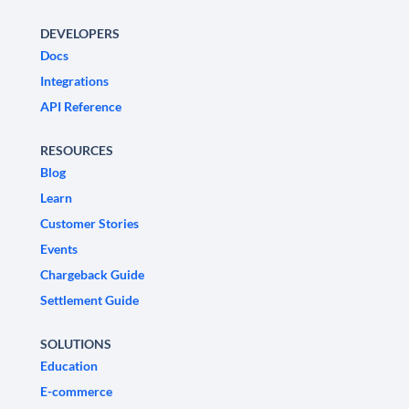
DEVELOPERS
Docs
Integrations
API Reference
RESOURCES
Blog
Learn
Customer Stories
Events
Chargeback Guide
Settlement Guide
SOLUTIONS
Education
E-commerce