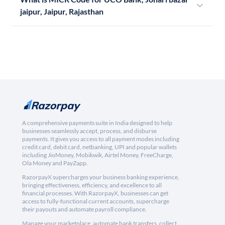
jaipur, Jaipur, Rajasthan
A comprehensive payments suite in India designed to help
businesses seamlessly accept, process, and disburse
payments. It gives you access to all payment modes including
credit card, debit card, netbanking, UPI and popular wallets
including JioMoney, Mobikwik, Airtel Money, FreeCharge,
Ola Money and PayZapp.
RazorpayX supercharges your business banking experience,
bringing effectiveness, efficiency, and excellence to all
financial processes. With RazorpayX, businesses can get
access to fully-functional current accounts, supercharge
their payouts and automate payroll compliance.
Manage your marketplace, automate bank transfers, collect