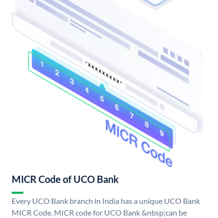
MICR Code of UCO Bank
Every UCO Bank branch in India has a unique UCO Bank
MICR Code. MICR code for UCO Bank &nbsp;can be