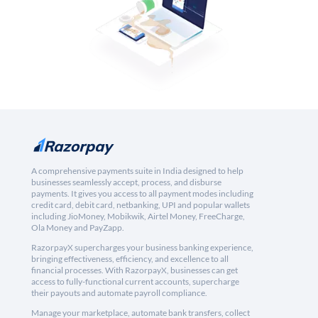
A comprehensive payments suite in India designed to help
businesses seamlessly accept, process, and disburse
payments. It gives you access to all payment modes including
credit card, debit card, netbanking, UPI and popular wallets
including JioMoney, Mobikwik, Airtel Money, FreeCharge,
Ola Money and PayZapp.
RazorpayX supercharges your business banking experience,
bringing effectiveness, efficiency, and excellence to all
financial processes. With RazorpayX, businesses can get
access to fully-functional current accounts, supercharge
their payouts and automate payroll compliance.
Manage your marketplace, automate bank transfers, collect