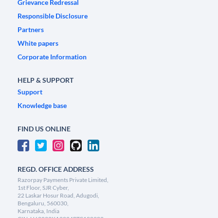
Grievance Redressal
Responsible Disclosure
Partners
White papers
Corporate Information
HELP & SUPPORT
Support
Knowledge base
FIND US ONLINE
REGD. OFFICE ADDRESS
Razorpay Payments Private Limited,
1st Floor, SJR Cyber,
22 Laskar Hosur Road, Adugodi,
Bengaluru, 560030,
Karnataka, India