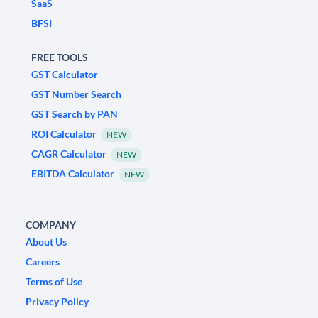
SaaS
BFSI
FREE TOOLS
GST Calculator
GST Number Search
GST Search by PAN
ROI Calculator
NEW
CAGR Calculator
NEW
EBITDA Calculator
NEW
COMPANY
About Us
Careers
Terms of Use
Privacy Policy