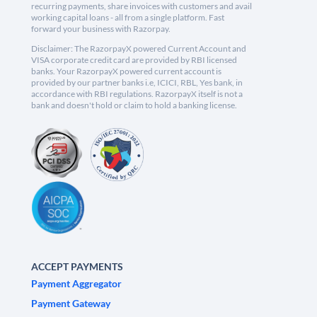
recurring payments, share invoices with customers and avail
working capital loans - all from a single platform. Fast
forward your business with Razorpay.
Disclaimer: The RazorpayX powered Current Account and
VISA corporate credit card are provided by RBI licensed
banks. Your RazorpayX powered current account is
provided by our partner banks i.e, ICICI, RBL, Yes bank, in
accordance with RBI regulations. RazorpayX itself is not a
bank and doesn't hold or claim to hold a banking license.
ACCEPT PAYMENTS
Payment Aggregator
Payment Gateway