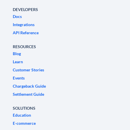
DEVELOPERS
Docs
Integrations
API Reference
RESOURCES
Blog
Learn
Customer Stories
Events
Chargeback Guide
Settlement Guide
SOLUTIONS
Education
E-commerce