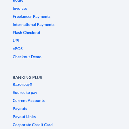
Route
Invoices
Freelancer Payments
International Payments
Flash Checkout
UPI
ePOS
Checkout Demo
BANKING PLUS
RazorpayX
Source to pay
Current Accounts
Payouts
Payout Links
Corporate Credit Card