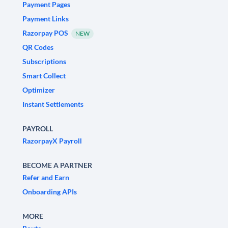
Payment Pages
Payment Links
Razorpay POS
NEW
QR Codes
Subscriptions
Smart Collect
Optimizer
Instant Settlements
PAYROLL
RazorpayX Payroll
BECOME A PARTNER
Refer and Earn
Onboarding APIs
MORE