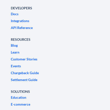
DEVELOPERS
Docs
Integrations
API Reference
RESOURCES
Blog
Learn
Customer Stories
Events
Chargeback Guide
Settlement Guide
SOLUTIONS
Education
E-commerce