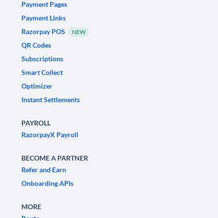
Payment Pages
Payment Links
Razorpay POS
NEW
QR Codes
Subscriptions
Smart Collect
Optimizer
Instant Settlements
PAYROLL
RazorpayX Payroll
BECOME A PARTNER
Refer and Earn
Onboarding APIs
MORE