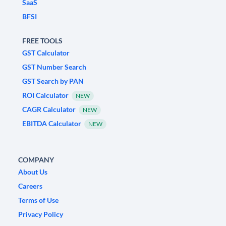
SaaS
BFSI
FREE TOOLS
GST Calculator
GST Number Search
GST Search by PAN
ROI Calculator
NEW
CAGR Calculator
NEW
EBITDA Calculator
NEW
COMPANY
About Us
Careers
Terms of Use
Privacy Policy