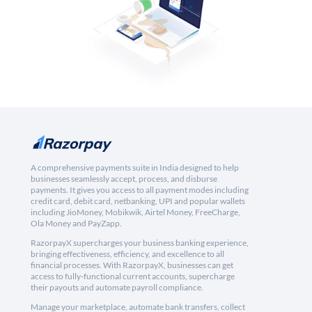
A comprehensive payments suite in India designed to help
businesses seamlessly accept, process, and disburse
payments. It gives you access to all payment modes including
credit card, debit card, netbanking, UPI and popular wallets
including JioMoney, Mobikwik, Airtel Money, FreeCharge,
Ola Money and PayZapp.
RazorpayX supercharges your business banking experience,
bringing effectiveness, efficiency, and excellence to all
financial processes. With RazorpayX, businesses can get
access to fully-functional current accounts, supercharge
their payouts and automate payroll compliance.
Manage your marketplace, automate bank transfers, collect