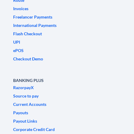
Route
Invoices
Freelancer Payments
International Payments
Flash Checkout
UPI
ePOS
Checkout Demo
BANKING PLUS
RazorpayX
Source to pay
Current Accounts
Payouts
Payout Links
Corporate Credit Card