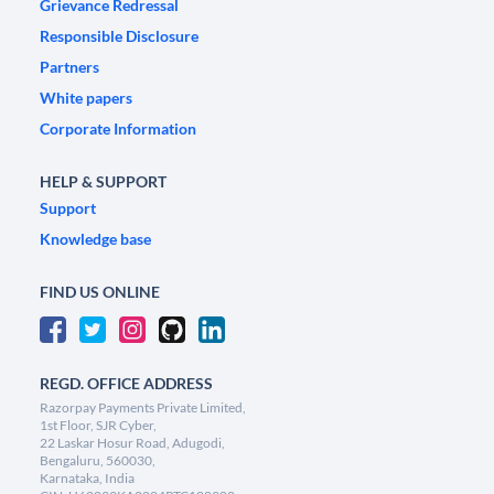
Grievance Redressal
Responsible Disclosure
Partners
White papers
Corporate Information
HELP & SUPPORT
Support
Knowledge base
FIND US ONLINE
REGD. OFFICE ADDRESS
Razorpay Payments Private Limited,
1st Floor, SJR Cyber,
22 Laskar Hosur Road, Adugodi,
Bengaluru, 560030,
Karnataka, India