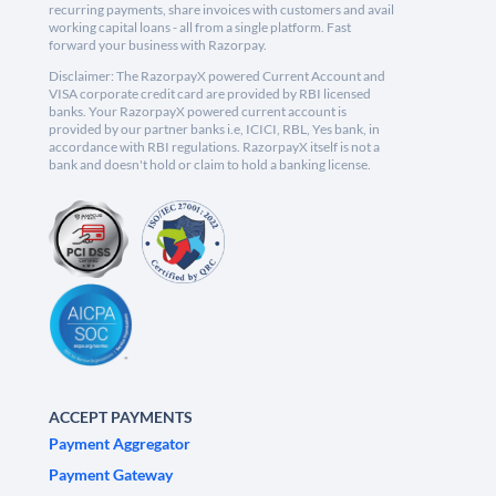
recurring payments, share invoices with customers and avail
working capital loans - all from a single platform. Fast
forward your business with Razorpay.
Disclaimer: The RazorpayX powered Current Account and
VISA corporate credit card are provided by RBI licensed
banks. Your RazorpayX powered current account is
provided by our partner banks i.e, ICICI, RBL, Yes bank, in
accordance with RBI regulations. RazorpayX itself is not a
bank and doesn't hold or claim to hold a banking license.
ACCEPT PAYMENTS
Payment Aggregator
Payment Gateway