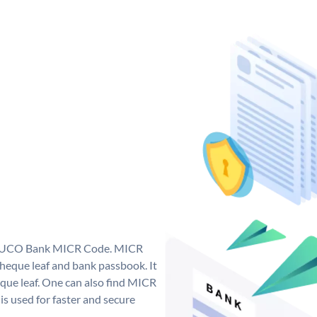
ue UCO Bank MICR Code. MICR
eque leaf and bank passbook. It
cheque leaf. One can also find MICR
s used for faster and secure