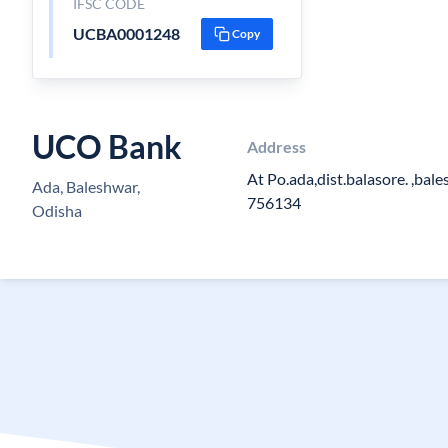
IFSC CODE
UCBA0001248
Copy
UCO Bank
Address
At Po.ada,dist.balasore. ,bal
Ada, Baleshwar,
756134
Odisha