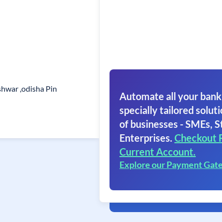
eshwar ,odisha Pin
Automate all your bank
specially tailored soluti
of businesses - SMEs, S
Enterprises.
Checkout 
Current Account.
Explore our Payment Gat