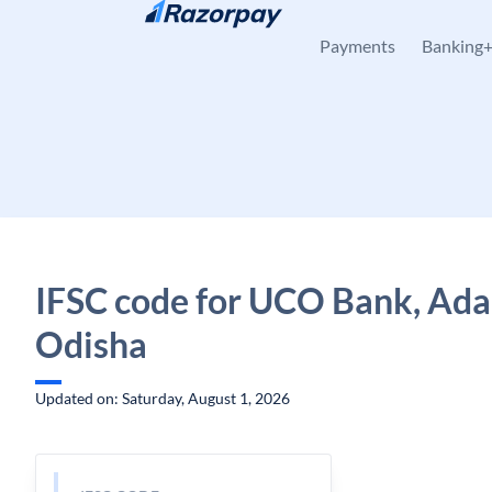
Skip to content
Payments
Banking
IFSC code for UCO Bank, Ada
Odisha
Updated on: Saturday, August 1, 2026