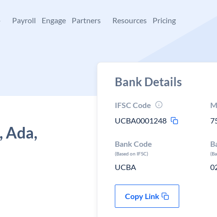
+
Payroll
Engage
Partners
Resources
Pricing
Bank Details
IFSC Code
M
UCBA0001248
7
, Ada,
Bank Code
B
(Based on IFSC)
(B
UCBA
0
Copy Link