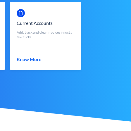
Current Accounts
Add, track and clear invoices in just a
few clicks.
Know More