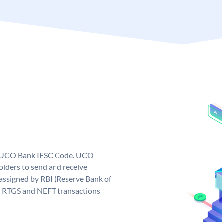
ue UCO Bank IFSC Code. UCO
ders to send and receive
assigned by RBI (Reserve Bank of
out RTGS and NEFT transactions