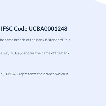
k IFSC Code UCBA0001248
the same branch of the bank is standard. It is
ode, i.e., UCBA, denotes the name of the bank
 i.e., 001248, represents the branch which is