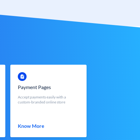
Payment Pages
Accept payments easily with a
custom-branded online store
Know More