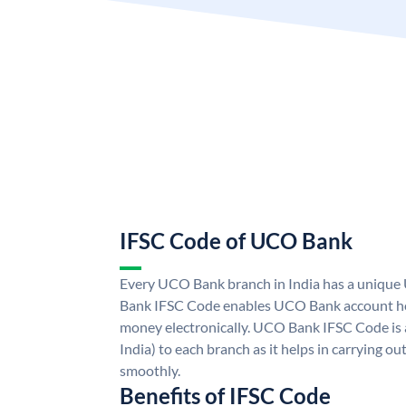
IFSC Code of UCO Bank
Every UCO Bank branch in India has a uniq
Bank IFSC Code enables UCO Bank account hol
money electronically. UCO Bank IFSC Code is 
India) to each branch as it helps in carrying 
smoothly.
Benefits of IFSC Code