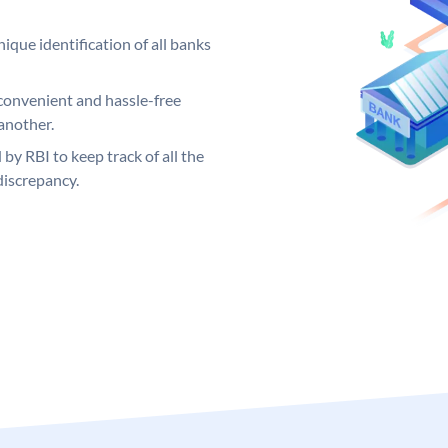
ique identification of all banks
convenient and hassle-free
another.
 by RBI to keep track of all the
discrepancy.