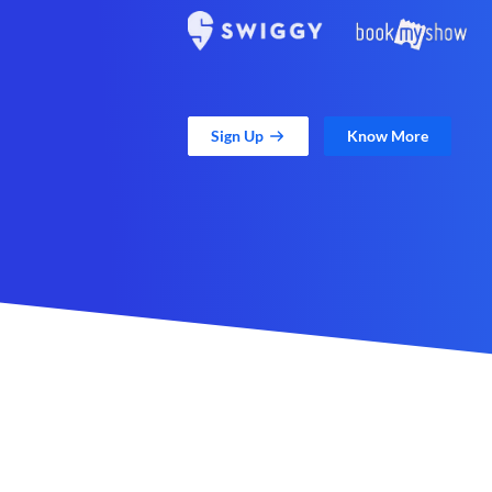
Sign Up
Know More