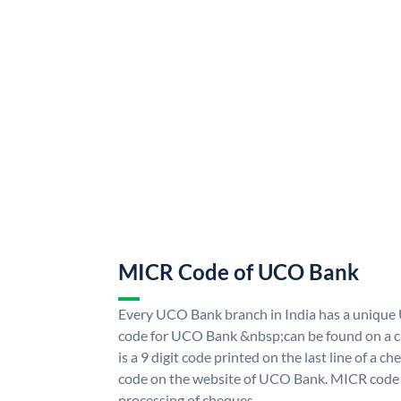
MICR Code of UCO Bank
Every UCO Bank branch in India has a uniq
code for UCO Bank &nbsp;can be found on a ch
is a 9 digit code printed on the last line of a 
code on the website of UCO Bank. MICR code i
processing of cheques.