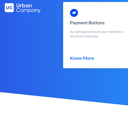
Payment Buttons
Accept payments on your website in
less than 5 minutes
Know More