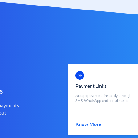
Payment Links
s
Accept payments instantly through
SMS, WhatsApp and social media
 payments
out
Know More