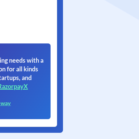
ing needs with a
on for all kinds
tartups, and
RazorpayX
eway