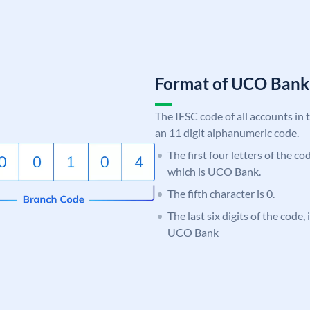
Format of UCO Ban
The IFSC code of all accounts in 
an 11 digit alphanumeric code.
The first four letters of the c
which is UCO Bank.
The fifth character is 0.
The last six digits of the code,
UCO Bank