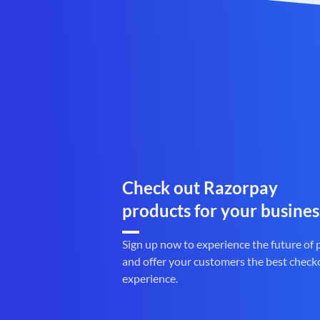
Check out Razorpay
products for your busines
Sign up now to experience the future of
and offer your customers the best check
experience.