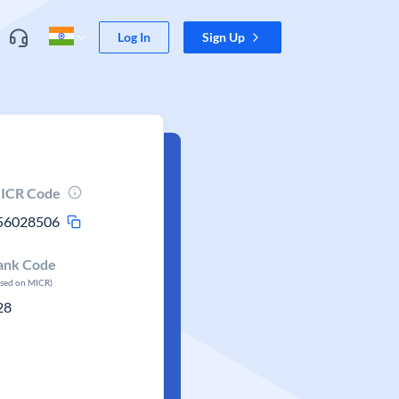
Log In
Sign Up
ICR Code
56028506
ank Code
ased on MICR)
28