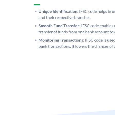
Unique Identification:
IFSC code helps in un
and their respective branches.
Smooth Fund Transfer:
IFSC code enables 
transfer of funds from one bank account to 
Monitoring Transactions:
IFSC code is used
bank transactions. It lowers the chances of 