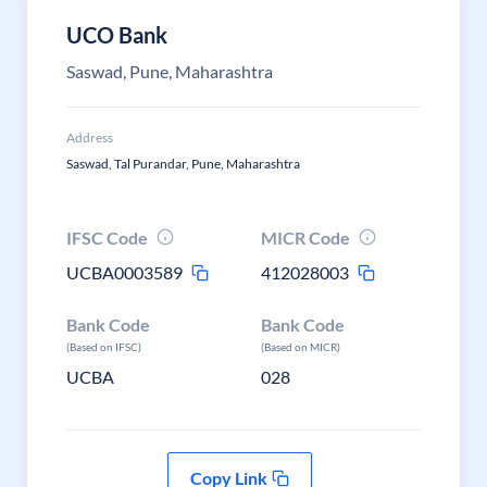
UCO Bank
Saswad, Pune, Maharashtra
Address
Saswad, Tal Purandar, Pune, Maharashtra
IFSC Code
MICR Code
UCBA0003589
412028003
Bank Code
Bank Code
(Based on IFSC)
(Based on MICR)
UCBA
028
Copy Link