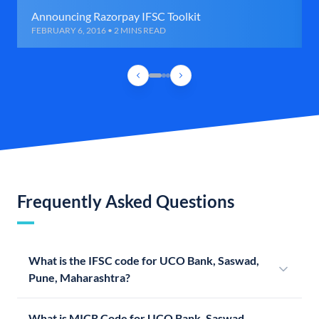
Announcing Razorpay IFSC Toolkit
FEBRUARY 6, 2016 • 2 MINS READ
Frequently Asked Questions
What is the IFSC code for UCO Bank, Saswad,
Pune, Maharashtra?
What is MICR Code for UCO Bank, Saswad,