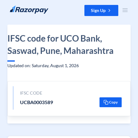
Skip to content
Sign Up
IFSC code for UCO Bank,
Saswad, Pune, Maharashtra
Updated on: Saturday, August 1, 2026
IFSC CODE
UCBA0003589
Copy