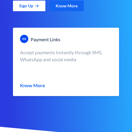
Sign Up
Know More
Payment Links
Accept payments instantly through SMS,
WhatsApp and social media
Know More