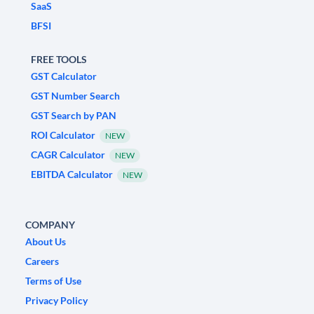
SaaS
BFSI
FREE TOOLS
GST Calculator
GST Number Search
GST Search by PAN
ROI Calculator
NEW
CAGR Calculator
NEW
EBITDA Calculator
NEW
COMPANY
About Us
Careers
Terms of Use
Privacy Policy