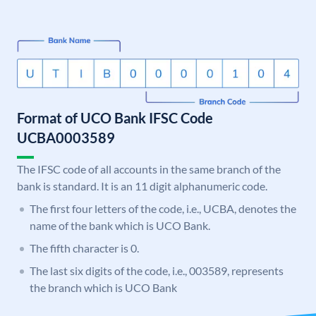
Format of UCO Bank IFSC Code
UCBA0003589
The IFSC code of all accounts in the same branch of the
bank is standard. It is an 11 digit alphanumeric code.
The first four letters of the code, i.e., UCBA, denotes the
name of the bank which is UCO Bank.
The fifth character is 0.
The last six digits of the code, i.e., 003589, represents
the branch which is UCO Bank