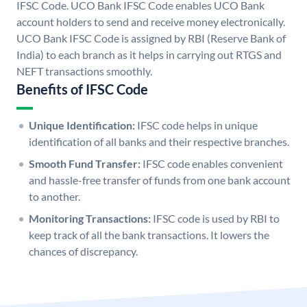
IFSC Code. UCO Bank IFSC Code enables UCO Bank
account holders to send and receive money electronically.
UCO Bank IFSC Code is assigned by RBI (Reserve Bank of
India) to each branch as it helps in carrying out RTGS and
NEFT transactions smoothly.
Benefits of IFSC Code
Unique Identification:
IFSC code helps in unique
identification of all banks and their respective branches.
Smooth Fund Transfer:
IFSC code enables convenient
and hassle-free transfer of funds from one bank account
to another.
Monitoring Transactions:
IFSC code is used by RBI to
keep track of all the bank transactions. It lowers the
chances of discrepancy.