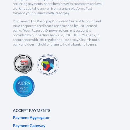
recurring payments, share invoices with customers and avail
working capital loans - all from a single platform. Fast
forward your business with Razorpay.
Disclaimer: The RazorpayX powered Current Account and
VISA corporate credit card are provided by RBI licensed
banks. Your RazorpayX powered current account is
provided by our partner banks i.e, ICICI, RBL, Yes bank, in
accordance with RBI regulations. RazorpayX itself is not a
bank and doesn't hold or claim to hold a banking license.
ACCEPT PAYMENTS
Payment Aggregator
Payment Gateway