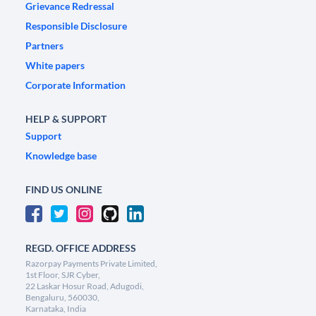
Grievance Redressal
Responsible Disclosure
Partners
White papers
Corporate Information
HELP & SUPPORT
Support
Knowledge base
FIND US ONLINE
REGD. OFFICE ADDRESS
Razorpay Payments Private Limited,
1st Floor, SJR Cyber,
22 Laskar Hosur Road, Adugodi,
Bengaluru, 560030,
Karnataka, India