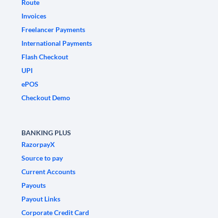
Route
Invoices
Freelancer Payments
International Payments
Flash Checkout
UPI
ePOS
Checkout Demo
BANKING PLUS
RazorpayX
Source to pay
Current Accounts
Payouts
Payout Links
Corporate Credit Card