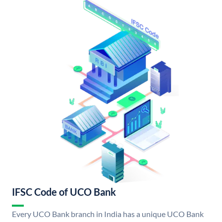
IFSC Code of UCO Bank
Every UCO Bank branch in India has a unique UCO Bank