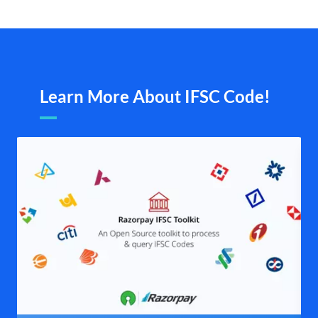
Learn More About IFSC Code!