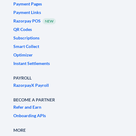
Payment Pages
Payment Links
Razorpay POS
NEW
QR Codes
Subscriptions
Smart Collect
Optimizer
Instant Settlements
PAYROLL
RazorpayX Payroll
BECOME A PARTNER
Refer and Earn
Onboarding APIs
MORE