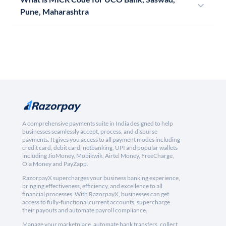
Pune, Maharashtra
A comprehensive payments suite in India designed to help
businesses seamlessly accept, process, and disburse
payments. It gives you access to all payment modes including
credit card, debit card, netbanking, UPI and popular wallets
including JioMoney, Mobikwik, Airtel Money, FreeCharge,
Ola Money and PayZapp.
RazorpayX supercharges your business banking experience,
bringing effectiveness, efficiency, and excellence to all
financial processes. With RazorpayX, businesses can get
access to fully-functional current accounts, supercharge
their payouts and automate payroll compliance.
Manage your marketplace, automate bank transfers, collect