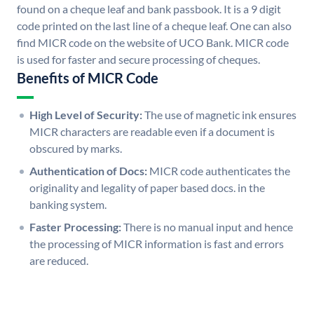
found on a cheque leaf and bank passbook. It is a 9 digit
code printed on the last line of a cheque leaf. One can also
find MICR code on the website of UCO Bank. MICR code
is used for faster and secure processing of cheques.
Benefits of MICR Code
High Level of Security:
The use of magnetic ink ensures
MICR characters are readable even if a document is
obscured by marks.
Authentication of Docs:
MICR code authenticates the
originality and legality of paper based docs. in the
banking system.
Faster Processing:
There is no manual input and hence
the processing of MICR information is fast and errors
are reduced.