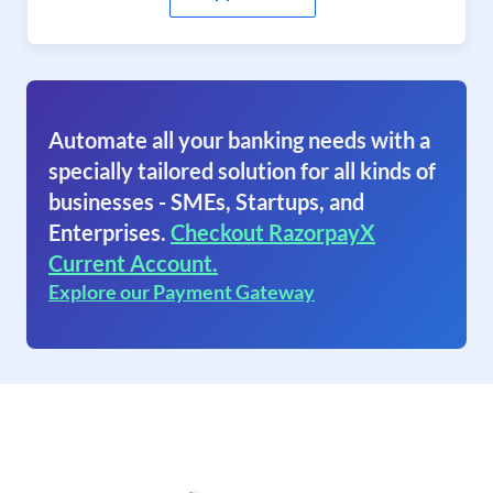
Automate all your banking needs with a
specially tailored solution for all kinds of
businesses - SMEs, Startups, and
Enterprises.
Checkout RazorpayX
Current Account.
Explore our Payment Gateway