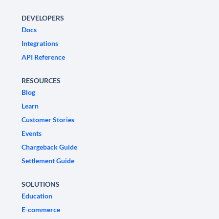
DEVELOPERS
Docs
Integrations
API Reference
RESOURCES
Blog
Learn
Customer Stories
Events
Chargeback Guide
Settlement Guide
SOLUTIONS
Education
E-commerce