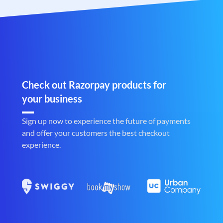
Check out Razorpay products for
your business
Sign up now to experience the future of payments
and offer your customers the best checkout
experience.