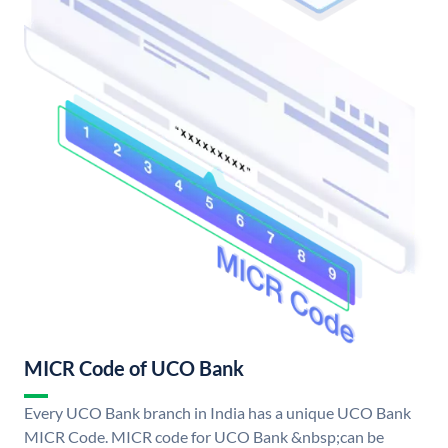
MICR Code of UCO Bank
Every UCO Bank branch in India has a unique UCO Bank
MICR Code. MICR code for UCO Bank &nbsp;can be