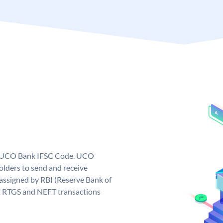
ue UCO Bank IFSC Code. UCO
ders to send and receive
assigned by RBI (Reserve Bank of
out RTGS and NEFT transactions