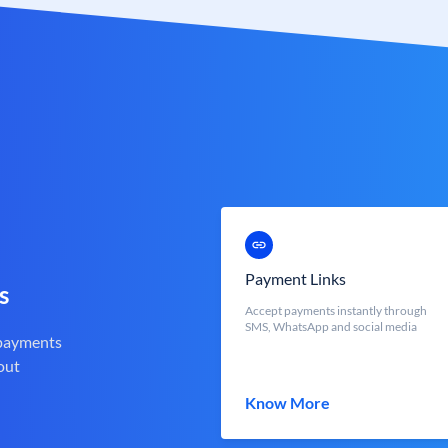
Payment Links
s
Accept payments instantly through
SMS, WhatsApp and social media
 payments
out
Know More