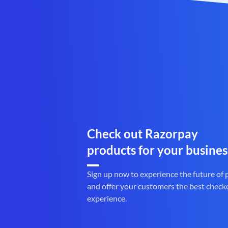
Check out Razorpay
products for your busines
Sign up now to experience the future of
and offer your customers the best check
experience.