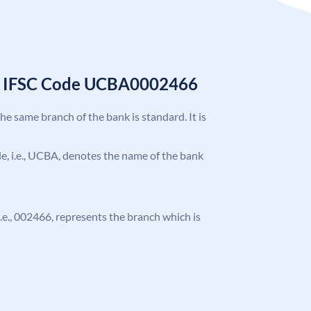
k IFSC Code UCBA0002466
the same branch of the bank is standard. It is
ode, i.e., UCBA, denotes the name of the bank
 i.e., 002466, represents the branch which is