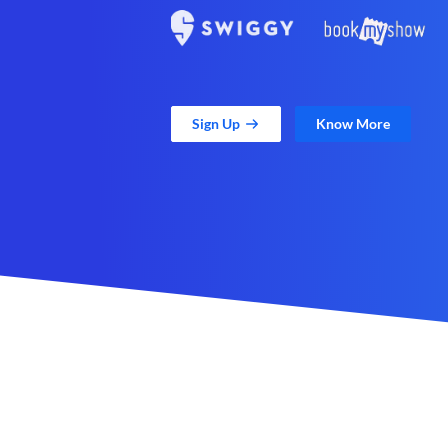
Sign Up
Know More