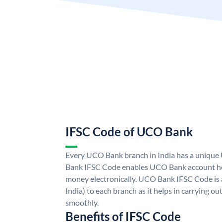
IFSC Code of UCO Bank
Every UCO Bank branch in India has a uniq
Bank IFSC Code enables UCO Bank account hol
money electronically. UCO Bank IFSC Code is 
India) to each branch as it helps in carrying 
smoothly.
Benefits of IFSC Code