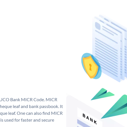
ue UCO Bank MICR Code. MICR
eque leaf and bank passbook. It
cheque leaf. One can also find MICR
s used for faster and secure