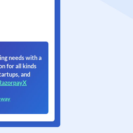
ing needs with a
on for all kinds
tartups, and
RazorpayX
eway