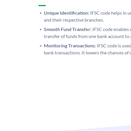
Unique Identification:
IFSC code helps in un
and their respective branches.
Smooth Fund Transfer:
IFSC code enables 
transfer of funds from one bank account to 
Monitoring Transactions:
IFSC code is used
bank transactions. It lowers the chances of 