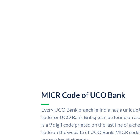
MICR Code of UCO Bank
Every UCO Bank branch in India has a uniq
code for UCO Bank &nbsp;can be found on a ch
is a 9 digit code printed on the last line of a 
code on the website of UCO Bank. MICR code i
processing of cheques.