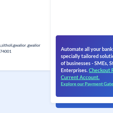
sitholi,gwalior ,gwalior
Automate all your bank
474001
specially tailored soluti
of businesses - SMEs, S
Enterprises.
Checkout 
Current Account.
Explore our Payment Gat