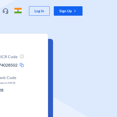
Log In
Sign Up
ICR Code
74028502
ank Code
ased on MICR)
28