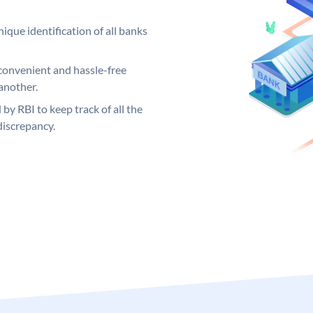
ique identification of all banks
convenient and hassle-free
another.
 by RBI to keep track of all the
discrepancy.