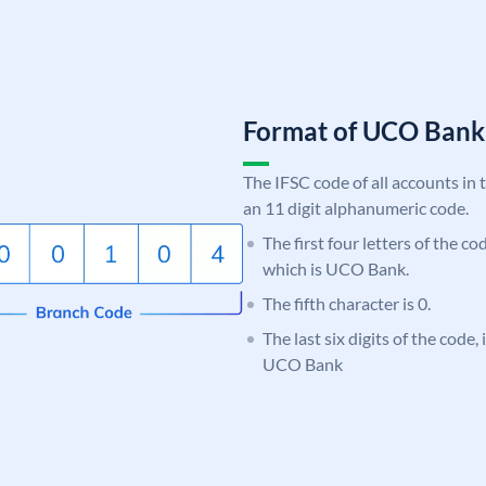
Format of UCO Ban
The IFSC code of all accounts in 
an 11 digit alphanumeric code.
The first four letters of the c
which is UCO Bank.
The fifth character is 0.
The last six digits of the code,
UCO Bank