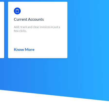
Current Accounts
Add, track and clear invoices in just a
few clicks.
Know More