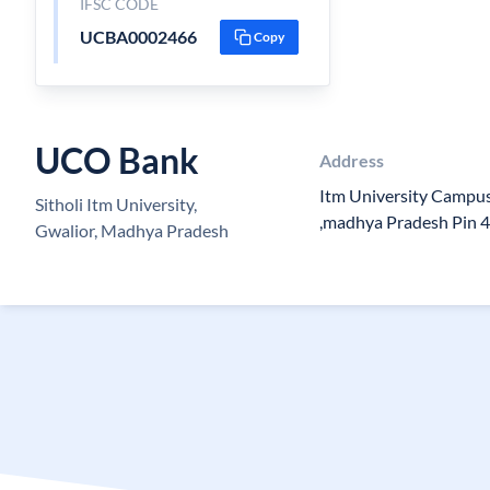
IFSC CODE
UCBA0002466
Copy
UCO Bank
Address
Itm University Campus,
Sitholi Itm University,
,madhya Pradesh Pin 
Gwalior, Madhya Pradesh