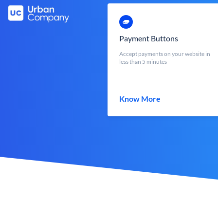
Payment Buttons
Accept payments on your website in
less than 5 minutes
Know More