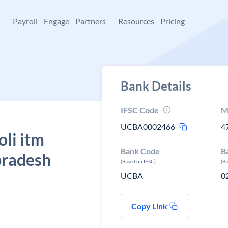
+
Payroll
Engage
Partners
Resources
Pricing
Bank Details
IFSC Code
M
UCBA0002466
4
oli itm
Bank Code
B
pradesh
(Based on IFSC)
(B
UCBA
0
Copy Link