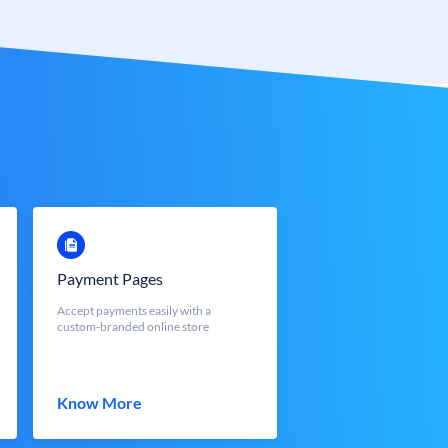
Payment Pages
Accept payments easily with a
custom-branded online store
Know More