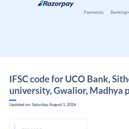
Skip to content
Payments
Banking
IFSC code for UCO Bank, Sith
university, Gwalior, Madhya 
Updated on: Saturday, August 1, 2026