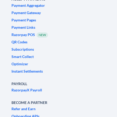
Payment Aggregator
Payment Gateway
Payment Pages
Payment Links
Razorpay POS
NEW
QR Codes
Subscriptions
Smart Collect
Optimizer
Instant Settlements
PAYROLL
RazorpayX Payroll
BECOME A PARTNER
Refer and Earn
Onboarding APIs