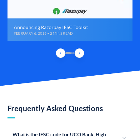
Announcing Razorpay IFSC Toolkit
FEBRUARY 6, 2016 • 2 MINS READ
Frequently Asked Questions
What is the IFSC code for UCO Bank, High