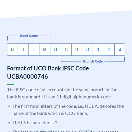
Format of UCO Bank IFSC Code
UCBA0000746
The IFSC code of all accounts in the same branch of the
bank is standard. It is an 11 digit alphanumeric code.
The first four letters of the code, i.e., UCBA, denotes the
name of the bank which is UCO Bank.
The fifth character is 0.
The last six digits of the code, i.e., 000746, represents