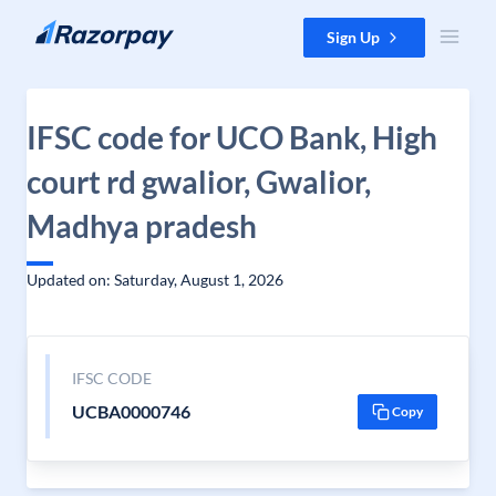
Skip to content
Sign Up
IFSC code for UCO Bank, High
court rd gwalior, Gwalior,
Madhya pradesh
Updated on: Saturday, August 1, 2026
IFSC CODE
UCBA0000746
Copy