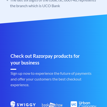
the branch which is UCO Bank
Check out Razorpay products for
your business
Sign up now to experience the future of payments
and offer your customers the best checkout
experience.