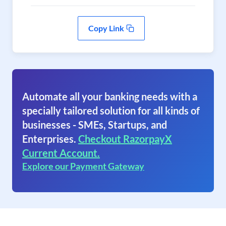
Copy Link
Automate all your banking needs with a
specially tailored solution for all kinds of
businesses - SMEs, Startups, and
Enterprises.
Checkout RazorpayX
Current Account.
Explore our Payment Gateway