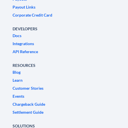
Payout Links
Corporate Credit Card
DEVELOPERS
Docs
Integrations
API Reference
RESOURCES
Blog
Learn
Customer Stories
Events
Chargeback Guide
Settlement Guide
SOLUTIONS