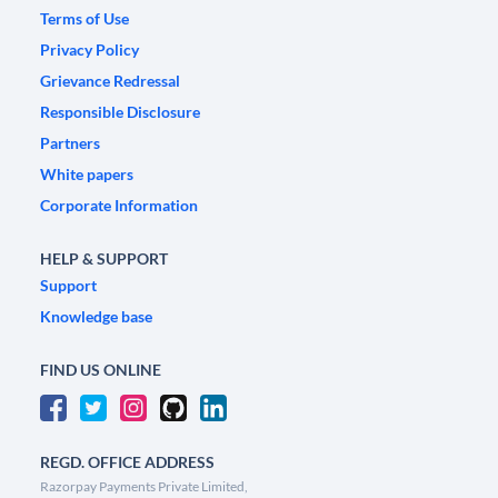
Terms of Use
Privacy Policy
Grievance Redressal
Responsible Disclosure
Partners
White papers
Corporate Information
HELP & SUPPORT
Support
Knowledge base
FIND US ONLINE
REGD. OFFICE ADDRESS
Razorpay Payments Private Limited,