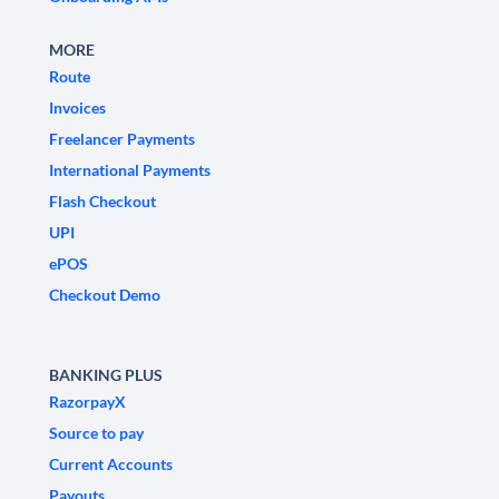
MORE
Route
Invoices
Freelancer Payments
International Payments
Flash Checkout
UPI
ePOS
Checkout Demo
BANKING PLUS
RazorpayX
Source to pay
Current Accounts
Payouts