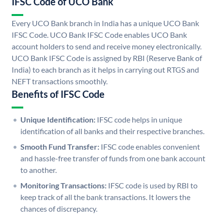
IFSC Code of UCO Bank
Every UCO Bank branch in India has a unique UCO Bank
IFSC Code. UCO Bank IFSC Code enables UCO Bank
account holders to send and receive money electronically.
UCO Bank IFSC Code is assigned by RBI (Reserve Bank of
India) to each branch as it helps in carrying out RTGS and
NEFT transactions smoothly.
Benefits of IFSC Code
Unique Identification:
IFSC code helps in unique
identification of all banks and their respective branches.
Smooth Fund Transfer:
IFSC code enables convenient
and hassle-free transfer of funds from one bank account
to another.
Monitoring Transactions:
IFSC code is used by RBI to
keep track of all the bank transactions. It lowers the
chances of discrepancy.