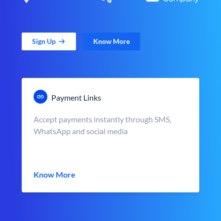
Sign Up
Know More
Payment Links
Accept payments instantly through SMS,
WhatsApp and social media
Know More