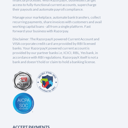
financial processes. With RazorpayX, businesses can get
access to fully-functional current accounts, supercharge
their payouts and automate payroll compliance.
Manage your marketplace, automate bank transfers, collect
recurring payments, share invoices with customers and avail
working capital loans - all from a single platform. Fast
forward your business with Razorpay.
Disclaimer: The RazorpayX powered Current Account and
VISA corporate credit card are provided by RBI licensed
banks. Your RazorpayX powered current account is
provided by our partner banks i.e, ICICI, RBL, Yes bank, in
accordance with RBI regulations. RazorpayX itself is not a
bank and doesn't hold or claim to hold a banking license.
ACCEPT PAYMENTS