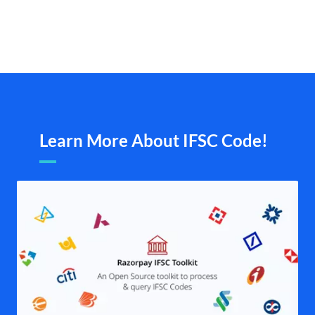
Learn More About IFSC Code!