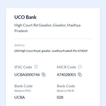
UCO Bank
High Court Rd Gwalior, Gwalior, Madhya
Pradesh
Address
Old High Court Road ,gwalior ,madhya Pradesh Pin 474009
IFSC Code
MICR Code
UCBA0000746
474028001
Bank Code
Bank Code
(Based on IFSC)
(Based on MICR)
UCBA
028