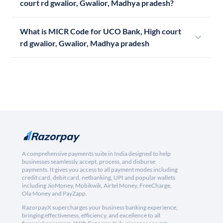
court rd gwalior, Gwalior, Madhya pradesh?
What is MICR Code for UCO Bank, High court
rd gwalior, Gwalior, Madhya pradesh
A comprehensive payments suite in India designed to help
businesses seamlessly accept, process, and disburse
payments. It gives you access to all payment modes including
credit card, debit card, netbanking, UPI and popular wallets
including JioMoney, Mobikwik, Airtel Money, FreeCharge,
Ola Money and PayZapp.
RazorpayX supercharges your business banking experience,
bringing effectiveness, efficiency, and excellence to all