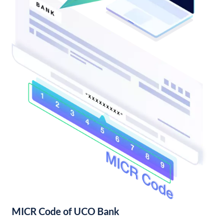
MICR Code of UCO Bank