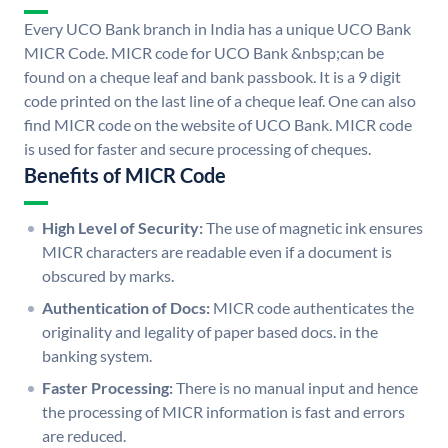
Every UCO Bank branch in India has a unique UCO Bank
MICR Code. MICR code for UCO Bank &nbsp;can be
found on a cheque leaf and bank passbook. It is a 9 digit
code printed on the last line of a cheque leaf. One can also
find MICR code on the website of UCO Bank. MICR code
is used for faster and secure processing of cheques.
Benefits of MICR Code
High Level of Security:
The use of magnetic ink ensures
MICR characters are readable even if a document is
obscured by marks.
Authentication of Docs:
MICR code authenticates the
originality and legality of paper based docs. in the
banking system.
Faster Processing:
There is no manual input and hence
the processing of MICR information is fast and errors
are reduced.