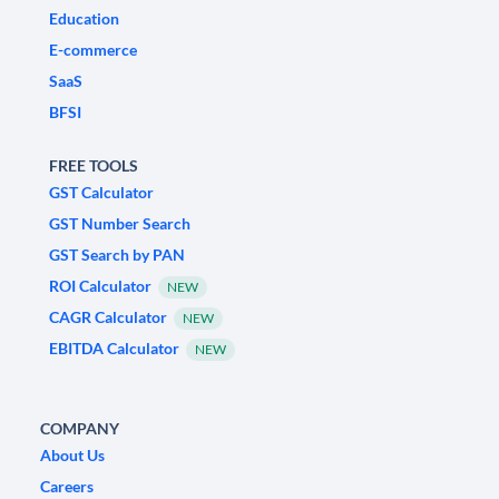
Education
E-commerce
SaaS
BFSI
FREE TOOLS
GST Calculator
GST Number Search
GST Search by PAN
ROI Calculator
NEW
CAGR Calculator
NEW
EBITDA Calculator
NEW
COMPANY
About Us
Careers