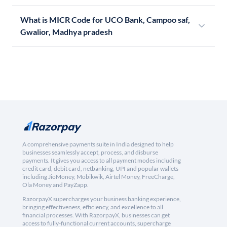
What is MICR Code for UCO Bank, Campoo saf,
Gwalior, Madhya pradesh
A comprehensive payments suite in India designed to help
businesses seamlessly accept, process, and disburse
payments. It gives you access to all payment modes including
credit card, debit card, netbanking, UPI and popular wallets
including JioMoney, Mobikwik, Airtel Money, FreeCharge,
Ola Money and PayZapp.
RazorpayX supercharges your business banking experience,
bringing effectiveness, efficiency, and excellence to all
financial processes. With RazorpayX, businesses can get
access to fully-functional current accounts, supercharge