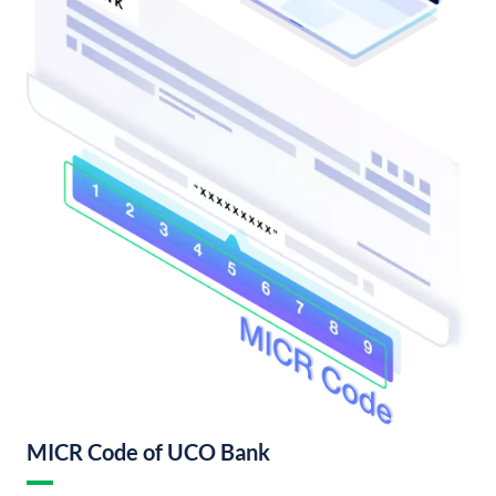
MICR Code of UCO Bank