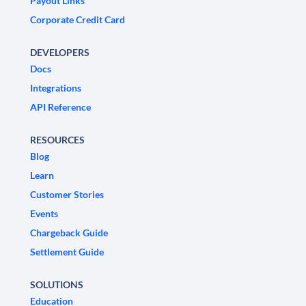
Payout Links
Corporate Credit Card
DEVELOPERS
Docs
Integrations
API Reference
RESOURCES
Blog
Learn
Customer Stories
Events
Chargeback Guide
Settlement Guide
SOLUTIONS
Education