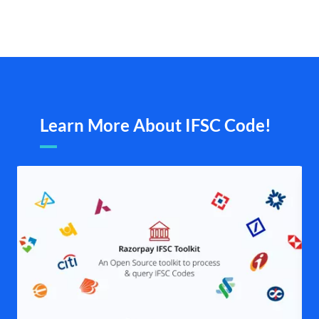
Learn More About IFSC Code!