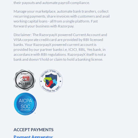
their payouts and automate payroll compliance.
Manage your marketplace, automate bank transfers, collect
recurring payments, share invoices with customers and avail
working capital loans - all from a single platform. Fast
forward your business with Razorpay.
Disclaimer: The RazorpayX powered Current Account and
VISA corporate credit card are provided by RBI licensed
banks. Your RazorpayX powered current account is
provided by our partner banks i.e, ICICI, RBL, Yes bank, in
accordance with RBI regulations. RazorpayX itself is not a
bank and doesn't hold or claim to hold a banking license.
ACCEPT PAYMENTS
Payment Aggregator