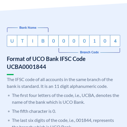
Format of UCO Bank IFSC Code
UCBA0001844
The IFSC code of all accounts in the same branch of the
bank is standard. It is an 11 digit alphanumeric code.
The first four letters of the code, i.e., UCBA, denotes the
name of the bank which is UCO Bank.
The fifth character is 0.
The last six digits of the code, i.e., 001844, represents
the branch which is UCO Bank