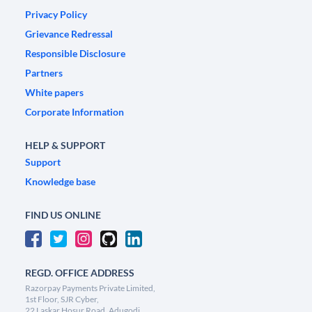
Privacy Policy
Grievance Redressal
Responsible Disclosure
Partners
White papers
Corporate Information
HELP & SUPPORT
Support
Knowledge base
FIND US ONLINE
REGD. OFFICE ADDRESS
Razorpay Payments Private Limited,
1st Floor, SJR Cyber,
22 Laskar Hosur Road, Adugodi,