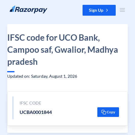
Skip to content
Sign Up
IFSC code for UCO Bank,
Campoo saf, Gwalior, Madhya
pradesh
Updated on: Saturday, August 1, 2026
IFSC CODE
UCBA0001844
Copy