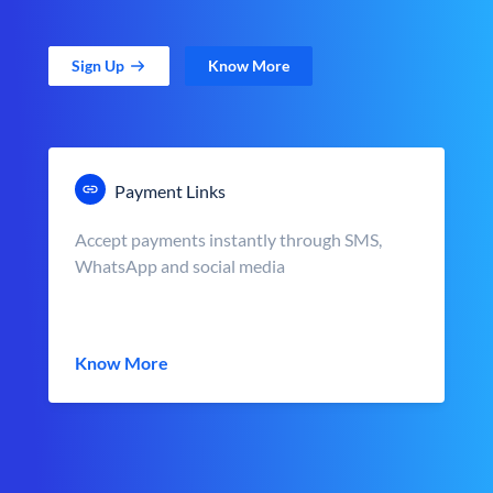
Sign Up
Know More
Payment Links
Accept payments instantly through SMS,
WhatsApp and social media
Know More