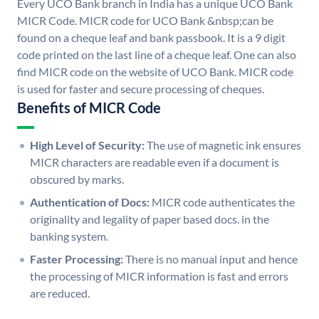
Every UCO Bank branch in India has a unique UCO Bank
MICR Code. MICR code for UCO Bank &nbsp;can be
found on a cheque leaf and bank passbook. It is a 9 digit
code printed on the last line of a cheque leaf. One can also
find MICR code on the website of UCO Bank. MICR code
is used for faster and secure processing of cheques.
Benefits of MICR Code
High Level of Security:
The use of magnetic ink ensures
MICR characters are readable even if a document is
obscured by marks.
Authentication of Docs:
MICR code authenticates the
originality and legality of paper based docs. in the
banking system.
Faster Processing:
There is no manual input and hence
the processing of MICR information is fast and errors
are reduced.