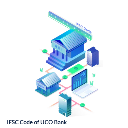
IFSC Code of UCO Bank