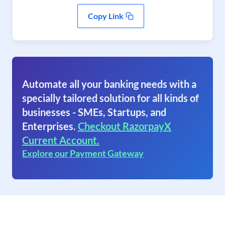
Copy Link
Automate all your banking needs with a
specially tailored solution for all kinds of
businesses - SMEs, Startups, and
Enterprises.
Checkout RazorpayX
Current Account.
Explore our Payment Gateway