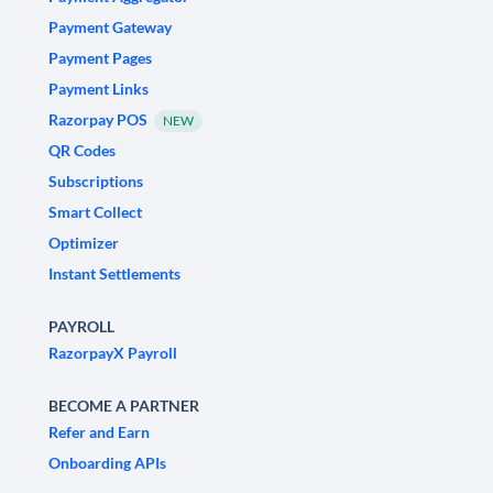
Payment Gateway
Payment Pages
Payment Links
Razorpay POS
NEW
QR Codes
Subscriptions
Smart Collect
Optimizer
Instant Settlements
PAYROLL
RazorpayX Payroll
BECOME A PARTNER
Refer and Earn
Onboarding APIs