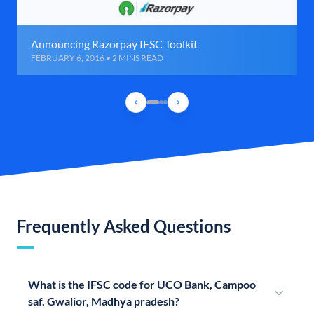
Announcing Razorpay IFSC Toolkit
FEBRUARY 6, 2016 • 2 MINS READ
Frequently Asked Questions
What is the IFSC code for UCO Bank, Campoo
saf, Gwalior, Madhya pradesh?