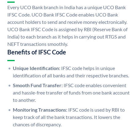
Every UCO Bank branch in India has a unique UCO Bank
IFSC Code. UCO Bank IFSC Code enables UCO Bank
account holders to send and receive money electronically.
UCO Bank IFSC Code is assigned by RBI (Reserve Bank of
India) to each branch as it helps in carrying out RTGS and
NEFT transactions smoothly.
Benefits of IFSC Code
Unique Identification:
IFSC code helps in unique
identification of all banks and their respective branches.
Smooth Fund Transfer:
IFSC code enables convenient
and hassle-free transfer of funds from one bank account
to another.
Monitoring Transactions:
IFSC code is used by RBI to
keep track of all the bank transactions. It lowers the
chances of discrepancy.