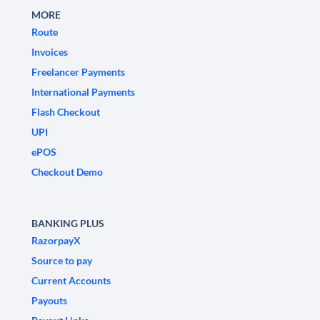
MORE
Route
Invoices
Freelancer Payments
International Payments
Flash Checkout
UPI
ePOS
Checkout Demo
BANKING PLUS
RazorpayX
Source to pay
Current Accounts
Payouts