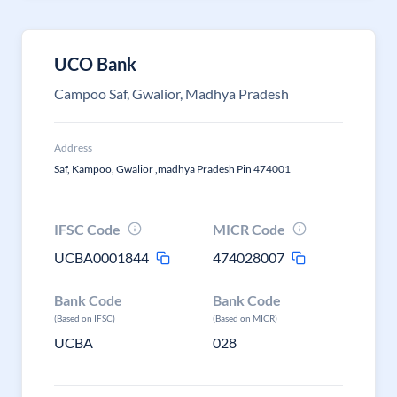
UCO Bank
Campoo Saf, Gwalior, Madhya Pradesh
Address
Saf, Kampoo, Gwalior ,madhya Pradesh Pin 474001
IFSC Code
MICR Code
UCBA0001844
474028007
Bank Code
Bank Code
(Based on IFSC)
(Based on MICR)
UCBA
028