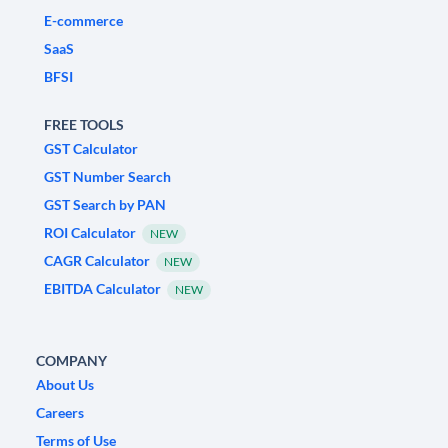
E-commerce
SaaS
BFSI
FREE TOOLS
GST Calculator
GST Number Search
GST Search by PAN
ROI Calculator
NEW
CAGR Calculator
NEW
EBITDA Calculator
NEW
COMPANY
About Us
Careers
Terms of Use