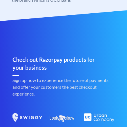
Check out Razorpay products for
your business
Sign up now to experience the future of payments
and offer your customers the best checkout
experience.