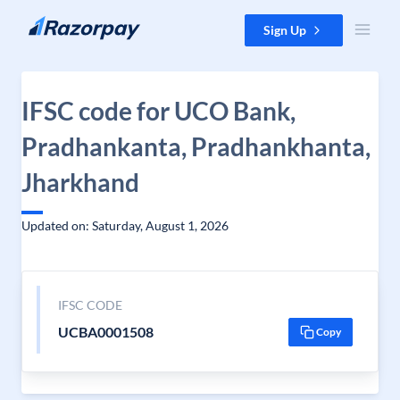
Skip to content
Sign Up
IFSC code for UCO Bank,
Pradhankanta, Pradhankhanta,
Jharkhand
Updated on: Saturday, August 1, 2026
IFSC CODE
UCBA0001508
Copy