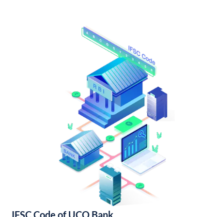
IFSC Code of UCO Bank