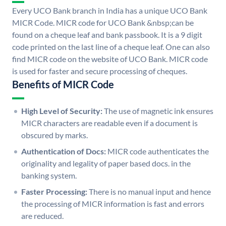
Every UCO Bank branch in India has a unique UCO Bank
MICR Code. MICR code for UCO Bank &nbsp;can be
found on a cheque leaf and bank passbook. It is a 9 digit
code printed on the last line of a cheque leaf. One can also
find MICR code on the website of UCO Bank. MICR code
is used for faster and secure processing of cheques.
Benefits of MICR Code
High Level of Security:
The use of magnetic ink ensures
MICR characters are readable even if a document is
obscured by marks.
Authentication of Docs:
MICR code authenticates the
originality and legality of paper based docs. in the
banking system.
Faster Processing:
There is no manual input and hence
the processing of MICR information is fast and errors
are reduced.