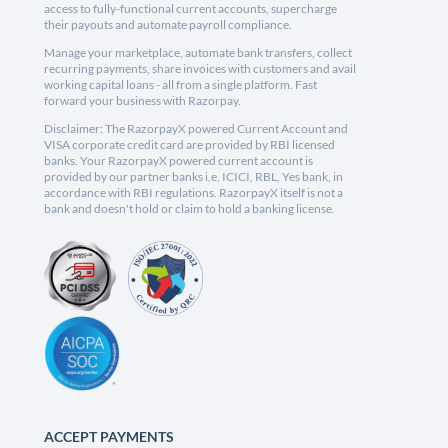
access to fully-functional current accounts, supercharge
their payouts and automate payroll compliance.
Manage your marketplace, automate bank transfers, collect
recurring payments, share invoices with customers and avail
working capital loans - all from a single platform. Fast
forward your business with Razorpay.
Disclaimer: The RazorpayX powered Current Account and
VISA corporate credit card are provided by RBI licensed
banks. Your RazorpayX powered current account is
provided by our partner banks i.e, ICICI, RBL, Yes bank, in
accordance with RBI regulations. RazorpayX itself is not a
bank and doesn't hold or claim to hold a banking license.
ACCEPT PAYMENTS