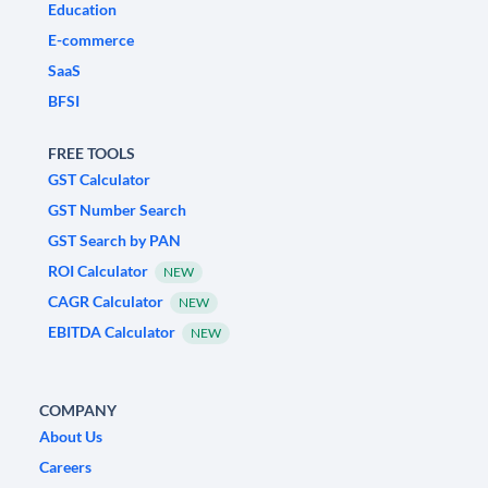
Education
E-commerce
SaaS
BFSI
FREE TOOLS
GST Calculator
GST Number Search
GST Search by PAN
ROI Calculator
NEW
CAGR Calculator
NEW
EBITDA Calculator
NEW
COMPANY
About Us
Careers