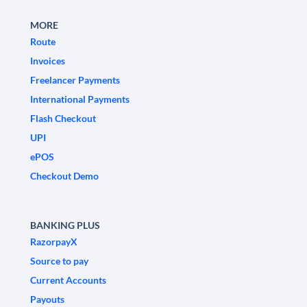
MORE
Route
Invoices
Freelancer Payments
International Payments
Flash Checkout
UPI
ePOS
Checkout Demo
BANKING PLUS
RazorpayX
Source to pay
Current Accounts
Payouts