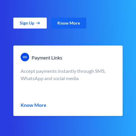
Sign Up
Know More
Payment Links
Accept payments instantly through SMS,
WhatsApp and social media
Know More