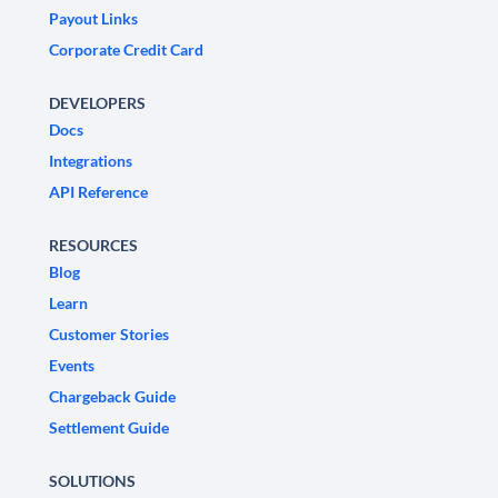
Payout Links
Corporate Credit Card
DEVELOPERS
Docs
Integrations
API Reference
RESOURCES
Blog
Learn
Customer Stories
Events
Chargeback Guide
Settlement Guide
SOLUTIONS