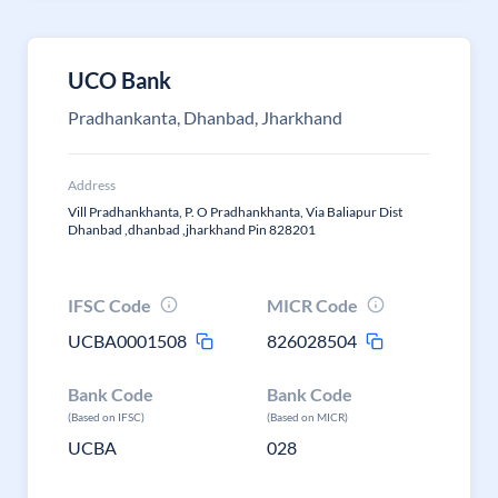
UCO Bank
Pradhankanta, Dhanbad, Jharkhand
Address
Vill Pradhankhanta, P. O Pradhankhanta, Via Baliapur Dist
Dhanbad ,dhanbad ,jharkhand Pin 828201
IFSC Code
MICR Code
UCBA0001508
826028504
Bank Code
Bank Code
(Based on IFSC)
(Based on MICR)
UCBA
028