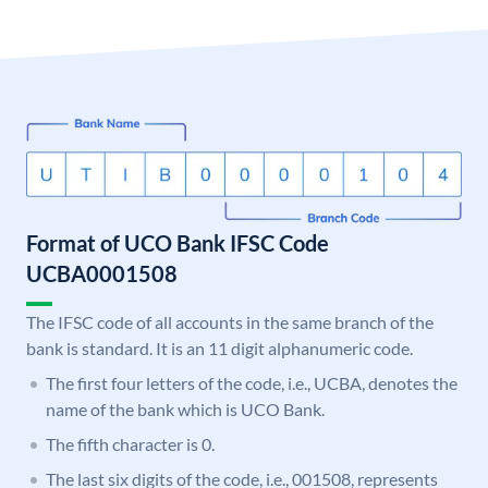
Format of UCO Bank IFSC Code
UCBA0001508
The IFSC code of all accounts in the same branch of the
bank is standard. It is an 11 digit alphanumeric code.
The first four letters of the code, i.e., UCBA, denotes the
name of the bank which is UCO Bank.
The fifth character is 0.
The last six digits of the code, i.e., 001508, represents