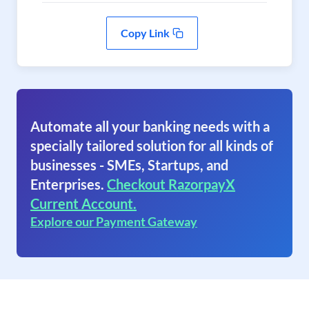
Copy Link
Automate all your banking needs with a
specially tailored solution for all kinds of
businesses - SMEs, Startups, and
Enterprises.
Checkout RazorpayX
Current Account.
Explore our Payment Gateway