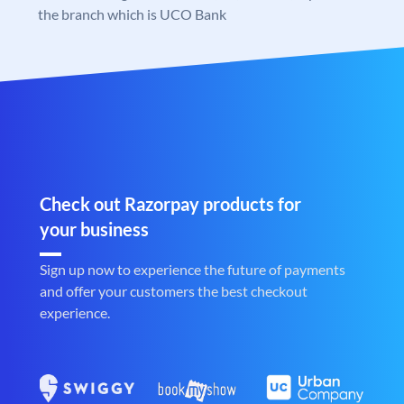
the branch which is UCO Bank
Check out Razorpay products for
your business
Sign up now to experience the future of payments
and offer your customers the best checkout
experience.