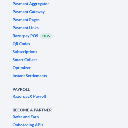
Payment Aggregator
Payment Gateway
Payment Pages
Payment Links
Razorpay POS
NEW
QR Codes
Subscriptions
Smart Collect
Optimizer
Instant Settlements
PAYROLL
RazorpayX Payroll
BECOME A PARTNER
Refer and Earn
Onboarding APIs