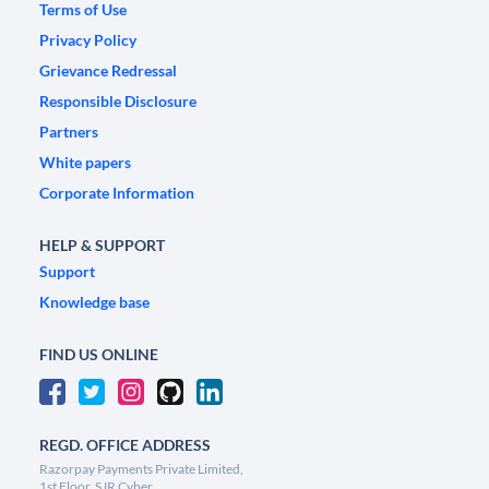
Terms of Use
Privacy Policy
Grievance Redressal
Responsible Disclosure
Partners
White papers
Corporate Information
HELP & SUPPORT
Support
Knowledge base
FIND US ONLINE
REGD. OFFICE ADDRESS
Razorpay Payments Private Limited,
1st Floor, SJR Cyber,