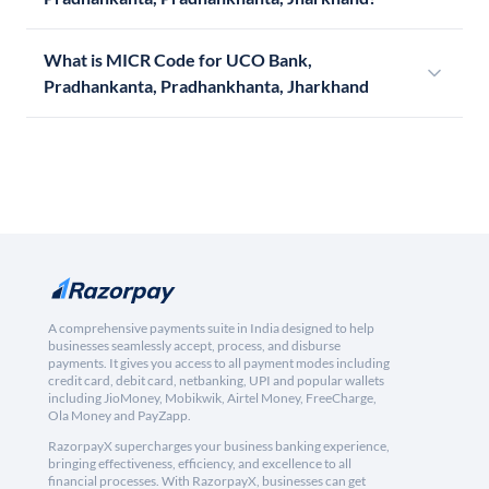
What is MICR Code for UCO Bank,
Pradhankanta, Pradhankhanta, Jharkhand
A comprehensive payments suite in India designed to help
businesses seamlessly accept, process, and disburse
payments. It gives you access to all payment modes including
credit card, debit card, netbanking, UPI and popular wallets
including JioMoney, Mobikwik, Airtel Money, FreeCharge,
Ola Money and PayZapp.
RazorpayX supercharges your business banking experience,
bringing effectiveness, efficiency, and excellence to all
financial processes. With RazorpayX, businesses can get