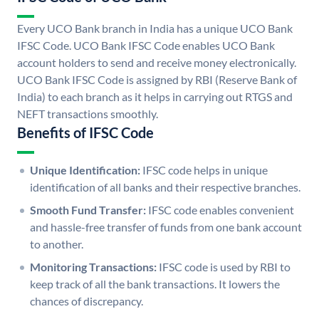
Every UCO Bank branch in India has a unique UCO Bank
IFSC Code. UCO Bank IFSC Code enables UCO Bank
account holders to send and receive money electronically.
UCO Bank IFSC Code is assigned by RBI (Reserve Bank of
India) to each branch as it helps in carrying out RTGS and
NEFT transactions smoothly.
Benefits of IFSC Code
Unique Identification:
IFSC code helps in unique
identification of all banks and their respective branches.
Smooth Fund Transfer:
IFSC code enables convenient
and hassle-free transfer of funds from one bank account
to another.
Monitoring Transactions:
IFSC code is used by RBI to
keep track of all the bank transactions. It lowers the
chances of discrepancy.