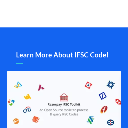
Learn More About IFSC Code!