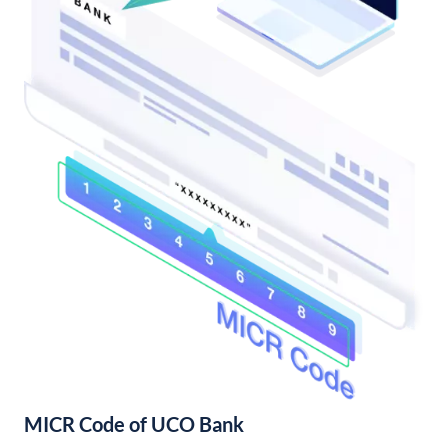
MICR Code of UCO Bank