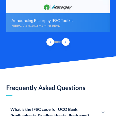
Announcing Razorpay IFSC Toolkit
FEBRUARY 6, 2016 • 2 MINS READ
Frequently Asked Questions
What is the IFSC code for UCO Bank,
Pradhankanta, Pradhankhanta, Jharkhand?