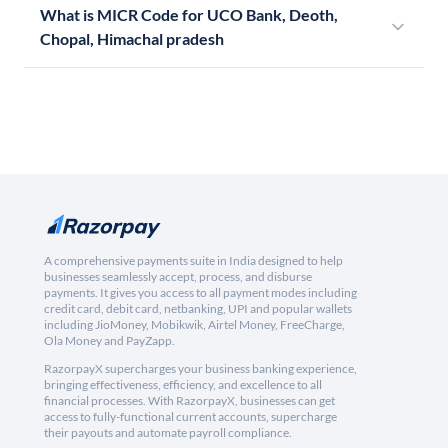
What is MICR Code for UCO Bank, Deoth,
Chopal, Himachal pradesh
A comprehensive payments suite in India designed to help
businesses seamlessly accept, process, and disburse
payments. It gives you access to all payment modes including
credit card, debit card, netbanking, UPI and popular wallets
including JioMoney, Mobikwik, Airtel Money, FreeCharge,
Ola Money and PayZapp.
RazorpayX supercharges your business banking experience,
bringing effectiveness, efficiency, and excellence to all
financial processes. With RazorpayX, businesses can get
access to fully-functional current accounts, supercharge
their payouts and automate payroll compliance.