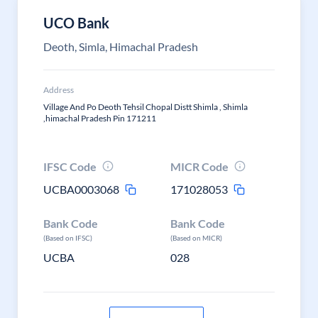
UCO Bank
Deoth, Simla, Himachal Pradesh
Address
Village And Po Deoth Tehsil Chopal Distt Shimla , Shimla
,himachal Pradesh Pin 171211
IFSC Code
MICR Code
UCBA0003068
171028053
Bank Code
Bank Code
(Based on IFSC)
(Based on MICR)
UCBA
028