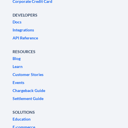
Corporate Credit Card
DEVELOPERS
Docs
Integrations
API Reference
RESOURCES
Blog
Learn
Customer Stories
Events
Chargeback Guide
Settlement Guide
SOLUTIONS
Education
E-commerce