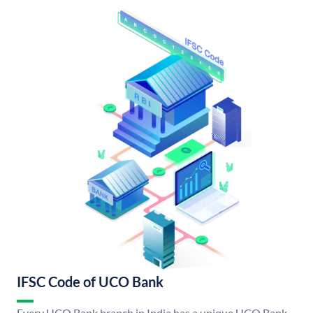
IFSC Code of UCO Bank
Every UCO Bank branch in India has a unique UCO Bank