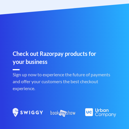
Check out Razorpay products for
your business
Sign up now to experience the future of payments
and offer your customers the best checkout
experience.