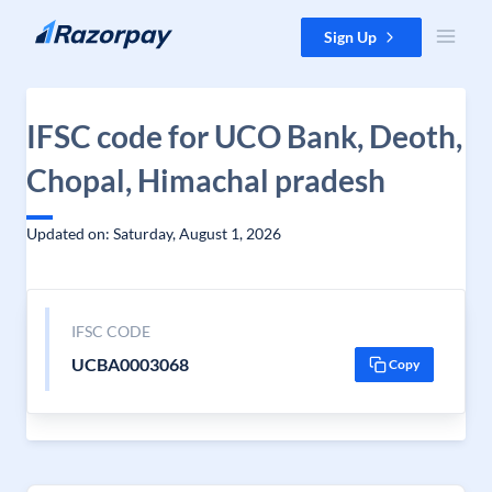
Skip to content
Sign Up
IFSC code for UCO Bank, Deoth,
Chopal, Himachal pradesh
Updated on: Saturday, August 1, 2026
IFSC CODE
UCBA0003068
Copy