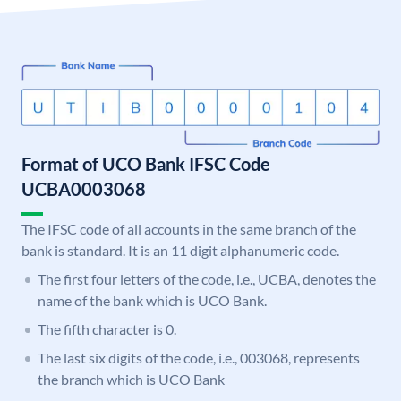
Format of UCO Bank IFSC Code
UCBA0003068
The IFSC code of all accounts in the same branch of the
bank is standard. It is an 11 digit alphanumeric code.
The first four letters of the code, i.e., UCBA, denotes the
name of the bank which is UCO Bank.
The fifth character is 0.
The last six digits of the code, i.e., 003068, represents
the branch which is UCO Bank