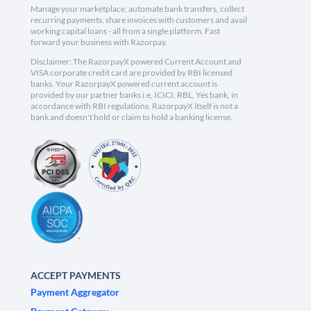
Manage your marketplace, automate bank transfers, collect
recurring payments, share invoices with customers and avail
working capital loans - all from a single platform. Fast
forward your business with Razorpay.
Disclaimer: The RazorpayX powered Current Account and
VISA corporate credit card are provided by RBI licensed
banks. Your RazorpayX powered current account is
provided by our partner banks i.e, ICICI, RBL, Yes bank, in
accordance with RBI regulations. RazorpayX itself is not a
bank and doesn't hold or claim to hold a banking license.
ACCEPT PAYMENTS
Payment Aggregator