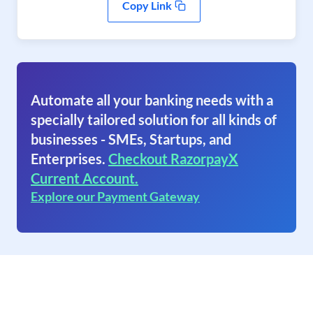
Copy Link
Automate all your banking needs with a
specially tailored solution for all kinds of
businesses - SMEs, Startups, and
Enterprises.
Checkout RazorpayX
Current Account.
Explore our Payment Gateway