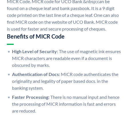
MICR Code. MICR code for UCO Bank &nbsp;can be
found on a cheque leaf and bank passbook. It is a 9 digit
code printed on the last line of a cheque leaf. One can also
find MICR code on the website of UCO Bank. MICR code
is used for faster and secure processing of cheques.
Benefits of MICR Code
High Level of Security:
The use of magnetic ink ensures
MICR characters are readable even if a document is
obscured by marks.
Authentication of Docs:
MICR code authenticates the
originality and legality of paper based docs. in the
banking system.
Faster Processing:
There is no manual input and hence
the processing of MICR information is fast and errors
are reduced.