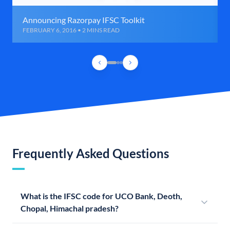
Announcing Razorpay IFSC Toolkit
FEBRUARY 6, 2016 • 2 MINS READ
Frequently Asked Questions
What is the IFSC code for UCO Bank, Deoth,
Chopal, Himachal pradesh?