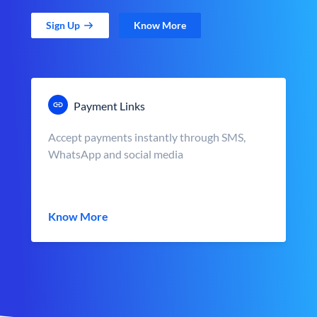
Sign Up
Know More
Payment Links
Accept payments instantly through SMS,
WhatsApp and social media
Know More