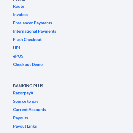
Route
Invoices
Freelancer Payments
International Payments
Flash Checkout
UPI
ePOS
Checkout Demo
BANKING PLUS
RazorpayX
Source to pay
Current Accounts
Payouts
Payout Links