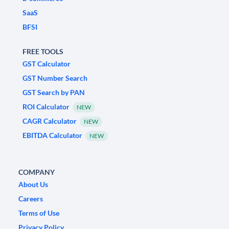
SaaS
BFSI
FREE TOOLS
GST Calculator
GST Number Search
GST Search by PAN
ROI Calculator
NEW
CAGR Calculator
NEW
EBITDA Calculator
NEW
COMPANY
About Us
Careers
Terms of Use
Privacy Policy