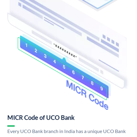
MICR Code of UCO Bank
Every UCO Bank branch in India has a unique UCO Bank