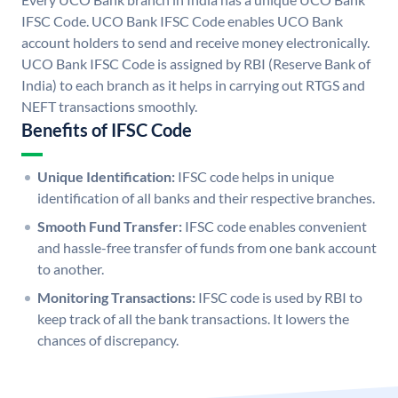
IFSC Code. UCO Bank IFSC Code enables UCO Bank
account holders to send and receive money electronically.
UCO Bank IFSC Code is assigned by RBI (Reserve Bank of
India) to each branch as it helps in carrying out RTGS and
NEFT transactions smoothly.
Benefits of IFSC Code
Unique Identification:
IFSC code helps in unique
identification of all banks and their respective branches.
Smooth Fund Transfer:
IFSC code enables convenient
and hassle-free transfer of funds from one bank account
to another.
Monitoring Transactions:
IFSC code is used by RBI to
keep track of all the bank transactions. It lowers the
chances of discrepancy.