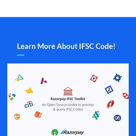
Learn More About IFSC Code!