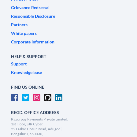
Grievance Redressal
Responsible Disclosure
Partners
White papers
Corporate Information
HELP & SUPPORT
Support
Knowledge base
FIND US ONLINE
REGD. OFFICE ADDRESS
Razorpay Payments Private Limited,
1st Floor, SJR Cyber,
22 Laskar Hosur Road, Adugodi,
Bengaluru, 560030,