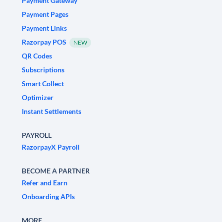
Payment Gateway
Payment Pages
Payment Links
Razorpay POS
NEW
QR Codes
Subscriptions
Smart Collect
Optimizer
Instant Settlements
PAYROLL
RazorpayX Payroll
BECOME A PARTNER
Refer and Earn
Onboarding APIs
MORE