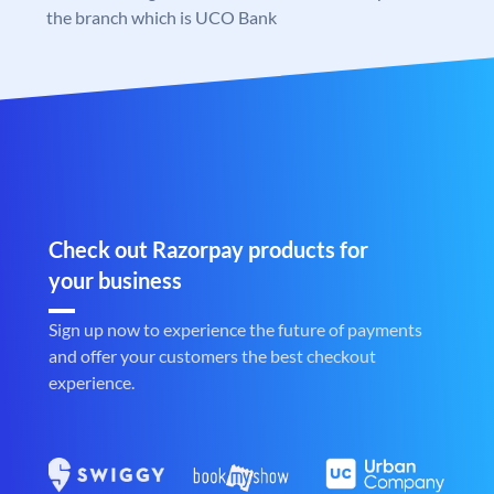
the branch which is UCO Bank
Check out Razorpay products for
your business
Sign up now to experience the future of payments
and offer your customers the best checkout
experience.