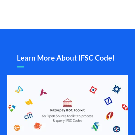
Learn More About IFSC Code!