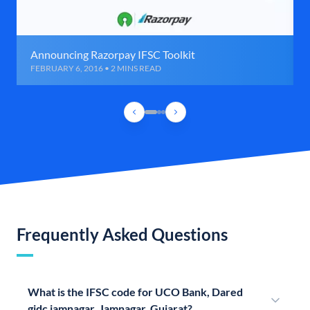
Announcing Razorpay IFSC Toolkit
FEBRUARY 6, 2016 • 2 MINS READ
Frequently Asked Questions
What is the IFSC code for UCO Bank, Dared
gidc jamnagar, Jamnagar, Gujarat?