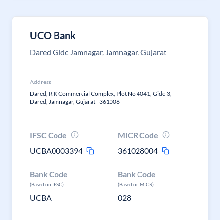
UCO Bank
Dared Gidc Jamnagar, Jamnagar, Gujarat
Address
Dared, R K Commercial Complex, Plot No 4041, Gidc-3,
Dared, Jamnagar, Gujarat - 361006
IFSC Code
MICR Code
UCBA0003394
361028004
Bank Code
Bank Code
(Based on IFSC)
(Based on MICR)
UCBA
028