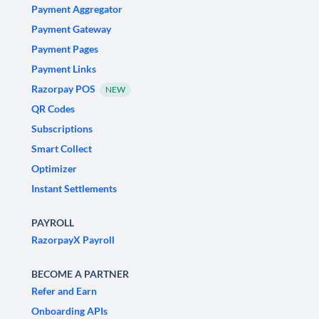
Payment Aggregator
Payment Gateway
Payment Pages
Payment Links
Razorpay POS
NEW
QR Codes
Subscriptions
Smart Collect
Optimizer
Instant Settlements
PAYROLL
RazorpayX Payroll
BECOME A PARTNER
Refer and Earn
Onboarding APIs