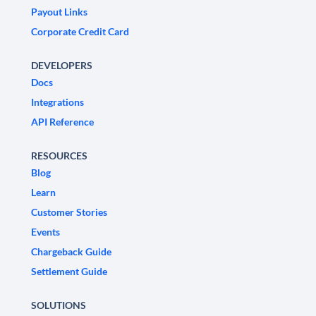
Payout Links
Corporate Credit Card
DEVELOPERS
Docs
Integrations
API Reference
RESOURCES
Blog
Learn
Customer Stories
Events
Chargeback Guide
Settlement Guide
SOLUTIONS