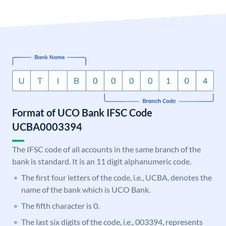
Format of UCO Bank IFSC Code
UCBA0003394
The IFSC code of all accounts in the same branch of the
bank is standard. It is an 11 digit alphanumeric code.
The first four letters of the code, i.e., UCBA, denotes the
name of the bank which is UCO Bank.
The fifth character is 0.
The last six digits of the code, i.e., 003394, represents