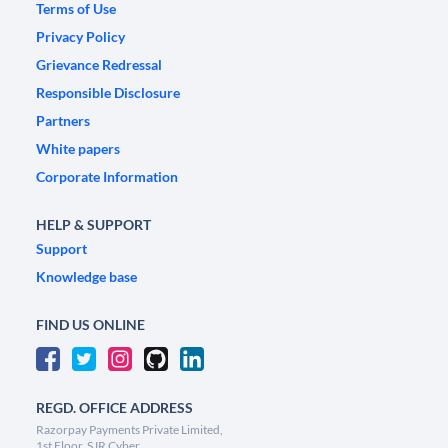
Terms of Use
Privacy Policy
Grievance Redressal
Responsible Disclosure
Partners
White papers
Corporate Information
HELP & SUPPORT
Support
Knowledge base
FIND US ONLINE
REGD. OFFICE ADDRESS
Razorpay Payments Private Limited,
1st Floor, SJR Cyber,