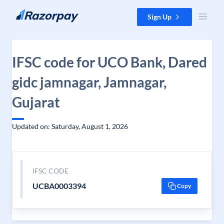
Skip to content
Sign Up
IFSC code for UCO Bank, Dared
gidc jamnagar, Jamnagar,
Gujarat
Updated on: Saturday, August 1, 2026
IFSC CODE
UCBA0003394
Copy