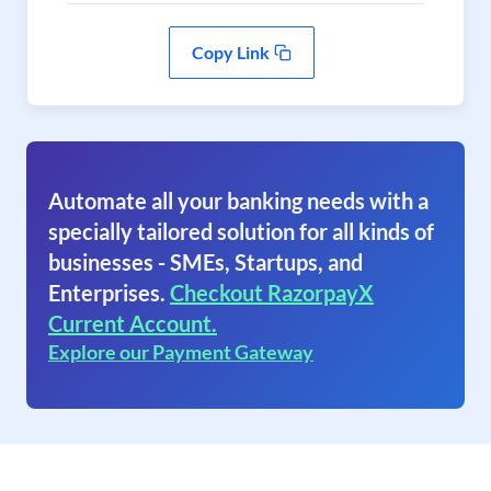
Copy Link
Automate all your banking needs with a
specially tailored solution for all kinds of
businesses - SMEs, Startups, and
Enterprises.
Checkout RazorpayX
Current Account.
Explore our Payment Gateway