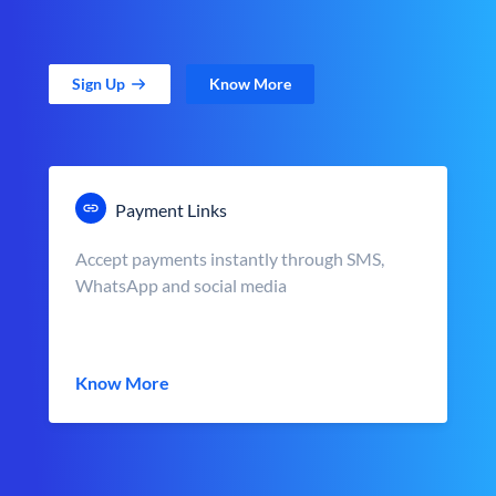
Sign Up
Know More
Payment Links
Accept payments instantly through SMS,
WhatsApp and social media
Know More