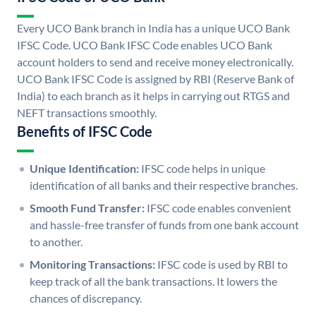
Every UCO Bank branch in India has a unique UCO Bank
IFSC Code. UCO Bank IFSC Code enables UCO Bank
account holders to send and receive money electronically.
UCO Bank IFSC Code is assigned by RBI (Reserve Bank of
India) to each branch as it helps in carrying out RTGS and
NEFT transactions smoothly.
Benefits of IFSC Code
Unique Identification:
IFSC code helps in unique
identification of all banks and their respective branches.
Smooth Fund Transfer:
IFSC code enables convenient
and hassle-free transfer of funds from one bank account
to another.
Monitoring Transactions:
IFSC code is used by RBI to
keep track of all the bank transactions. It lowers the
chances of discrepancy.