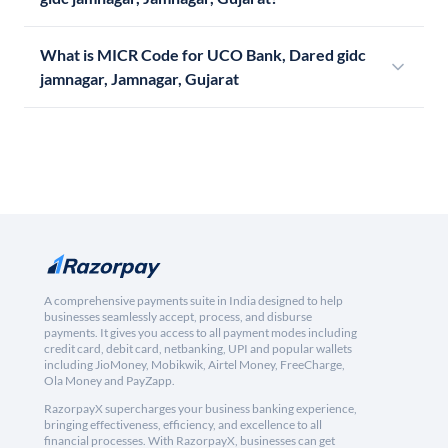
What is MICR Code for UCO Bank, Dared gidc
jamnagar, Jamnagar, Gujarat
A comprehensive payments suite in India designed to help
businesses seamlessly accept, process, and disburse
payments. It gives you access to all payment modes including
credit card, debit card, netbanking, UPI and popular wallets
including JioMoney, Mobikwik, Airtel Money, FreeCharge,
Ola Money and PayZapp.
RazorpayX supercharges your business banking experience,
bringing effectiveness, efficiency, and excellence to all
financial processes. With RazorpayX, businesses can get