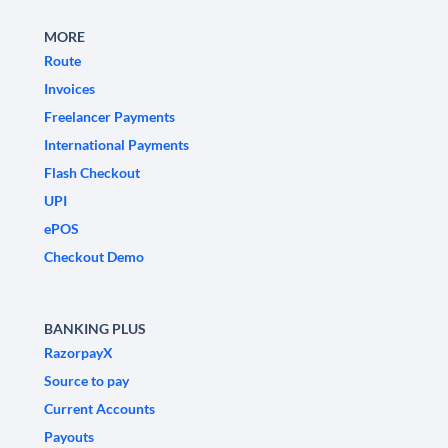
MORE
Route
Invoices
Freelancer Payments
International Payments
Flash Checkout
UPI
ePOS
Checkout Demo
BANKING PLUS
RazorpayX
Source to pay
Current Accounts
Payouts