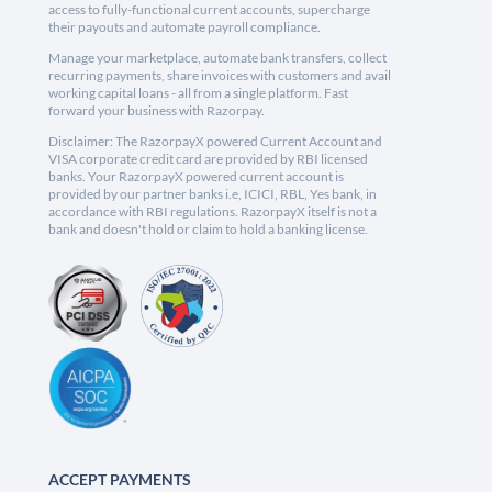
access to fully-functional current accounts, supercharge
their payouts and automate payroll compliance.
Manage your marketplace, automate bank transfers, collect
recurring payments, share invoices with customers and avail
working capital loans - all from a single platform. Fast
forward your business with Razorpay.
Disclaimer: The RazorpayX powered Current Account and
VISA corporate credit card are provided by RBI licensed
banks. Your RazorpayX powered current account is
provided by our partner banks i.e, ICICI, RBL, Yes bank, in
accordance with RBI regulations. RazorpayX itself is not a
bank and doesn't hold or claim to hold a banking license.
ACCEPT PAYMENTS