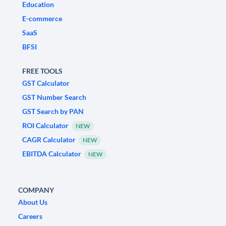
Education
E-commerce
SaaS
BFSI
FREE TOOLS
GST Calculator
GST Number Search
GST Search by PAN
ROI Calculator
NEW
CAGR Calculator
NEW
EBITDA Calculator
NEW
COMPANY
About Us
Careers