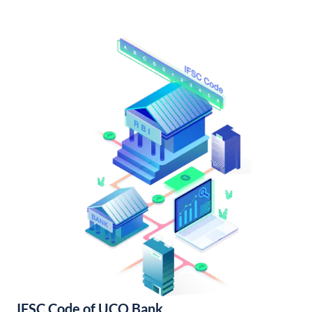
IFSC Code of UCO Bank