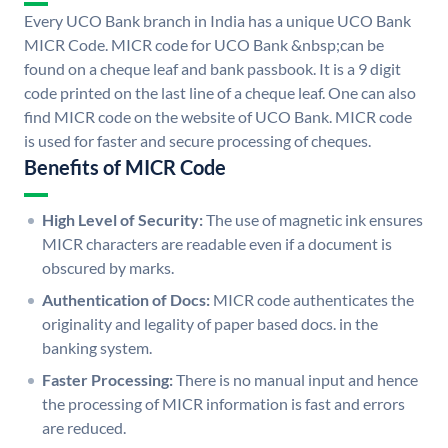
Every UCO Bank branch in India has a unique UCO Bank
MICR Code. MICR code for UCO Bank &nbsp;can be
found on a cheque leaf and bank passbook. It is a 9 digit
code printed on the last line of a cheque leaf. One can also
find MICR code on the website of UCO Bank. MICR code
is used for faster and secure processing of cheques.
Benefits of MICR Code
High Level of Security:
The use of magnetic ink ensures
MICR characters are readable even if a document is
obscured by marks.
Authentication of Docs:
MICR code authenticates the
originality and legality of paper based docs. in the
banking system.
Faster Processing:
There is no manual input and hence
the processing of MICR information is fast and errors
are reduced.