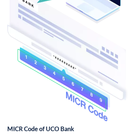
MICR Code of UCO Bank