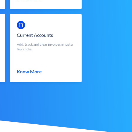
Current Accounts
Add, track and clear invoices in just a
few clicks.
Know More