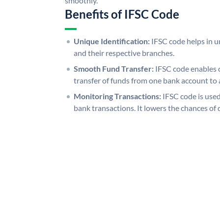
smoothly.
Benefits of IFSC Code
Unique Identification:
IFSC code helps in un
and their respective branches.
Smooth Fund Transfer:
IFSC code enables 
transfer of funds from one bank account to 
Monitoring Transactions:
IFSC code is used
bank transactions. It lowers the chances of 