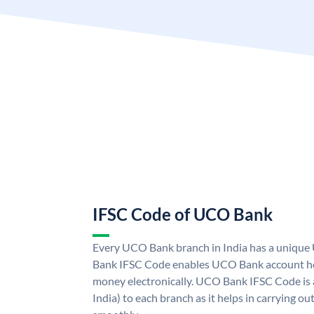
IFSC Code of UCO Bank
Every UCO Bank branch in India has a uniq
Bank IFSC Code enables UCO Bank account hol
money electronically. UCO Bank IFSC Code is 
India) to each branch as it helps in carrying 