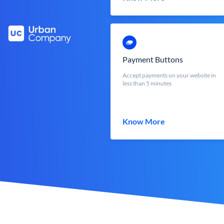
Payment Buttons
Accept payments on your website in
less than 5 minutes
Know More