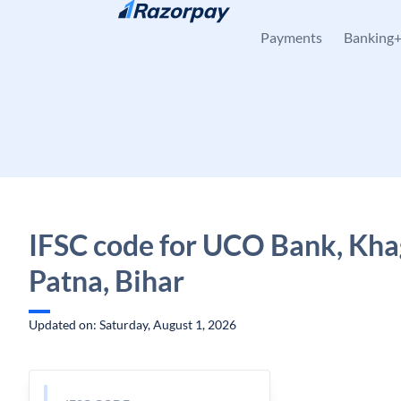
Skip to content
Payments
Banking
IFSC code for UCO Bank, Kha
Patna, Bihar
Updated on: Saturday, August 1, 2026