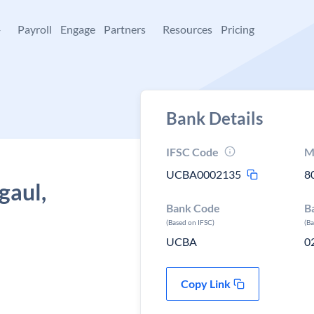
+
Payroll
Engage
Partners
Resources
Pricing
Bank Details
IFSC Code
M
UCBA0002135
8
gaul,
Bank Code
B
(Based on IFSC)
(B
UCBA
0
Copy Link