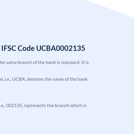
k IFSC Code UCBA0002135
the same branch of the bank is standard. It is
ode, i.e., UCBA, denotes the name of the bank
 i.e., 002135, represents the branch which is