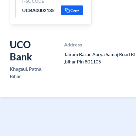
IFSC CODE
UCBA0002135
Copy
UCO
Address
Bank
Jairam Bazar, Aarya Samaj Road K
,bihar Pin 801105
Khagaul, Patna,
Bihar