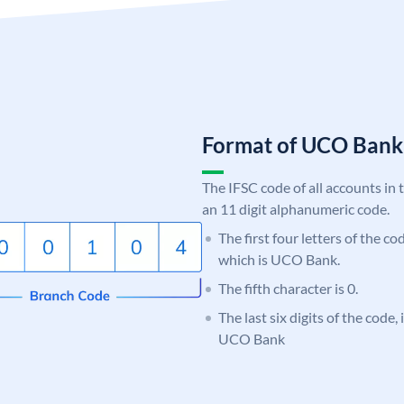
Format of UCO Ban
The IFSC code of all accounts in 
an 11 digit alphanumeric code.
The first four letters of the c
which is UCO Bank.
The fifth character is 0.
The last six digits of the code,
UCO Bank