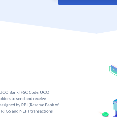
ue UCO Bank IFSC Code. UCO
ders to send and receive
assigned by RBI (Reserve Bank of
out RTGS and NEFT transactions