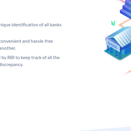
ique identification of all banks
convenient and hassle-free
another.
 by RBI to keep track of all the
discrepancy.