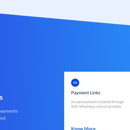
Payment Links
s
Accept payments instantly through
SMS, WhatsApp and social media
 payments
out
Know More