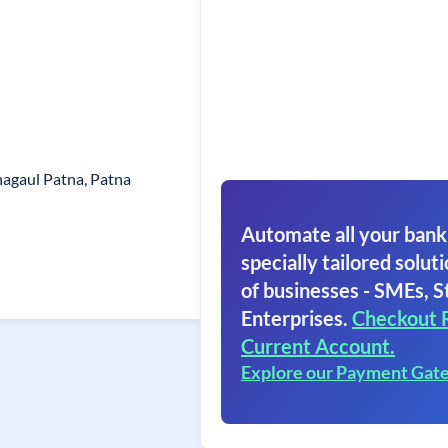
hagaul Patna, Patna
Automate all your bank
specially tailored soluti
of businesses - SMEs, S
Enterprises.
Checkout 
Current Account.
Explore our Payment Gat