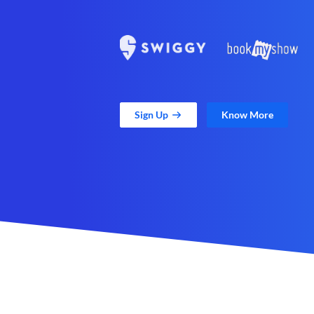
Sign Up
Know More