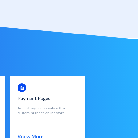
Payment Pages
Accept payments easily with a
custom-branded online store
Know More