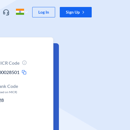
Log In
Sign Up
ICR Code
00028501
ank Code
ased on MICR)
28