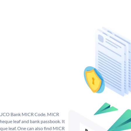
ue UCO Bank MICR Code. MICR
eque leaf and bank passbook. It
cheque leaf. One can also find MICR