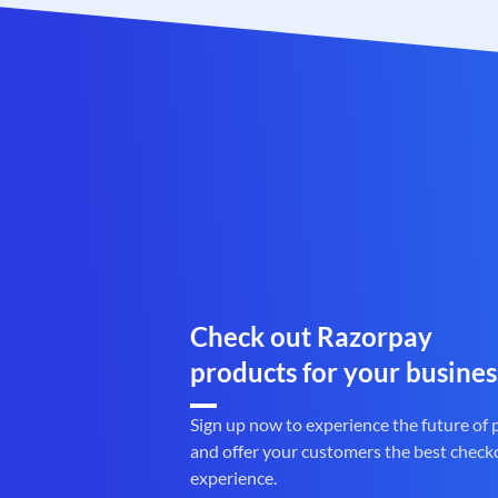
Check out Razorpay
products for your busines
Sign up now to experience the future of
and offer your customers the best check
experience.