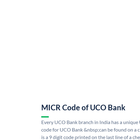
MICR Code of UCO Bank
Every UCO Bank branch in India has a uniq
code for UCO Bank &nbsp;can be found on a ch
is a 9 digit code printed on the last line of a 