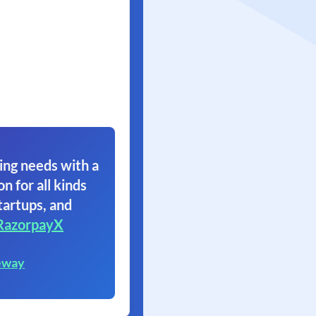
ing needs with a
on for all kinds
tartups, and
RazorpayX
eway