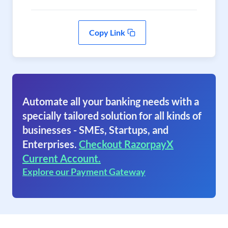
Copy Link
Automate all your banking needs with a
specially tailored solution for all kinds of
businesses - SMEs, Startups, and
Enterprises.
Checkout RazorpayX
Current Account.
Explore our Payment Gateway