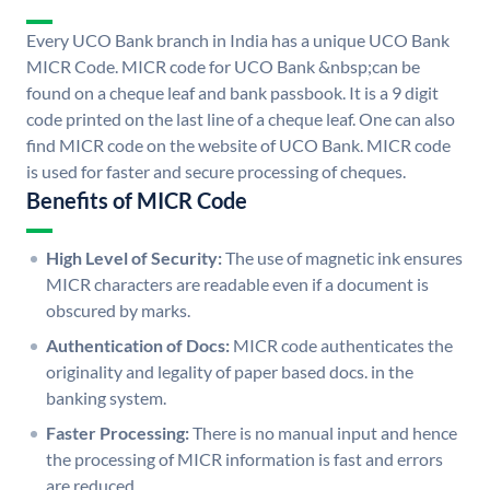
Every UCO Bank branch in India has a unique UCO Bank
MICR Code. MICR code for UCO Bank &nbsp;can be
found on a cheque leaf and bank passbook. It is a 9 digit
code printed on the last line of a cheque leaf. One can also
find MICR code on the website of UCO Bank. MICR code
is used for faster and secure processing of cheques.
Benefits of MICR Code
High Level of Security:
The use of magnetic ink ensures
MICR characters are readable even if a document is
obscured by marks.
Authentication of Docs:
MICR code authenticates the
originality and legality of paper based docs. in the
banking system.
Faster Processing:
There is no manual input and hence
the processing of MICR information is fast and errors
are reduced.