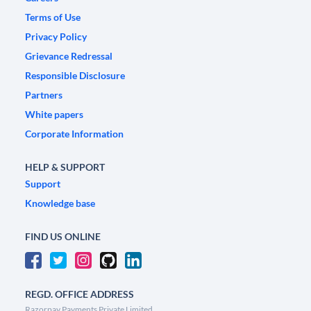
Terms of Use
Privacy Policy
Grievance Redressal
Responsible Disclosure
Partners
White papers
Corporate Information
HELP & SUPPORT
Support
Knowledge base
FIND US ONLINE
REGD. OFFICE ADDRESS
Razorpay Payments Private Limited,