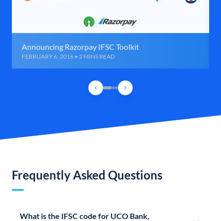
Announcing Razorpay IFSC Toolkit
FEBRUARY 6, 2016 • 2 MINS READ
Frequently Asked Questions
What is the IFSC code for UCO Bank,