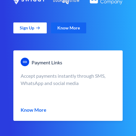
Sign Up
Know More
Payment Links
Accept payments instantly through SMS,
WhatsApp and social media
Know More