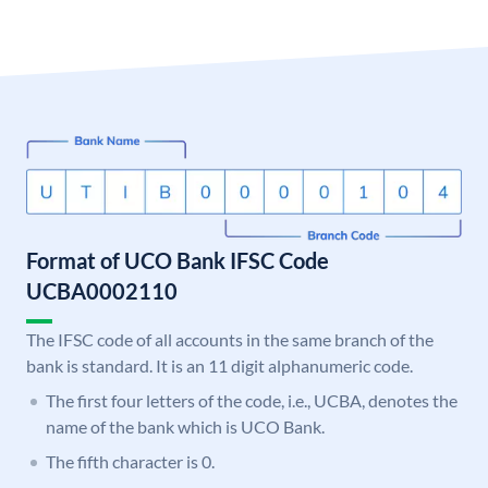
Format of UCO Bank IFSC Code
UCBA0002110
The IFSC code of all accounts in the same branch of the
bank is standard. It is an 11 digit alphanumeric code.
The first four letters of the code, i.e., UCBA, denotes the
name of the bank which is UCO Bank.
The fifth character is 0.