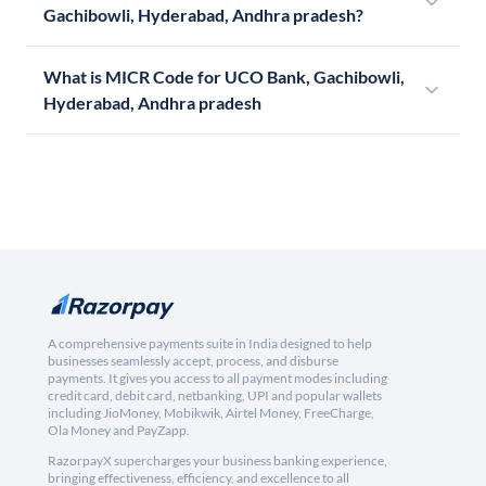
Gachibowli, Hyderabad, Andhra pradesh?
What is MICR Code for UCO Bank, Gachibowli,
Hyderabad, Andhra pradesh
A comprehensive payments suite in India designed to help
businesses seamlessly accept, process, and disburse
payments. It gives you access to all payment modes including
credit card, debit card, netbanking, UPI and popular wallets
including JioMoney, Mobikwik, Airtel Money, FreeCharge,
Ola Money and PayZapp.
RazorpayX supercharges your business banking experience,
bringing effectiveness, efficiency, and excellence to all