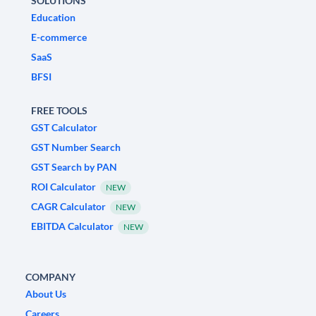
SOLUTIONS
Education
E-commerce
SaaS
BFSI
FREE TOOLS
GST Calculator
GST Number Search
GST Search by PAN
ROI Calculator
NEW
CAGR Calculator
NEW
EBITDA Calculator
NEW
COMPANY
About Us
Careers