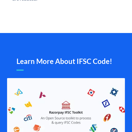
Learn More About IFSC Code!