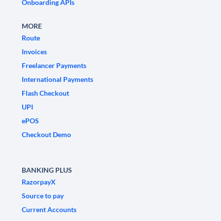
Onboarding APIs
MORE
Route
Invoices
Freelancer Payments
International Payments
Flash Checkout
UPI
ePOS
Checkout Demo
BANKING PLUS
RazorpayX
Source to pay
Current Accounts