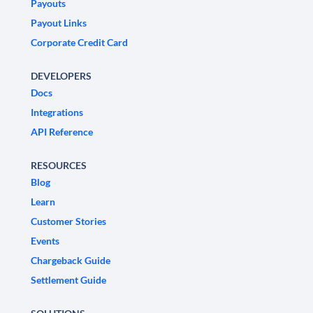
Payouts
Payout Links
Corporate Credit Card
DEVELOPERS
Docs
Integrations
API Reference
RESOURCES
Blog
Learn
Customer Stories
Events
Chargeback Guide
Settlement Guide