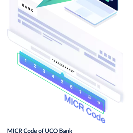
MICR Code of UCO Bank