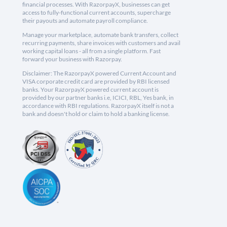
financial processes. With RazorpayX, businesses can get
access to fully-functional current accounts, supercharge
their payouts and automate payroll compliance.
Manage your marketplace, automate bank transfers, collect
recurring payments, share invoices with customers and avail
working capital loans - all from a single platform. Fast
forward your business with Razorpay.
Disclaimer: The RazorpayX powered Current Account and
VISA corporate credit card are provided by RBI licensed
banks. Your RazorpayX powered current account is
provided by our partner banks i.e, ICICI, RBL, Yes bank, in
accordance with RBI regulations. RazorpayX itself is not a
bank and doesn't hold or claim to hold a banking license.