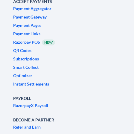
ACCEPT PAYMENTS
Payment Aggregator
Payment Gateway
Payment Pages
Payment Links
Razorpay POS
NEW
QR Codes
Subscriptions
Smart Collect
Optimizer
Instant Settlements
PAYROLL
RazorpayX Payroll
BECOME A PARTNER
Refer and Earn