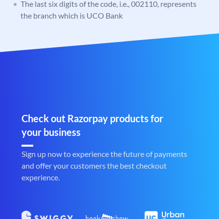
The last six digits of the code, i.e., 002110, represents
the branch which is UCO Bank
Check out Razorpay products for
your business
Sign up now to experience the future of payments
and offer your customers the best checkout
experience.