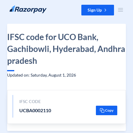
Skip to content
Sign Up
IFSC code for UCO Bank,
Gachibowli, Hyderabad, Andhra
pradesh
Updated on: Saturday, August 1, 2026
IFSC CODE
UCBA0002110
Copy