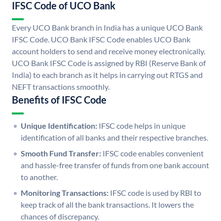
IFSC Code of UCO Bank
Every UCO Bank branch in India has a unique UCO Bank
IFSC Code. UCO Bank IFSC Code enables UCO Bank
account holders to send and receive money electronically.
UCO Bank IFSC Code is assigned by RBI (Reserve Bank of
India) to each branch as it helps in carrying out RTGS and
NEFT transactions smoothly.
Benefits of IFSC Code
Unique Identification:
IFSC code helps in unique
identification of all banks and their respective branches.
Smooth Fund Transfer:
IFSC code enables convenient
and hassle-free transfer of funds from one bank account
to another.
Monitoring Transactions:
IFSC code is used by RBI to
keep track of all the bank transactions. It lowers the
chances of discrepancy.