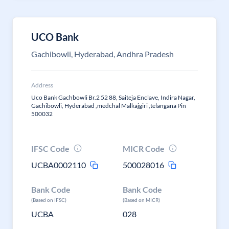
UCO Bank
Gachibowli, Hyderabad, Andhra Pradesh
Address
Uco Bank Gachbowli Br.2 52 88, Saiteja Enclave, Indira Nagar,
Gachibowli, Hyderabad ,medchal Malkajgiri ,telangana Pin
500032
IFSC Code
MICR Code
UCBA0002110
500028016
Bank Code
Bank Code
(Based on IFSC)
(Based on MICR)
UCBA
028