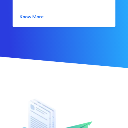
Know More