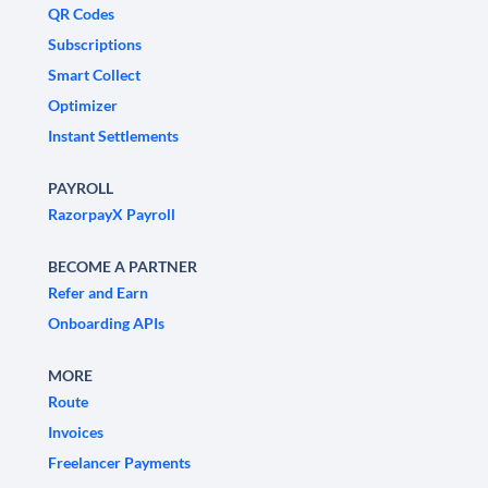
QR Codes
Subscriptions
Smart Collect
Optimizer
Instant Settlements
PAYROLL
RazorpayX Payroll
BECOME A PARTNER
Refer and Earn
Onboarding APIs
MORE
Route
Invoices
Freelancer Payments