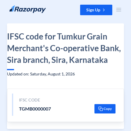
Skip to content
Sign Up
IFSC code for Tumkur Grain
Merchant's Co-operative Bank,
Sira branch, Sira, Karnataka
Updated on: Saturday, August 1, 2026
IFSC CODE
TGMB0000007
Copy