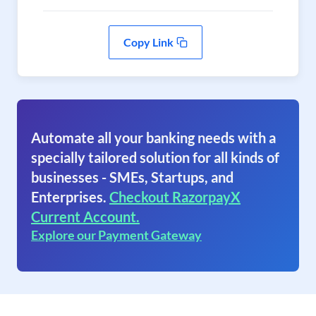
Copy Link
Automate all your banking needs with a
specially tailored solution for all kinds of
businesses - SMEs, Startups, and
Enterprises.
Checkout RazorpayX
Current Account.
Explore our Payment Gateway