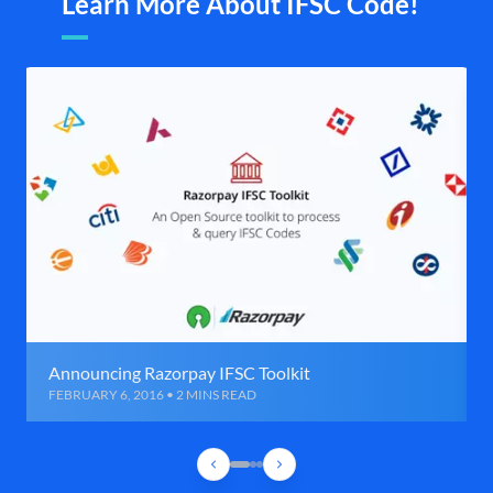
Learn More About IFSC Code!
Announcing Razorpay IFSC Toolkit
FEBRUARY 6, 2016 • 2 MINS READ