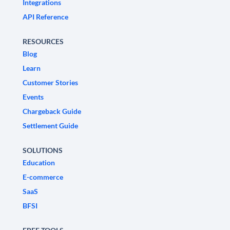
Integrations
API Reference
RESOURCES
Blog
Learn
Customer Stories
Events
Chargeback Guide
Settlement Guide
SOLUTIONS
Education
E-commerce
SaaS
BFSI