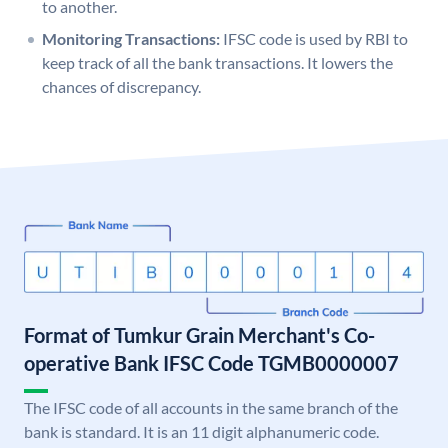
to another.
Monitoring Transactions:
IFSC code is used by RBI to
keep track of all the bank transactions. It lowers the
chances of discrepancy.
Format of Tumkur Grain Merchant's Co-
operative Bank IFSC Code TGMB0000007
The IFSC code of all accounts in the same branch of the
bank is standard. It is an 11 digit alphanumeric code.