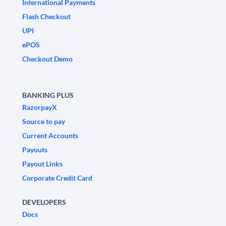
International Payments
Flash Checkout
UPI
ePOS
Checkout Demo
BANKING PLUS
RazorpayX
Source to pay
Current Accounts
Payouts
Payout Links
Corporate Credit Card
DEVELOPERS
Docs