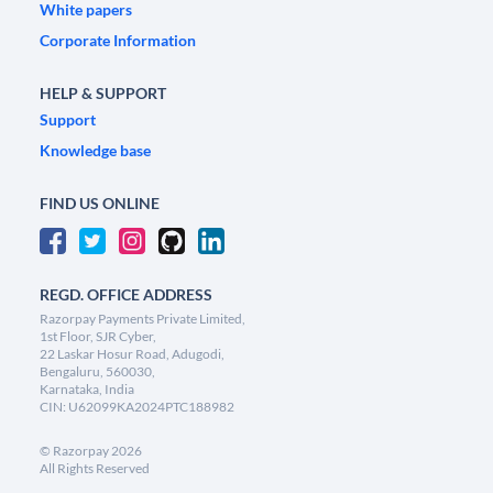
White papers
Corporate Information
HELP & SUPPORT
Support
Knowledge base
FIND US ONLINE
REGD. OFFICE ADDRESS
Razorpay Payments Private Limited,
1st Floor, SJR Cyber,
22 Laskar Hosur Road, Adugodi,
Bengaluru, 560030,
Karnataka, India
CIN: U62099KA2024PTC188982
©
Razorpay
2026
All Rights Reserved