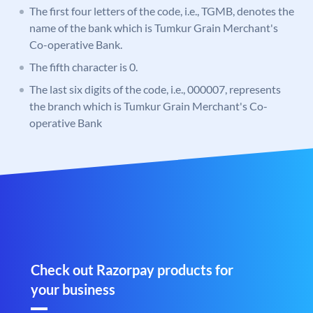
The first four letters of the code, i.e., TGMB, denotes the
name of the bank which is Tumkur Grain Merchant's
Co-operative Bank.
The fifth character is 0.
The last six digits of the code, i.e., 000007, represents
the branch which is Tumkur Grain Merchant's Co-
operative Bank
Check out Razorpay products for
your business