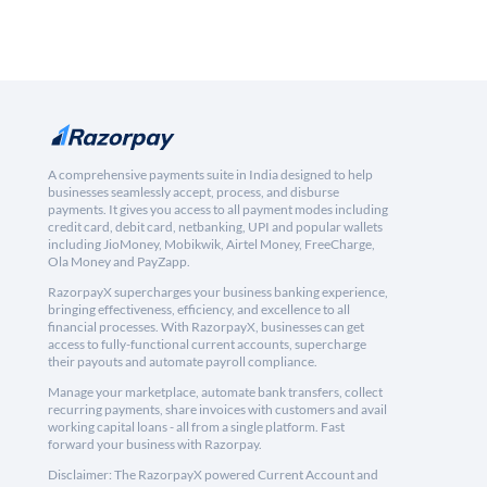
A comprehensive payments suite in India designed to help
businesses seamlessly accept, process, and disburse
payments. It gives you access to all payment modes including
credit card, debit card, netbanking, UPI and popular wallets
including JioMoney, Mobikwik, Airtel Money, FreeCharge,
Ola Money and PayZapp.
RazorpayX supercharges your business banking experience,
bringing effectiveness, efficiency, and excellence to all
financial processes. With RazorpayX, businesses can get
access to fully-functional current accounts, supercharge
their payouts and automate payroll compliance.
Manage your marketplace, automate bank transfers, collect
recurring payments, share invoices with customers and avail
working capital loans - all from a single platform. Fast
forward your business with Razorpay.
Disclaimer: The RazorpayX powered Current Account and