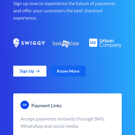
Sign up now to experience the future of payments
and offer your customers the best checkout
experience.
Sign Up
Know More
Payment Links
Accept payments instantly through SMS,
WhatsApp and social media