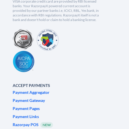
VISA corporate credit card are provided by RBI licensed
banks. Your RazorpayX powered current account is
provided by our partner banks i.e, ICICI, RBL, Yes bank, in
accordance with RBI regulations. RazorpayX itself is not a
bank and doesn't hold or claim to hold a banking license.
ACCEPT PAYMENTS
Payment Aggregator
Payment Gateway
Payment Pages
Payment Links
Razorpay POS
NEW