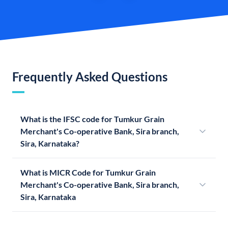
Frequently Asked Questions
What is the IFSC code for Tumkur Grain
Merchant's Co-operative Bank, Sira branch,
Sira, Karnataka?
What is MICR Code for Tumkur Grain
Merchant's Co-operative Bank, Sira branch,
Sira, Karnataka