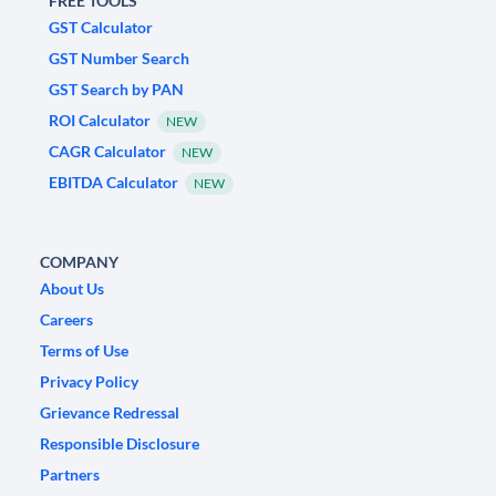
FREE TOOLS
GST Calculator
GST Number Search
GST Search by PAN
ROI Calculator
NEW
CAGR Calculator
NEW
EBITDA Calculator
NEW
COMPANY
About Us
Careers
Terms of Use
Privacy Policy
Grievance Redressal
Responsible Disclosure
Partners