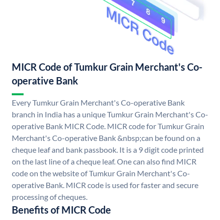
MICR Code of Tumkur Grain Merchant's Co-
operative Bank
Every Tumkur Grain Merchant's Co-operative Bank
branch in India has a unique Tumkur Grain Merchant's Co-
operative Bank MICR Code. MICR code for Tumkur Grain
Merchant's Co-operative Bank &nbsp;can be found on a
cheque leaf and bank passbook. It is a 9 digit code printed
on the last line of a cheque leaf. One can also find MICR
code on the website of Tumkur Grain Merchant's Co-
operative Bank. MICR code is used for faster and secure
processing of cheques.
Benefits of MICR Code