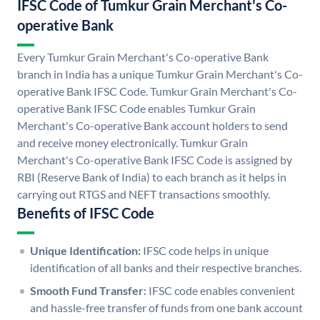
IFSC Code of Tumkur Grain Merchant's Co-
operative Bank
Every Tumkur Grain Merchant's Co-operative Bank
branch in India has a unique Tumkur Grain Merchant's Co-
operative Bank IFSC Code. Tumkur Grain Merchant's Co-
operative Bank IFSC Code enables Tumkur Grain
Merchant's Co-operative Bank account holders to send
and receive money electronically. Tumkur Grain
Merchant's Co-operative Bank IFSC Code is assigned by
RBI (Reserve Bank of India) to each branch as it helps in
carrying out RTGS and NEFT transactions smoothly.
Benefits of IFSC Code
Unique Identification:
IFSC code helps in unique
identification of all banks and their respective branches.
Smooth Fund Transfer:
IFSC code enables convenient
and hassle-free transfer of funds from one bank account