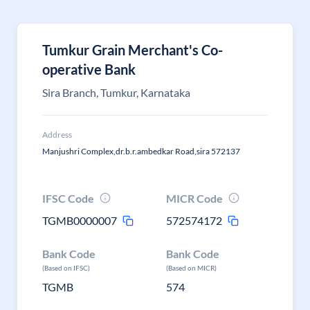
Tumkur Grain Merchant's Co-
operative Bank
Sira Branch, Tumkur, Karnataka
Address
Manjushri Complex,dr.b.r.ambedkar Road,sira 572137
IFSC Code
MICR Code
TGMB0000007
572574172
Bank Code
Bank Code
(Based on IFSC)
(Based on MICR)
TGMB
574