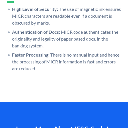
High Level of Security:
The use of magnetic ink ensures
MICR characters are readable even if a document is
obscured by marks.
Authentication of Docs:
MICR code authenticates the
originality and legality of paper based docs. in the
banking system.
Faster Processing:
There is no manual input and hence
the processing of MICR information is fast and errors
are reduced.