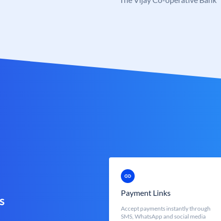
Payment Links
s
Accept payments instantly through
SMS, WhatsApp and social media