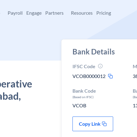
+
Payroll
Engage
Partners
Resources
Pricing
Bank Details
IFSC Code
M
VCOB0000012
3
perative
Bank Code
B
abad,
(Based on IFSC)
(B
VCOB
1
Copy Link