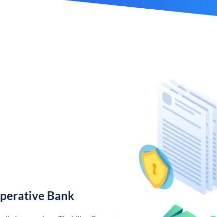
operative Bank