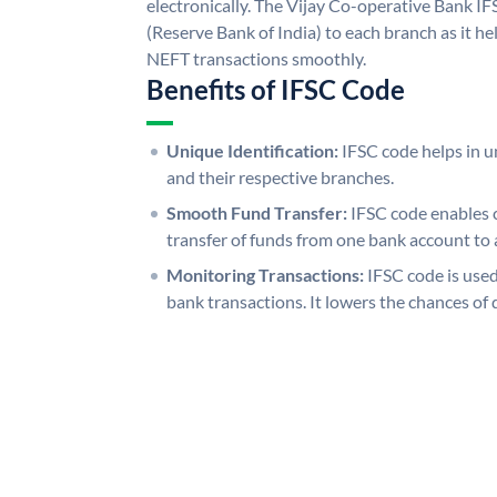
electronically. The Vijay Co-operative Bank I
(Reserve Bank of India) to each branch as it h
NEFT transactions smoothly.
Benefits of IFSC Code
Unique Identification:
IFSC code helps in un
and their respective branches.
Smooth Fund Transfer:
IFSC code enables 
transfer of funds from one bank account to 
Monitoring Transactions:
IFSC code is used
bank transactions. It lowers the chances of 