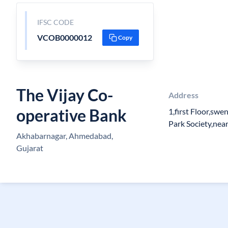
IFSC CODE
VCOB0000012
Copy
The Vijay Co-
Address
operative Bank
1,first Floor,sw
Park Society,nea
Akhabarnagar, Ahmedabad,
Gujarat