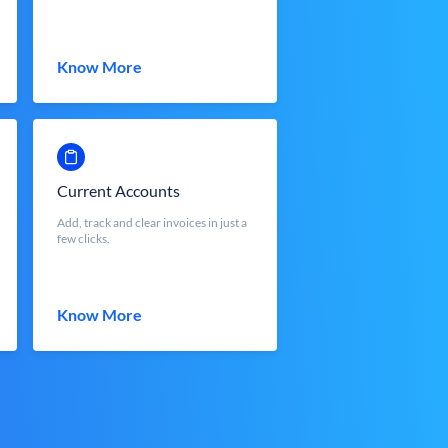
Know More
Current Accounts
Add, track and clear invoices in just a
few clicks.
Know More