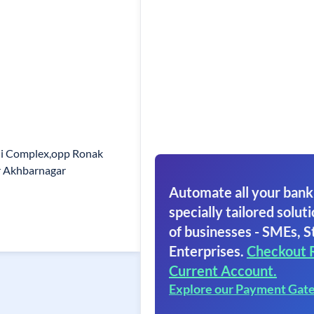
eni Complex,opp Ronak
r Akhbarnagar
Automate all your bank
specially tailored soluti
of businesses - SMEs, S
Enterprises.
Checkout 
Current Account.
Explore our Payment Gat