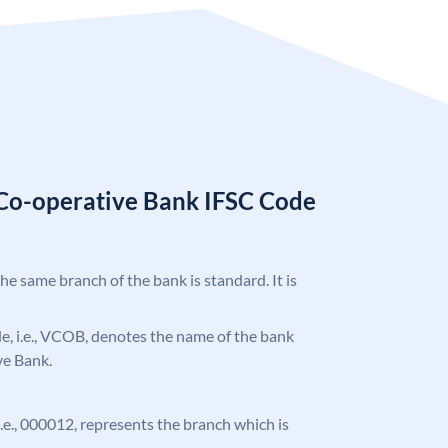
 Co-operative Bank IFSC Code
the same branch of the bank is standard. It is
ode, i.e., VCOB, denotes the name of the bank
ve Bank.
 i.e., 000012, represents the branch which is