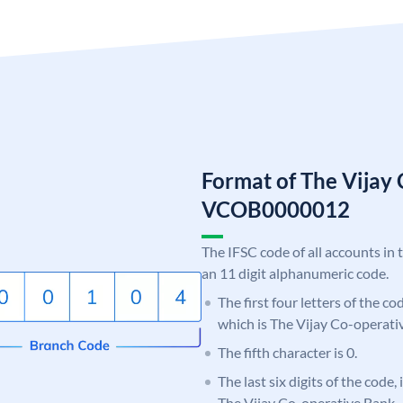
Format of The Vijay
VCOB0000012
The IFSC code of all accounts in 
an 11 digit alphanumeric code.
The first four letters of the c
which is The Vijay Co-operati
The fifth character is 0.
The last six digits of the code,
The Vijay Co-operative Bank