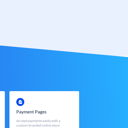
Payment Pages
Accept payments easily with a
custom-branded online store