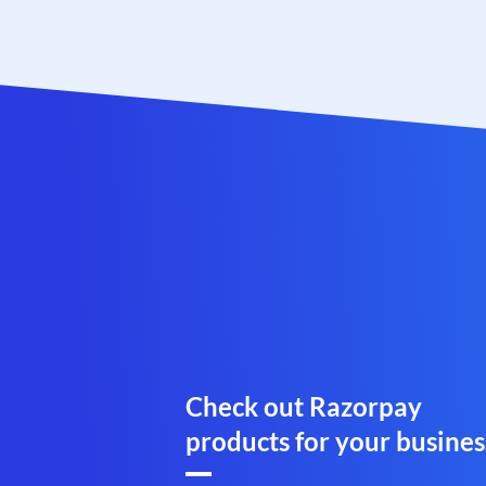
Check out Razorpay
products for your busines