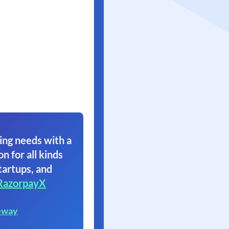
ing needs with a
on for all kinds
tartups, and
RazorpayX
eway