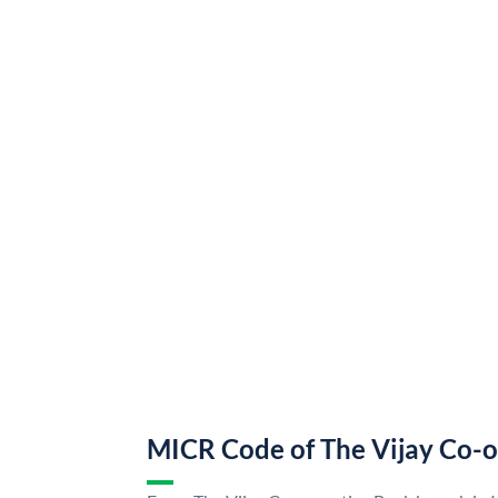
MICR Code of The Vijay Co-