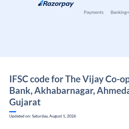
Skip to content
Payments
Banking
IFSC code for The Vijay Co-o
Bank, Akhabarnagar, Ahmed
Gujarat
Updated on: Saturday, August 1, 2026