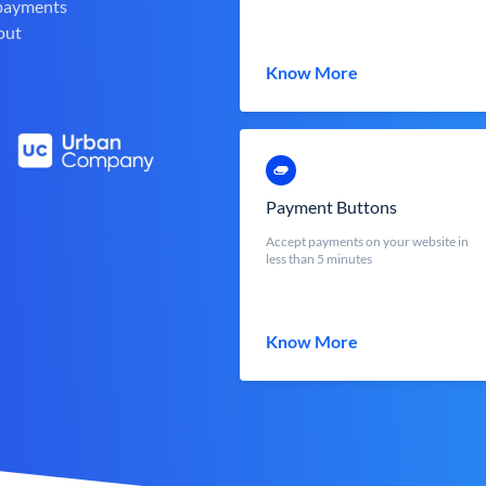
 payments
out
Know More
Payment Buttons
Accept payments on your website in
less than 5 minutes
Know More