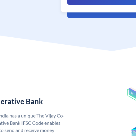
perative Bank
ndia has a unique The Vijay Co-
ative Bank IFSC Code enables
to send and receive money