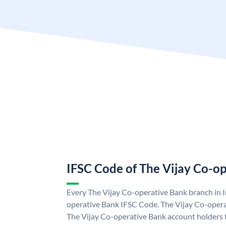
IFSC Code of The Vijay Co-o
Every The Vijay Co-operative Bank branch in I
operative Bank IFSC Code. The Vijay Co-oper
The Vijay Co-operative Bank account holders 