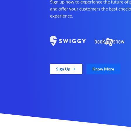
Sign up now to experience the future of
and offer your customers the best check
experience.
Sign Up
Know More