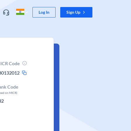
Log In
Sign Up
ICR Code
80132012
ank Code
ased on MICR)
32