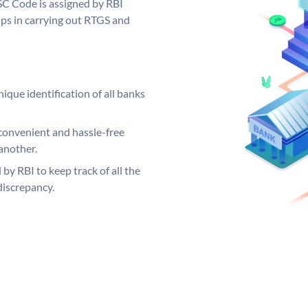
FSC Code is assigned by RBI
elps in carrying out RTGS and
ique identification of all banks
convenient and hassle-free
another.
 by RBI to keep track of all the
discrepancy.