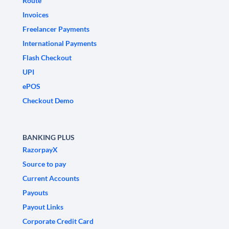
Route
Invoices
Freelancer Payments
International Payments
Flash Checkout
UPI
ePOS
Checkout Demo
BANKING PLUS
RazorpayX
Source to pay
Current Accounts
Payouts
Payout Links
Corporate Credit Card