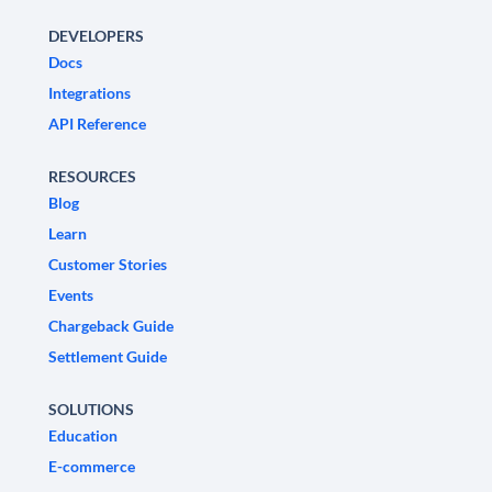
DEVELOPERS
Docs
Integrations
API Reference
RESOURCES
Blog
Learn
Customer Stories
Events
Chargeback Guide
Settlement Guide
SOLUTIONS
Education
E-commerce