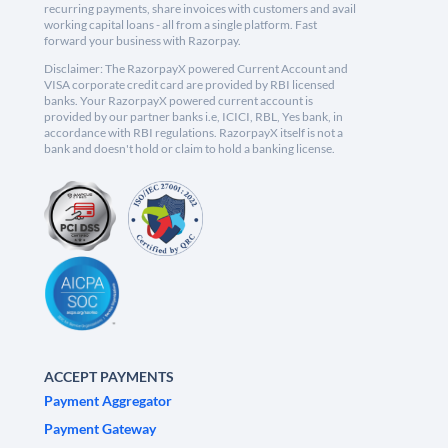
recurring payments, share invoices with customers and avail
working capital loans - all from a single platform. Fast
forward your business with Razorpay.
Disclaimer: The RazorpayX powered Current Account and
VISA corporate credit card are provided by RBI licensed
banks. Your RazorpayX powered current account is
provided by our partner banks i.e, ICICI, RBL, Yes bank, in
accordance with RBI regulations. RazorpayX itself is not a
bank and doesn't hold or claim to hold a banking license.
ACCEPT PAYMENTS
Payment Aggregator
Payment Gateway