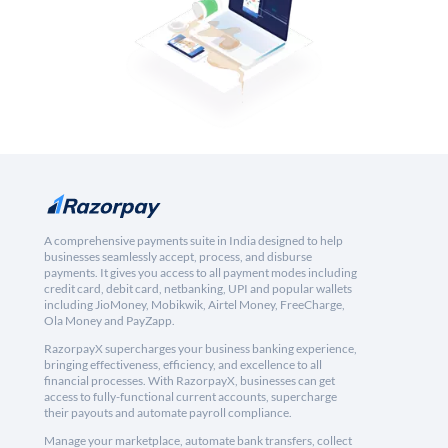
A comprehensive payments suite in India designed to help
businesses seamlessly accept, process, and disburse
payments. It gives you access to all payment modes including
credit card, debit card, netbanking, UPI and popular wallets
including JioMoney, Mobikwik, Airtel Money, FreeCharge,
Ola Money and PayZapp.
RazorpayX supercharges your business banking experience,
bringing effectiveness, efficiency, and excellence to all
financial processes. With RazorpayX, businesses can get
access to fully-functional current accounts, supercharge
their payouts and automate payroll compliance.
Manage your marketplace, automate bank transfers, collect