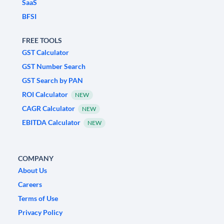
SaaS
BFSI
FREE TOOLS
GST Calculator
GST Number Search
GST Search by PAN
ROI Calculator
NEW
CAGR Calculator
NEW
EBITDA Calculator
NEW
COMPANY
About Us
Careers
Terms of Use
Privacy Policy