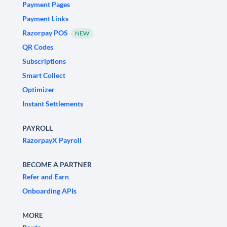
Payment Pages
Payment Links
Razorpay POS
NEW
QR Codes
Subscriptions
Smart Collect
Optimizer
Instant Settlements
PAYROLL
RazorpayX Payroll
BECOME A PARTNER
Refer and Earn
Onboarding APIs
MORE