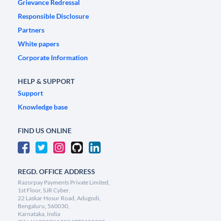
Grievance Redressal
Responsible Disclosure
Partners
White papers
Corporate Information
HELP & SUPPORT
Support
Knowledge base
FIND US ONLINE
REGD. OFFICE ADDRESS
Razorpay Payments Private Limited,
1st Floor, SJR Cyber,
22 Laskar Hosur Road, Adugodi,
Bengaluru, 560030,
Karnataka, India