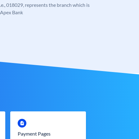
 i.e., 018029, represents the branch which is
e Apex Bank
Payment Pages