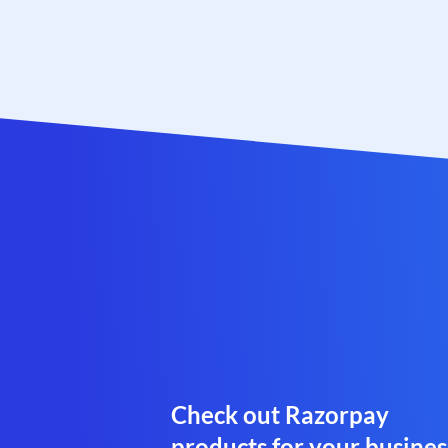
Check out Razorpay
products for your busines