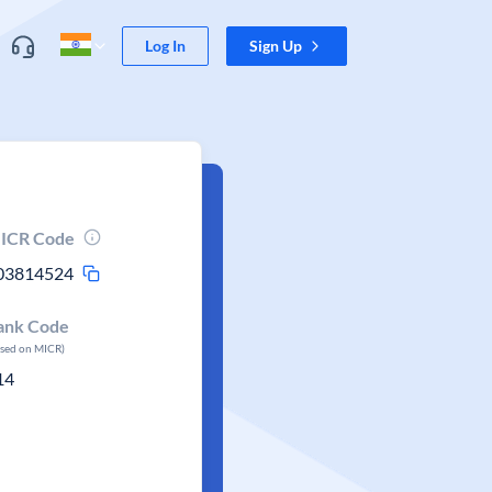
Log In
Sign Up
ICR Code
03814524
ank Code
ased on MICR)
14