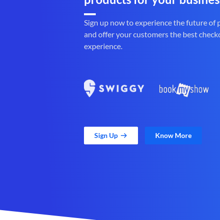
Sign up now to experience the future of
and offer your customers the best check
experience.
Sign Up
Know More