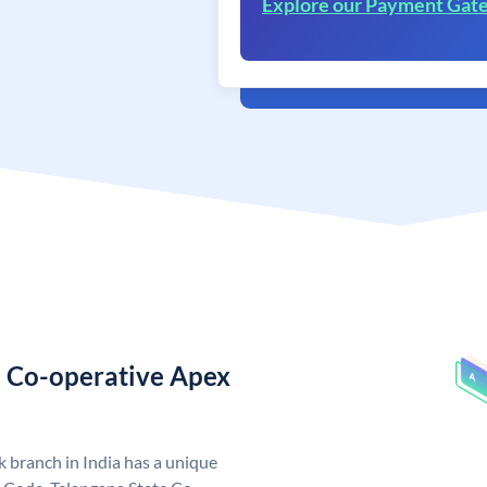
Explore our Payment Gat
e Co-operative Apex
 branch in India has a unique