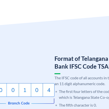
Format of Telangana
Bank IFSC Code TS
The IFSC code of all accounts in 
an 11 digit alphanumeric code.
The first four letters of the c
which is Telangana State Co-
The fifth character is 0.