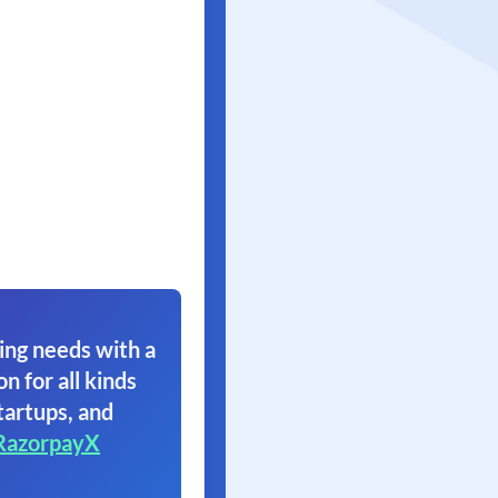
ing needs with a
on for all kinds
tartups, and
RazorpayX