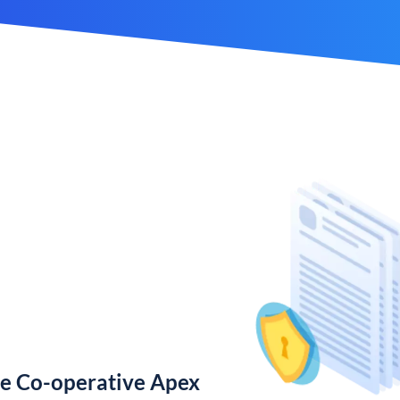
te Co-operative Apex