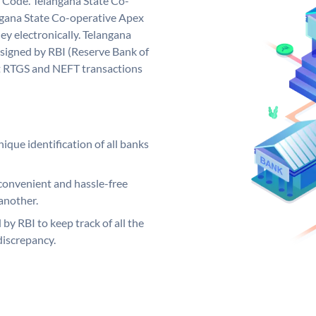
 Code. Telangana State Co-
gana State Co-operative Apex
y electronically. Telangana
signed by RBI (Reserve Bank of
out RTGS and NEFT transactions
ique identification of all banks
convenient and hassle-free
another.
 by RBI to keep track of all the
discrepancy.