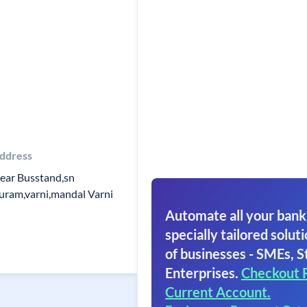
ddress
ear Busstand,sn
uram,varni,mandal Varni
Automate all your bank
specially tailored soluti
of businesses - SMEs, S
Enterprises.
Checkout 
Current Account.