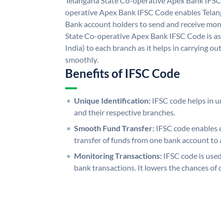
Telangana State Co-operative Apex Bank IFSC
operative Apex Bank IFSC Code enables Telan
Bank account holders to send and receive mone
State Co-operative Apex Bank IFSC Code is as
India) to each branch as it helps in carrying 
smoothly.
Benefits of IFSC Code
Unique Identification:
IFSC code helps in un
and their respective branches.
Smooth Fund Transfer:
IFSC code enables 
transfer of funds from one bank account to 
Monitoring Transactions:
IFSC code is used
bank transactions. It lowers the chances of 