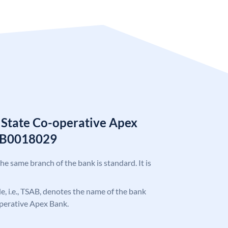
 State Co-operative Apex
AB0018029
the same branch of the bank is standard. It is
ode, i.e., TSAB, denotes the name of the bank
operative Apex Bank.