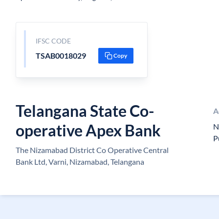
IFSC CODE
TSAB0018029
Copy
Telangana State Co-
A
operative Apex Bank
N
P
The Nizamabad District Co Operative Central
Bank Ltd, Varni, Nizamabad, Telangana