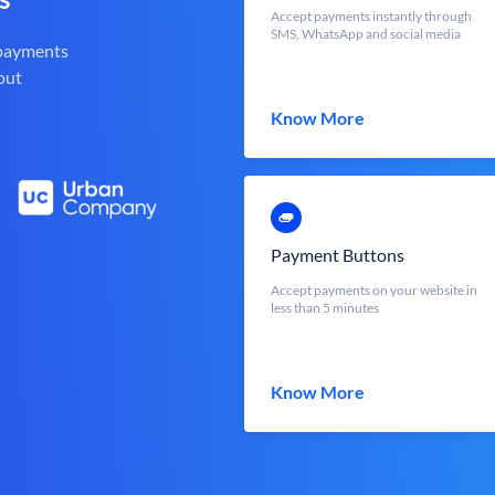
Accept payments instantly through
SMS, WhatsApp and social media
 payments
out
Know More
Payment Buttons
Accept payments on your website in
less than 5 minutes
Know More