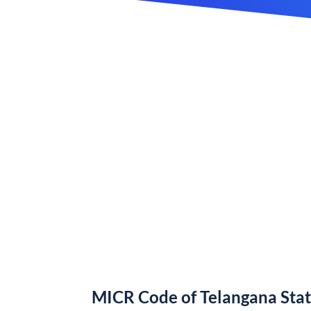
MICR Code of Telangana Sta