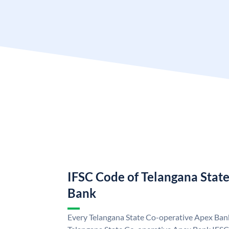
IFSC Code of Telangana Stat
Bank
Every Telangana State Co-operative Apex Bank