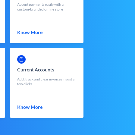
Accept payments easily with a
custom-branded online store
Know More
Current Accounts
Add, track and clear invoices in just a
few clicks.
Know More