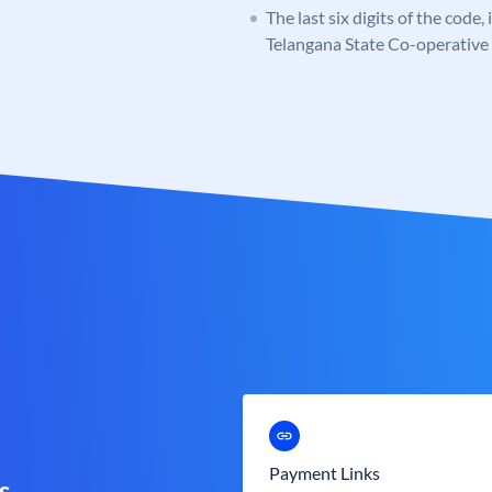
The last six digits of the code,
Telangana State Co-operativ
Payment Links
s