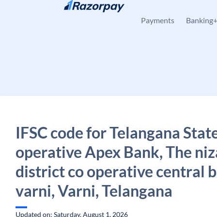
Skip to content
Payments
Banking
IFSC code for Telangana Stat
operative Apex Bank, The n
district co operative central b
varni, Varni, Telangana
Updated on: Saturday, August 1, 2026