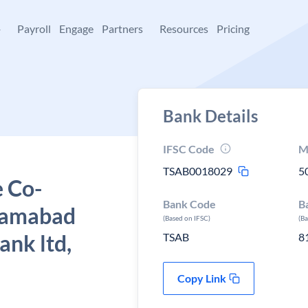
+
Payroll
Engage
Partners
Resources
Pricing
Bank Details
IFSC Code
M
TSAB0018029
5
e Co-
Bank Code
B
izamabad
(Based on IFSC)
(B
ank ltd,
TSAB
8
Copy Link