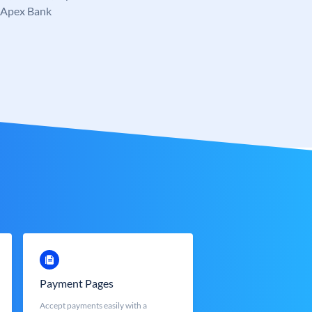
e Apex Bank
Payment Pages
Accept payments easily with a