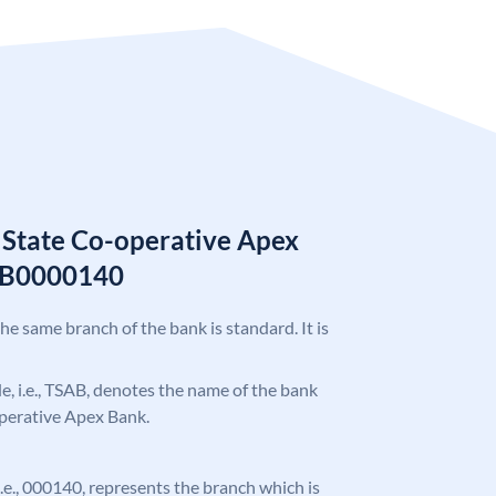
 State Co-operative Apex
AB0000140
the same branch of the bank is standard. It is
ode, i.e., TSAB, denotes the name of the bank
operative Apex Bank.
 i.e., 000140, represents the branch which is