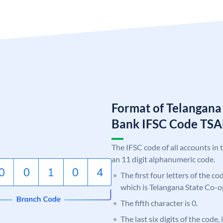
Format of Telangana
Bank IFSC Code TS
The IFSC code of all accounts in 
an 11 digit alphanumeric code.
The first four letters of the c
which is Telangana State Co-
The fifth character is 0.
The last six digits of the code,