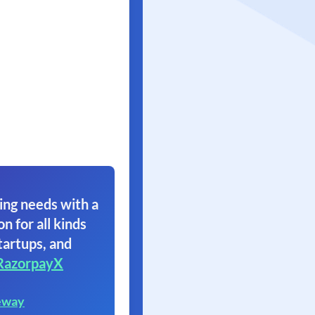
ing needs with a
on for all kinds
tartups, and
RazorpayX
eway