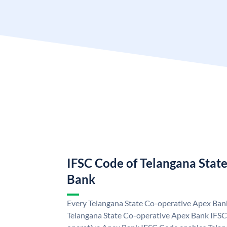
IFSC Code of Telangana Stat
Bank
Every Telangana State Co-operative Apex Bank
Telangana State Co-operative Apex Bank IFSC