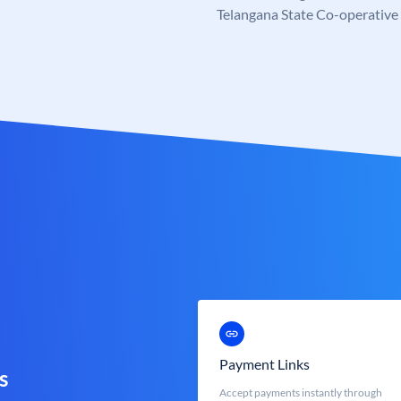
Telangana State Co-operativ
Payment Links
s
Accept payments instantly through