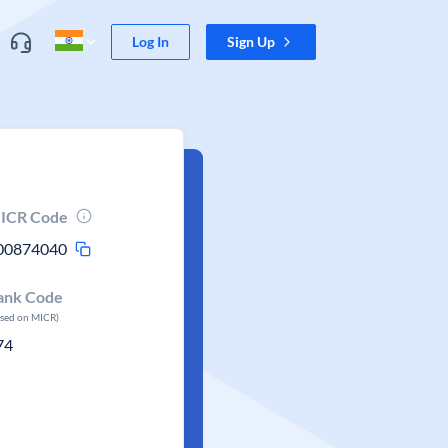
Log In
Sign Up
ICR Code
00874040
ank Code
ased on MICR)
74