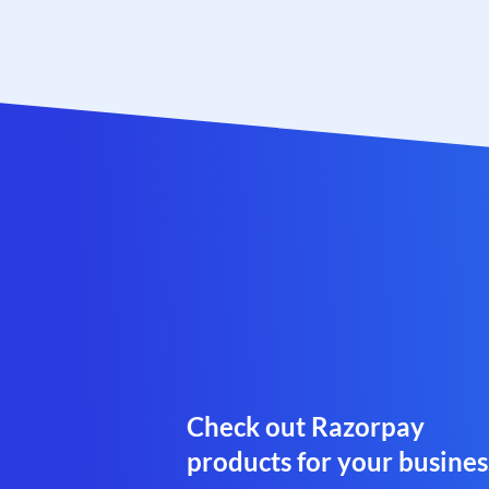
Check out Razorpay
products for your busines