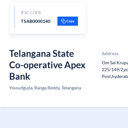
IFSC CODE
TSAB0000140
Copy
Telangana State
Address
Co-operative Apex
Om Sai Krupa
225/149/2,y
Bank
Post,hydera
Yousufguda, Ranga Reddy, Telangana