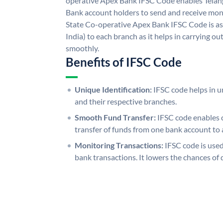
operative Apex Bank IFSC Code enables Telan
Bank account holders to send and receive mone
State Co-operative Apex Bank IFSC Code is as
India) to each branch as it helps in carrying 
smoothly.
Benefits of IFSC Code
Unique Identification:
IFSC code helps in un
and their respective branches.
Smooth Fund Transfer:
IFSC code enables 
transfer of funds from one bank account to 
Monitoring Transactions:
IFSC code is used
bank transactions. It lowers the chances of 