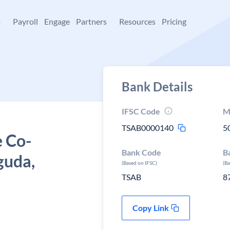
+
Payroll
Engage
Partners
Resources
Pricing
Bank Details
IFSC Code
M
TSAB0000140
5
e Co-
Bank Code
B
guda,
(Based on IFSC)
(B
TSAB
8
Copy Link