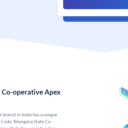
e Co-operative Apex
 branch in India has a unique
 Code. Telangana State Co-