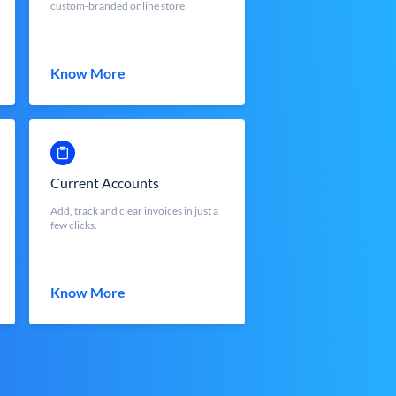
custom-branded online store
Know More
Current Accounts
Add, track and clear invoices in just a
few clicks.
Know More