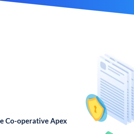
te Co-operative Apex