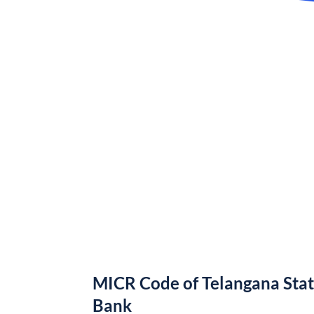
MICR Code of Telangana Sta
Bank