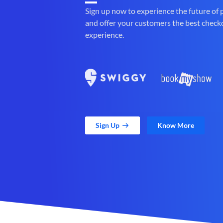
Sign up now to experience the future of
and offer your customers the best check
experience.
Sign Up
Know More