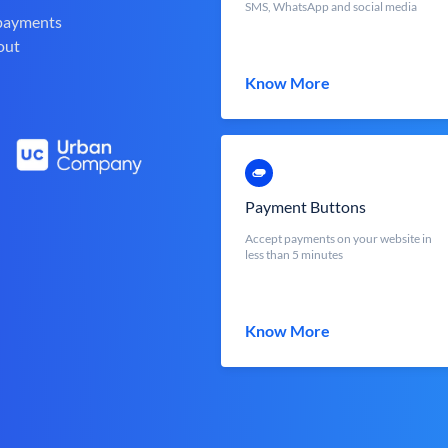
SMS, WhatsApp and social media
 payments
out
Know More
Payment Buttons
Accept payments on your website in
less than 5 minutes
Know More