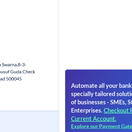
 Swarna,8-3-
ousuf Guda Check
bad 500045
Automate all your bank
specially tailored soluti
of businesses - SMEs, S
Enterprises.
Checkout 
Current Account.
Explore our Payment Gat