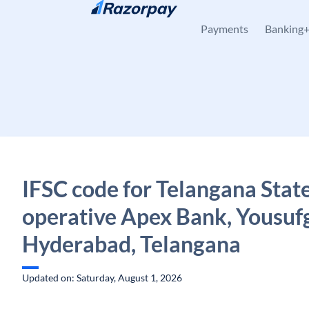
Skip to content
Payments
Banking
IFSC code for Telangana Stat
operative Apex Bank, Yousuf
Hyderabad, Telangana
Updated on: Saturday, August 1, 2026