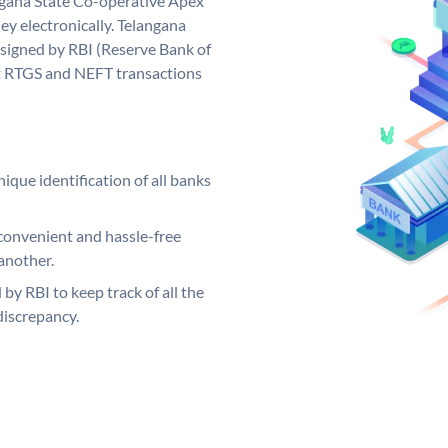
gana State Co-operative Apex
y electronically. Telangana
signed by RBI (Reserve Bank of
out RTGS and NEFT transactions
ique identification of all banks
convenient and hassle-free
another.
 by RBI to keep track of all the
discrepancy.