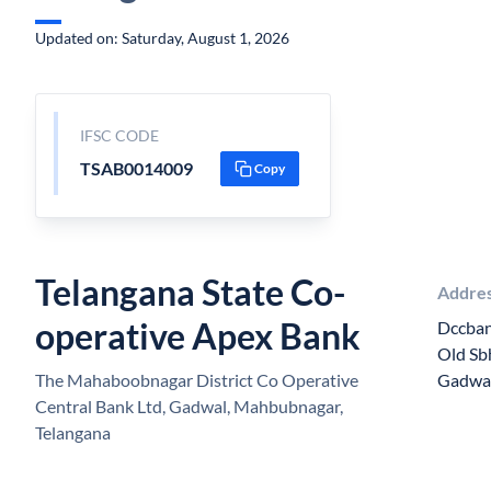
Updated on: Saturday, August 1, 2026
IFSC CODE
TSAB0014009
Copy
Telangana State Co-
Addre
operative Apex Bank
Dccban
Old Sb
The Mahaboobnagar District Co Operative
Gadwa
Central Bank Ltd, Gadwal, Mahbubnagar,
Telangana