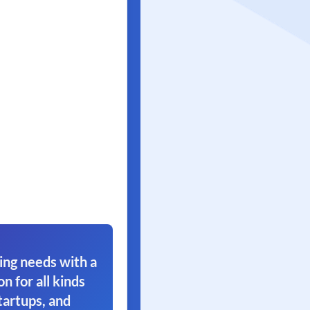
ing needs with a
on for all kinds
tartups, and