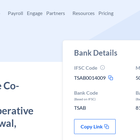
+
Payroll
Engage
Partners
Resources
Pricing
Bank Details
IFSC Code
M
TSAB0014009
5
e Co-
Bank Code
B
(Based on IFSC)
(B
perative
TSAB
8
wal,
Copy Link