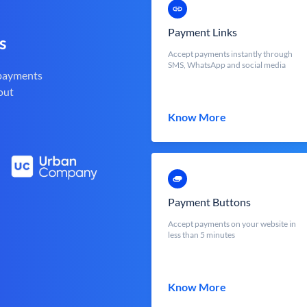
Payment Links
s
Accept payments instantly through
SMS, WhatsApp and social media
 payments
out
Know More
Payment Buttons
Accept payments on your website in
less than 5 minutes
Know More