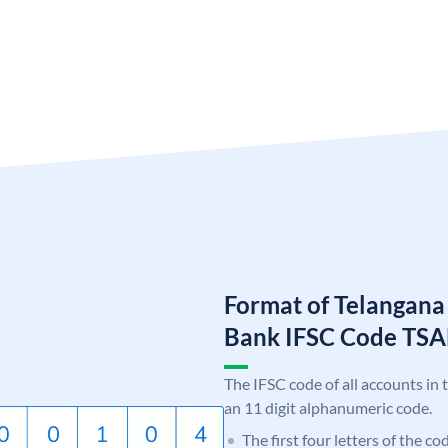
Format of Telangana
Bank IFSC Code TS
The IFSC code of all accounts in 
an 11 digit alphanumeric code.
The first four letters of the c