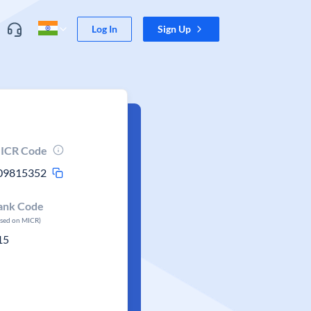
Log In
Sign Up
ICR Code
09815352
ank Code
ased on MICR)
15