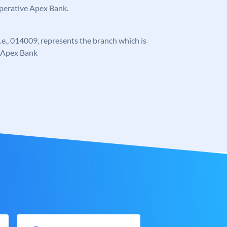
operative Apex Bank.
 i.e., 014009, represents the branch which is
e Apex Bank