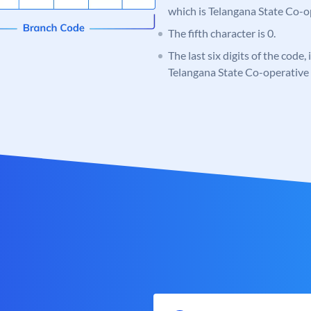
which is Telangana State Co-
The fifth character is 0.
The last six digits of the code,
Telangana State Co-operativ