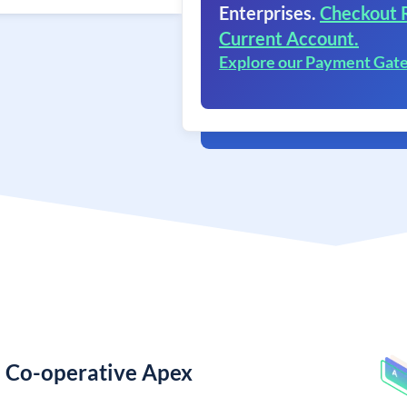
Enterprises.
Checkout 
Current Account.
Explore our Payment Gat
e Co-operative Apex