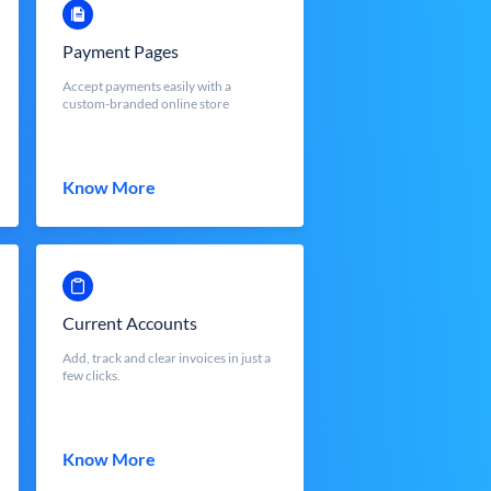
Payment Pages
Accept payments easily with a
custom-branded online store
Know More
Current Accounts
Add, track and clear invoices in just a
few clicks.
Know More