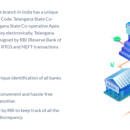
 branch in India has a unique
 Code. Telangana State Co-
gana State Co-operative Apex
y electronically. Telangana
signed by RBI (Reserve Bank of
out RTGS and NEFT transactions
ique identification of all banks
convenient and hassle-free
another.
 by RBI to keep track of all the
discrepancy.