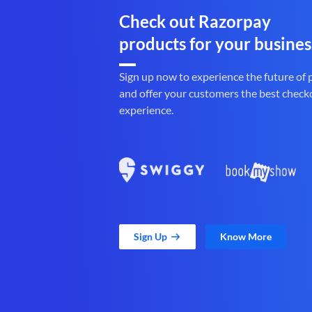
Check out Razorpay
products for your busines
Sign up now to experience the future of
and offer your customers the best check
experience.
Sign Up
Know More