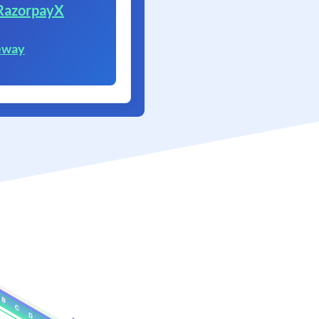
RazorpayX
eway