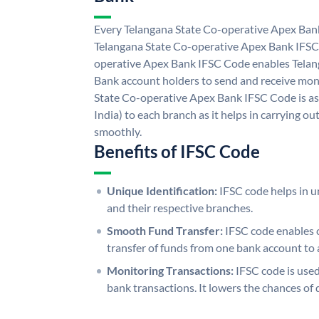
Every Telangana State Co-operative Apex Bank
Telangana State Co-operative Apex Bank IFSC
operative Apex Bank IFSC Code enables Telan
Bank account holders to send and receive mone
State Co-operative Apex Bank IFSC Code is as
India) to each branch as it helps in carrying 
smoothly.
Benefits of IFSC Code
Unique Identification:
IFSC code helps in un
and their respective branches.
Smooth Fund Transfer:
IFSC code enables 
transfer of funds from one bank account to 
Monitoring Transactions:
IFSC code is used
bank transactions. It lowers the chances of 