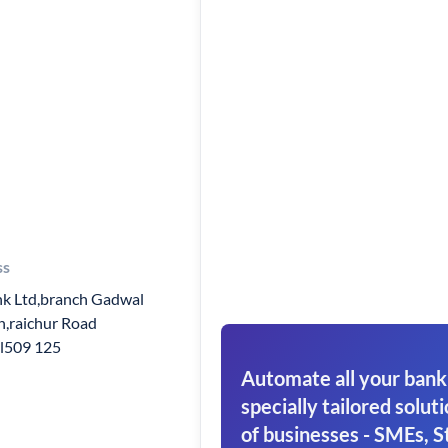
ss
k Ltd,branch Gadwal
h,raichur Road
l509 125
Automate all your bank
specially tailored soluti
of businesses - SMEs, S