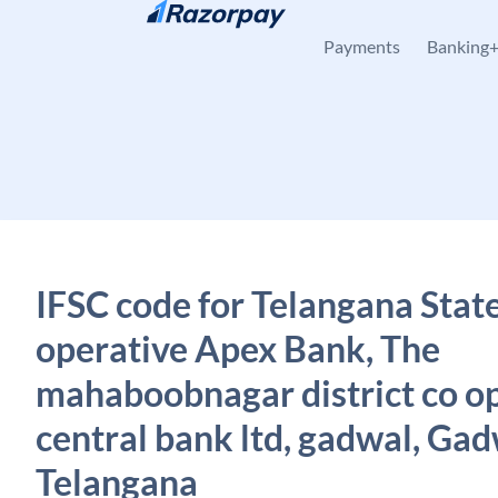
Skip to content
Payments
Banking
IFSC code for Telangana Stat
operative Apex Bank, The
mahaboobnagar district co o
central bank ltd, gadwal, Gad
Telangana