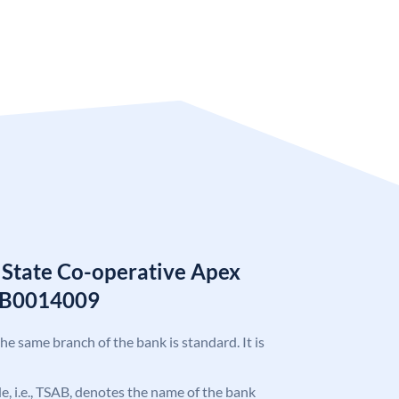
 State Co-operative Apex
AB0014009
the same branch of the bank is standard. It is
ode, i.e., TSAB, denotes the name of the bank