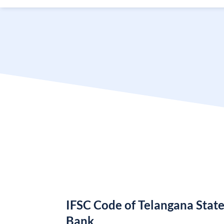
IFSC Code of Telangana Stat
Bank