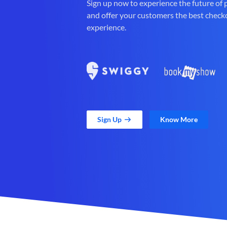
Sign up now to experience the future of
and offer your customers the best check
experience.
Sign Up
Know More