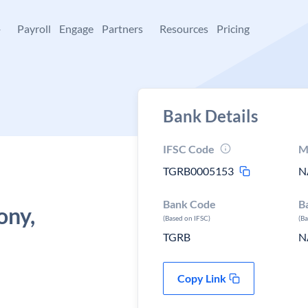
+
Payroll
Engage
Partners
Resources
Pricing
Bank Details
IFSC Code
M
TGRB0005153
N
Bank Code
B
ny,
(Based on IFSC)
(B
TGRB
N
Copy Link