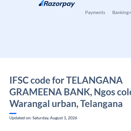
Skip to content
Payments
Banking
IFSC code for TELANGANA
GRAMEENA BANK, Ngos colo
Warangal urban, Telangana
Updated on: Saturday, August 1, 2026