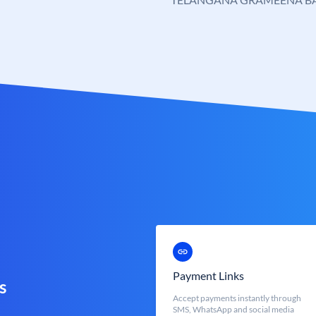
Payment Links
s
Accept payments instantly through
SMS, WhatsApp and social media