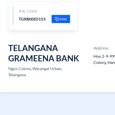
IFSC CODE
TGRB0005153
Copy
TELANGANA
Address
GRAMEENA BANK
Hno 2-9-999
Colony, Ha
Ngos Colony, Warangal Urban,
Telangana