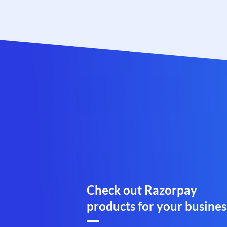
Check out Razorpay
products for your busines