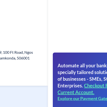
, 100 Ft Road, Ngos
namkonda, 506001
Automate all your bank
specially tailored soluti
of businesses - SMEs, S
Enterprises.
Checkout 
Current Account.
Explore our Payment Gat