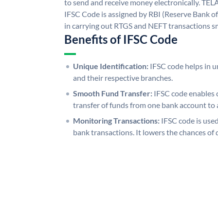
to send and receive money electronicall
IFSC Code is assigned by RBI (Reserve Bank of 
in carrying out RTGS and NEFT transactions s
Benefits of IFSC Code
Unique Identification:
IFSC code helps in un
and their respective branches.
Smooth Fund Transfer:
IFSC code enables 
transfer of funds from one bank account to 
Monitoring Transactions:
IFSC code is used
bank transactions. It lowers the chances of 