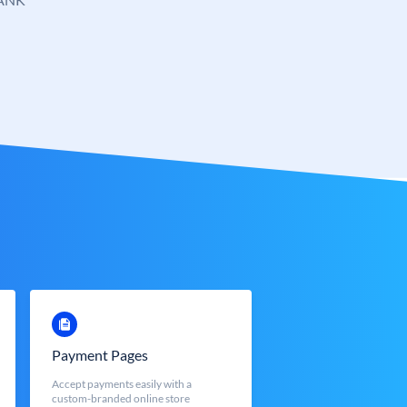
Payment Pages
Accept payments easily with a
custom-branded online store