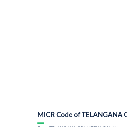
MICR Code of TELANGANA