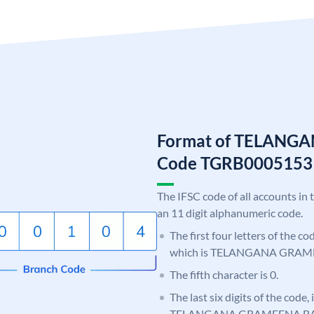
Format of TELANG
Code TGRB0005153
The IFSC code of all accounts in 
an 11 digit alphanumeric code.
The first four letters of the c
which is TELANGANA GRAM
The fifth character is 0.
The last six digits of the code,
TELANGANA GRAMEENA B