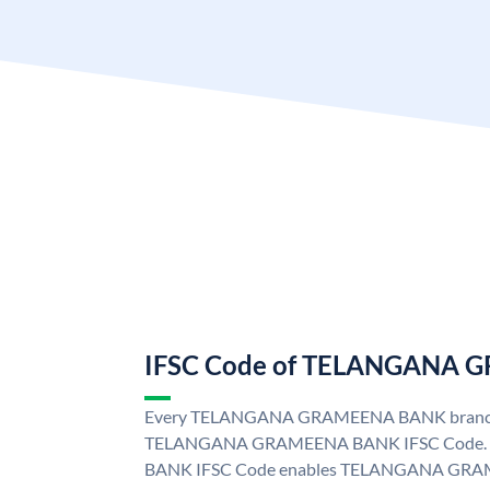
IFSC Code of TELANGANA
Every TELANGANA GRAMEENA BANK branch i
TELANGANA GRAMEENA BANK IFSC Code
BANK IFSC Code enables TELANGANA GRAM