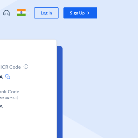
Log In
Sign Up
ICR Code
A
ank Code
ased on MICR)
A