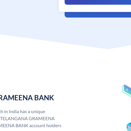
 GRAMEENA BANK
n India has a unique
. TELANGANA GRAMEENA
EENA BANK account holders