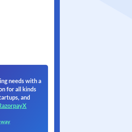
ing needs with a
on for all kinds
tartups, and
RazorpayX
eway