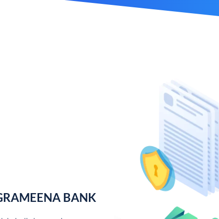
 GRAMEENA BANK