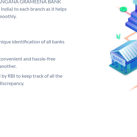
y. TELANGANA GRAMEENA BANK
India) to each branch as it helps
moothly.
ique identification of all banks
convenient and hassle-free
another.
 by RBI to keep track of all the
discrepancy.