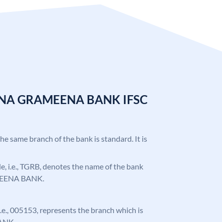
ANA GRAMEENA BANK IFSC
the same branch of the bank is standard. It is
ode, i.e., TGRB, denotes the name of the bank
EENA BANK.
 i.e., 005153, represents the branch which is
ANK