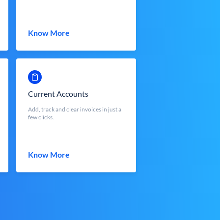
Know More
Current Accounts
Add, track and clear invoices in just a
few clicks.
Know More