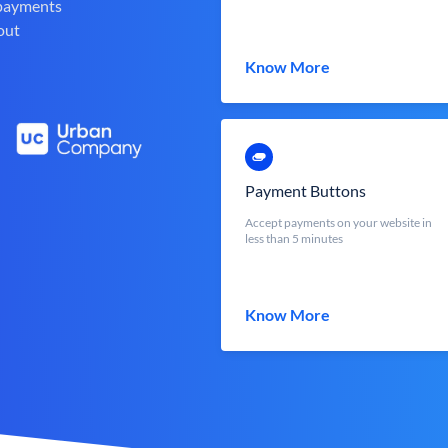
 payments
out
Know More
Payment Buttons
Accept payments on your website in
less than 5 minutes
Know More