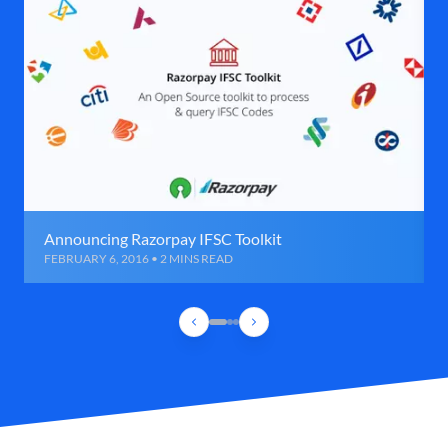
Announcing Razorpay IFSC Toolkit
FEBRUARY 6, 2016 • 2 MINS READ