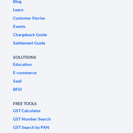
Blog
Learn
Customer Stories
Events
Chargeback Guide
Settlement Guide
SOLUTIONS
Education
E-commerce
SaaS
BFSI
FREE TOOLS
GST Calculator
GST Number Search
GST Search by PAN