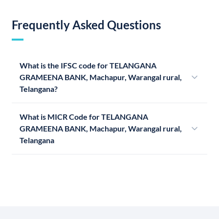
Frequently Asked Questions
What is the IFSC code for TELANGANA
GRAMEENA BANK, Machapur, Warangal rural,
Telangana?
What is MICR Code for TELANGANA
GRAMEENA BANK, Machapur, Warangal rural,
Telangana