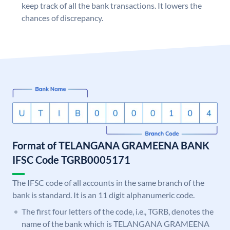
keep track of all the bank transactions. It lowers the
chances of discrepancy.
Format of TELANGANA GRAMEENA BANK
IFSC Code TGRB0005171
The IFSC code of all accounts in the same branch of the
bank is standard. It is an 11 digit alphanumeric code.
The first four letters of the code, i.e., TGRB, denotes the
name of the bank which is TELANGANA GRAMEENA