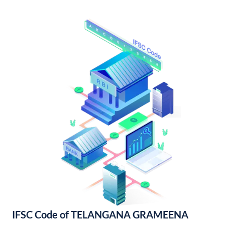
IFSC Code of TELANGANA GRAMEENA