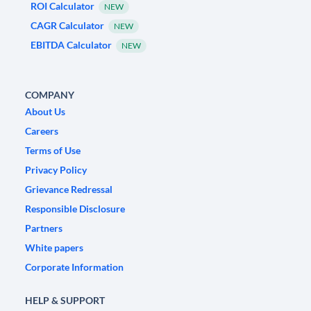
ROI Calculator
NEW
CAGR Calculator
NEW
EBITDA Calculator
NEW
COMPANY
About Us
Careers
Terms of Use
Privacy Policy
Grievance Redressal
Responsible Disclosure
Partners
White papers
Corporate Information
HELP & SUPPORT