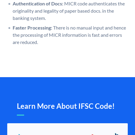
Authentication of Docs:
MICR code authenticates the
originality and legality of paper based docs. in the
banking system.
Faster Processing:
There is no manual input and hence
the processing of MICR information is fast and errors
are reduced.
Learn More About IFSC Code!