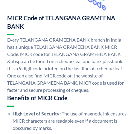
MICR Code of TELANGANA GRAMEENA
BANK
Every TELANGANA GRAMEENA BANK branch in India
has a unique TELANGANA GRAMEENA BANK MICR
Code. MICR code for TELANGANA GRAMEENA BANK
&nbsp;can be found on a cheque leaf and bank passbook.
It is a 9 digit code printed on the last line of a cheque leaf.
One can also find MICR code on the website of
TELANGANA GRAMEENA BANK. MICR code is used for
faster and secure processing of cheques.
Benefits of MICR Code
High Level of Security:
The use of magnetic ink ensures
MICR characters are readable even if a document is
obscured by marks.