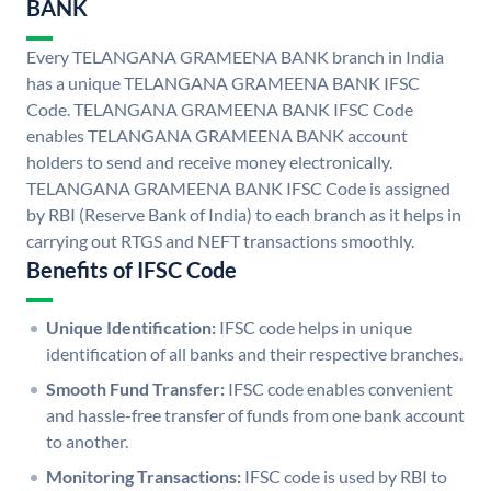
BANK
Every TELANGANA GRAMEENA BANK branch in India
has a unique TELANGANA GRAMEENA BANK IFSC
Code. TELANGANA GRAMEENA BANK IFSC Code
enables TELANGANA GRAMEENA BANK account
holders to send and receive money electronically.
TELANGANA GRAMEENA BANK IFSC Code is assigned
by RBI (Reserve Bank of India) to each branch as it helps in
carrying out RTGS and NEFT transactions smoothly.
Benefits of IFSC Code
Unique Identification:
IFSC code helps in unique
identification of all banks and their respective branches.
Smooth Fund Transfer:
IFSC code enables convenient
and hassle-free transfer of funds from one bank account
to another.
Monitoring Transactions:
IFSC code is used by RBI to