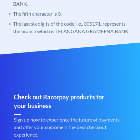
BANK.
The fifth character is 0.
The last six digits of the code, i.e., 005171, represents
the branch which is TELANGANA GRAMEENA BANK
Check out Razorpay products for
your business
Sign up now to experience the future of payments
and offer your customers the best checkout
experience.