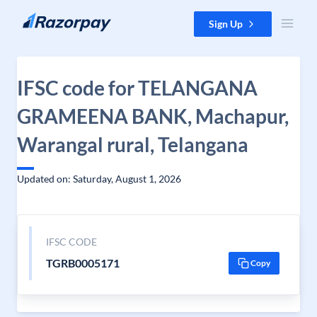
Skip to content
Sign Up
IFSC code for TELANGANA
GRAMEENA BANK, Machapur,
Warangal rural, Telangana
Updated on: Saturday, August 1, 2026
IFSC CODE
TGRB0005171
Copy