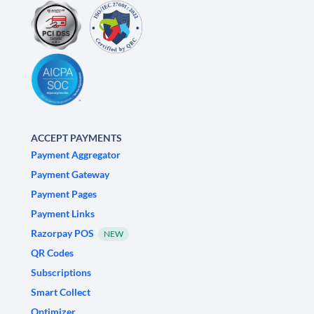
ACCEPT PAYMENTS
Payment Aggregator
Payment Gateway
Payment Pages
Payment Links
Razorpay POS
NEW
QR Codes
Subscriptions
Smart Collect
Optimizer