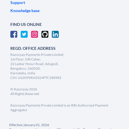
Support
Knowledge base
FIND US ONLINE
REGD. OFFICE ADDRESS
Razorpay Payments Private Limited,
1st Floor, SJR Cyber,
22 Laskar Hosur Road, Adugodi,
Bengaluru, 560030,
Karnataka, India
CIN: U62099KA2024PTC188982
©
Razorpay
2026
All Rights Reserved
Razorpay Payments Private Limited is an RBI Authorised Payment
Aggregator
Effective January 01, 2026