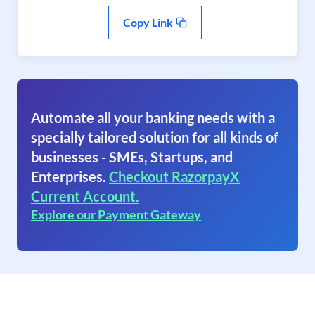
Copy Link
Automate all your banking needs with a
specially tailored solution for all kinds of
businesses - SMEs, Startups, and
Enterprises.
Checkout RazorpayX
Current Account.
Explore our Payment Gateway