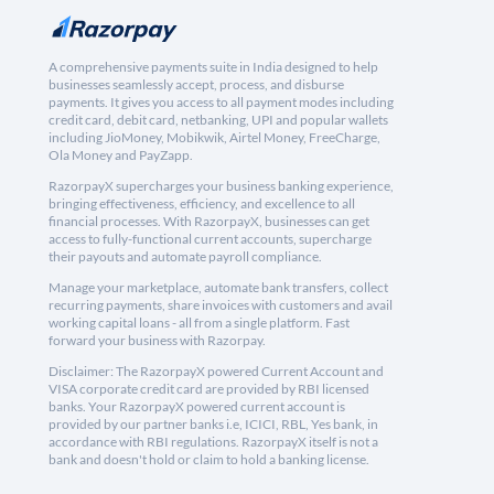
A comprehensive payments suite in India designed to help
businesses seamlessly accept, process, and disburse
payments. It gives you access to all payment modes including
credit card, debit card, netbanking, UPI and popular wallets
including JioMoney, Mobikwik, Airtel Money, FreeCharge,
Ola Money and PayZapp.
RazorpayX supercharges your business banking experience,
bringing effectiveness, efficiency, and excellence to all
financial processes. With RazorpayX, businesses can get
access to fully-functional current accounts, supercharge
their payouts and automate payroll compliance.
Manage your marketplace, automate bank transfers, collect
recurring payments, share invoices with customers and avail
working capital loans - all from a single platform. Fast
forward your business with Razorpay.
Disclaimer: The RazorpayX powered Current Account and
VISA corporate credit card are provided by RBI licensed
banks. Your RazorpayX powered current account is
provided by our partner banks i.e, ICICI, RBL, Yes bank, in
accordance with RBI regulations. RazorpayX itself is not a
bank and doesn't hold or claim to hold a banking license.