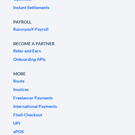
Instant Settlements
PAYROLL
RazorpayX Payroll
BECOME A PARTNER
Refer and Earn
Onboarding APIs
MORE
Route
Invoices
Freelancer Payments
International Payments
Flash Checkout
UPI
ePOS