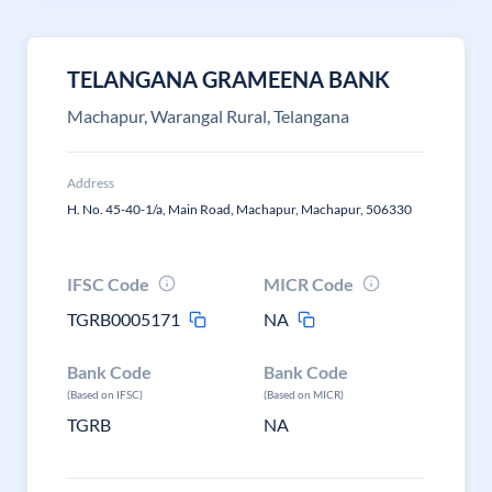
TELANGANA GRAMEENA BANK
Machapur, Warangal Rural, Telangana
Address
H. No. 45-40-1/a, Main Road, Machapur, Machapur, 506330
IFSC Code
MICR Code
TGRB0005171
NA
Bank Code
Bank Code
(Based on IFSC)
(Based on MICR)
TGRB
NA