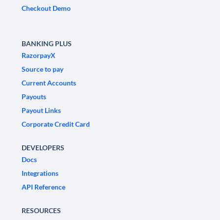
Checkout Demo
BANKING PLUS
RazorpayX
Source to pay
Current Accounts
Payouts
Payout Links
Corporate Credit Card
DEVELOPERS
Docs
Integrations
API Reference
RESOURCES