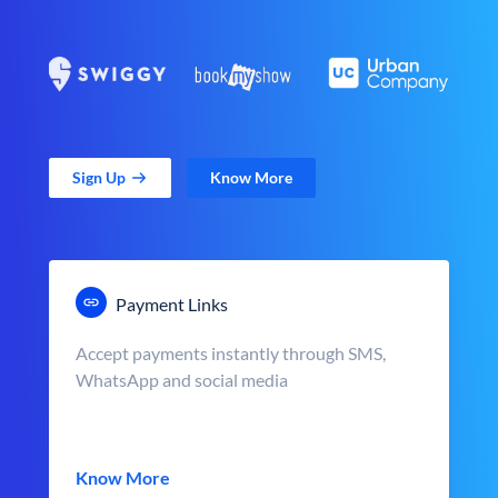
Sign Up
Know More
Payment Links
Accept payments instantly through SMS,
WhatsApp and social media
Know More