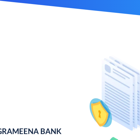
 GRAMEENA BANK