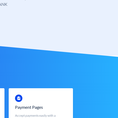
ANK
Payment Pages
Accept payments easily with a