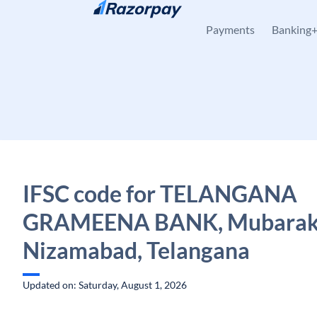
Skip to content
Payments
Banking
IFSC code for TELANGANA
GRAMEENA BANK, Mubarak
Nizamabad, Telangana
Updated on: Saturday, August 1, 2026