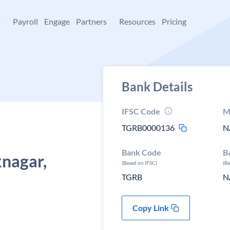
+
Payroll
Engage
Partners
Resources
Pricing
Bank Details
IFSC Code
M
TGRB0000136
N
Bank Code
B
nagar,
(Based on IFSC)
(B
TGRB
N
Copy Link