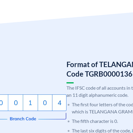
Format of TELANG
Code TGRB0000136
The IFSC code of all accounts in 
an 11 digit alphanumeric code.
The first four letters of the c
which is TELANGANA GRAM
The fifth character is 0.
The last six digits of the code,