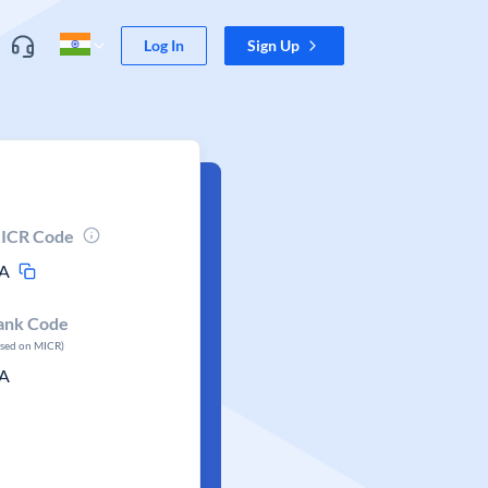
Log In
Sign Up
ICR Code
A
ank Code
ased on MICR)
A