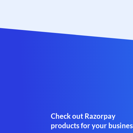
Check out Razorpay
products for your busines