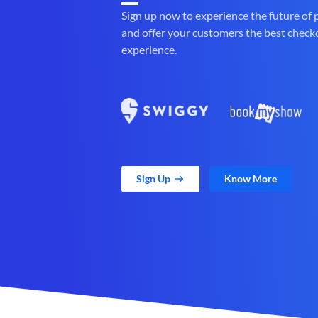
Sign up now to experience the future of
and offer your customers the best check
experience.
Sign Up
Know More