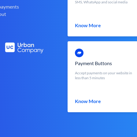
SMS, WhatsApp and social media
 payments
out
Know More
Payment Buttons
Accept payments on your website in
less than 5 minutes
Know More