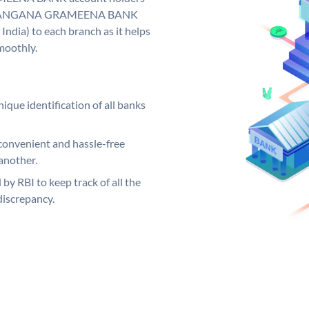
y. TELANGANA GRAMEENA BANK
India) to each branch as it helps
moothly.
ique identification of all banks
convenient and hassle-free
another.
 by RBI to keep track of all the
discrepancy.