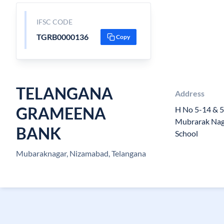
IFSC CODE
TGRB0000136
Copy
TELANGANA
Address
GRAMEENA
H No 5-14 & 5
Mubrarak Naga
BANK
School
Mubaraknagar, Nizamabad, Telangana