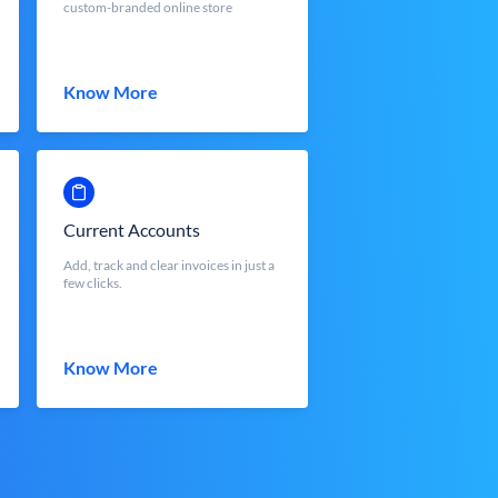
custom-branded online store
Know More
Current Accounts
Add, track and clear invoices in just a
few clicks.
Know More