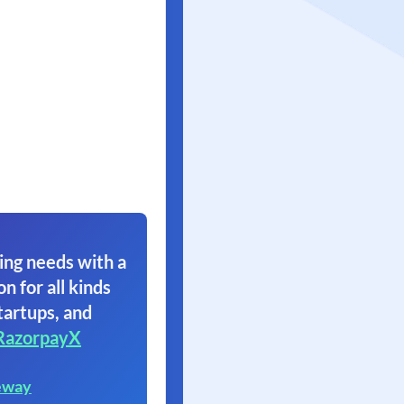
ing needs with a
on for all kinds
tartups, and
RazorpayX
eway