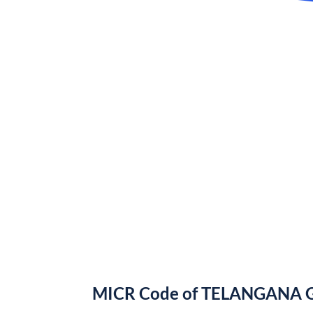
MICR Code of TELANGANA