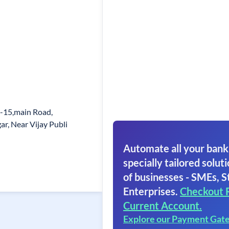
-15,main Road,
r, Near Vijay Publi
Automate all your bank
specially tailored soluti
of businesses - SMEs, S
Enterprises.
Checkout 
Current Account.
Explore our Payment Gat