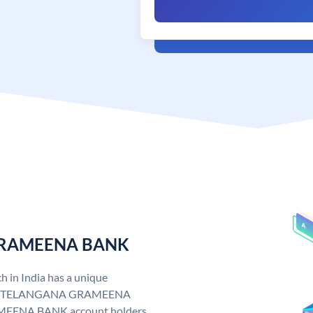
 GRAMEENA BANK
n India has a unique
. TELANGANA GRAMEENA
EENA BANK account holders