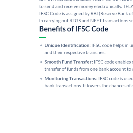
to send and receive money electronicall
IFSC Code is assigned by RBI (Reserve Bank of 
in carrying out RTGS and NEFT transactions s
Benefits of IFSC Code
Unique Identification:
IFSC code helps in un
and their respective branches.
Smooth Fund Transfer:
IFSC code enables 
transfer of funds from one bank account to 
Monitoring Transactions:
IFSC code is used
bank transactions. It lowers the chances of 