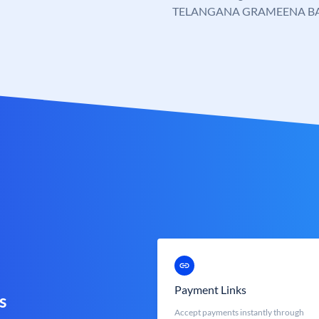
TELANGANA GRAMEENA B
Payment Links
s
Accept payments instantly through