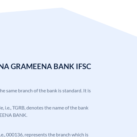
ANA GRAMEENA BANK IFSC
the same branch of the bank is standard. It is
ode, i.e., TGRB, denotes the name of the bank
EENA BANK.
 i.e., 000136, represents the branch which is