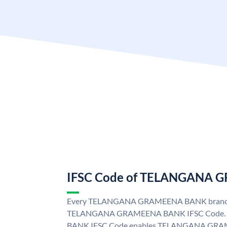
IFSC Code of TELANGANA
Every TELANGANA GRAMEENA BANK branch i
TELANGANA GRAMEENA BANK IFSC Code
BANK IFSC Code enables TELANGANA GRAM