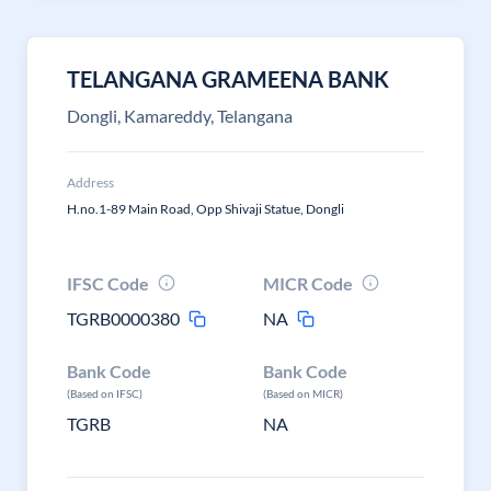
TELANGANA GRAMEENA BANK
Dongli, Kamareddy, Telangana
Address
H.no.1-89 Main Road, Opp Shivaji Statue, Dongli
IFSC Code
MICR Code
TGRB0000380
NA
Bank Code
Bank Code
(Based on IFSC)
(Based on MICR)
TGRB
NA