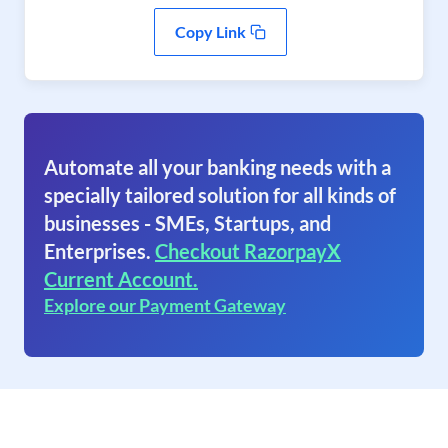
Copy Link
Automate all your banking needs with a
specially tailored solution for all kinds of
businesses - SMEs, Startups, and
Enterprises.
Checkout RazorpayX
Current Account.
Explore our Payment Gateway