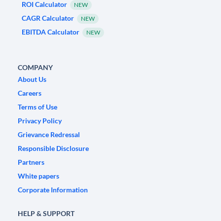
ROI Calculator
NEW
CAGR Calculator
NEW
EBITDA Calculator
NEW
COMPANY
About Us
Careers
Terms of Use
Privacy Policy
Grievance Redressal
Responsible Disclosure
Partners
White papers
Corporate Information
HELP & SUPPORT