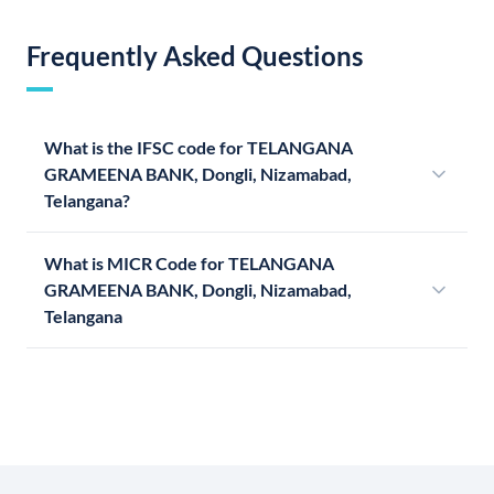
Frequently Asked Questions
What is the IFSC code for TELANGANA
GRAMEENA BANK, Dongli, Nizamabad,
Telangana?
What is MICR Code for TELANGANA
GRAMEENA BANK, Dongli, Nizamabad,
Telangana