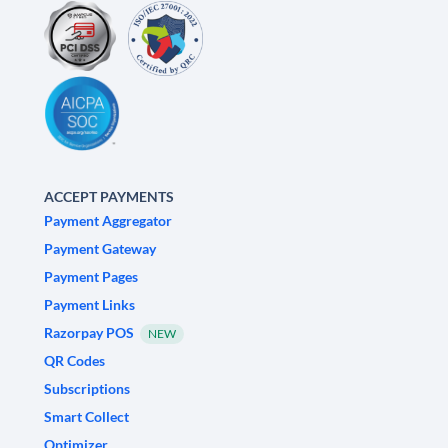
ACCEPT PAYMENTS
Payment Aggregator
Payment Gateway
Payment Pages
Payment Links
Razorpay POS
NEW
QR Codes
Subscriptions
Smart Collect
Optimizer