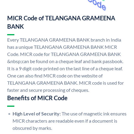
MICR Code of TELANGANA GRAMEENA
BANK
Every TELANGANA GRAMEENA BANK branch in India
has a unique TELANGANA GRAMEENA BANK MICR
Code. MICR code for TELANGANA GRAMEENA BANK
&nbsp;can be found on a cheque leaf and bank passbook.
It is a 9 digit code printed on the last line of a cheque leaf.
One can also find MICR code on the website of
TELANGANA GRAMEENA BANK. MICR code is used for
faster and secure processing of cheques.
Benefits of MICR Code
High Level of Security:
The use of magnetic ink ensures
MICR characters are readable even if a document is
obscured by marks.