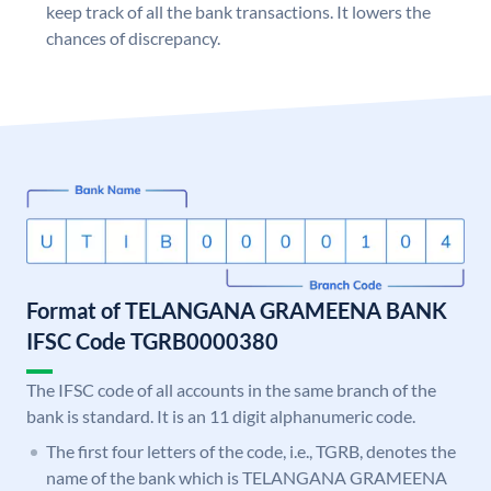
keep track of all the bank transactions. It lowers the
chances of discrepancy.
Format of TELANGANA GRAMEENA BANK
IFSC Code TGRB0000380
The IFSC code of all accounts in the same branch of the
bank is standard. It is an 11 digit alphanumeric code.
The first four letters of the code, i.e., TGRB, denotes the
name of the bank which is TELANGANA GRAMEENA