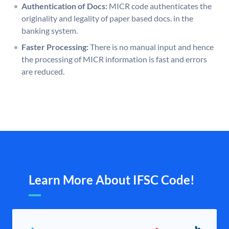
Authentication of Docs:
MICR code authenticates the
originality and legality of paper based docs. in the
banking system.
Faster Processing:
There is no manual input and hence
the processing of MICR information is fast and errors
are reduced.
Learn More About IFSC Code!