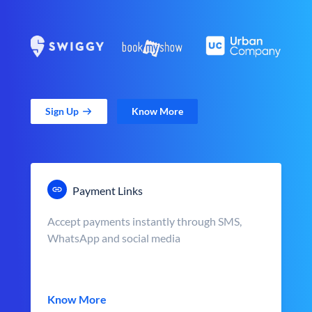
Sign Up
Know More
Payment Links
Accept payments instantly through SMS,
WhatsApp and social media
Know More