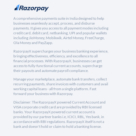
A comprehensive payments suite in India designed to help
businesses seamlessly accept, process, and disburse
payments. It gives you access to all payment modes including
credit card, debit card, netbanking, UPI and popular wallets
including JioMoney, Mobikwik, Airtel Money, FreeCharge,
Ola Money and PayZapp.
RazorpayX supercharges your business banking experience,
bringing effectiveness, efficiency, and excellence to all
financial processes. With RazorpayX, businesses can get
access to fully-functional current accounts, supercharge
their payouts and automate payroll compliance.
Manage your marketplace, automate bank transfers, collect
recurring payments, share invoices with customers and avail
working capital loans - all from a single platform. Fast
forward your business with Razorpay.
Disclaimer: The RazorpayX powered Current Account and
VISA corporate credit card are provided by RBI licensed
banks. Your RazorpayX powered current account is
provided by our partner banks i.e, ICICI, RBL, Yes bank, in
accordance with RBI regulations. RazorpayX itself is not a
bank and doesn't hold or claim to hold a banking license.