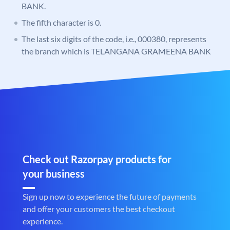
BANK.
The fifth character is 0.
The last six digits of the code, i.e., 000380, represents
the branch which is TELANGANA GRAMEENA BANK
Check out Razorpay products for
your business
Sign up now to experience the future of payments
and offer your customers the best checkout
experience.