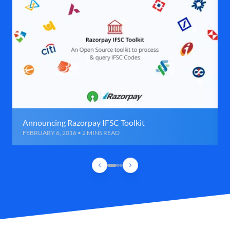
Announcing Razorpay IFSC Toolkit
FEBRUARY 6, 2016 • 2 MINS READ