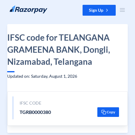
Skip to content
Sign Up
IFSC code for TELANGANA
GRAMEENA BANK, Dongli,
Nizamabad, Telangana
Updated on: Saturday, August 1, 2026
IFSC CODE
TGRB0000380
Copy