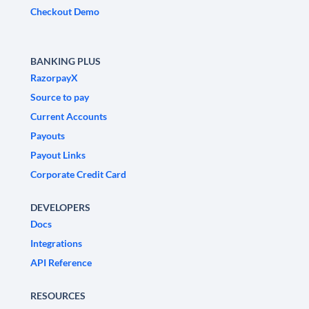
Checkout Demo
BANKING PLUS
RazorpayX
Source to pay
Current Accounts
Payouts
Payout Links
Corporate Credit Card
DEVELOPERS
Docs
Integrations
API Reference
RESOURCES