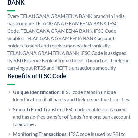
BANK
Every TELANGANA GRAMEENA BANK branch in India
has a unique TELANGANA GRAMEENA BANK IFSC
Code. TELANGANA GRAMEENA BANK IFSC Code
enables TELANGANA GRAMEENA BANK account
holders to send and receive money electronically.
TELANGANA GRAMEENA BANK IFSC Code is assigned
by RBI (Reserve Bank of India) to each branch as it helps in
carrying out RTGS and NEFT transactions smoothly.
Benefits of IFSC Code
Unique Identification:
IFSC code helps in unique
identification of all banks and their respective branches.
Smooth Fund Transfer:
IFSC code enables convenient
and hassle-free transfer of funds from one bank account
to another.
Monitoring Transactions:
IFSC code is used by RBI to