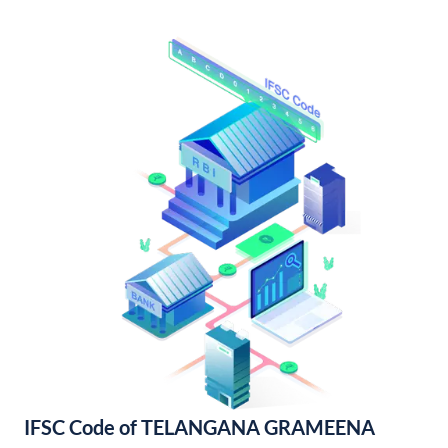
IFSC Code of TELANGANA GRAMEENA