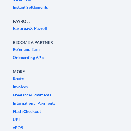
Instant Settlements
PAYROLL
RazorpayX Payroll
BECOME A PARTNER
Refer and Earn
Onboarding APIs
MORE
Route
Invoices
Freelancer Payments
International Payments
Flash Checkout
UPI
ePOS