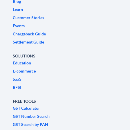
Blog
Learn
Customer Stories
Events
Chargeback Guide
Settlement Guide
SOLUTIONS
Education
E-commerce
SaaS
BFSI
FREE TOOLS
GST Calculator
GST Number Search
GST Search by PAN