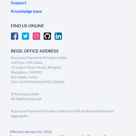
Support
Knowledge base
FIND US ONLINE
REGD. OFFICE ADDRESS
Razorpay Payments Private Limited,
1st Floor, SJR Cyber,
22 Laskar Hosur Road, Adugodi,
Bengaluru, 560030,
Karnataka, India
CIN: U62099KA2024PTC188982
©
Razorpay
2026
All Rights Reserved
Razorpay Payments Private Limited is an RBI Authorised Payment
Aggregator
Effective January 01, 2026