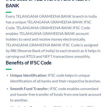
BANK
Every TELANGANA GRAMEENA BANK branch in India
has a unique TELANGANA GRAMEENA BANK IFSC
Code. TELANGANA GRAMEENA BANK IFSC Code
enables TELANGANA GRAMEENA BANK account
holders to send and receive money electronically.
TELANGANA GRAMEENA BANK IFSC Code is assigned
by RBI (Reserve Bank of India) to each branch as it helps in
carrying out RTGS and NEFT transactions smoothly.
Benefits of IFSC Code
Unique Identification:
IFSC code helps in unique
identification of all banks and their respective branches.
Smooth Fund Transfer:
IFSC code enables convenient
and hassle-free transfer of funds from one bank account
to another.