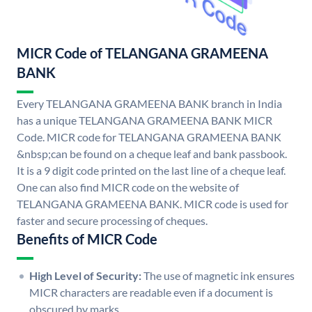
MICR Code of TELANGANA GRAMEENA
BANK
Every TELANGANA GRAMEENA BANK branch in India
has a unique TELANGANA GRAMEENA BANK MICR
Code. MICR code for TELANGANA GRAMEENA BANK
&nbsp;can be found on a cheque leaf and bank passbook.
It is a 9 digit code printed on the last line of a cheque leaf.
One can also find MICR code on the website of
TELANGANA GRAMEENA BANK. MICR code is used for
faster and secure processing of cheques.
Benefits of MICR Code
High Level of Security:
The use of magnetic ink ensures
MICR characters are readable even if a document is
obscured by marks.