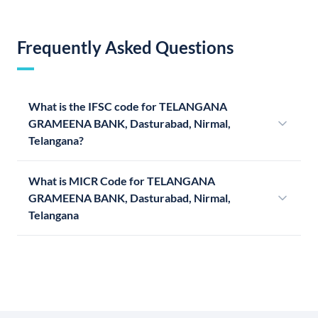
Frequently Asked Questions
What is the IFSC code for TELANGANA
GRAMEENA BANK, Dasturabad, Nirmal,
Telangana?
What is MICR Code for TELANGANA
GRAMEENA BANK, Dasturabad, Nirmal,
Telangana