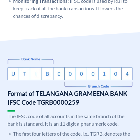
Monitoring Transactions:
IFSC code is used by RBI to
keep track of all the bank transactions. It lowers the
chances of discrepancy.
Format of TELANGANA GRAMEENA BANK
IFSC Code TGRB0000259
The IFSC code of all accounts in the same branch of the
bank is standard. It is an 11 digit alphanumeric code.
The first four letters of the code, i.e., TGRB, denotes the