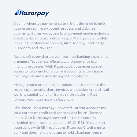
A comprehensive payments suite in India designed to help
businesses seamlessly accept, process, and disburse
payments. It gives you access to all payment modes including
credit card, debit card, netbanking, UPI and popular wallets
including JioMoney, Mobikwik, Airtel Money, FreeCharge,
Ola Money and PayZapp.
RazorpayX supercharges your business banking experience,
bringing effectiveness, efficiency, and excellence to all
financial processes. With RazorpayX, businesses can get
access to fully-functional current accounts, supercharge
their payouts and automate payroll compliance.
Manage your marketplace, automate bank transfers, collect
recurring payments, share invoices with customers and avail
working capital loans - all from a single platform. Fast
forward your business with Razorpay.
Disclaimer: The RazorpayX powered Current Account and
VISA corporate credit card are provided by RBI licensed
banks. Your RazorpayX powered current account is
provided by our partner banks i.e, ICICI, RBL, Yes bank, in
accordance with RBI regulations. RazorpayX itself is not a
bank and doesn't hold or claim to hold a banking license.