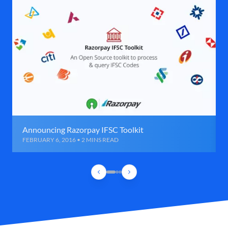
Announcing Razorpay IFSC Toolkit
FEBRUARY 6, 2016 • 2 MINS READ