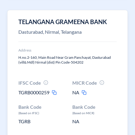
TELANGANA GRAMEENA BANK
Dasturabad, Nirmal, Telangana
Address
H.no.2-160, Main Road Near Gram Panchayat, Dasturabad
(vill& Mdl) Nirmal (dist) Pin Code-504202
IFSC Code
MICR Code
TGRB0000259
NA
Bank Code
Bank Code
(Based on IFSC)
(Based on MICR)
TGRB
NA