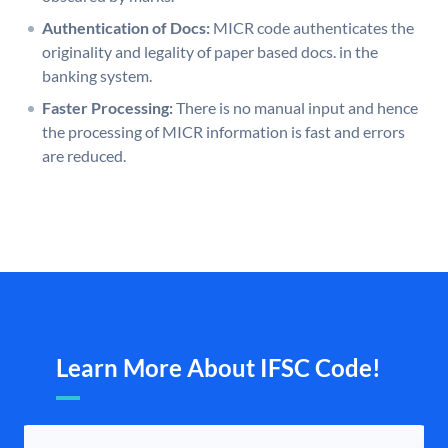
Authentication of Docs:
MICR code authenticates the
originality and legality of paper based docs. in the
banking system.
Faster Processing:
There is no manual input and hence
the processing of MICR information is fast and errors
are reduced.
Learn More About IFSC Code!