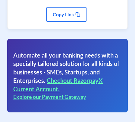
Copy Link
Automate all your banking needs with a
specially tailored solution for all kinds of
businesses - SMEs, Startups, and
Enterprises.
Checkout RazorpayX
Current Account.
Explore our Payment Gateway