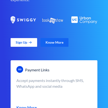
Sign Up
Know More
Payment Links
Accept payments instantly through SMS,
WhatsApp and social media
Know More