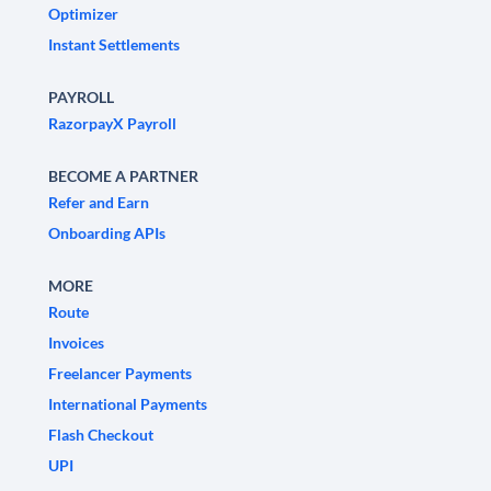
Optimizer
Instant Settlements
PAYROLL
RazorpayX Payroll
BECOME A PARTNER
Refer and Earn
Onboarding APIs
MORE
Route
Invoices
Freelancer Payments
International Payments
Flash Checkout
UPI