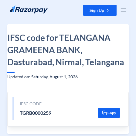
Skip to content
Sign Up
IFSC code for TELANGANA
GRAMEENA BANK,
Dasturabad, Nirmal, Telangana
Updated on: Saturday, August 1, 2026
IFSC CODE
TGRB0000259
Copy