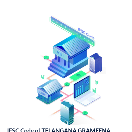
IFSC Code of TELANGANA GRAMEENA