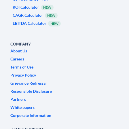
ROI Calculator
NEW
CAGR Calculator
NEW
EBITDA Calculator
NEW
COMPANY
About Us
Careers
Terms of Use
Privacy Policy
Grievance Redressal
Responsible Disclosure
Partners
White papers
Corporate Information