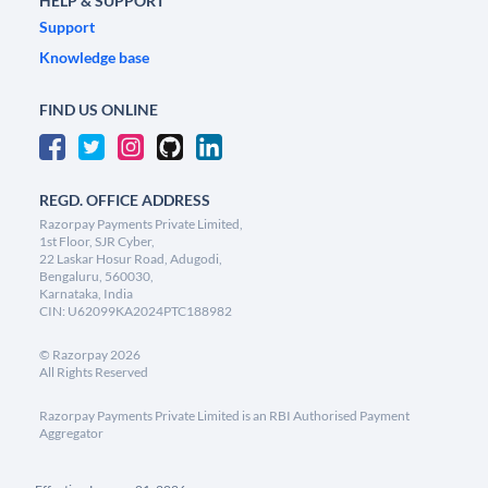
HELP & SUPPORT
Support
Knowledge base
FIND US ONLINE
REGD. OFFICE ADDRESS
Razorpay Payments Private Limited,
1st Floor, SJR Cyber,
22 Laskar Hosur Road, Adugodi,
Bengaluru, 560030,
Karnataka, India
CIN: U62099KA2024PTC188982
©
Razorpay
2026
All Rights Reserved
Razorpay Payments Private Limited is an RBI Authorised Payment
Aggregator