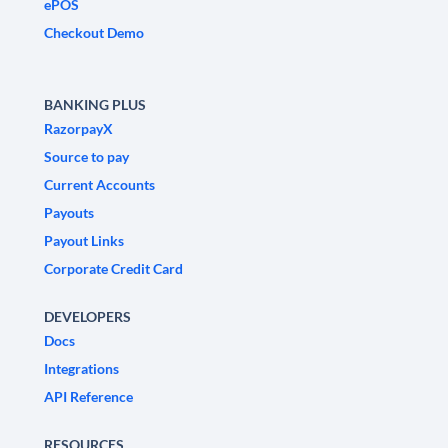
ePOS
Checkout Demo
BANKING PLUS
RazorpayX
Source to pay
Current Accounts
Payouts
Payout Links
Corporate Credit Card
DEVELOPERS
Docs
Integrations
API Reference
RESOURCES