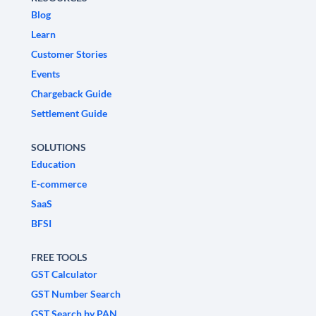
Blog
Learn
Customer Stories
Events
Chargeback Guide
Settlement Guide
SOLUTIONS
Education
E-commerce
SaaS
BFSI
FREE TOOLS
GST Calculator
GST Number Search
GST Search by PAN