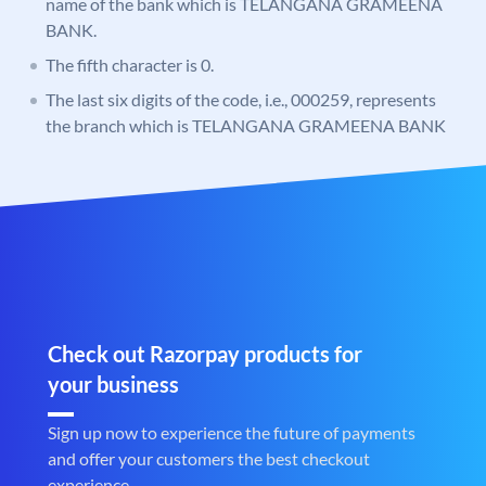
name of the bank which is TELANGANA GRAMEENA
BANK.
The fifth character is 0.
The last six digits of the code, i.e., 000259, represents
the branch which is TELANGANA GRAMEENA BANK
Check out Razorpay products for
your business
Sign up now to experience the future of payments
and offer your customers the best checkout
experience.