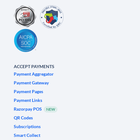
ACCEPT PAYMENTS
Payment Aggregator
Payment Gateway
Payment Pages
Payment Links
Razorpay POS
NEW
QR Codes
Subscriptions
Smart Collect