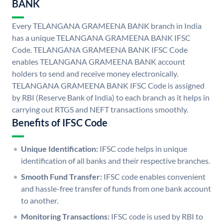
BANK
Every TELANGANA GRAMEENA BANK branch in India
has a unique TELANGANA GRAMEENA BANK IFSC
Code. TELANGANA GRAMEENA BANK IFSC Code
enables TELANGANA GRAMEENA BANK account
holders to send and receive money electronically.
TELANGANA GRAMEENA BANK IFSC Code is assigned
by RBI (Reserve Bank of India) to each branch as it helps in
carrying out RTGS and NEFT transactions smoothly.
Benefits of IFSC Code
Unique Identification:
IFSC code helps in unique
identification of all banks and their respective branches.
Smooth Fund Transfer:
IFSC code enables convenient
and hassle-free transfer of funds from one bank account
to another.
Monitoring Transactions:
IFSC code is used by RBI to