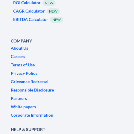
ROI Calculator
NEW
CAGR Calculator
NEW
EBITDA Calculator
NEW
COMPANY
About Us
Careers
Terms of Use
Privacy Policy
Grievance Redressal
Responsible Disclosure
Partners
White papers
Corporate Information
HELP & SUPPORT