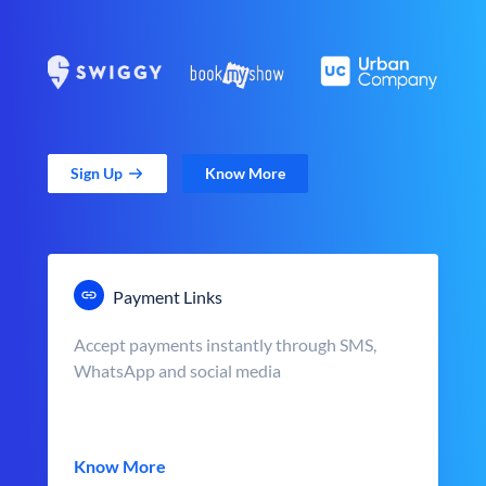
Sign Up
Know More
Payment Links
Accept payments instantly through SMS,
WhatsApp and social media
Know More