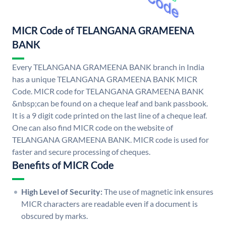
MICR Code of TELANGANA GRAMEENA
BANK
Every TELANGANA GRAMEENA BANK branch in India
has a unique TELANGANA GRAMEENA BANK MICR
Code. MICR code for TELANGANA GRAMEENA BANK
&nbsp;can be found on a cheque leaf and bank passbook.
It is a 9 digit code printed on the last line of a cheque leaf.
One can also find MICR code on the website of
TELANGANA GRAMEENA BANK. MICR code is used for
faster and secure processing of cheques.
Benefits of MICR Code
High Level of Security:
The use of magnetic ink ensures
MICR characters are readable even if a document is
obscured by marks.