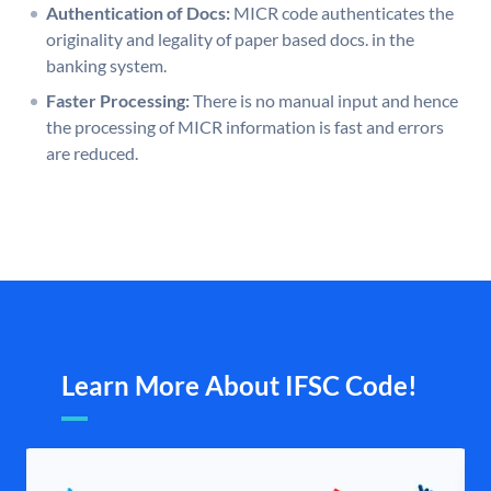
Authentication of Docs:
MICR code authenticates the
originality and legality of paper based docs. in the
banking system.
Faster Processing:
There is no manual input and hence
the processing of MICR information is fast and errors
are reduced.
Learn More About IFSC Code!