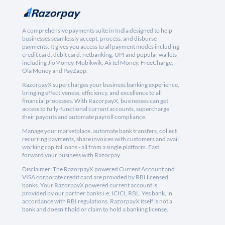
A comprehensive payments suite in India designed to help
businesses seamlessly accept, process, and disburse
payments. It gives you access to all payment modes including
credit card, debit card, netbanking, UPI and popular wallets
including JioMoney, Mobikwik, Airtel Money, FreeCharge,
Ola Money and PayZapp.
RazorpayX supercharges your business banking experience,
bringing effectiveness, efficiency, and excellence to all
financial processes. With RazorpayX, businesses can get
access to fully-functional current accounts, supercharge
their payouts and automate payroll compliance.
Manage your marketplace, automate bank transfers, collect
recurring payments, share invoices with customers and avail
working capital loans - all from a single platform. Fast
forward your business with Razorpay.
Disclaimer: The RazorpayX powered Current Account and
VISA corporate credit card are provided by RBI licensed
banks. Your RazorpayX powered current account is
provided by our partner banks i.e, ICICI, RBL, Yes bank, in
accordance with RBI regulations. RazorpayX itself is not a
bank and doesn't hold or claim to hold a banking license.