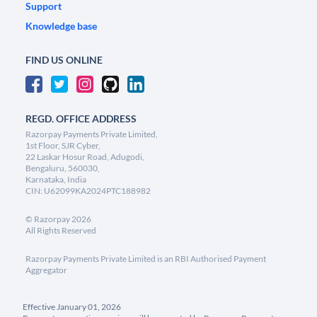
Support
Knowledge base
FIND US ONLINE
REGD. OFFICE ADDRESS
Razorpay Payments Private Limited,
1st Floor, SJR Cyber,
22 Laskar Hosur Road, Adugodi,
Bengaluru, 560030,
Karnataka, India
CIN: U62099KA2024PTC188982
©
Razorpay
2026
All Rights Reserved
Razorpay Payments Private Limited is an RBI Authorised Payment
Aggregator
Effective January 01, 2026