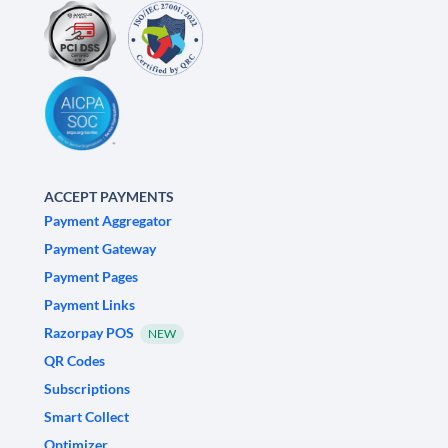
ACCEPT PAYMENTS
Payment Aggregator
Payment Gateway
Payment Pages
Payment Links
Razorpay POS
NEW
QR Codes
Subscriptions
Smart Collect
Optimizer