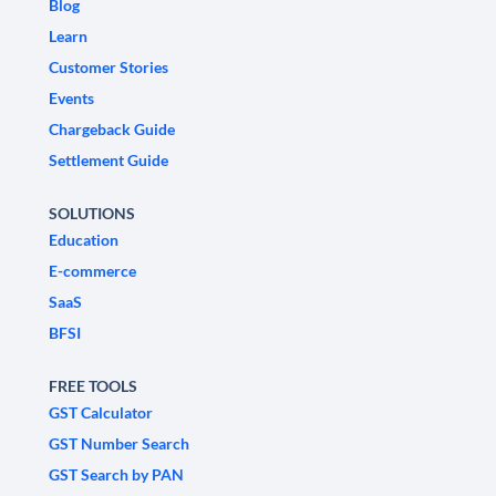
Blog
Learn
Customer Stories
Events
Chargeback Guide
Settlement Guide
SOLUTIONS
Education
E-commerce
SaaS
BFSI
FREE TOOLS
GST Calculator
GST Number Search
GST Search by PAN