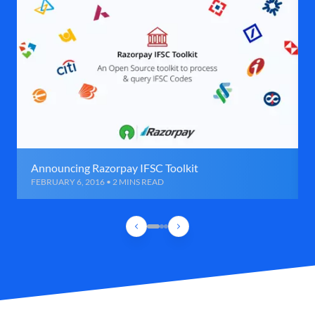
Announcing Razorpay IFSC Toolkit
FEBRUARY 6, 2016 • 2 MINS READ