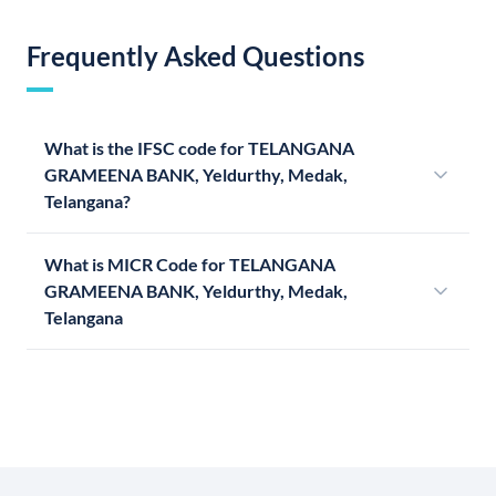
Frequently Asked Questions
What is the IFSC code for TELANGANA
GRAMEENA BANK, Yeldurthy, Medak,
Telangana?
What is MICR Code for TELANGANA
GRAMEENA BANK, Yeldurthy, Medak,
Telangana