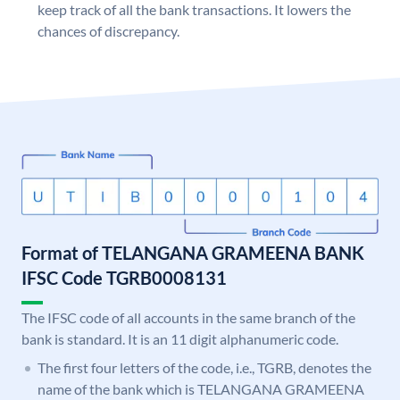
keep track of all the bank transactions. It lowers the
chances of discrepancy.
Format of TELANGANA GRAMEENA BANK
IFSC Code TGRB0008131
The IFSC code of all accounts in the same branch of the
bank is standard. It is an 11 digit alphanumeric code.
The first four letters of the code, i.e., TGRB, denotes the
name of the bank which is TELANGANA GRAMEENA