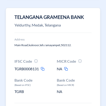
TELANGANA GRAMEENA BANK
Yeldurthy, Medak, Telangana
Address
Main Road,kuknoor,teh.ramayampet,502112.
IFSC Code
MICR Code
TGRB0008131
NA
Bank Code
Bank Code
(Based on IFSC)
(Based on MICR)
TGRB
NA