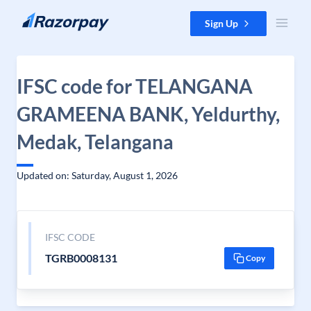
Skip to content
Sign Up
IFSC code for TELANGANA
GRAMEENA BANK, Yeldurthy,
Medak, Telangana
Updated on: Saturday, August 1, 2026
IFSC CODE
TGRB0008131
Copy