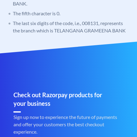
BANK.
The fifth character is 0.
The last six digits of the code, i.e., 008131, represents
the branch which is TELANGANA GRAMEENA BANK
Check out Razorpay products for
your business
Sign up now to experience the future of payments
and offer your customers the best checkout
experience.