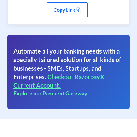
Copy Link
Automate all your banking needs with a
specially tailored solution for all kinds of
businesses - SMEs, Startups, and
Enterprises.
Checkout RazorpayX
Current Account.
Explore our Payment Gateway