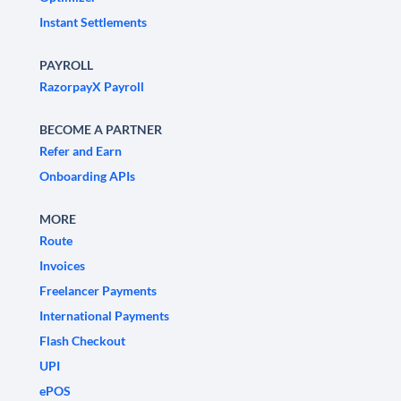
Instant Settlements
PAYROLL
RazorpayX Payroll
BECOME A PARTNER
Refer and Earn
Onboarding APIs
MORE
Route
Invoices
Freelancer Payments
International Payments
Flash Checkout
UPI
ePOS