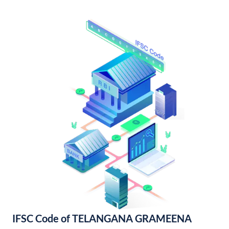
IFSC Code of TELANGANA GRAMEENA