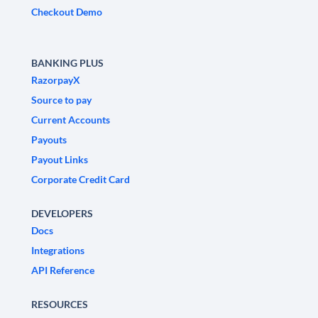
Checkout Demo
BANKING PLUS
RazorpayX
Source to pay
Current Accounts
Payouts
Payout Links
Corporate Credit Card
DEVELOPERS
Docs
Integrations
API Reference
RESOURCES