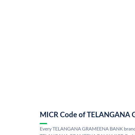
MICR Code of TELANGANA
Every TELANGANA GRAMEENA BANK branch i