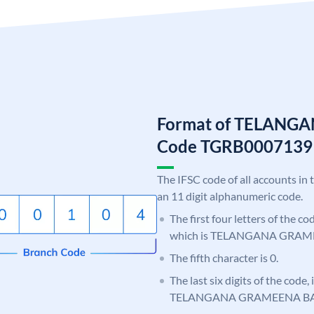
Format of TELANG
Code TGRB0007139
The IFSC code of all accounts in 
an 11 digit alphanumeric code.
The first four letters of the c
which is TELANGANA GRAM
The fifth character is 0.
The last six digits of the code,
TELANGANA GRAMEENA B