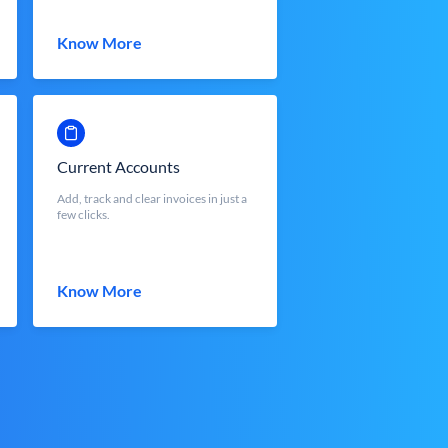
Know More
Current Accounts
Add, track and clear invoices in just a
few clicks.
Know More