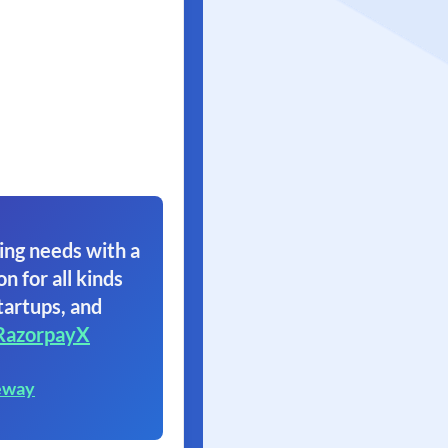
ing needs with a
on for all kinds
tartups, and
RazorpayX
eway