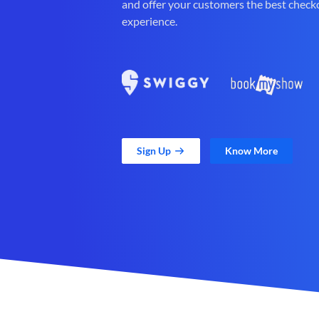
and offer your customers the best check
experience.
Sign Up
Know More