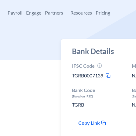
+
Payroll
Engage
Partners
Resources
Pricing
Bank Details
IFSC Code
M
TGRB0007139
N
Bank Code
B
(Based on IFSC)
(B
TGRB
N
Copy Link