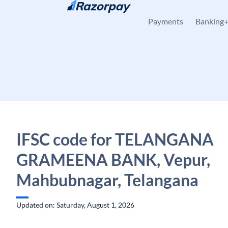
Skip to content
Payments
Banking
IFSC code for TELANGANA
GRAMEENA BANK, Vepur,
Mahbubnagar, Telangana
Updated on: Saturday, August 1, 2026