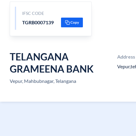
IFSC CODE
TGRB0007139
Copy
TELANGANA
Address
GRAMEENA BANK
Vepur,t
Vepur, Mahbubnagar, Telangana