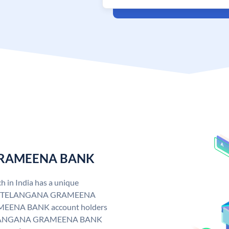
 GRAMEENA BANK
n India has a unique
. TELANGANA GRAMEENA
EENA BANK account holders
y. TELANGANA GRAMEENA BANK