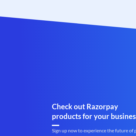
Check out Razorpay
products for your busines
Sign up now to experience the future of