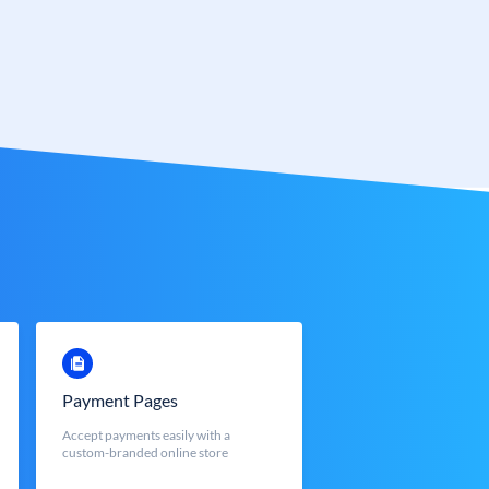
Payment Pages
Accept payments easily with a
custom-branded online store