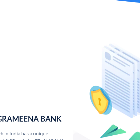
 GRAMEENA BANK
n India has a unique