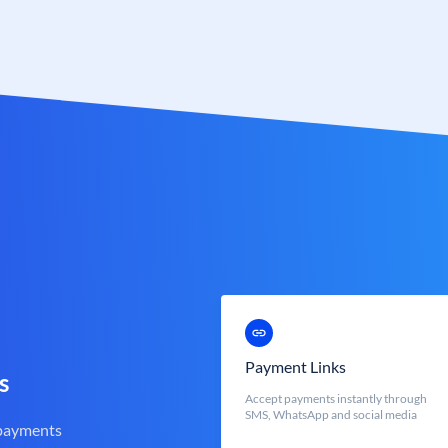
Payment Links
s
Accept payments instantly through
SMS, WhatsApp and social media
 payments