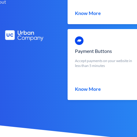
out
Know More
Payment Buttons
Accept payments on your website in
less than 5 minutes
Know More