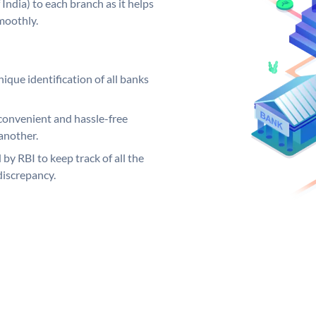
India) to each branch as it helps
moothly.
ique identification of all banks
convenient and hassle-free
another.
 by RBI to keep track of all the
discrepancy.