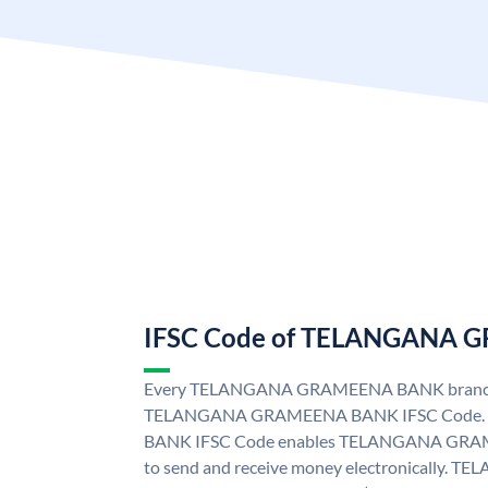
IFSC Code of TELANGANA
Every TELANGANA GRAMEENA BANK branch i
TELANGANA GRAMEENA BANK IFSC Code
BANK IFSC Code enables TELANGANA GRAM
to send and receive money electronicall