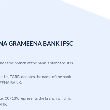
ANA GRAMEENA BANK IFSC
the same branch of the bank is standard. It is
ode, i.e., TGRB, denotes the name of the bank
EENA BANK.
 i.e., 007139, represents the branch which is
ANK