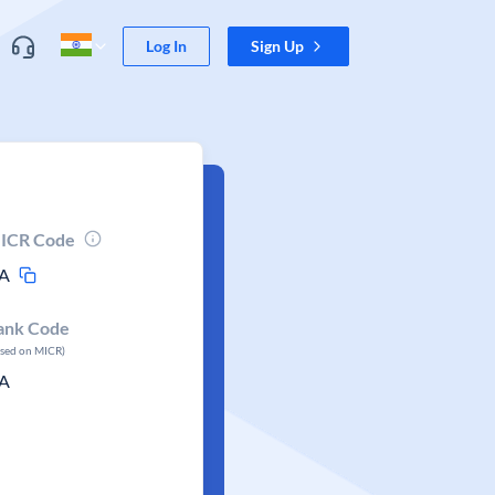
Log In
Sign Up
ICR Code
A
ank Code
ased on MICR)
A