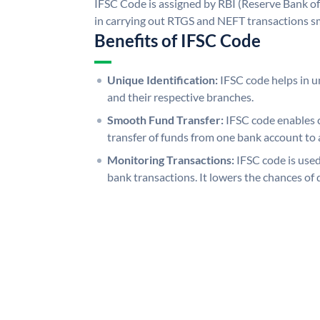
IFSC Code is assigned by RBI (Reserve Bank of 
in carrying out RTGS and NEFT transactions s
Benefits of IFSC Code
Unique Identification:
IFSC code helps in un
and their respective branches.
Smooth Fund Transfer:
IFSC code enables 
transfer of funds from one bank account to 
Monitoring Transactions:
IFSC code is used
bank transactions. It lowers the chances of 