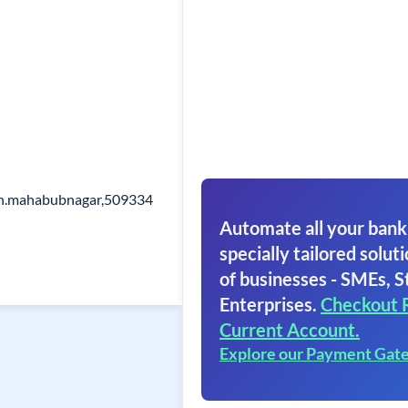
eh.mahabubnagar,509334
Automate all your bank
specially tailored soluti
of businesses - SMEs, S
Enterprises.
Checkout 
Current Account.
Explore our Payment Gat