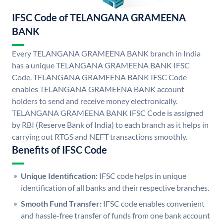
IFSC Code of TELANGANA GRAMEENA
BANK
Every TELANGANA GRAMEENA BANK branch in India
has a unique TELANGANA GRAMEENA BANK IFSC
Code. TELANGANA GRAMEENA BANK IFSC Code
enables TELANGANA GRAMEENA BANK account
holders to send and receive money electronically.
TELANGANA GRAMEENA BANK IFSC Code is assigned
by RBI (Reserve Bank of India) to each branch as it helps in
carrying out RTGS and NEFT transactions smoothly.
Benefits of IFSC Code
Unique Identification:
IFSC code helps in unique
identification of all banks and their respective branches.
Smooth Fund Transfer:
IFSC code enables convenient
and hassle-free transfer of funds from one bank account