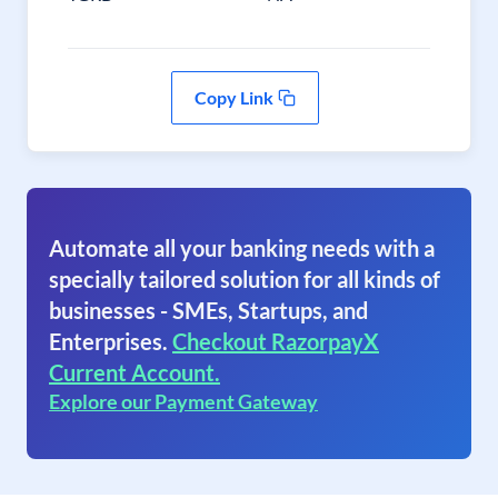
Copy Link
Automate all your banking needs with a
specially tailored solution for all kinds of
businesses - SMEs, Startups, and
Enterprises.
Checkout RazorpayX
Current Account.
Explore our Payment Gateway