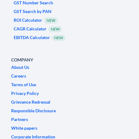
GST Number Search
GST Search by PAN
ROI Calculator
NEW
CAGR Calculator
NEW
EBITDA Calculator
NEW
COMPANY
About Us
Careers
Terms of Use
Privacy Policy
Grievance Redressal
Responsible Disclosure
Partners
White papers
Corporate Information