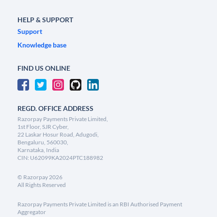
HELP & SUPPORT
Support
Knowledge base
FIND US ONLINE
REGD. OFFICE ADDRESS
Razorpay Payments Private Limited,
1st Floor, SJR Cyber,
22 Laskar Hosur Road, Adugodi,
Bengaluru, 560030,
Karnataka, India
CIN: U62099KA2024PTC188982
©
Razorpay
2026
All Rights Reserved
Razorpay Payments Private Limited is an RBI Authorised Payment
Aggregator