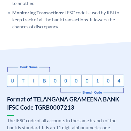
to another.
Monitoring Transactions:
IFSC code is used by RBI to
keep track of all the bank transactions. It lowers the
chances of discrepancy.
Format of TELANGANA GRAMEENA BANK
IFSC Code TGRB0007213
The IFSC code of all accounts in the same branch of the
bank is standard. It is an 11 digit alphanumeric code.