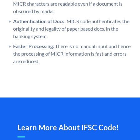
MICR characters are readable even if a document is
obscured by marks.
Authentication of Docs:
MICR code authenticates the
originality and legality of paper based docs. in the
banking system.
Faster Processing:
There is no manual input and hence
the processing of MICR information is fast and errors
are reduced.
Learn More About IFSC Code!