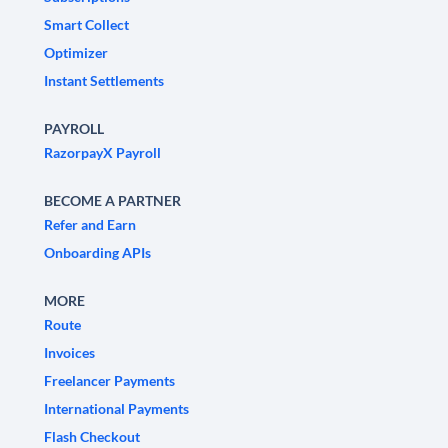
Smart Collect
Optimizer
Instant Settlements
PAYROLL
RazorpayX Payroll
BECOME A PARTNER
Refer and Earn
Onboarding APIs
MORE
Route
Invoices
Freelancer Payments
International Payments
Flash Checkout