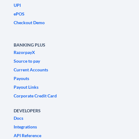
UPI
ePOS
Checkout Demo
BANKING PLUS
RazorpayX
Source to pay
Current Accounts
Payouts
Payout Links
Corporate Credit Card
DEVELOPERS
Docs
Integrations
API Reference