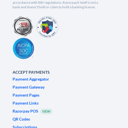
accordance with RBI regulations. RazorpayX itself is not a
bank and doesn't hold or claim to hold a banking license.
ACCEPT PAYMENTS
Payment Aggregator
Payment Gateway
Payment Pages
Payment Links
Razorpay POS
NEW
QR Codes
Subscriptions