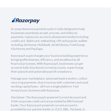
A comprehensive payments suite in India designed to help
businesses seamlessly accept, process, and disburse
payments. It gives you access to all payment modes including
credit card, debit card, netbanking, UPI and popular wallets
including JioMoney, Mobikwik, Airtel Money, FreeCharge,
Ola Money and PayZapp.
RazorpayX supercharges your business banking experience,
bringing effectiveness, efficiency, and excellence to all
financial processes. With RazorpayX, businesses can get
access to fully-functional current accounts, supercharge
their payouts and automate payroll compliance.
Manage your marketplace, automate bank transfers, collect
recurring payments, share invoices with customers and avail
working capital loans - all from a single platform. Fast
forward your business with Razorpay.
Disclaimer: The RazorpayX powered Current Account and
VISA corporate credit card are provided by RBI licensed
banks. Your RazorpayX powered current account is
provided by our partner banks i.e, ICICI, RBL, Yes bank, in