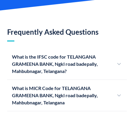
Frequently Asked Questions
What is the IFSC code for TELANGANA
GRAMEENA BANK, Ngkl road badepally,
Mahbubnagar, Telangana?
What is MICR Code for TELANGANA
GRAMEENA BANK, Ngkl road badepally,
Mahbubnagar, Telangana