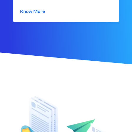
Know More