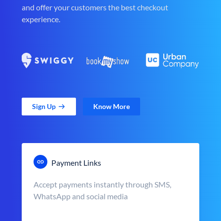
and offer your customers the best checkout
experience.
Sign Up
Know More
Payment Links
Accept payments instantly through SMS,
WhatsApp and social media