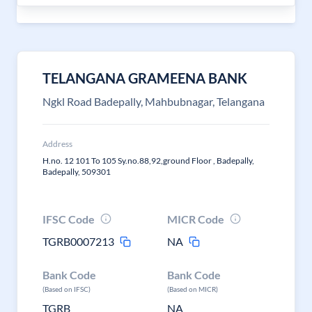
TELANGANA GRAMEENA BANK
Ngkl Road Badepally, Mahbubnagar, Telangana
Address
H.no. 12 101 To 105 Sy.no.88,92,ground Floor , Badepally,
Badepally, 509301
IFSC Code
MICR Code
TGRB0007213
NA
Bank Code
Bank Code
(Based on IFSC)
(Based on MICR)
TGRB
NA