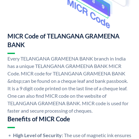
MICR Code of TELANGANA GRAMEENA
BANK
Every TELANGANA GRAMEENA BANK branch in India
has a unique TELANGANA GRAMEENA BANK MICR
Code. MICR code for TELANGANA GRAMEENA BANK
&nbsp;can be found on a cheque leaf and bank passbook.
It is a 9 digit code printed on the last line of a cheque leaf.
One can also find MICR code on the website of
TELANGANA GRAMEENA BANK. MICR code is used for
faster and secure processing of cheques.
Benefits of MICR Code
High Level of Security:
The use of magnetic ink ensures