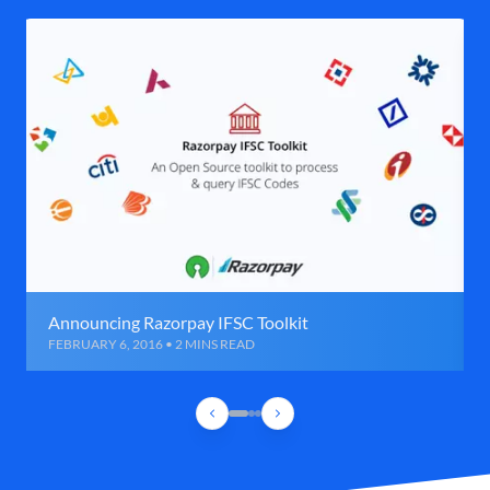
Announcing Razorpay IFSC Toolkit
FEBRUARY 6, 2016 • 2 MINS READ