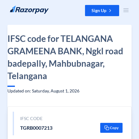
Skip to content
Sign Up
IFSC code for TELANGANA
GRAMEENA BANK, Ngkl road
badepally, Mahbubnagar,
Telangana
Updated on: Saturday, August 1, 2026
IFSC CODE
TGRB0007213
Copy