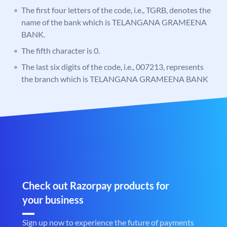
The first four letters of the code, i.e., TGRB, denotes the
name of the bank which is TELANGANA GRAMEENA
BANK.
The fifth character is 0.
The last six digits of the code, i.e., 007213, represents
the branch which is TELANGANA GRAMEENA BANK
Check out Razorpay products for
your business
Sign up now to experience the future of payments