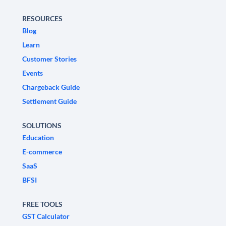
RESOURCES
Blog
Learn
Customer Stories
Events
Chargeback Guide
Settlement Guide
SOLUTIONS
Education
E-commerce
SaaS
BFSI
FREE TOOLS
GST Calculator