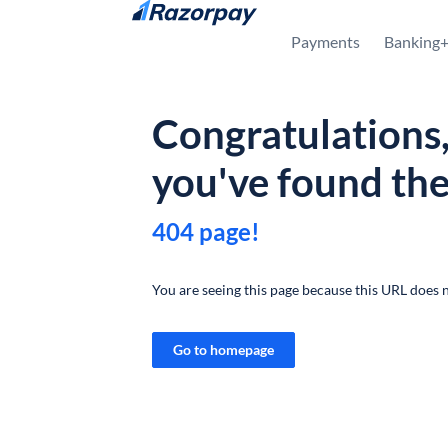
Skip to content
Payments
Banking
Congratulations
you've found th
404 page!
You are seeing this page because this URL does n
Go to homepage