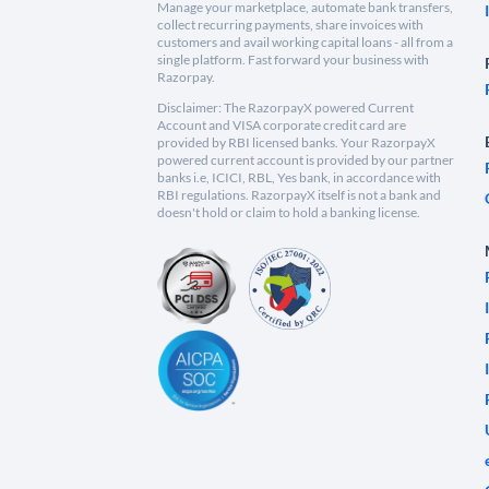
Manage your marketplace, automate bank transfers,
collect recurring payments, share invoices with
customers and avail working capital loans - all from a
single platform. Fast forward your business with
Razorpay.
Disclaimer: The RazorpayX powered Current
Account and VISA corporate credit card are
provided by RBI licensed banks. Your RazorpayX
powered current account is provided by our partner
banks i.e, ICICI, RBL, Yes bank, in accordance with
RBI regulations. RazorpayX itself is not a bank and
doesn't hold or claim to hold a banking license.