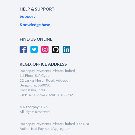
HELP & SUPPORT
Support
Knowledge base
FIND US ONLINE
REGD. OFFICE ADDRESS
Razorpay Payments Private Limited,
1st Floor, SJR Cyber,
22 Laskar Hosur Road, Adugodi,
Bengaluru, 560030,
Karnataka, India
CIN: U62099KA2024PTC188982
©
Razorpay
2026
All Rights Reserved
Razorpay Payments Private Limited is an RBI
Authorised Payment Aggregator