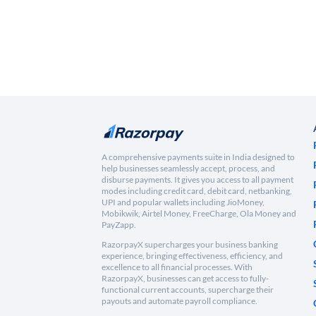
A comprehensive payments suite in India designed to
help businesses seamlessly accept, process, and
disburse payments. It gives you access to all payment
modes including credit card, debit card, netbanking,
UPI and popular wallets including JioMoney,
Mobikwik, Airtel Money, FreeCharge, Ola Money and
PayZapp.
RazorpayX supercharges your business banking
experience, bringing effectiveness, efficiency, and
excellence to all financial processes. With
RazorpayX, businesses can get access to fully-
functional current accounts, supercharge their
payouts and automate payroll compliance.