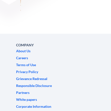
COMPANY
About Us
Careers
Terms of Use
Privacy Policy
Grievance Redressal
Responsible Disclosure
Partners
White papers
Corporate Information