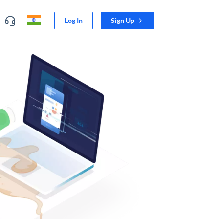
Log In
Sign Up