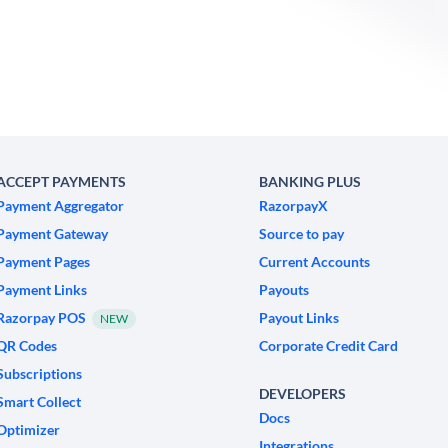
ACCEPT PAYMENTS
BANKING PLUS
Payment Aggregator
RazorpayX
Payment Gateway
Source to pay
Payment Pages
Current Accounts
Payment Links
Payouts
Razorpay POS
Payout Links
NEW
QR Codes
Corporate Credit Card
Subscriptions
DEVELOPERS
Smart Collect
Docs
Optimizer
Integrations