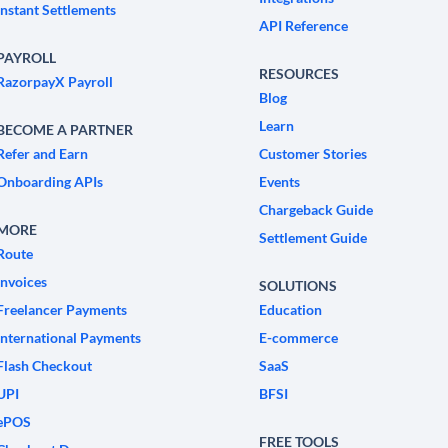
Instant Settlements
API Reference
PAYROLL
RESOURCES
RazorpayX Payroll
Blog
Learn
BECOME A PARTNER
Refer and Earn
Customer Stories
Onboarding APIs
Events
Chargeback Guide
MORE
Settlement Guide
Route
Invoices
SOLUTIONS
Freelancer Payments
Education
International Payments
E-commerce
Flash Checkout
SaaS
UPI
BFSI
ePOS
FREE TOOLS