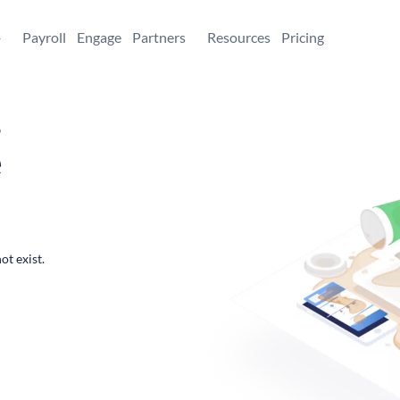
+
Payroll
Engage
Partners
Resources
Pricing
,
e
ot exist.