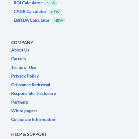
ROI Calculator
NEW
CAGR Calculator
NEW
EBITDA Calculator
NEW
COMPANY
About Us
Careers
Terms of Use
Privacy Policy
Grievance Redressal
Responsible Disclosure
Partners
White papers
Corporate Information
HELP & SUPPORT