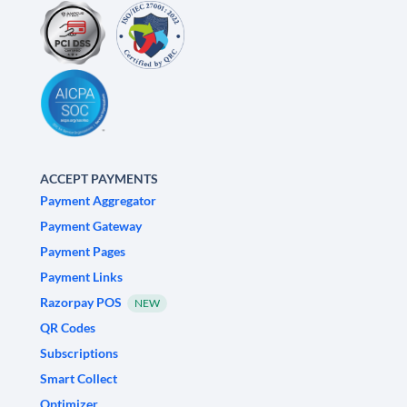
ACCEPT PAYMENTS
Payment Aggregator
Payment Gateway
Payment Pages
Payment Links
Razorpay POS
NEW
QR Codes
Subscriptions
Smart Collect
Optimizer