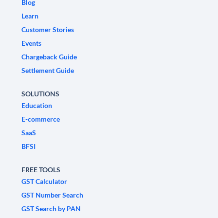
Blog
Learn
Customer Stories
Events
Chargeback Guide
Settlement Guide
SOLUTIONS
Education
E-commerce
SaaS
BFSI
FREE TOOLS
GST Calculator
GST Number Search
GST Search by PAN