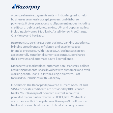
A comprehensive payments suite in India designed to help
businesses seamlessly accept, process, and disburse
payments. It gives you access to all payment modes including
credit card, debit card, netbanking, UPI and popular wallets
including JioMoney, Mobikwik, Airtel Money, FreeCharge,
Ola Money and PayZapp.
RazorpayX supercharges your business banking experience,
bringing effectiveness, efficiency, and excellence to all
financial processes. With RazorpayX, businesses can get
access to fully-functional current accounts, supercharge
their payouts and automate payroll compliance.
Manage your marketplace, automate bank transfers, collect
recurring payments, share invoices with customers and avail
working capital loans - all from a single platform. Fast
forward your business with Razorpay.
Disclaimer: The RazorpayX powered Current Account and
VISA corporate credit card are provided by RBI licensed
banks. Your RazorpayX powered current account is
provided by our partner banks i.e, ICICI, RBL, Yes bank, in
accordance with RBI regulations. RazorpayX itself is not a
bank and doesn't hold or claim to hold a banking license.