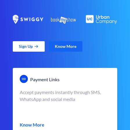
Sign Up
Know More
Payment Links
Accept payments instantly through SMS,
WhatsApp and social media
Know More