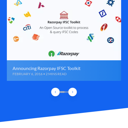
Announcing Razorpay IFSC Toolkit
FEBRUARY 6, 2016 • 2 MINS READ