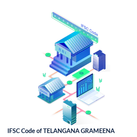
IFSC Code of TELANGANA GRAMEENA