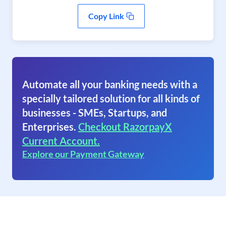
Copy Link
Automate all your banking needs with a
specially tailored solution for all kinds of
businesses - SMEs, Startups, and
Enterprises.
Checkout RazorpayX
Current Account.
Explore our Payment Gateway