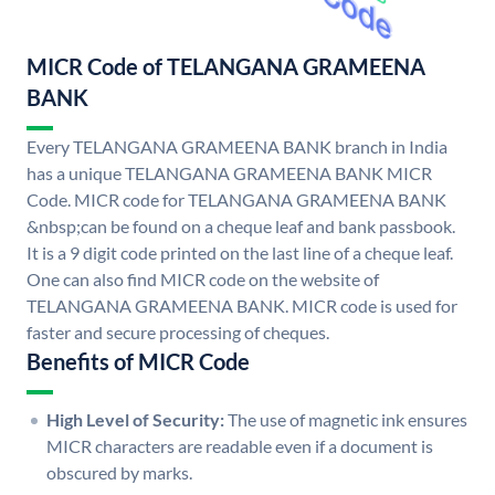
MICR Code of TELANGANA GRAMEENA
BANK
Every TELANGANA GRAMEENA BANK branch in India
has a unique TELANGANA GRAMEENA BANK MICR
Code. MICR code for TELANGANA GRAMEENA BANK
&nbsp;can be found on a cheque leaf and bank passbook.
It is a 9 digit code printed on the last line of a cheque leaf.
One can also find MICR code on the website of
TELANGANA GRAMEENA BANK. MICR code is used for
faster and secure processing of cheques.
Benefits of MICR Code
High Level of Security:
The use of magnetic ink ensures
MICR characters are readable even if a document is
obscured by marks.