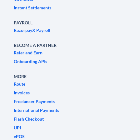
Instant Settlements
PAYROLL
RazorpayX Payroll
BECOME A PARTNER
Refer and Earn
Onboarding APIs
MORE
Route
Invoices
Freelancer Payments
International Payments
Flash Checkout
UPI
ePOS