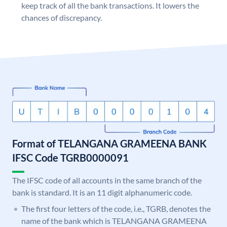
keep track of all the bank transactions. It lowers the
chances of discrepancy.
Format of TELANGANA GRAMEENA BANK
IFSC Code TGRB0000091
The IFSC code of all accounts in the same branch of the
bank is standard. It is an 11 digit alphanumeric code.
The first four letters of the code, i.e., TGRB, denotes the
name of the bank which is TELANGANA GRAMEENA