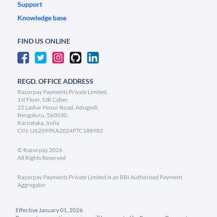
Support
Knowledge base
FIND US ONLINE
REGD. OFFICE ADDRESS
Razorpay Payments Private Limited,
1st Floor, SJR Cyber,
22 Laskar Hosur Road, Adugodi,
Bengaluru, 560030,
Karnataka, India
CIN: U62099KA2024PTC188982
©
Razorpay
2026
All Rights Reserved
Razorpay Payments Private Limited is an RBI Authorised Payment
Aggregator
Effective January 01, 2026