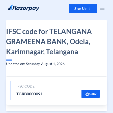
Skip to content
Sign Up
IFSC code for TELANGANA
GRAMEENA BANK, Odela,
Karimnagar, Telangana
Updated on: Saturday, August 1, 2026
IFSC CODE
TGRB0000091
Copy