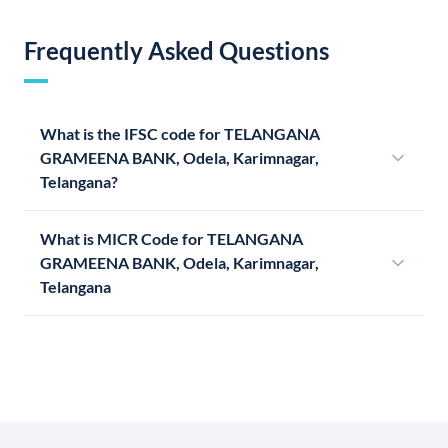
Frequently Asked Questions
What is the IFSC code for TELANGANA
GRAMEENA BANK, Odela, Karimnagar,
Telangana?
What is MICR Code for TELANGANA
GRAMEENA BANK, Odela, Karimnagar,
Telangana