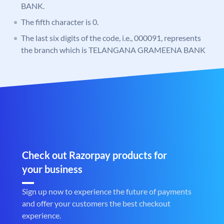
BANK.
The fifth character is 0.
The last six digits of the code, i.e., 000091, represents
the branch which is TELANGANA GRAMEENA BANK
Check out Razorpay products for
your business
Sign up now to experience the future of payments
and offer your customers the best checkout
experience.