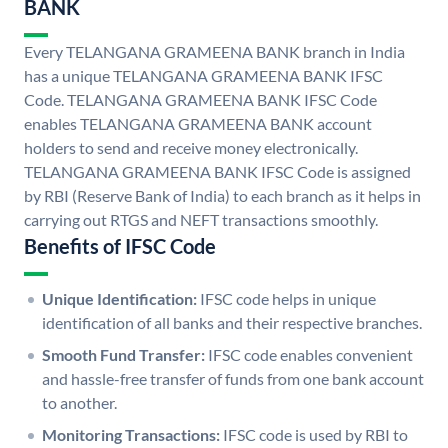
BANK
Every TELANGANA GRAMEENA BANK branch in India
has a unique TELANGANA GRAMEENA BANK IFSC
Code. TELANGANA GRAMEENA BANK IFSC Code
enables TELANGANA GRAMEENA BANK account
holders to send and receive money electronically.
TELANGANA GRAMEENA BANK IFSC Code is assigned
by RBI (Reserve Bank of India) to each branch as it helps in
carrying out RTGS and NEFT transactions smoothly.
Benefits of IFSC Code
Unique Identification:
IFSC code helps in unique
identification of all banks and their respective branches.
Smooth Fund Transfer:
IFSC code enables convenient
and hassle-free transfer of funds from one bank account
to another.
Monitoring Transactions:
IFSC code is used by RBI to