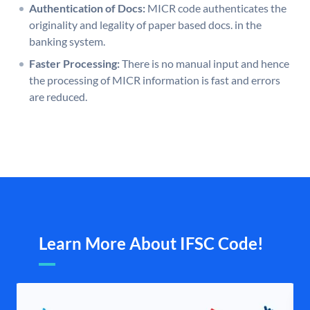
Authentication of Docs:
MICR code authenticates the
originality and legality of paper based docs. in the
banking system.
Faster Processing:
There is no manual input and hence
the processing of MICR information is fast and errors
are reduced.
Learn More About IFSC Code!