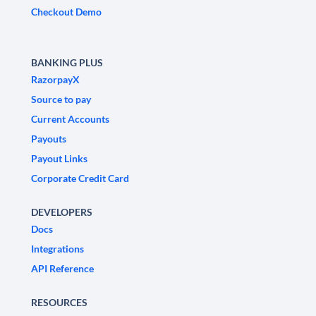
Checkout Demo
BANKING PLUS
RazorpayX
Source to pay
Current Accounts
Payouts
Payout Links
Corporate Credit Card
DEVELOPERS
Docs
Integrations
API Reference
RESOURCES