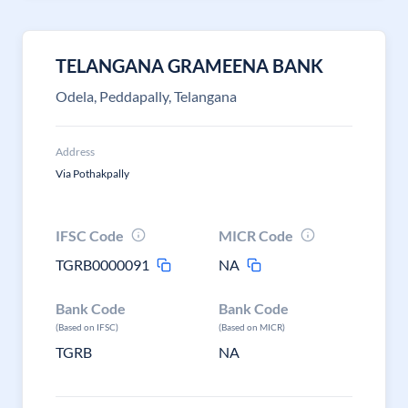
TELANGANA GRAMEENA BANK
Odela, Peddapally, Telangana
Address
Via Pothakpally
IFSC Code
MICR Code
TGRB0000091
NA
Bank Code
Bank Code
(Based on IFSC)
(Based on MICR)
TGRB
NA