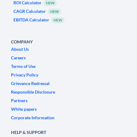
ROI Calculator
NEW
CAGR Calculator
NEW
EBITDA Calculator
NEW
COMPANY
About Us
Careers
Terms of Use
Privacy Policy
Grievance Redressal
Responsible Disclosure
Partners
White papers
Corporate Information
HELP & SUPPORT