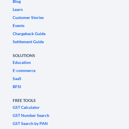
Blog
Learn
Customer Stories
Events
Chargeback Guide
Settlement Guide
SOLUTIONS
Education
E-commerce
SaaS
BFSI
FREE TOOLS
GST Calculator
GST Number Search
GST Search by PAN