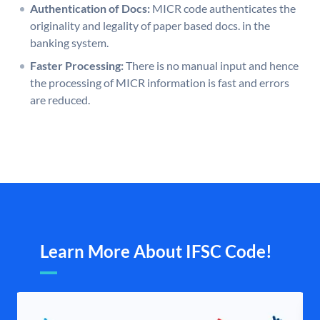
Authentication of Docs:
MICR code authenticates the
originality and legality of paper based docs. in the
banking system.
Faster Processing:
There is no manual input and hence
the processing of MICR information is fast and errors
are reduced.
Learn More About IFSC Code!