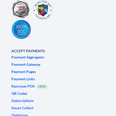
ACCEPT PAYMENTS
Payment Aggregator
Payment Gateway
Payment Pages
Payment Links
Razorpay POS
NEW
QR Codes
Subscriptions
Smart Collect
Optimizer