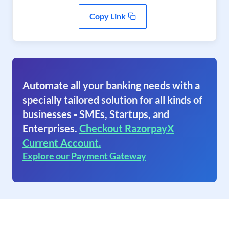
Copy Link
Automate all your banking needs with a
specially tailored solution for all kinds of
businesses - SMEs, Startups, and
Enterprises.
Checkout RazorpayX
Current Account.
Explore our Payment Gateway