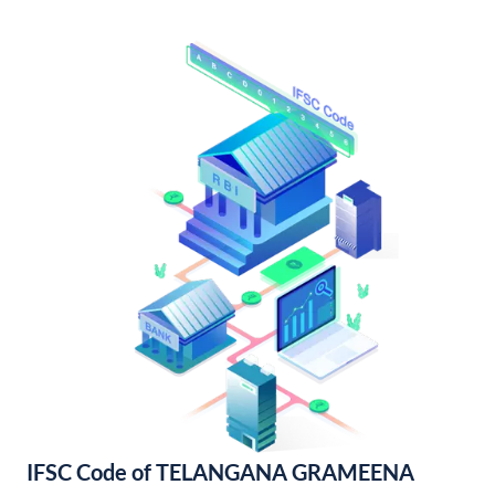
IFSC Code of TELANGANA GRAMEENA