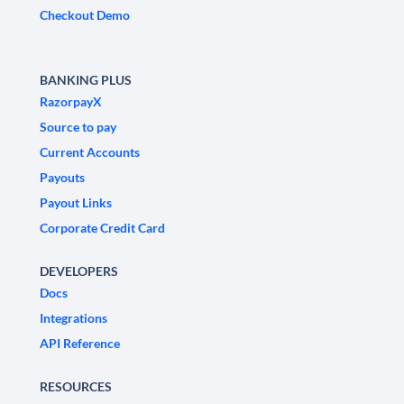
Checkout Demo
BANKING PLUS
RazorpayX
Source to pay
Current Accounts
Payouts
Payout Links
Corporate Credit Card
DEVELOPERS
Docs
Integrations
API Reference
RESOURCES