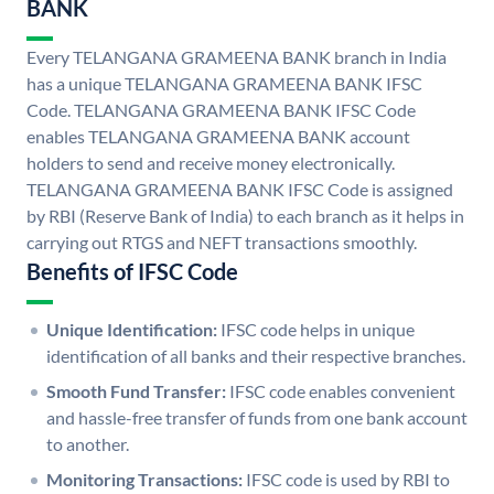
BANK
Every TELANGANA GRAMEENA BANK branch in India
has a unique TELANGANA GRAMEENA BANK IFSC
Code. TELANGANA GRAMEENA BANK IFSC Code
enables TELANGANA GRAMEENA BANK account
holders to send and receive money electronically.
TELANGANA GRAMEENA BANK IFSC Code is assigned
by RBI (Reserve Bank of India) to each branch as it helps in
carrying out RTGS and NEFT transactions smoothly.
Benefits of IFSC Code
Unique Identification:
IFSC code helps in unique
identification of all banks and their respective branches.
Smooth Fund Transfer:
IFSC code enables convenient
and hassle-free transfer of funds from one bank account
to another.
Monitoring Transactions:
IFSC code is used by RBI to