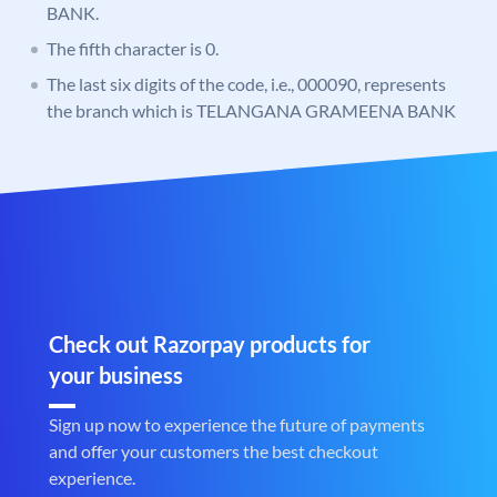
BANK.
The fifth character is 0.
The last six digits of the code, i.e., 000090, represents
the branch which is TELANGANA GRAMEENA BANK
Check out Razorpay products for
your business
Sign up now to experience the future of payments
and offer your customers the best checkout
experience.