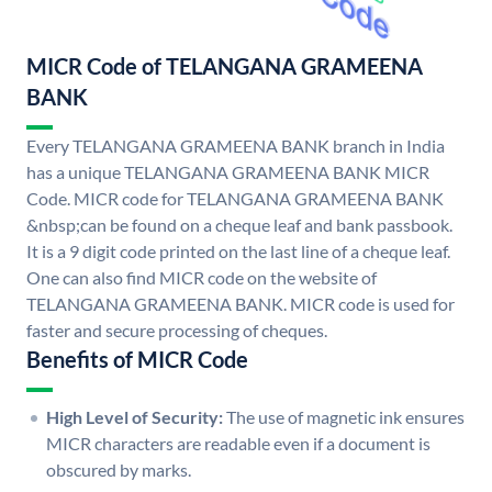
MICR Code of TELANGANA GRAMEENA
BANK
Every TELANGANA GRAMEENA BANK branch in India
has a unique TELANGANA GRAMEENA BANK MICR
Code. MICR code for TELANGANA GRAMEENA BANK
&nbsp;can be found on a cheque leaf and bank passbook.
It is a 9 digit code printed on the last line of a cheque leaf.
One can also find MICR code on the website of
TELANGANA GRAMEENA BANK. MICR code is used for
faster and secure processing of cheques.
Benefits of MICR Code
High Level of Security:
The use of magnetic ink ensures
MICR characters are readable even if a document is
obscured by marks.