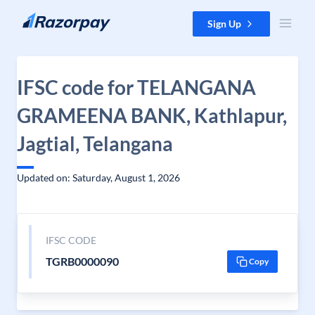
Skip to content
Sign Up
IFSC code for TELANGANA
GRAMEENA BANK, Kathlapur,
Jagtial, Telangana
Updated on: Saturday, August 1, 2026
IFSC CODE
TGRB0000090
Copy