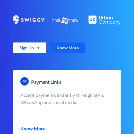
Sign Up
Know More
Payment Links
Accept payments instantly through SMS,
WhatsApp and social media
Know More