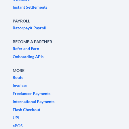
Instant Settlements
PAYROLL
RazorpayX Payroll
BECOME A PARTNER
Refer and Earn
Onboarding APIs
MORE
Route
Invoices
Freelancer Payments
International Payments
Flash Checkout
UPI
ePOS