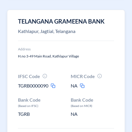
TELANGANA GRAMEENA BANK
Kathlapur, Jagtial, Telangana
Address
H.no 3-49 Main Road, Kathlapur Village
IFSC Code
MICR Code
TGRB0000090
NA
Bank Code
Bank Code
(Based on IFSC)
(Based on MICR)
TGRB
NA