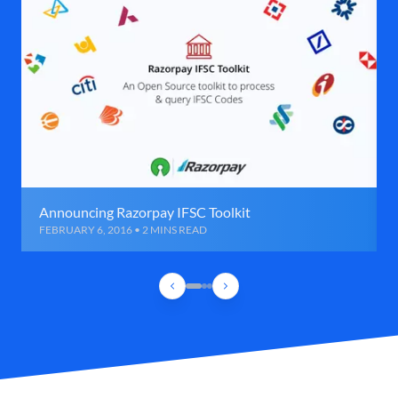
Announcing Razorpay IFSC Toolkit
FEBRUARY 6, 2016 • 2 MINS READ