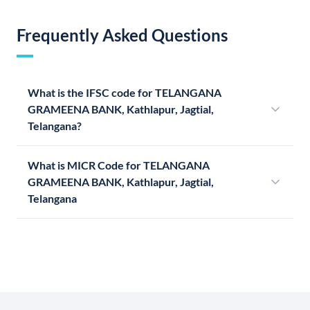
Frequently Asked Questions
What is the IFSC code for TELANGANA
GRAMEENA BANK, Kathlapur, Jagtial,
Telangana?
What is MICR Code for TELANGANA
GRAMEENA BANK, Kathlapur, Jagtial,
Telangana