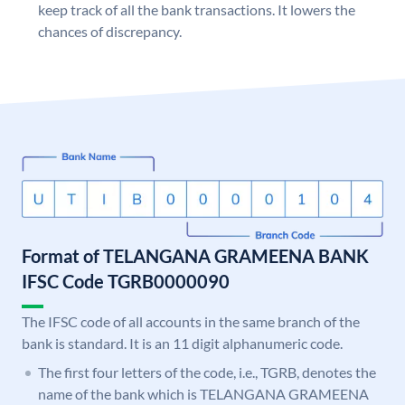
keep track of all the bank transactions. It lowers the
chances of discrepancy.
Format of TELANGANA GRAMEENA BANK
IFSC Code TGRB0000090
The IFSC code of all accounts in the same branch of the
bank is standard. It is an 11 digit alphanumeric code.
The first four letters of the code, i.e., TGRB, denotes the
name of the bank which is TELANGANA GRAMEENA