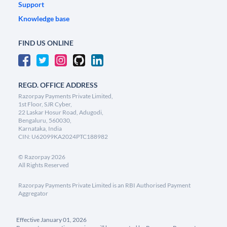
Support
Knowledge base
FIND US ONLINE
REGD. OFFICE ADDRESS
Razorpay Payments Private Limited,
1st Floor, SJR Cyber,
22 Laskar Hosur Road, Adugodi,
Bengaluru, 560030,
Karnataka, India
CIN: U62099KA2024PTC188982
©
Razorpay
2026
All Rights Reserved
Razorpay Payments Private Limited is an RBI Authorised Payment
Aggregator
Effective January 01, 2026