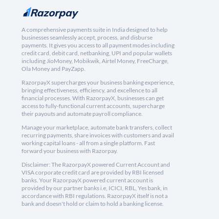
A comprehensive payments suite in India designed to help
businesses seamlessly accept, process, and disburse
payments. It gives you access to all payment modes including
credit card, debit card, netbanking, UPI and popular wallets
including JioMoney, Mobikwik, Airtel Money, FreeCharge,
Ola Money and PayZapp.
RazorpayX supercharges your business banking experience,
bringing effectiveness, efficiency, and excellence to all
financial processes. With RazorpayX, businesses can get
access to fully-functional current accounts, supercharge
their payouts and automate payroll compliance.
Manage your marketplace, automate bank transfers, collect
recurring payments, share invoices with customers and avail
working capital loans - all from a single platform. Fast
forward your business with Razorpay.
Disclaimer: The RazorpayX powered Current Account and
VISA corporate credit card are provided by RBI licensed
banks. Your RazorpayX powered current account is
provided by our partner banks i.e, ICICI, RBL, Yes bank, in
accordance with RBI regulations. RazorpayX itself is not a
bank and doesn't hold or claim to hold a banking license.