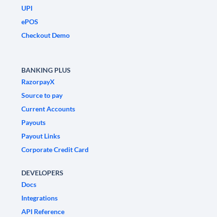
UPI
ePOS
Checkout Demo
BANKING PLUS
RazorpayX
Source to pay
Current Accounts
Payouts
Payout Links
Corporate Credit Card
DEVELOPERS
Docs
Integrations
API Reference