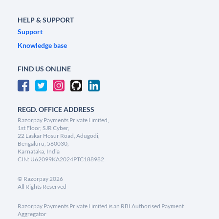
HELP & SUPPORT
Support
Knowledge base
FIND US ONLINE
REGD. OFFICE ADDRESS
Razorpay Payments Private Limited,
1st Floor, SJR Cyber,
22 Laskar Hosur Road, Adugodi,
Bengaluru, 560030,
Karnataka, India
CIN: U62099KA2024PTC188982
©
Razorpay
2026
All Rights Reserved
Razorpay Payments Private Limited is an RBI Authorised Payment
Aggregator