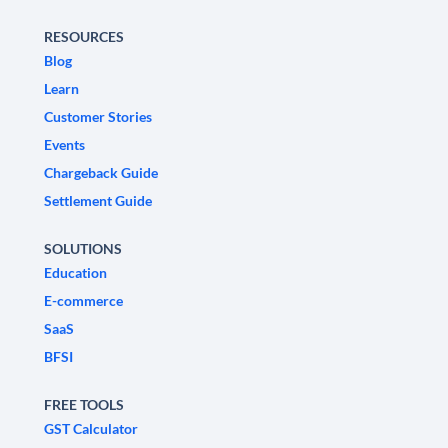
RESOURCES
Blog
Learn
Customer Stories
Events
Chargeback Guide
Settlement Guide
SOLUTIONS
Education
E-commerce
SaaS
BFSI
FREE TOOLS
GST Calculator