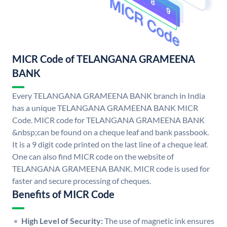
MICR Code of TELANGANA GRAMEENA
BANK
Every TELANGANA GRAMEENA BANK branch in India
has a unique TELANGANA GRAMEENA BANK MICR
Code. MICR code for TELANGANA GRAMEENA BANK
&nbsp;can be found on a cheque leaf and bank passbook.
It is a 9 digit code printed on the last line of a cheque leaf.
One can also find MICR code on the website of
TELANGANA GRAMEENA BANK. MICR code is used for
faster and secure processing of cheques.
Benefits of MICR Code
High Level of Security:
The use of magnetic ink ensures