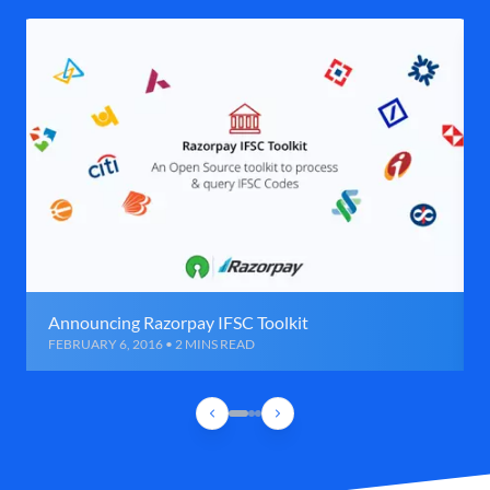
Announcing Razorpay IFSC Toolkit
FEBRUARY 6, 2016 • 2 MINS READ