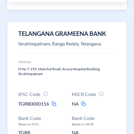
TELANGANA GRAMEENA BANK
Ibrahimpatnam, Ranga Reddy, Telangana
Address
H No 7-159, Manchal Road, Aruna Hospital Building,
Ibrahimpatnam
IFSC Code
MICR Code
TGRB0000156
NA
Bank Code
Bank Code
(Based on IFSC)
(Based on MICR)
TGRB
NA