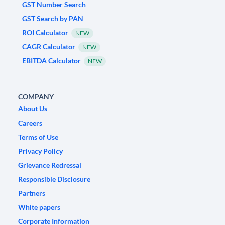
GST Number Search
GST Search by PAN
ROI Calculator
NEW
CAGR Calculator
NEW
EBITDA Calculator
NEW
COMPANY
About Us
Careers
Terms of Use
Privacy Policy
Grievance Redressal
Responsible Disclosure
Partners
White papers
Corporate Information