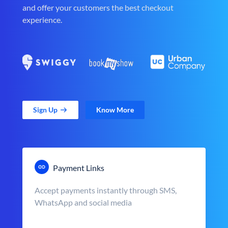
and offer your customers the best checkout
experience.
Sign Up
Know More
Payment Links
Accept payments instantly through SMS,
WhatsApp and social media