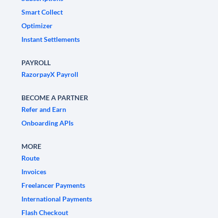
Smart Collect
Optimizer
Instant Settlements
PAYROLL
RazorpayX Payroll
BECOME A PARTNER
Refer and Earn
Onboarding APIs
MORE
Route
Invoices
Freelancer Payments
International Payments
Flash Checkout