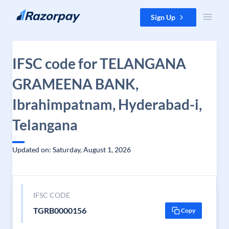
Skip to content
Sign Up
IFSC code for TELANGANA
GRAMEENA BANK,
Ibrahimpatnam, Hyderabad-i,
Telangana
Updated on: Saturday, August 1, 2026
IFSC CODE
TGRB0000156
Copy