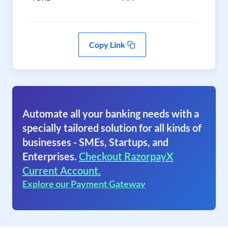
Copy Link
Automate all your banking needs with a
specially tailored solution for all kinds of
businesses - SMEs, Startups, and
Enterprises.
Checkout RazorpayX
Current Account.
Explore our Payment Gateway