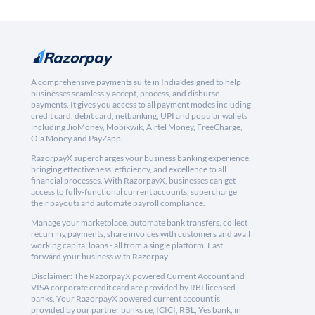
A comprehensive payments suite in India designed to help
businesses seamlessly accept, process, and disburse
payments. It gives you access to all payment modes including
credit card, debit card, netbanking, UPI and popular wallets
including JioMoney, Mobikwik, Airtel Money, FreeCharge,
Ola Money and PayZapp.
RazorpayX supercharges your business banking experience,
bringing effectiveness, efficiency, and excellence to all
financial processes. With RazorpayX, businesses can get
access to fully-functional current accounts, supercharge
their payouts and automate payroll compliance.
Manage your marketplace, automate bank transfers, collect
recurring payments, share invoices with customers and avail
working capital loans - all from a single platform. Fast
forward your business with Razorpay.
Disclaimer: The RazorpayX powered Current Account and
VISA corporate credit card are provided by RBI licensed
banks. Your RazorpayX powered current account is
provided by our partner banks i.e, ICICI, RBL, Yes bank, in