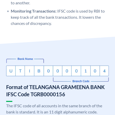
to another.
Monitoring Transactions:
IFSC code is used by RBI to
keep track of all the bank transactions. It lowers the
chances of discrepancy.
Format of TELANGANA GRAMEENA BANK
IFSC Code TGRB0000156
The IFSC code of all accounts in the same branch of the
bank is standard. It is an 11 digit alphanumeric code.