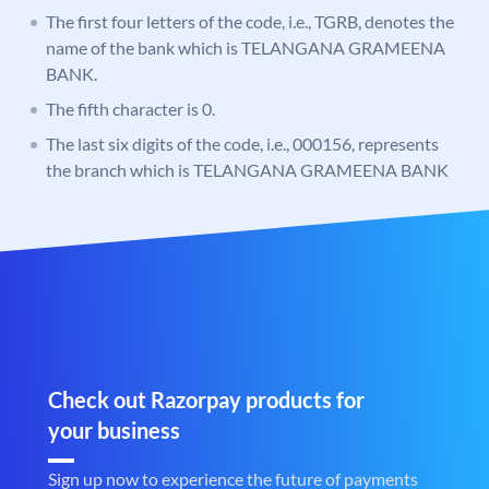
The first four letters of the code, i.e., TGRB, denotes the
name of the bank which is TELANGANA GRAMEENA
BANK.
The fifth character is 0.
The last six digits of the code, i.e., 000156, represents
the branch which is TELANGANA GRAMEENA BANK
Check out Razorpay products for
your business
Sign up now to experience the future of payments