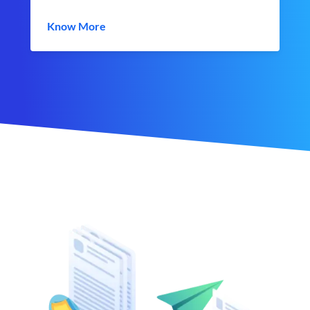
Know More