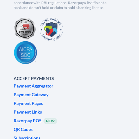
accordance with RBI regulations. RazorpayX itself is not a
bank and doesn't hold or claim to hold a banking license.
ACCEPT PAYMENTS
Payment Aggregator
Payment Gateway
Payment Pages
Payment Links
Razorpay POS
NEW
QR Codes
Subscriptions