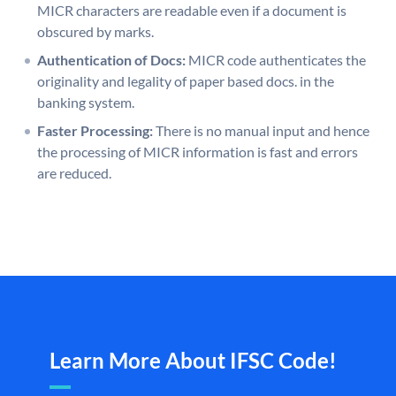
MICR characters are readable even if a document is
obscured by marks.
Authentication of Docs:
MICR code authenticates the
originality and legality of paper based docs. in the
banking system.
Faster Processing:
There is no manual input and hence
the processing of MICR information is fast and errors
are reduced.
Learn More About IFSC Code!