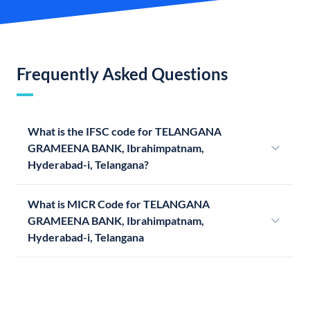
Frequently Asked Questions
What is the IFSC code for TELANGANA
GRAMEENA BANK, Ibrahimpatnam,
Hyderabad-i, Telangana?
What is MICR Code for TELANGANA
GRAMEENA BANK, Ibrahimpatnam,
Hyderabad-i, Telangana