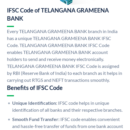
IFSC Code of TELANGANA GRAMEENA
BANK
Every TELANGANA GRAMEENA BANK branch in India
has a unique TELANGANA GRAMEENA BANK IFSC
Code. TELANGANA GRAMEENA BANK IFSC Code
enables TELANGANA GRAMEENA BANK account
holders to send and receive money electronically.
TELANGANA GRAMEENA BANK IFSC Code is assigned
by RBI (Reserve Bank of India) to each branch as it helps in
carrying out RTGS and NEFT transactions smoothly.
Benefits of IFSC Code
Unique Identification:
IFSC code helps in unique
identification of all banks and their respective branches.
Smooth Fund Transfer:
IFSC code enables convenient
and hassle-free transfer of funds from one bank account