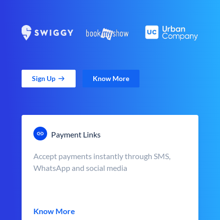
Sign Up
Know More
Payment Links
Accept payments instantly through SMS,
WhatsApp and social media
Know More