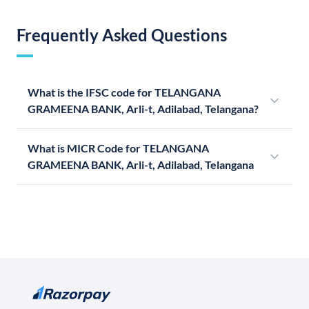
Frequently Asked Questions
What is the IFSC code for TELANGANA
GRAMEENA BANK, Arli-t, Adilabad, Telangana?
What is MICR Code for TELANGANA
GRAMEENA BANK, Arli-t, Adilabad, Telangana