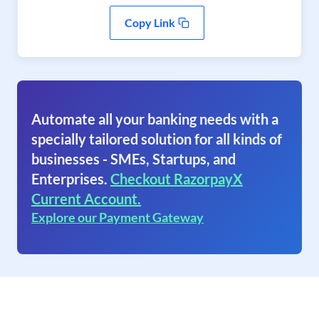
Copy Link
Automate all your banking needs with a
specially tailored solution for all kinds of
businesses - SMEs, Startups, and
Enterprises.
Checkout RazorpayX
Current Account.
Explore our Payment Gateway