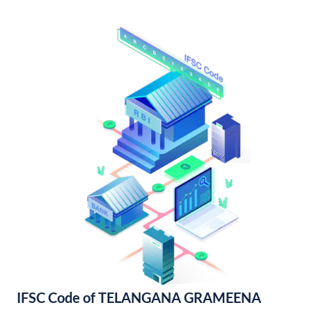
IFSC Code of TELANGANA GRAMEENA