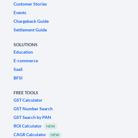
Customer Stories
Events
Chargeback Guide
Settlement Guide
SOLUTIONS
Education
E-commerce
SaaS
BFSI
FREE TOOLS
GST Calculator
GST Number Search
GST Search by PAN
ROI Calculator
NEW
CAGR Calculator
NEW