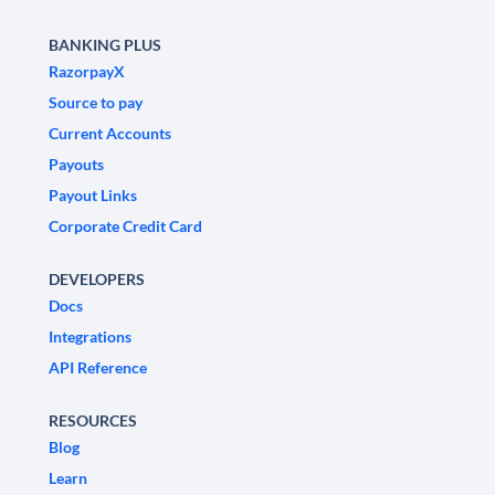
BANKING PLUS
RazorpayX
Source to pay
Current Accounts
Payouts
Payout Links
Corporate Credit Card
DEVELOPERS
Docs
Integrations
API Reference
RESOURCES
Blog
Learn