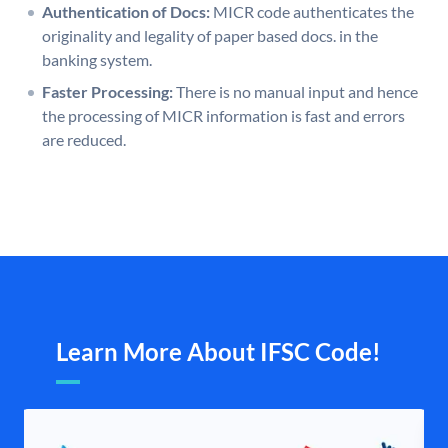
Authentication of Docs:
MICR code authenticates the
originality and legality of paper based docs. in the
banking system.
Faster Processing:
There is no manual input and hence
the processing of MICR information is fast and errors
are reduced.
Learn More About IFSC Code!