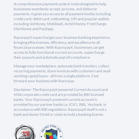
A comprehensive payments suite in India designed to help
businesses seamlessly accept, process, and disburse
payments. It gives you access to all payment modes including
credit card, debit card, netbanking, UPI and popular wallets
including JioMoney, Mobikwik, Airtel Money, FreeCharge,
Ola Money and PayZapp.
RazorpayX supercharges your business banking experience,
bringing effectiveness, efficiency, and excellence to all
financial processes. With RazorpayX, businesses can get
access to fully-functional current accounts, supercharge
their payouts and automate payroll compliance.
Manage your marketplace, automate bank transfers, collect
recurring payments, share invoices with customers and avail
working capital loans - all from a single platform. Fast
forward your business with Razorpay.
Disclaimer: The RazorpayX powered Current Account and
VISA corporate credit card are provided by RBI licensed
banks. Your RazorpayX powered current account is
provided by our partner banks i.e, ICICI, RBL, Yes bank, in
accordance with RBI regulations. RazorpayX itself is not a
bank and doesn't hold or claim to hold a banking license.