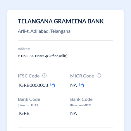
TELANGANA GRAMEENA BANK
Arli-t, Adilabad, Telangana
Address
H No 2-34, Near Gp Office,arli(t)
IFSC Code
MICR Code
TGRB0000003
NA
Bank Code
Bank Code
(Based on IFSC)
(Based on MICR)
TGRB
NA