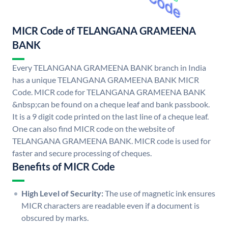
MICR Code of TELANGANA GRAMEENA
BANK
Every TELANGANA GRAMEENA BANK branch in India
has a unique TELANGANA GRAMEENA BANK MICR
Code. MICR code for TELANGANA GRAMEENA BANK
&nbsp;can be found on a cheque leaf and bank passbook.
It is a 9 digit code printed on the last line of a cheque leaf.
One can also find MICR code on the website of
TELANGANA GRAMEENA BANK. MICR code is used for
faster and secure processing of cheques.
Benefits of MICR Code
High Level of Security:
The use of magnetic ink ensures
MICR characters are readable even if a document is
obscured by marks.