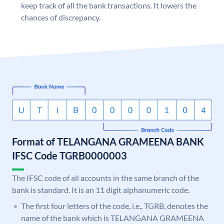
keep track of all the bank transactions. It lowers the
chances of discrepancy.
Format of TELANGANA GRAMEENA BANK
IFSC Code TGRB0000003
The IFSC code of all accounts in the same branch of the
bank is standard. It is an 11 digit alphanumeric code.
The first four letters of the code, i.e., TGRB, denotes the
name of the bank which is TELANGANA GRAMEENA