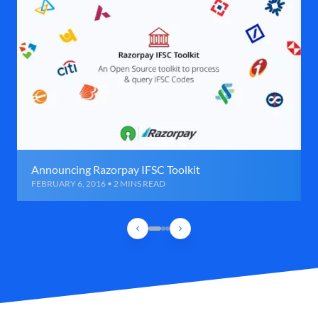
Announcing Razorpay IFSC Toolkit
FEBRUARY 6, 2016 • 2 MINS READ