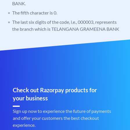
BANK.
The fifth character is 0.
The last six digits of the code, i.e., 000003, represents
the branch which is TELANGANA GRAMEENA BANK
Check out Razorpay products for
your business
Sign up now to experience the future of payments
and offer your customers the best checkout
experience.