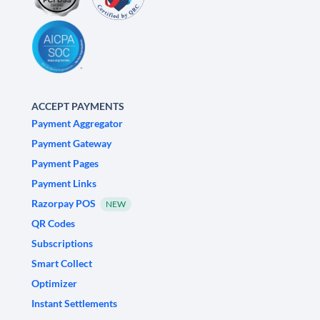
ACCEPT PAYMENTS
Payment Aggregator
Payment Gateway
Payment Pages
Payment Links
Razorpay POS
NEW
QR Codes
Subscriptions
Smart Collect
Optimizer
Instant Settlements