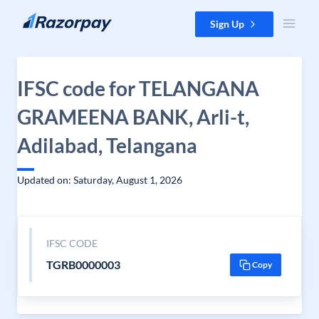
Skip to content
Sign Up
IFSC code for TELANGANA
GRAMEENA BANK, Arli-t,
Adilabad, Telangana
Updated on: Saturday, August 1, 2026
IFSC CODE
TGRB0000003
Copy