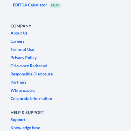
EBITDA Calculator
NEW
COMPANY
About Us
Careers
Terms of Use
Privacy Policy
Grievance Redressal
Responsible Disclosure
Partners
White papers
Corporate Information
HELP & SUPPORT
Support
Knowledge base