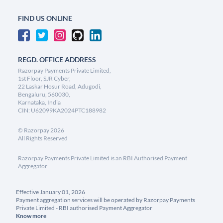
FIND US ONLINE
REGD. OFFICE ADDRESS
Razorpay Payments Private Limited,
1st Floor, SJR Cyber,
22 Laskar Hosur Road, Adugodi,
Bengaluru, 560030,
Karnataka, India
CIN: U62099KA2024PTC188982
©
Razorpay
2026
All Rights Reserved
Razorpay Payments Private Limited is an RBI Authorised Payment
Aggregator
Effective January 01, 2026
Payment aggregation services will be operated by Razorpay Payments
Private Limited - RBI authorised Payment Aggregator
Know more