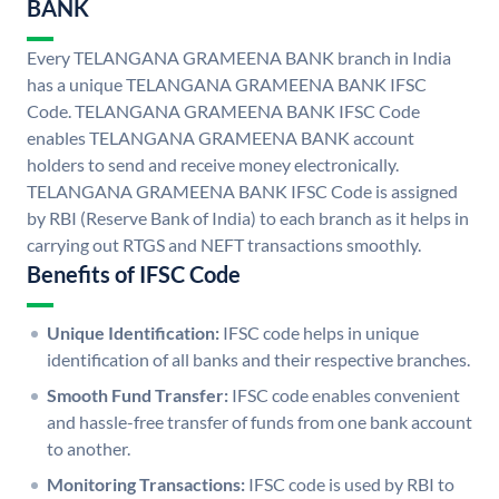
BANK
Every TELANGANA GRAMEENA BANK branch in India
has a unique TELANGANA GRAMEENA BANK IFSC
Code. TELANGANA GRAMEENA BANK IFSC Code
enables TELANGANA GRAMEENA BANK account
holders to send and receive money electronically.
TELANGANA GRAMEENA BANK IFSC Code is assigned
by RBI (Reserve Bank of India) to each branch as it helps in
carrying out RTGS and NEFT transactions smoothly.
Benefits of IFSC Code
Unique Identification:
IFSC code helps in unique
identification of all banks and their respective branches.
Smooth Fund Transfer:
IFSC code enables convenient
and hassle-free transfer of funds from one bank account
to another.
Monitoring Transactions:
IFSC code is used by RBI to