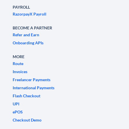
PAYROLL
RazorpayX Payroll
BECOME A PARTNER
Refer and Earn
Onboarding APIs
MORE
Route
Invoices
Freelancer Payments
International Payments
Flash Checkout
UPI
ePOS
Checkout Demo